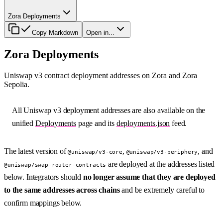
Zora Deployments
Copy Markdown
Open in...
Zora Deployments
Uniswap v3 contract deployment addresses on Zora and Zora
Sepolia.
All Uniswap v3 deployment addresses are also available on the
unified
Deployments
page and its
deployments.json
feed.
The latest version of
,
, and
@uniswap/v3-core
@uniswap/v3-periphery
are deployed at the addresses listed
@uniswap/swap-router-contracts
below. Integrators should
no longer assume that they are deployed
to the same addresses across chains
and be extremely careful to
confirm mappings below.