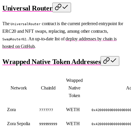
Universal Router
The
contract is the current preferred entrypoint for
UniversalRouter
ERC20 and NFT swaps, replacing, among other contracts,
. An up-to-date list of
deploy addresses by chain is
SwapRouter02
hosted on GitHub
.
Wrapped Native Token Addresses
Wrapped
Network
ChainId
Native
Ad
Token
Zora
WETH
7777777
0x42000000000000000
Zora Sepolia
WETH
999999999
0x42000000000000000