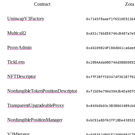
Contract
Zora
UniswapV3Factory
0x7145F8aeef1f6510E9216
Multicall2
0xA51c76bEE6746cB487a7e
ProxyAdmin
0xd4109824FC80dD41ca6ee
TickLens
0x209AAda09D74Ad3B8D0E9
NFTDescriptor
0xffF2BffC03474F361B7f9
NonfungibleTokenPositionDescriptor
0xf15D9e794d39A3b4Ea9Ef
TransparentUpgradeableProxy
0x843b0b03c3B3B0434B9cb
NonfungiblePositionManager
0xbC91e8DfA3fF18De43853
V3Migrator
0x048352d8dCF13686982C7