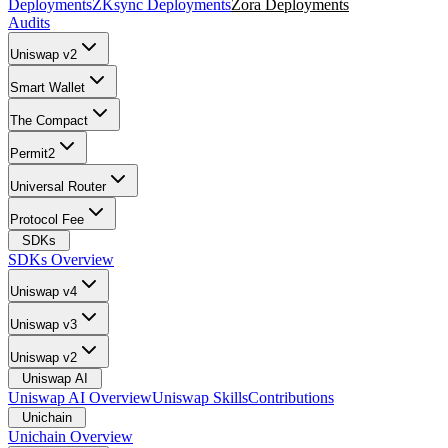
Deployments
ZKsync Deployments
Zora Deployments
Audits
Uniswap v2
Smart Wallet
The Compact
Permit2
Universal Router
Protocol Fee
SDKs
SDKs Overview
Uniswap v4
Uniswap v3
Uniswap v2
Uniswap AI
Uniswap AI Overview
Uniswap Skills
Contributions
Unichain
Unichain Overview