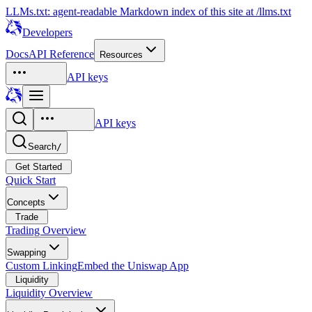
LLMs.txt: agent-readable Markdown index of this site at /llms.txt
Developers
Docs
API Reference
Resources
API keys
API keys
Search
/
Get Started
Quick Start
Concepts
Trade
Trading Overview
Swapping
Custom Linking
Embed the Uniswap App
Liquidity
Liquidity Overview