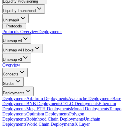
Liquidity Provisioning
Liquidity Launchpad
UniswapX
Protocols
Protocols Overview
Deployments
Uniswap v4
Uniswap v4 Hooks
Uniswap v3
Overview
Concepts
Guides
Deployments
Deployments
Arbitrum Deployments
Avalanche Deployments
Base
Deployments
BNB Deployments
CELO Deployments
Ethereum
Deployments
MegaETH Deployments
Monad Deployments
Tempo
Deployments
Optimism Deployments
Polygon
Deployments
Robinhood Chain Deployments
Unichain
Deployments
World Chain Deployments
X Layer