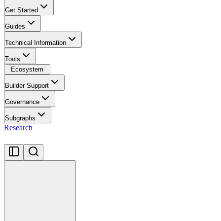
Get Started
Guides
Technical Information
Tools
Ecosystem
Builder Support
Governance
Subgraphs
Research