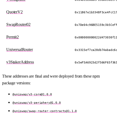
QuoterV2
0x11867e1b3348F3ce4FcC1
SwapRouter02
0x7De04c96BE5159c3b5Cef
Permit2
0x000000000022d473030f1
UniversalRouter
0x3315ef7ca28db74abadc6
v3StakerAddress
0x5eF5A6923d2f566F65f36
These addresses are final and were deployed from these npm
package versions:
@uniswap/
v3-core@1.0.0
@uniswap/
v3-periphery@1.0.0
@uniswap/
swap-router-contracts@1.1.0