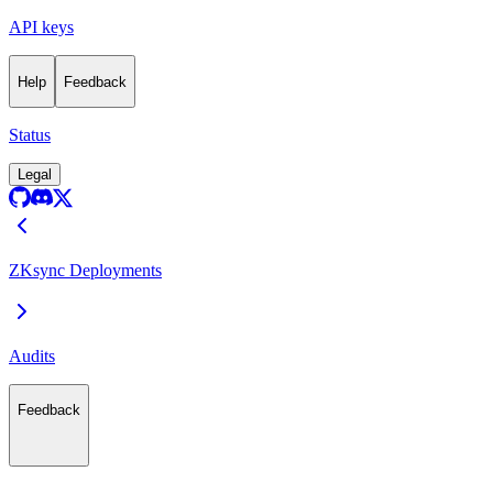
API keys
Help
Feedback
Status
Legal
ZKsync Deployments
Audits
Feedback