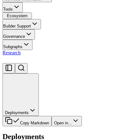
Tools
Ecosystem
Builder Support
Governance
Subgraphs
Research
Deployments
Copy Markdown
Open in...
Deployments