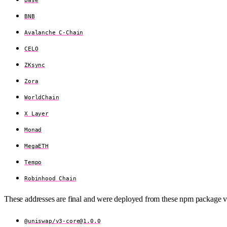
BNB
Avalanche C-Chain
CELO
ZKsync
Zora
WorldChain
X Layer
Monad
MegaETH
Tempo
Robinhood Chain
These addresses are final and were deployed from these npm package v
@uniswap/
v3-core@1.0.0