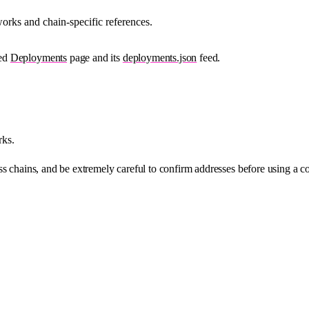
orks and chain-specific references.
ied
Deployments
page and its
deployments.json
feed.
rks.
s chains, and be extremely careful to confirm addresses before using a co