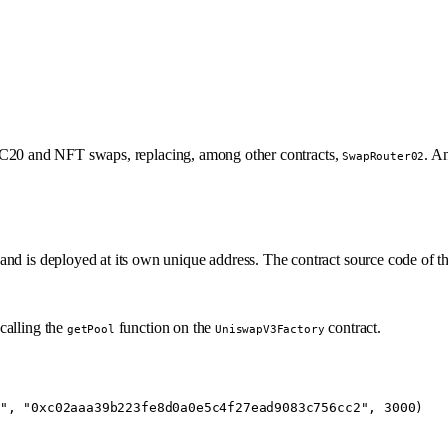
 ERC20 and NFT swaps, replacing, among other contracts,
. An
SwapRouter02
and is deployed at its own unique address. The contract source code of th
calling the
function on the
contract.
getPool
UniswapV3Factory
"
, 
"0xc02aaa39b223fe8d0a0e5c4f27ead9083c756cc2"
, 
3000
)