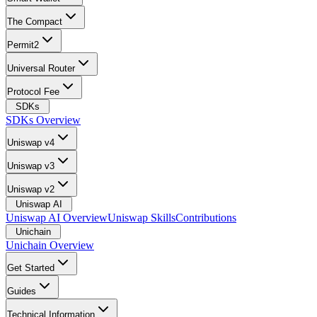
The Compact
Permit2
Universal Router
Protocol Fee
SDKs
SDKs Overview
Uniswap v4
Uniswap v3
Uniswap v2
Uniswap AI
Uniswap AI Overview
Uniswap Skills
Contributions
Unichain
Unichain Overview
Get Started
Guides
Technical Information