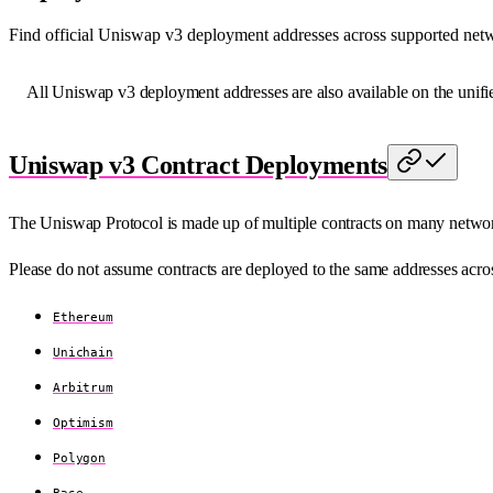
Find official Uniswap v3 deployment addresses across supported netw
All Uniswap v3 deployment addresses are also available on the unif
Uniswap v3 Contract Deployments
The Uniswap Protocol is made up of multiple contracts on many netwo
Please do not assume contracts are deployed to the same addresses acros
Ethereum
Unichain
Arbitrum
Optimism
Polygon
Base