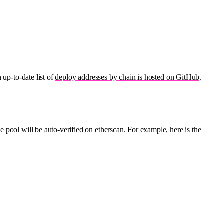
 up-to-date list of
deploy addresses by chain is hosted on GitHub
.
e pool will be auto-verified on etherscan. For example, here is the