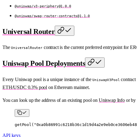
@uniswap/
v3-periphery@1.0.0
@uniswap/
swap-router-contracts@1.1.0
Universal Router
The
contract is the current preferred entrypoint for
UniversalRouter
Uniswap Pool Deployments
Every Uniswap pool is a unique instance of the
contract 
UniswapV3Pool
ETH/USDC 0.3% pool
on Ethereum mainnet.
You can look up the address of an existing pool on
Uniswap Info
or by 
getPool
(
"0xa0b86991c6218b36c1d19d4a2e9eb0ce3606eb48
API keys