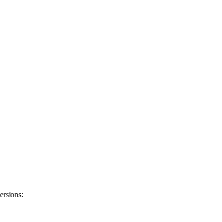
ersions: