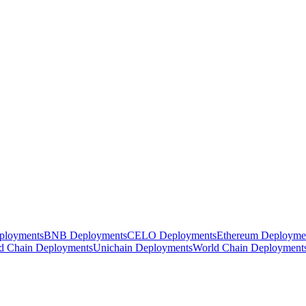
ployments
BNB Deployments
CELO Deployments
Ethereum Deployme
d Chain Deployments
Unichain Deployments
World Chain Deployment