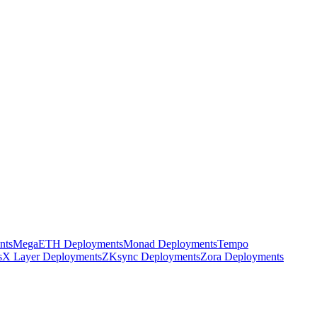
nts
MegaETH Deployments
Monad Deployments
Tempo
s
X Layer Deployments
ZKsync Deployments
Zora Deployments