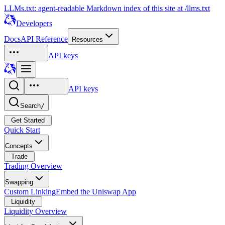
LLMs.txt: agent-readable Markdown index of this site at /llms.txt
Developers
Docs
API Reference
Resources
API keys
API keys
Search
/
Get Started
Quick Start
Concepts
Trade
Trading Overview
Swapping
Custom Linking
Embed the Uniswap App
Liquidity
Liquidity Overview