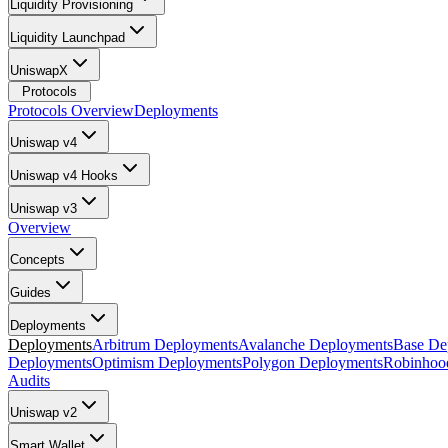
Liquidity Provisioning
Liquidity Launchpad
UniswapX
Protocols
Protocols Overview
Deployments
Uniswap v4
Uniswap v4 Hooks
Uniswap v3
Overview
Concepts
Guides
Deployments
Deployments
Arbitrum Deployments
Avalanche Deployments
Base De
Deployments
Optimism Deployments
Polygon Deployments
Robinhoo
Audits
Uniswap v2
Smart Wallet