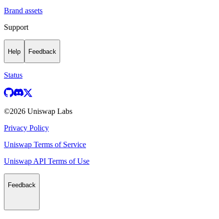
Brand assets
Support
Help
Feedback
Status
©
2026
Uniswap Labs
Privacy Policy
Uniswap Terms of Service
Uniswap API Terms of Use
Feedback