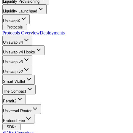
Liquidity Provisioning
Liquidity Launchpad
UniswapX
Protocols
Protocols Overview
Deployments
Uniswap v4
Uniswap v4 Hooks
Uniswap v3
Uniswap v2
Smart Wallet
The Compact
Permit2
Universal Router
Protocol Fee
SDKs
SDKs Overview