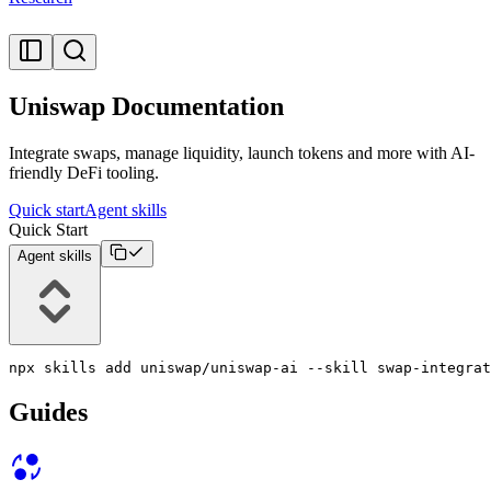
Uniswap Documentation
Integrate swaps, manage liquidity, launch tokens and more with AI-
friendly DeFi tooling.
Quick start
Agent skills
Quick Start
Agent skills
npx skills add uniswap/uniswap-ai --skill swap-integrat
Guides