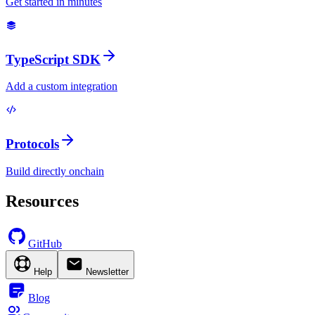
Get started in minutes
TypeScript SDK
Add a custom integration
Protocols
Build directly onchain
Resources
GitHub
Help
Newsletter
Blog