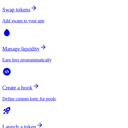
Swap tokens
Add swaps to your app
Manage liquidity
Earn fees programmatically
Create a hook
Define custom logic for pools
Launch a token