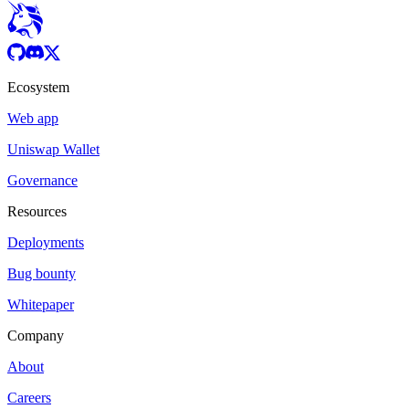
Ecosystem
Web app
Uniswap Wallet
Governance
Resources
Deployments
Bug bounty
Whitepaper
Company
About
Careers