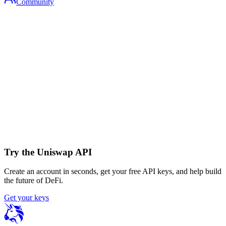
Community
Try the Uniswap API
Create an account in seconds, get your free API keys, and help build
the future of DeFi.
Get your keys