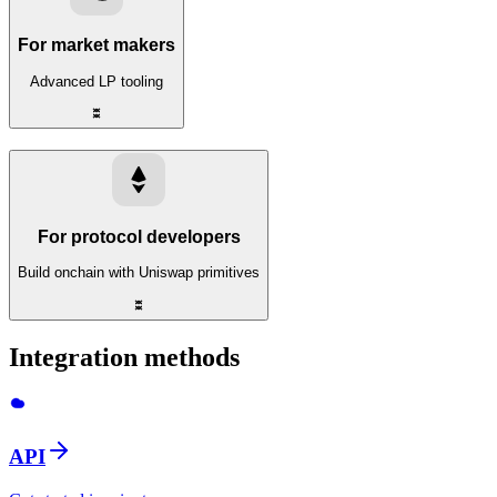
For market makers
Advanced LP tooling
For protocol developers
Build onchain with Uniswap primitives
Integration methods
API