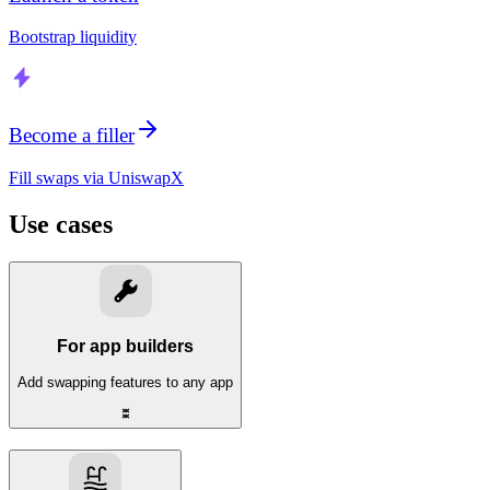
Bootstrap liquidity
Become a filler
Fill swaps via UniswapX
Use cases
For app builders
Add swapping features to any app