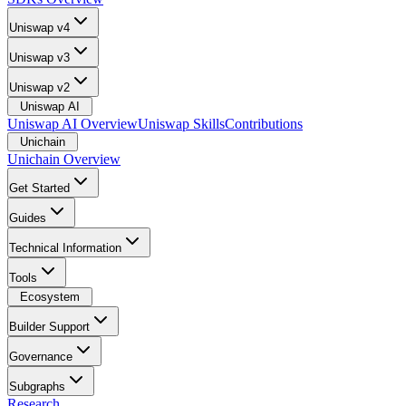
Uniswap v4
Uniswap v3
Uniswap v2
Uniswap AI
Uniswap AI Overview
Uniswap Skills
Contributions
Unichain
Unichain Overview
Get Started
Guides
Technical Information
Tools
Ecosystem
Builder Support
Governance
Subgraphs
Research