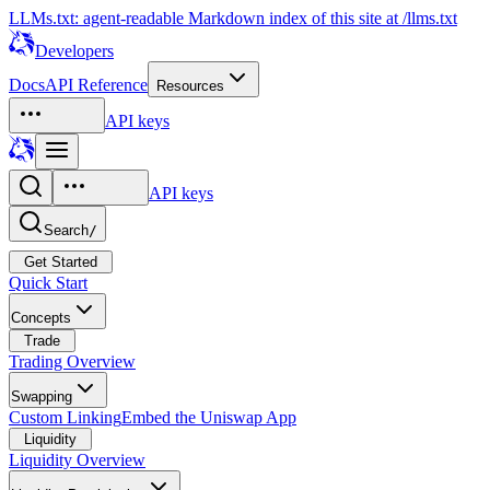
LLMs.txt: agent-readable Markdown index of this site at /llms.txt
Developers
Docs
API Reference
Resources
API keys
API keys
Search
/
Get Started
Quick Start
Concepts
Trade
Trading Overview
Swapping
Custom Linking
Embed the Uniswap App
Liquidity
Liquidity Overview