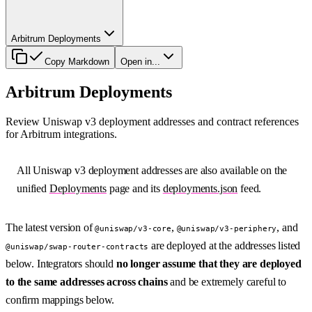
Arbitrum Deployments
Copy Markdown
Open in...
Arbitrum Deployments
Review Uniswap v3 deployment addresses and contract references
for Arbitrum integrations.
All Uniswap v3 deployment addresses are also available on the
unified
Deployments
page and its
deployments.json
feed.
The latest version of
,
, and
@uniswap/v3-core
@uniswap/v3-periphery
are deployed at the addresses listed
@uniswap/swap-router-contracts
below. Integrators should
no longer assume that they are deployed
to the same addresses across chains
and be extremely careful to
confirm mappings below.