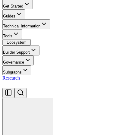
Get Started
Guides
Technical Information
Tools
Ecosystem
Builder Support
Governance
Subgraphs
Research