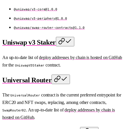
@uniswap/
v3-core@1.0.0
@uniswap/
v3-periphery@1.0.0
@uniswap/
swap-router-contracts@1.1.0
Uniswap v3 Staker
An up-to-date list of
deploy addresses by chain is hosted on GitHub
for the
contract.
UniswapV3Staker
Universal Router
The
contract is the current preferred entrypoint for
UniversalRouter
ERC20 and NFT swaps, replacing, among other contracts,
. An up-to-date list of
deploy addresses by chain is
SwapRouter02
hosted on GitHub
.