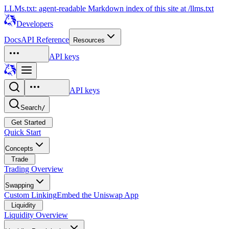
LLMs.txt: agent-readable Markdown index of this site at /llms.txt
Developers
Docs
API Reference
Resources
API keys
API keys
Search
/
Get Started
Quick Start
Concepts
Trade
Trading Overview
Swapping
Custom Linking
Embed the Uniswap App
Liquidity
Liquidity Overview