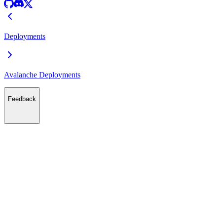
Deployments
Avalanche Deployments
Feedback