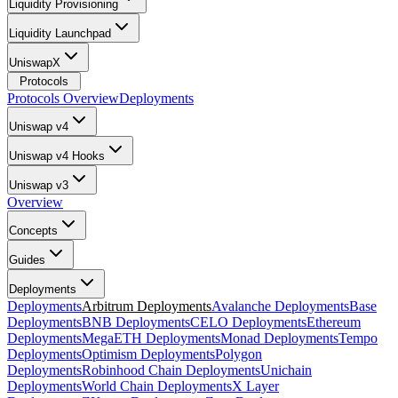
Liquidity Provisioning
Liquidity Launchpad
UniswapX
Protocols
Protocols Overview
Deployments
Uniswap v4
Uniswap v4 Hooks
Uniswap v3
Overview
Concepts
Guides
Deployments
Deployments
Arbitrum Deployments
Avalanche Deployments
Base
Deployments
BNB Deployments
CELO Deployments
Ethereum
Deployments
MegaETH Deployments
Monad Deployments
Tempo
Deployments
Optimism Deployments
Polygon
Deployments
Robinhood Chain Deployments
Unichain
Deployments
World Chain Deployments
X Layer