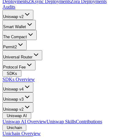
Deployments
ZKsync Deployments
Zora Deployments
Audits
Uniswap v2
Smart Wallet
The Compact
Permit2
Universal Router
Protocol Fee
SDKs
SDKs Overview
Uniswap v4
Uniswap v3
Uniswap v2
Uniswap AI
Uniswap AI Overview
Uniswap Skills
Contributions
Unichain
Unichain Overview