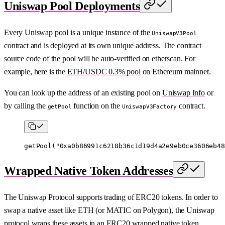
Uniswap Pool Deployments
Every Uniswap pool is a unique instance of the
UniswapV3Pool
contract and is deployed at its own unique address. The contract
source code of the pool will be auto-verified on etherscan. For
example, here is the
ETH/USDC 0.3% pool
on Ethereum mainnet.
You can look up the address of an existing pool on
Uniswap Info
or
by calling the
function on the
contract.
getPool
UniswapV3Factory
getPool
(
"0xa0b86991c6218b36c1d19d4a2e9eb0ce3606eb48
Wrapped Native Token Addresses
The Uniswap Protocol supports trading of ERC20 tokens. In order to
swap a native asset like ETH (or MATIC on Polygon), the Uniswap
protocol wraps these assets in an ERC20 wrapped native token