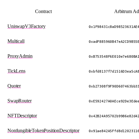
Contract
Arbitrum Ad
UniswapV3Factory
0x1F98431c8aD98523631AE
Multicall
0xadF885960B47eA2CD9B55
ProxyAdmin
0xB753548F6E010e7e680BA
TickLens
0xbfd8137f7d1516D3ea5cA
Quoter
0xb27308f9F90D607463bb3
SwapRouter
0xE592427A0AEce92De3Ede
NFTDescriptor
0x42B24A95702b9986e82d4
NonfungibleTokenPositionDescriptor
0x91ae842A5Ffd8d1202311