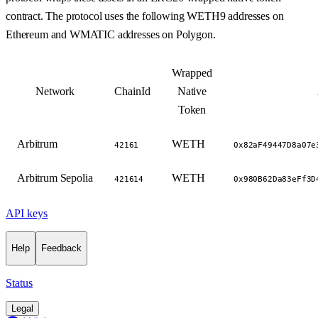
contract. The protocol uses the following WETH9 addresses on
Ethereum and WMATIC addresses on Polygon.
Wrapped
Network
ChainId
Native
Token
Arbitrum
WETH
42161
0x82aF49447D8a07e
Arbitrum Sepolia
WETH
421614
0x980B62Da83eFf3D
API keys
Help
Feedback
Status
Legal