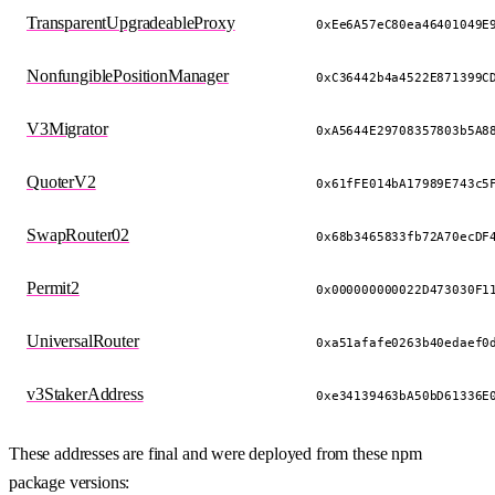
TransparentUpgradeableProxy
0xEe6A57eC80ea46401049E
NonfungiblePositionManager
0xC36442b4a4522E871399C
V3Migrator
0xA5644E29708357803b5A8
QuoterV2
0x61fFE014bA17989E743c5
SwapRouter02
0x68b3465833fb72A70ecDF
Permit2
0x000000000022D473030F1
UniversalRouter
0xa51afafe0263b40edaef0
v3StakerAddress
0xe34139463bA50bD61336E
These addresses are final and were deployed from these npm
package versions: