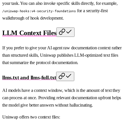
your task. You can also invoke specific skills directly, for example,
for a security-first
/uniswap-hooks:v4-security-foundations
walkthrough of hook development.
LLM Context Files
If you prefer to give your AI agent raw documentation context rather
than structured skills, Uniswap publishes LLM-optimized text files
that summarize the protocol documentation.
llms.txt and llms-full.txt
AI models have a context window, which is the amount of text they
can process at once. Providing relevant documentation upfront helps
the model give better answers without hallucinating.
Uniswap offers two context files: