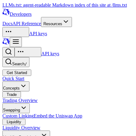
LLMs.txt: agent-readable Markdown index of this site at /llms.txt
Developers
Docs
API Reference
Resources
API keys
API keys
Search
/
Get Started
Quick Start
Concepts
Trade
Trading Overview
Swapping
Custom Linking
Embed the Uniswap App
Liquidity
Liquidity Overview