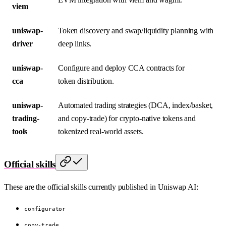
viem
uniswap-
Token discovery and swap/liquidity planning with
driver
deep links.
uniswap-
Configure and deploy CCA contracts for
cca
token distribution.
uniswap-
Automated trading strategies (DCA, index/basket,
trading-
and copy-trade) for crypto-native tokens and
tools
tokenized real-world assets.
Official skills
These are the official skills currently published in Uniswap AI:
configurator
copy-trade