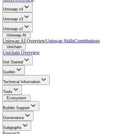
Uniswap v4
Uniswap v3
Uniswap v2
Uniswap AI
Uniswap AI Overview
Uniswap Skills
Contributions
Unichain
Unichain Overview
Get Started
Guides
Technical Information
Tools
Ecosystem
Builder Support
Governance
Subgraphs
Research