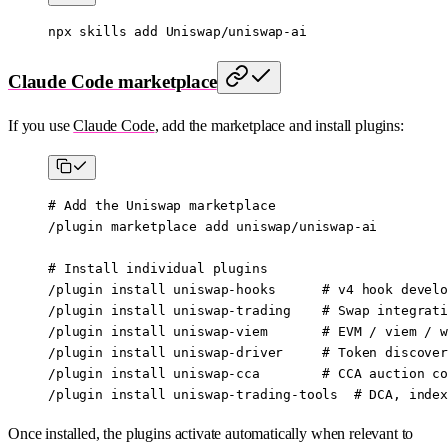
npx
 skills
 add
 Uniswap/uniswap-ai
Claude Code marketplace
If you use
Claude Code
, add the marketplace and install plugins:
# Add the Uniswap marketplace
/plugin
 marketplace
 add
 uniswap/uniswap-ai
# Install individual plugins
/plugin
 install
 uniswap-hooks
      # v4 hook develo
/plugin
 install
 uniswap-trading
    # Swap integrati
/plugin
 install
 uniswap-viem
       # EVM / viem / w
/plugin
 install
 uniswap-driver
     # Token discover
/plugin
 install
 uniswap-cca
        # CCA auction co
/plugin
 install
 uniswap-trading-tools
  # DCA, index
Once installed, the plugins activate automatically when relevant to