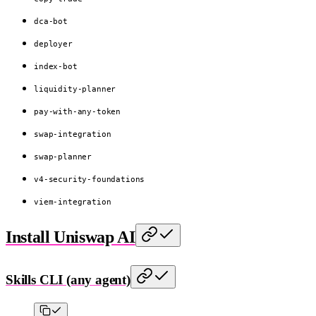
dca-bot
deployer
index-bot
liquidity-planner
pay-with-any-token
swap-integration
swap-planner
v4-security-foundations
viem-integration
Install Uniswap AI
Skills CLI (any agent)