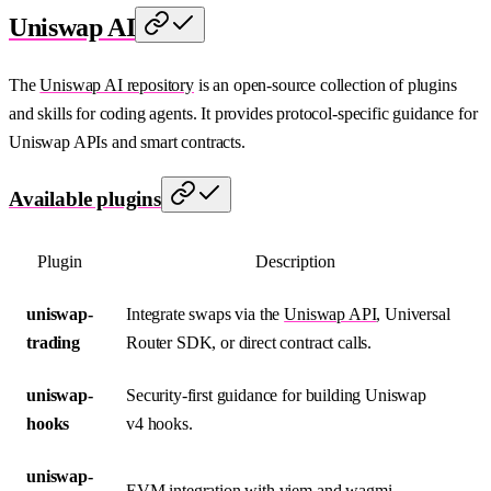
Uniswap AI
The
Uniswap AI repository
is an open-source collection of plugins
and skills for coding agents. It provides protocol-specific guidance for
Uniswap APIs and smart contracts.
Available plugins
Plugin
Description
uniswap-
Integrate swaps via the
Uniswap API
, Universal
trading
Router SDK, or direct contract calls.
uniswap-
Security-first guidance for building Uniswap
hooks
v4 hooks.
uniswap-
EVM integration with viem and wagmi.