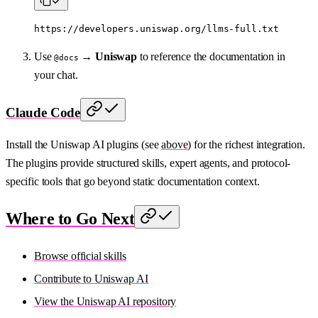
https://developers.uniswap.org/llms-full.txt
Use
→
Uniswap
to reference the documentation in
@docs
your chat.
Claude Code
Install the Uniswap AI plugins (see
above
) for the richest integration.
The plugins provide structured skills, expert agents, and protocol-
specific tools that go beyond static documentation context.
Where to Go Next
Browse official skills
Contribute to Uniswap AI
View the Uniswap AI repository