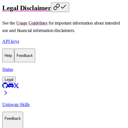
Legal Disclaimer
See the
Usage Guidelines
for important information about intended
use and financial information disclaimers.
API keys
Help
Feedback
Status
Legal
Uniswap Skills
Feedback