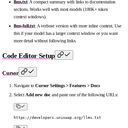
llms.txt
: A compact summary with links to documentation
sections. Works well with most models (100K+ token
context windows).
llms-full.txt
: A verbose version with more inline content. Use
this if your model has a larger context window or you want
more detail without following links.
Code Editor Setup
Cursor
Navigate to
Cursor Settings > Features > Docs
Select
Add new doc
and paste one of the following URLs:
https://developers.uniswap.org/llms.txt