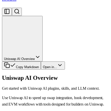
Uniswap AI Overview
Copy Markdown
Open in...
Uniswap AI Overview
Get started with Uniswap AI plugins, skills, and LLM context.
Use Uniswap AI to speed up swap integration, hook development,
and EVM workflows with tools designed for builders on Uniswap.