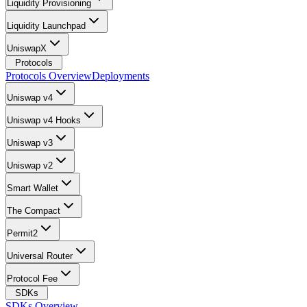
Liquidity Provisioning
Liquidity Launchpad
UniswapX
Protocols
Protocols Overview
Deployments
Uniswap v4
Uniswap v4 Hooks
Uniswap v3
Uniswap v2
Smart Wallet
The Compact
Permit2
Universal Router
Protocol Fee
SDKs
SDKs Overview