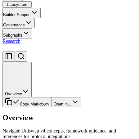
Ecosystem
Builder Support
Governance
Subgraphs
Research
Overview
Copy Markdown
Open in...
Overview
Navigate Uniswap v4 concepts, framework guidance, and
references for protocol integrations.