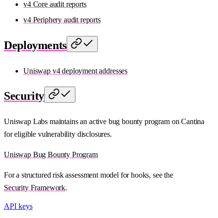
v4 Core audit reports
v4 Periphery audit reports
Deployments
Uniswap v4 deployment addresses
Security
Uniswap Labs maintains an active bug bounty program on Cantina
for eligible vulnerability disclosures.
Uniswap Bug Bounty Program
For a structured risk assessment model for hooks, see the
Security Framework
.
API keys