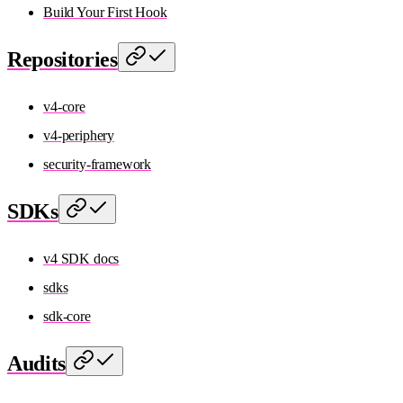
Build Your First Hook
Repositories
v4-core
v4-periphery
security-framework
SDKs
v4 SDK docs
sdks
sdk-core
Audits