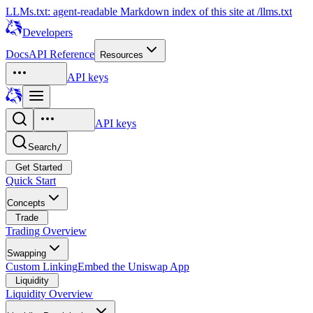
LLMs.txt: agent-readable Markdown index of this site at /llms.txt
Developers
Docs
API Reference
Resources
API keys
API keys
Search
/
Get Started
Quick Start
Concepts
Trade
Trading Overview
Swapping
Custom Linking
Embed the Uniswap App
Liquidity
Liquidity Overview