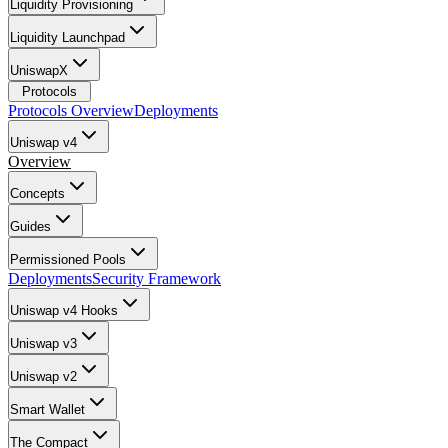
Liquidity Provisioning
Liquidity Launchpad
UniswapX
Protocols
Protocols Overview
Deployments
Uniswap v4
Overview
Concepts
Guides
Permissioned Pools
Deployments
Security Framework
Uniswap v4 Hooks
Uniswap v3
Uniswap v2
Smart Wallet
The Compact