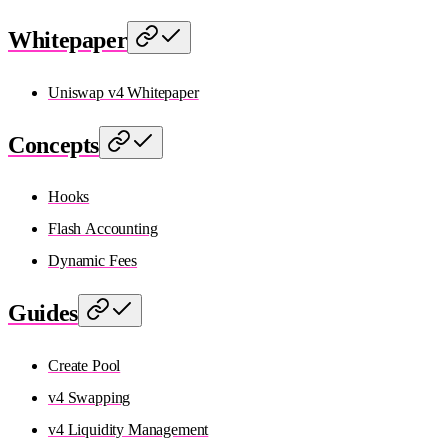
Whitepaper
Uniswap v4 Whitepaper
Concepts
Hooks
Flash Accounting
Dynamic Fees
Guides
Create Pool
v4 Swapping
v4 Liquidity Management