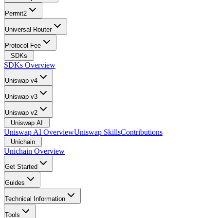
Permit2
Universal Router
Protocol Fee
SDKs
SDKs Overview
Uniswap v4
Uniswap v3
Uniswap v2
Uniswap AI
Uniswap AI Overview
Uniswap Skills
Contributions
Unichain
Unichain Overview
Get Started
Guides
Technical Information
Tools