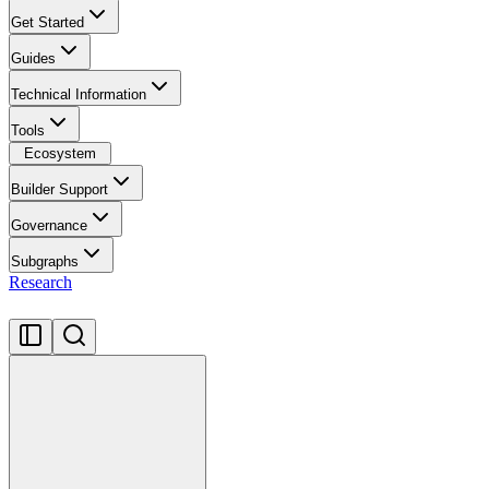
Get Started
Guides
Technical Information
Tools
Ecosystem
Builder Support
Governance
Subgraphs
Research