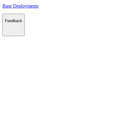
Base Deployments
Feedback