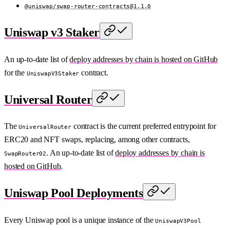
@uniswap/
swap-router-contracts@1.1.0
Uniswap v3 Staker
An up-to-date list of
deploy addresses by chain is hosted on GitHub
for the
contract.
UniswapV3Staker
Universal Router
The
contract is the current preferred entrypoint for
UniversalRouter
ERC20 and NFT swaps, replacing, among other contracts,
. An up-to-date list of
deploy addresses by chain is
SwapRouter02
hosted on GitHub
.
Uniswap Pool Deployments
Every Uniswap pool is a unique instance of the
UniswapV3Pool