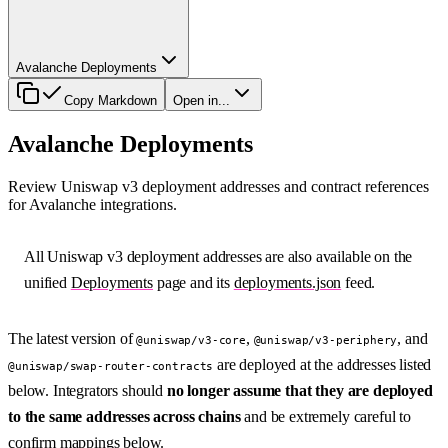
Avalanche Deployments
Copy Markdown
Open in...
Avalanche Deployments
Review Uniswap v3 deployment addresses and contract references
for Avalanche integrations.
All Uniswap v3 deployment addresses are also available on the
unified
Deployments
page and its
deployments.json
feed.
The latest version of
,
, and
@uniswap/v3-core
@uniswap/v3-periphery
are deployed at the addresses listed
@uniswap/swap-router-contracts
below. Integrators should
no longer assume that they are deployed
to the same addresses across chains
and be extremely careful to
confirm mappings below.