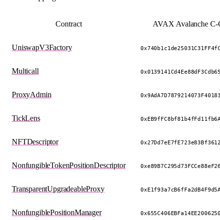
Contract
AVAX Avalanche C-C
UniswapV3Factory
0x740b1c1de25031C31FF4f
Multicall
0x0139141Cd4Ee88dF3Cdb6
ProxyAdmin
0x9AdA7D7879214073F4018
TickLens
0xEB9fFC8bf81b4fFd11fb6
NFTDescriptor
0x27Dd7eE7fE723e83Bf361
NonfungibleTokenPositionDescriptor
0xe89B7C295d73FCCe88eF2
TransparentUpgradeableProxy
0xE1f93a7cB6fFa2dB4F9d5
NonfungiblePositionManager
0x655C406EBFa14EE200625