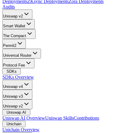
Deployments
ZKsync Deployments
Zora Deployments
Audits
Uniswap v2
Smart Wallet
The Compact
Permit2
Universal Router
Protocol Fee
SDKs
SDKs Overview
Uniswap v4
Uniswap v3
Uniswap v2
Uniswap AI
Uniswap AI Overview
Uniswap Skills
Contributions
Unichain
Unichain Overview