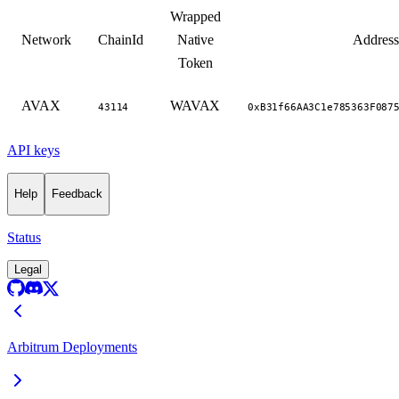
Wrapped
Network
ChainId
Native
Address
Token
AVAX
WAVAX
43114
0xB31f66AA3C1e785363F087
API keys
Help
Feedback
Status
Legal
Arbitrum Deployments