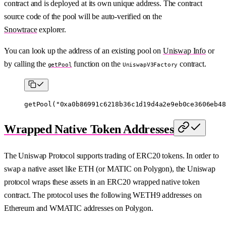
contract and is deployed at its own unique address. The contract
source code of the pool will be auto-verified on the
Snowtrace
explorer.
You can look up the address of an existing pool on
Uniswap Info
or
by calling the
function on the
contract.
getPool
UniswapV3Factory
getPool
(
"0xa0b86991c6218b36c1d19d4a2e9eb0ce3606eb48
Wrapped Native Token Addresses
The Uniswap Protocol supports trading of ERC20 tokens. In order to
swap a native asset like ETH (or MATIC on Polygon), the Uniswap
protocol wraps these assets in an ERC20 wrapped native token
contract. The protocol uses the following WETH9 addresses on
Ethereum and WMATIC addresses on Polygon.