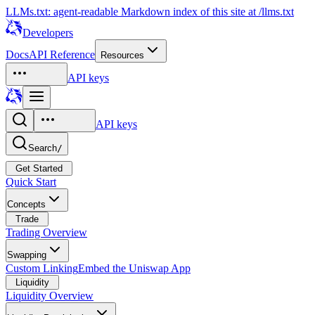
LLMs.txt: agent-readable Markdown index of this site at /llms.txt
Developers
Docs
API Reference
Resources
API keys
API keys
Search
/
Get Started
Quick Start
Concepts
Trade
Trading Overview
Swapping
Custom Linking
Embed the Uniswap App
Liquidity
Liquidity Overview