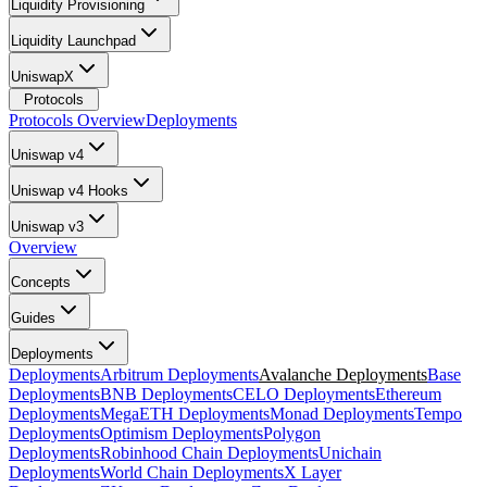
Liquidity Provisioning
Liquidity Launchpad
UniswapX
Protocols
Protocols Overview
Deployments
Uniswap v4
Uniswap v4 Hooks
Uniswap v3
Overview
Concepts
Guides
Deployments
Deployments
Arbitrum Deployments
Avalanche Deployments
Base
Deployments
BNB Deployments
CELO Deployments
Ethereum
Deployments
MegaETH Deployments
Monad Deployments
Tempo
Deployments
Optimism Deployments
Polygon
Deployments
Robinhood Chain Deployments
Unichain
Deployments
World Chain Deployments
X Layer