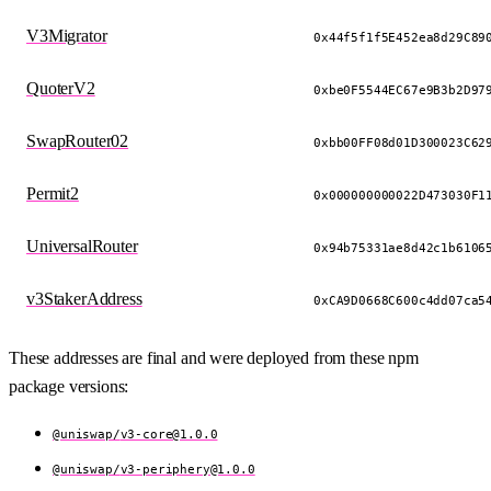
V3Migrator
0x44f5f1f5E452ea8d29C89
QuoterV2
0xbe0F5544EC67e9B3b2D97
SwapRouter02
0xbb00FF08d01D300023C62
Permit2
0x000000000022D473030F1
UniversalRouter
0x94b75331ae8d42c1b6106
v3StakerAddress
0xCA9D0668C600c4dd07ca5
These addresses are final and were deployed from these npm
package versions:
@uniswap/
v3-core@1.0.0
@uniswap/
v3-periphery@1.0.0