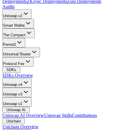
Deployments
ZKsync Deployments
Zora Deployments
Audits
Uniswap v2
Smart Wallet
The Compact
Permit2
Universal Router
Protocol Fee
SDKs
SDKs Overview
Uniswap v4
Uniswap v3
Uniswap v2
Uniswap AI
Uniswap AI Overview
Uniswap Skills
Contributions
Unichain
Unichain Overview