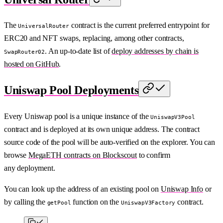
The
contract is the current preferred entrypoint for
UniversalRouter
ERC20 and NFT swaps, replacing, among other contracts,
. An up-to-date list of
deploy addresses by chain is
SwapRouter02
hosted on GitHub
.
Uniswap Pool Deployments
Every Uniswap pool is a unique instance of the
UniswapV3Pool
contract and is deployed at its own unique address. The contract
source code of the pool will be auto-verified on the explorer. You can
browse
MegaETH contracts on Blockscout
to confirm
any deployment.
You can look up the address of an existing pool on
Uniswap Info
or
by calling the
function on the
contract.
getPool
UniswapV3Factory