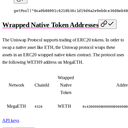
getPool
(
"0xa0b86991c6218b36c1d19d4a2e9eb0ce3606eb48
Wrapped Native Token Addresses
The Uniswap Protocol supports trading of ERC20 tokens. In order to
swap a native asset like ETH, the Uniswap protocol wraps these
assets in an ERC20 wrapped native token contract. The protocol uses
the following WETH9 address on MegaETH.
Wrapped
Network
ChainId
Native
Addre
Token
MegaETH
WETH
4326
0x420000000000000000000
API keys