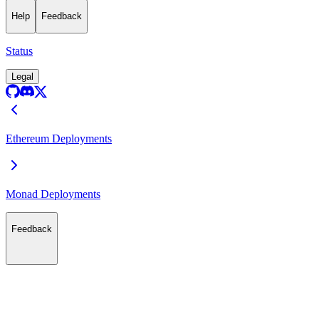
Help
Feedback
Status
Legal
Ethereum Deployments
Monad Deployments
Feedback