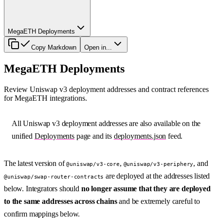
MegaETH Deployments
Copy Markdown
Open in...
MegaETH Deployments
Review Uniswap v3 deployment addresses and contract references
for MegaETH integrations.
All Uniswap v3 deployment addresses are also available on the
unified
Deployments
page and its
deployments.json
feed.
The latest version of
,
, and
@uniswap/v3-core
@uniswap/v3-periphery
are deployed at the addresses listed
@uniswap/swap-router-contracts
below. Integrators should
no longer assume that they are deployed
to the same addresses across chains
and be extremely careful to
confirm mappings below.