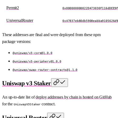
Permit2
0x000000000022D473030F116dDEE9
UniversalRouter
0x47837eb80db5908eabba9105626d
These addresses are final and were deployed from these npm
package versions:
@uniswap/
v3-core@1.0.0
@uniswap/
v3-periphery@1.0.0
@uniswap/
swap-router-contracts@1.1.0
Uniswap v3 Staker
An up-to-date list of
deploy addresses by chain is hosted on GitHub
for the
contract.
UniswapV3Staker
Universal Router