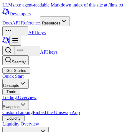
LLMs.txt: agent-readable Markdown index of this site at /llms.txt
Developers
Docs
API Reference
Resources
API keys
API keys
Search
/
Get Started
Quick Start
Concepts
Trade
Trading Overview
Swapping
Custom Linking
Embed the Uniswap App
Liquidity
Liquidity Overview