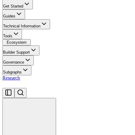
Get Started
Guides
Technical Information
Tools
Ecosystem
Builder Support
Governance
Subgraphs
Research