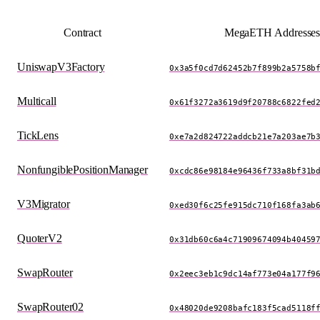
Contract
MegaETH Addresse
UniswapV3Factory
0x3a5f0cd7d62452b7f899b2a5758b
Multicall
0x61f3272a3619d9f20788c6822fed
TickLens
0xe7a2d824722addcb21e7a203ae7b
NonfungiblePositionManager
0xcdc86e98184e96436f733a8bf31b
V3Migrator
0xed30f6c25fe915dc710f168fa3ab
QuoterV2
0x31db60c6a4c71909674094b40459
SwapRouter
0x2eec3eb1c9dc14af773e04a177f9
SwapRouter02
0x48020de9208bafc183f5cad5118f