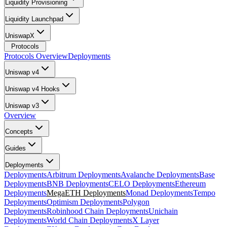
Liquidity Provisioning
Liquidity Launchpad
UniswapX
Protocols
Protocols Overview
Deployments
Uniswap v4
Uniswap v4 Hooks
Uniswap v3
Overview
Concepts
Guides
Deployments
Deployments
Arbitrum Deployments
Avalanche Deployments
Base
Deployments
BNB Deployments
CELO Deployments
Ethereum
Deployments
MegaETH Deployments
Monad Deployments
Tempo
Deployments
Optimism Deployments
Polygon
Deployments
Robinhood Chain Deployments
Unichain
Deployments
World Chain Deployments
X Layer