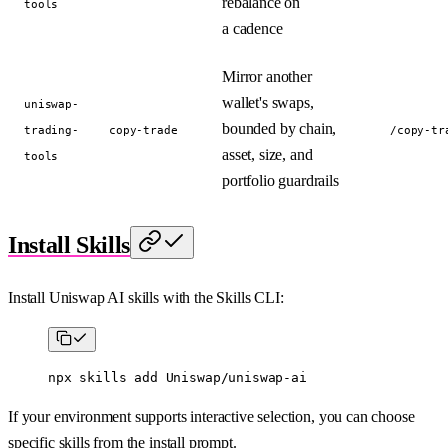
rebalance on
tools
a cadence
Mirror another
wallet's swaps,
uniswap-
bounded by chain,
trading-
copy-trade
/copy-tr
asset, size, and
tools
portfolio guardrails
Install Skills
Install Uniswap AI skills with the Skills CLI:
npx
 skills
 add
 Uniswap/uniswap-ai
If your environment supports interactive selection, you can choose
specific skills from the install prompt.