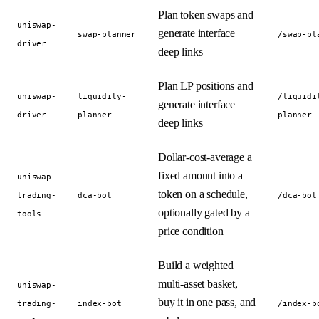
Plan token swaps and
uniswap-
generate interface
swap-planner
/swap-pl
driver
deep links
Plan LP positions and
uniswap-
liquidity-
/liquidi
generate interface
driver
planner
planner
deep links
Dollar-cost-average a
fixed amount into a
uniswap-
token on a schedule,
trading-
dca-bot
/dca-bot
optionally gated by a
tools
price condition
Build a weighted
multi-asset basket,
uniswap-
buy it in one pass, and
trading-
index-bot
/index-b