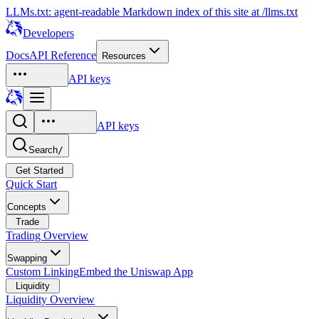
LLMs.txt: agent-readable Markdown index of this site at /llms.txt
Developers
Docs
API Reference
Resources
API keys
API keys
Search
/
Get Started
Quick Start
Concepts
Trade
Trading Overview
Swapping
Custom Linking
Embed the Uniswap App
Liquidity
Liquidity Overview