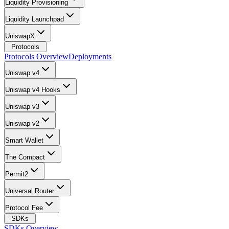
Liquidity Provisioning
Liquidity Launchpad
UniswapX
Protocols
Protocols Overview
Deployments
Uniswap v4
Uniswap v4 Hooks
Uniswap v3
Uniswap v2
Smart Wallet
The Compact
Permit2
Universal Router
Protocol Fee
SDKs
SDKs Overview