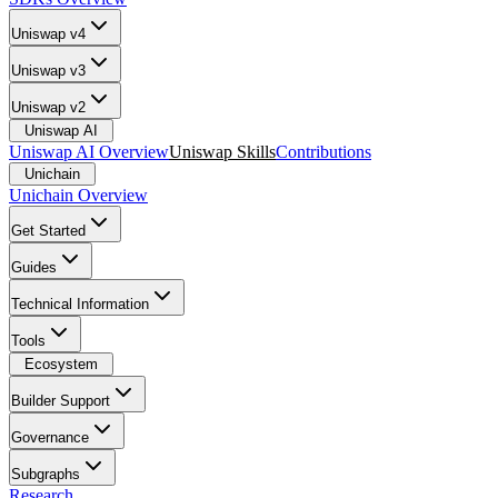
Uniswap v4
Uniswap v3
Uniswap v2
Uniswap AI
Uniswap AI Overview
Uniswap Skills
Contributions
Unichain
Unichain Overview
Get Started
Guides
Technical Information
Tools
Ecosystem
Builder Support
Governance
Subgraphs
Research