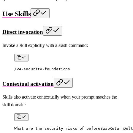
Use Skills
Direct invocation
Invoke a skill explicitly with a slash command:
/v4-security-foundations
Contextual activation
Skills also activate contextually when your prompt matches the
skill domain:
What are the security risks of beforeSwapReturnDelt