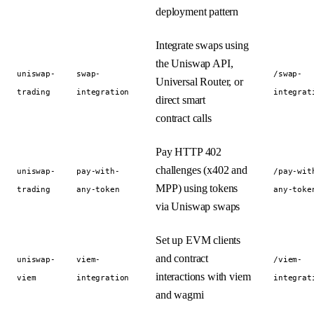
deployment pattern
Integrate swaps using
the Uniswap API,
uniswap-
swap-
/swap-
Universal Router, or
trading
integration
integrat
direct smart
contract calls
Pay HTTP 402
challenges (x402 and
uniswap-
pay-with-
/pay-wit
MPP) using tokens
trading
any-token
any-toke
via Uniswap swaps
Set up EVM clients
and contract
uniswap-
viem-
/viem-
interactions with viem
viem
integration
integrat
and wagmi