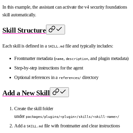
In this example, the assistant can activate the v4 security foundations
skill automatically.
Skill Structure
Each skill is defined in a
file and typically includes:
SKILL.md
Frontmatter metadata (
,
, and plugin metadata)
name
description
Step-by-step instructions for the agent
Optional references in a
directory
references/
Add a New Skill
Create the skill folder
under
packages/plugins/<plugin>/skills/<skill-name>/
Add a
file with frontmatter and clear instructions
SKILL.md