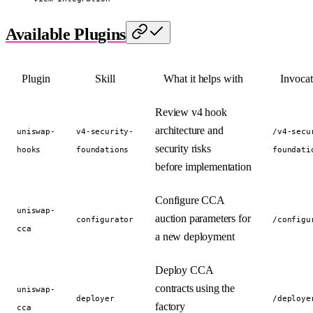
Available Plugins
Plugin
Skill
What it helps with
Invocat
Review v4 hook
architecture and
uniswap-
v4-security-
/v4-secu
security risks
hooks
foundations
foundati
before implementation
Configure CCA
uniswap-
auction parameters for
configurator
/configu
cca
a new deployment
Deploy CCA
contracts using the
uniswap-
deployer
/deploye
factory
cca