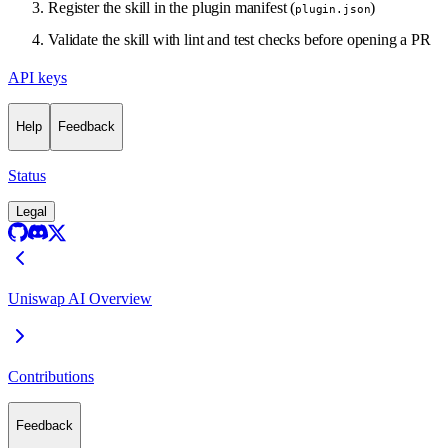
Register the skill in the plugin manifest (
)
plugin.json
Validate the skill with lint and test checks before opening a PR
API keys
Help
Feedback
Status
Legal
Uniswap AI Overview
Contributions
Feedback