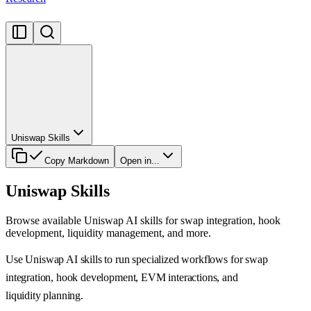
Uniswap Skills
Copy Markdown
Open in...
Uniswap Skills
Browse available Uniswap AI skills for swap integration, hook
development, liquidity management, and more.
Use Uniswap AI skills to run specialized workflows for swap
integration, hook development, EVM interactions, and
liquidity planning.