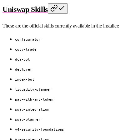
Uniswap Skills
These are the official skills currently available in the installer:
configurator
copy-trade
dca-bot
deployer
index-bot
liquidity-planner
pay-with-any-token
swap-integration
swap-planner
v4-security-foundations
viem-integration