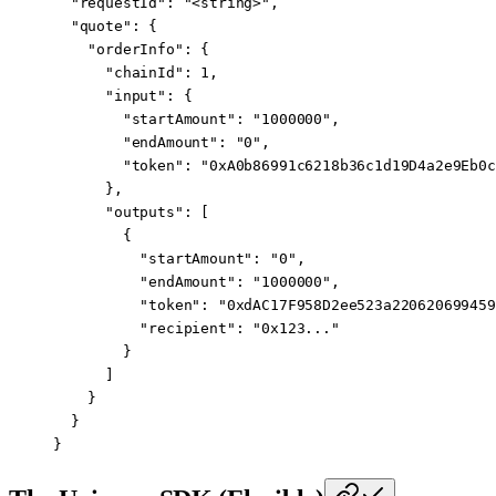
  "requestId"
: 
"<string>"
,
  "quote"
: {
    "orderInfo"
: {
      "chainId"
: 
1
,
      "input"
: {
        "startAmount"
: 
"1000000"
,
        "endAmount"
: 
"0"
,
        "token"
: 
"0xA0b86991c6218b36c1d19D4a2e9Eb0c
      },
      "outputs"
: [
        {
          "startAmount"
: 
"0"
,
          "endAmount"
: 
"1000000"
,
          "token"
: 
"0xdAC17F958D2ee523a220620699459
          "recipient"
: 
"0x123..."
        }
      ]
    }
  }
}