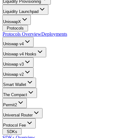
Liquidity Provisioning
Liquidity Launchpad
UniswapX
Protocols
Protocols Overview
Deployments
Uniswap v4
Uniswap v4 Hooks
Uniswap v3
Uniswap v2
Smart Wallet
The Compact
Permit2
Universal Router
Protocol Fee
SDKs
SDKs Overview