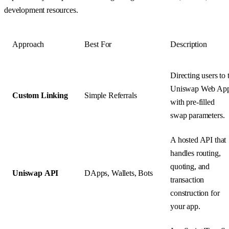
development resources.
Approach
Best For
Description
Directing users to 
Uniswap Web Ap
Custom Linking
Simple Referrals
with pre-filled
swap parameters.
A hosted API that
handles routing,
quoting, and
Uniswap API
DApps, Wallets, Bots
transaction
construction for
your app.