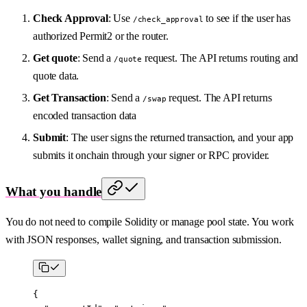
Check Approval
: Use
to see if the user has
/check_approval
authorized Permit2 or the router.
Get quote
: Send a
request. The API returns routing and
/quote
quote data.
Get Transaction
: Send a
request. The API returns
/swap
encoded transaction data
Submit
: The user signs the returned transaction, and your app
submits it onchain through your signer or RPC provider.
What you handle
You do not need to compile Solidity or manage pool state. You work
with JSON responses, wallet signing, and transaction submission.
{