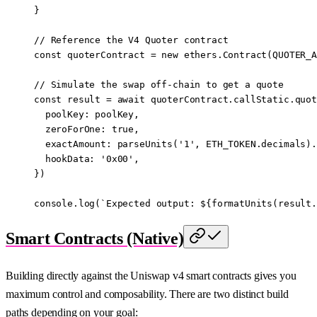
}
// Reference the V4 Quoter contract
const
 quoterContract
 =
 new
 ethers.
Contract
(
QUOTER_A
// Simulate the swap off-chain to get a quote
const
 result
 =
 await
 quoterContract.callStatic.
quot
  poolKey: poolKey,
  zeroForOne: 
true
,
  exactAmount: 
parseUnits
(
'1'
, 
ETH_TOKEN
.decimals).
  hookData: 
'0x00'
,
})
console.
log
(
`Expected output: ${
formatUnits
(
result
.
Smart Contracts (Native)
Building directly against the Uniswap v4 smart contracts gives you
maximum control and composability. There are two distinct build
paths depending on your goal: