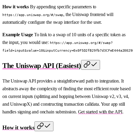
How it works
By appending specific parameters to
, the Uniswap frontend will
https://app.uniswap.org/#/swap
automatically configure the swap interface for the user.
Example Usage
To link to a swap of 10 units of a specific token as
the input, you would use:
https://app.uniswap.org/#/swap?
field=input&value=10&inputCurrency=0x0F5D2fB29fb7d3CFeE444a20029
The Uniswap API (Easiest)
The Uniswap API provides a straightforward path to integration. It
abstracts away the complexity of finding the most efficient route based
on current inputs (splitting and hopping between Uniswap v2, v3, v4,
and UniswapX) and constructing transaction calldata. Your app still
handles signing and onchain submission.
Get started with the API
.
How it works