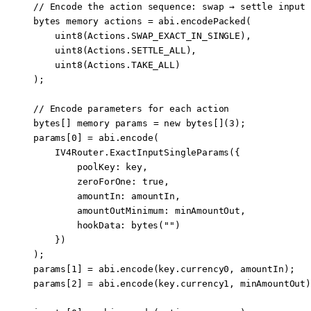
// Encode the action sequence: swap → settle input 
bytes
 memory
 actions 
=
 abi
.
encodePacked
(
    uint8
(Actions.SWAP_EXACT_IN_SINGLE),
    uint8
(Actions.SETTLE_ALL),
    uint8
(Actions.TAKE_ALL)
);
// Encode parameters for each action
bytes
[] 
memory
 params 
=
 new
 bytes
[](
3
);
params[
0
] 
=
 abi
.
encode
(
    IV4Router.
ExactInputSingleParams
({
        poolKey
:
 key,
        zeroForOne
:
 true
,
        amountIn
:
 amountIn,
        amountOutMinimum
:
 minAmountOut,
        hookData
:
 bytes
(
""
)
    })
);
params[
1
] 
=
 abi
.
encode
(key.currency0, amountIn);   
params[
2
] 
=
 abi
.
encode
(key.currency1, minAmountOut)