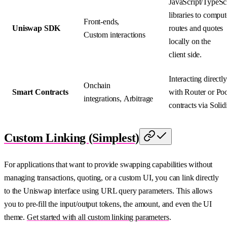
JavaScript/TypeSc
libraries to comput
Front-ends,
Uniswap SDK
routes and quotes
Custom interactions
locally on the
client side.
Interacting directly
Onchain
Smart Contracts
with Router or Po
integrations, Arbitrage
contracts via Solidi
Custom Linking (Simplest)
For applications that want to provide swapping capabilities without
managing transactions, quoting, or a custom UI, you can link directly
to the Uniswap interface using URL query parameters. This allows
you to pre-fill the input/output tokens, the amount, and even the UI
theme.
Get started with all custom linking parameters
.