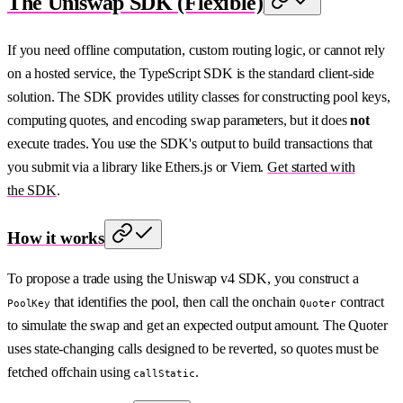
The Uniswap SDK (Flexible)
If you need offline computation, custom routing logic, or cannot rely
on a hosted service, the TypeScript SDK is the standard client-side
solution. The SDK provides utility classes for constructing pool keys,
computing quotes, and encoding swap parameters, but it does
not
execute trades. You use the SDK's output to build transactions that
you submit via a library like Ethers.js or Viem.
Get started with
the SDK
.
How it works
To propose a trade using the Uniswap v4 SDK, you construct a
that identifies the pool, then call the onchain
contract
PoolKey
Quoter
to simulate the swap and get an expected output amount. The Quoter
uses state-changing calls designed to be reverted, so quotes must be
fetched offchain using
.
callStatic