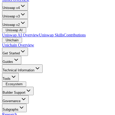
Uniswap v4
Uniswap v3
Uniswap v2
Uniswap AI
Uniswap AI Overview
Uniswap Skills
Contributions
Unichain
Unichain Overview
Get Started
Guides
Technical Information
Tools
Ecosystem
Builder Support
Governance
Subgraphs
Research