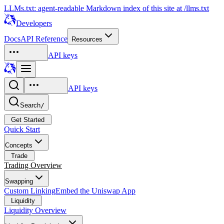
LLMs.txt: agent-readable Markdown index of this site at /llms.txt
Developers
Docs
API Reference
Resources
API keys
API keys
Search
/
Get Started
Quick Start
Concepts
Trade
Trading Overview
Swapping
Custom Linking
Embed the Uniswap App
Liquidity
Liquidity Overview