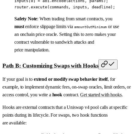
inputs[
0
] 
=
 abi
.
encode
(actions, params);
router.
execute
(commands, inputs, deadline);
Safety Note
: When trading from smart contracts, you
must
enforce slippage limits via
or use
amountOutMinimum
an onchain price oracle. Setting this to zero makes your
contract vulnerable to sandwich attacks and
price manipulation.
Path B: Customizing Swaps with Hooks
If your goal is to
extend or modify swap behavior itself
, for
example, to implement dynamic fees, on-swap oracles, limit orders, or
access control, you write a
hook
contract.
Get started with hooks
.
Hooks are external contracts that a Uniswap v4 pool calls at specific
points during its lifecycle. For swaps, two hook functions
are available: