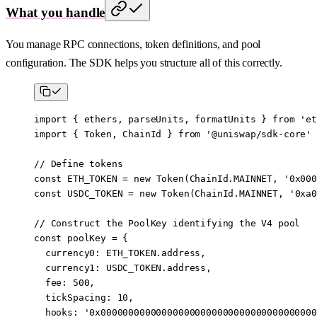
What you handle
You manage RPC connections, token definitions, and pool
configuration. The SDK helps you structure all of this correctly.
import
 { ethers, parseUnits, formatUnits } 
from
 'et
import
 { Token, ChainId } 
from
 '@uniswap/sdk-core'
// Define tokens
const
 ETH_TOKEN
 =
 new
 Token
(ChainId.
MAINNET
, 
'0x000
const
 USDC_TOKEN
 =
 new
 Token
(ChainId.
MAINNET
, 
'0xa0
// Construct the PoolKey identifying the V4 pool
const
 poolKey
 =
 {
  currency0: 
ETH_TOKEN
.address,
  currency1: 
USDC_TOKEN
.address,
  fee: 
500
,
  tickSpacing: 
10
,
  hooks: 
'0x000000000000000000000000000000000000000