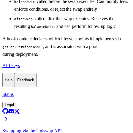
: called before the swap executes. Can modify fees,
beforeSwap
enforce conditions, or reject the swap entirely.
: called after the swap executes. Receives the
afterSwap
resulting
and can perform follow-up logic.
BalanceDelta
A hook contract declares which lifecycle points it implements via
, and is associated with a pool
getHookPermissions()
during deployment.
API keys
Help
Feedback
Status
Legal
Swapping via the Uniswap API