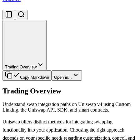
Trading Overview
Copy Markdown
Open in...
Trading Overview
Understand swap integration paths on Uniswap v4 using Custom
Linking, the Uniswap API, SDK, and smart contracts.
Uniswap offers distinct methods for integrating swapping
functionality into your application. Choosing the right approach
depends on your specific needs regarding customization, control, and