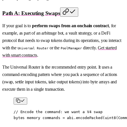
Path A: Executing Swaps
If your goal is to
perform swaps from an onchain contract
, for
example, as part of an arbitrage bot, a vault strategy, or a DeFi
protocol that needs to swap tokens during its operations, you interact
with the
or the
directly.
Get started
Universal Router
PoolManager
with smart contracts
.
The Universal Router is the recommended entry point. It uses a
command-encoding pattern where you pack a sequence of actions
(swap, settle input tokens, take output tokens) into byte arrays and
execute them in a single transaction.
// Encode the command: we want a V4 swap
bytes
 memory
 commands 
=
 abi
.
encodePacked
(
uint8
(Comm