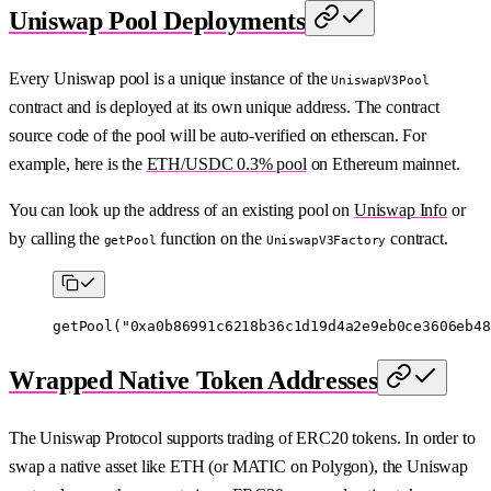
Uniswap Pool Deployments
Every Uniswap pool is a unique instance of the
UniswapV3Pool
contract and is deployed at its own unique address. The contract
source code of the pool will be auto-verified on etherscan. For
example, here is the
ETH/USDC 0.3% pool
on Ethereum mainnet.
You can look up the address of an existing pool on
Uniswap Info
or
by calling the
function on the
contract.
getPool
UniswapV3Factory
getPool
(
"0xa0b86991c6218b36c1d19d4a2e9eb0ce3606eb48
Wrapped Native Token Addresses
The Uniswap Protocol supports trading of ERC20 tokens. In order to
swap a native asset like ETH (or MATIC on Polygon), the Uniswap