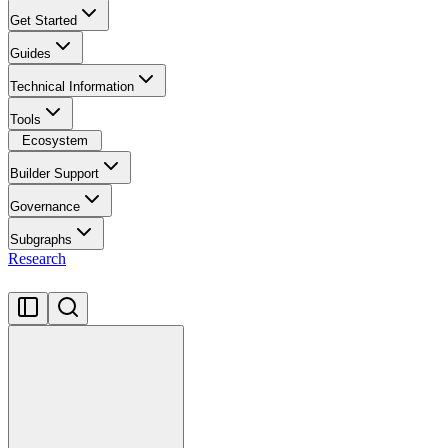
Get Started
Guides
Technical Information
Tools
Ecosystem
Builder Support
Governance
Subgraphs
Research