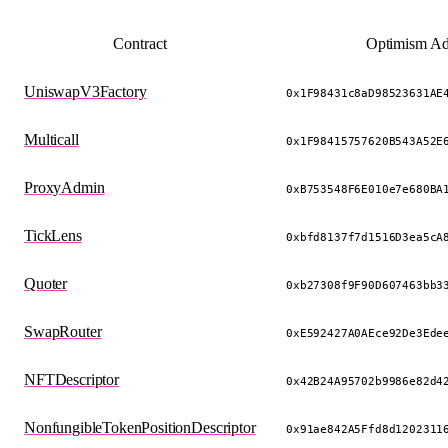
Contract
Optimism Ad
UniswapV3Factory
0x1F98431c8aD98523631AE
Multicall
0x1F98415757620B543A52E
ProxyAdmin
0xB753548F6E010e7e680BA
TickLens
0xbfd8137f7d1516D3ea5cA
Quoter
0xb27308f9F90D607463bb3
SwapRouter
0xE592427A0AEce92De3Ede
NFTDescriptor
0x42B24A95702b9986e82d4
NonfungibleTokenPositionDescriptor
0x91ae842A5Ffd8d1202311