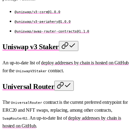
@uniswap/
v3-core@1.0.0
@uniswap/
v3-periphery@1.0.0
@uniswap/
swap-router-contracts@1.1.0
Uniswap v3 Staker
An up-to-date list of
deploy addresses by chain is hosted on GitHub
for the
contract.
UniswapV3Staker
Universal Router
The
contract is the current preferred entrypoint for
UniversalRouter
ERC20 and NFT swaps, replacing, among other contracts,
. An up-to-date list of
deploy addresses by chain is
SwapRouter02
hosted on GitHub
.