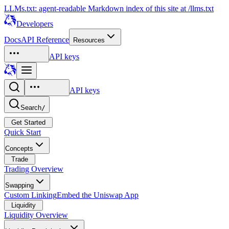
LLMs.txt: agent-readable Markdown index of this site at /llms.txt
Developers
Docs
API Reference
Resources
API keys
API keys
Search
/
Get Started
Quick Start
Concepts
Trade
Trading Overview
Swapping
Custom Linking
Embed the Uniswap App
Liquidity
Liquidity Overview