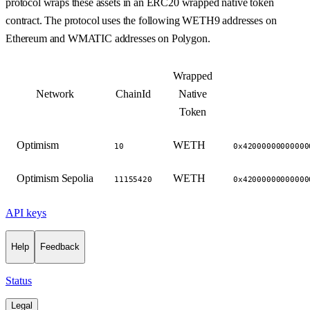
protocol wraps these assets in an ERC20 wrapped native token
contract. The protocol uses the following WETH9 addresses on
Ethereum and WMATIC addresses on Polygon.
Wrapped
Network
ChainId
Native
Token
Optimism
WETH
10
0x42000000000000
Optimism Sepolia
WETH
11155420
0x42000000000000
API keys
Help
Feedback
Status
Legal