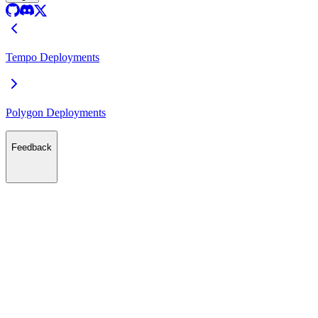
Tempo Deployments
Polygon Deployments
Feedback