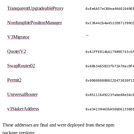
TransparentUpgradeableProxy
0xEe6A57eC80ea46401049E
NonfungiblePositionManager
0xC36442b4a4522E871399C
V3Migrator
``
QuoterV2
0x61fFE014bA17989E743c5
SwapRouter02
0x68b3465833fb72A70ecDF
Permit2
0x000000000022D473030F1
UniversalRouter
0x851116d9223fabed8e56c
v3StakerAddress
0xe34139463bA50bD61336E
These addresses are final and were deployed from these npm
package versions: