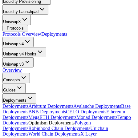
Liquidity Provisioning
Liquidity Launchpad
UniswapX
Protocols
Protocols Overview
Deployments
Uniswap v4
Uniswap v4 Hooks
Uniswap v3
Overview
Concepts
Guides
Deployments
Deployments
Arbitrum Deployments
Avalanche Deployments
Base
Deployments
BNB Deployments
CELO Deployments
Ethereum
Deployments
MegaETH Deployments
Monad Deployments
Tempo
Deployments
Optimism Deployments
Polygon
Deployments
Robinhood Chain Deployments
Unichain
Deployments
World Chain Deployments
X Layer