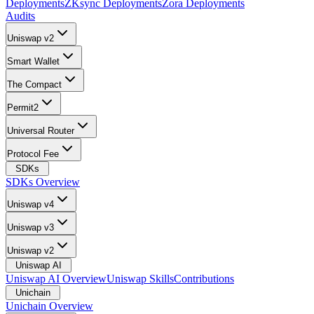
Deployments
ZKsync Deployments
Zora Deployments
Audits
Uniswap v2
Smart Wallet
The Compact
Permit2
Universal Router
Protocol Fee
SDKs
SDKs Overview
Uniswap v4
Uniswap v3
Uniswap v2
Uniswap AI
Uniswap AI Overview
Uniswap Skills
Contributions
Unichain
Unichain Overview