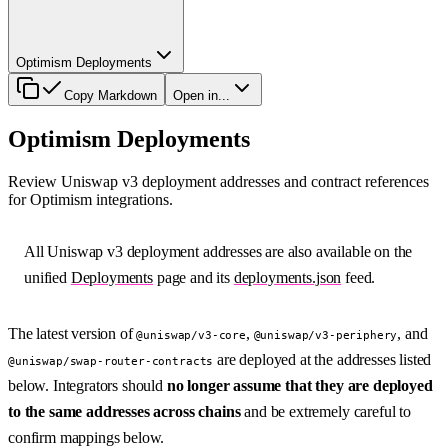
Optimism Deployments
Copy Markdown
Open in...
Optimism Deployments
Review Uniswap v3 deployment addresses and contract references
for Optimism integrations.
All Uniswap v3 deployment addresses are also available on the
unified
Deployments
page and its
deployments.json
feed.
The latest version of
,
, and
@uniswap/v3-core
@uniswap/v3-periphery
are deployed at the addresses listed
@uniswap/swap-router-contracts
below. Integrators should
no longer assume that they are deployed
to the same addresses across chains
and be extremely careful to
confirm mappings below.