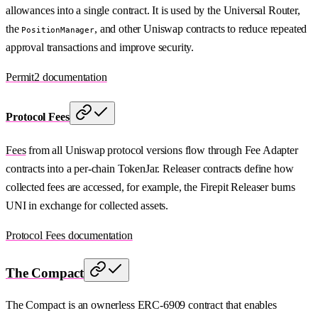
allowances into a single contract. It is used by the Universal Router,
the
, and other Uniswap contracts to reduce repeated
PositionManager
approval transactions and improve security.
Permit2 documentation
Protocol Fees
Fees
from all Uniswap protocol versions flow through Fee Adapter
contracts into a per-chain TokenJar. Releaser contracts define how
collected fees are accessed, for example, the Firepit Releaser burns
UNI in exchange for collected assets.
Protocol Fees documentation
The Compact
The Compact is an ownerless ERC-6909 contract that enables