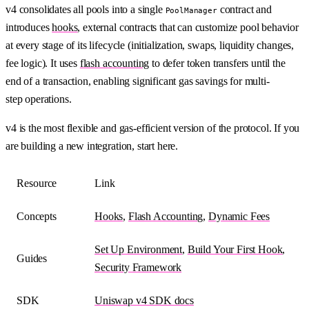
v4 consolidates all pools into a single
contract and
PoolManager
introduces
hooks
, external contracts that can customize pool behavior
at every stage of its lifecycle (initialization, swaps, liquidity changes,
fee logic). It uses
flash accounting
to defer token transfers until the
end of a transaction, enabling significant gas savings for multi-
step operations.
v4 is the most flexible and gas-efficient version of the protocol. If you
are building a new integration, start here.
Resource
Link
Concepts
Hooks
,
Flash Accounting
,
Dynamic Fees
Set Up Environment
,
Build Your First Hook
,
Guides
Security Framework
SDK
Uniswap v4 SDK docs