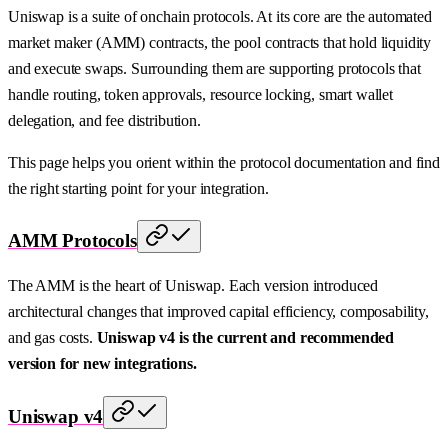
Uniswap is a suite of onchain protocols. At its core are the automated
market maker (AMM) contracts, the pool contracts that hold liquidity
and execute swaps. Surrounding them are supporting protocols that
handle routing, token approvals, resource locking, smart wallet
delegation, and fee distribution.
This page helps you orient within the protocol documentation and find
the right starting point for your integration.
AMM Protocols
The AMM is the heart of Uniswap. Each version introduced
architectural changes that improved capital efficiency, composability,
and gas costs.
Uniswap v4 is the current and recommended
version for new integrations.
Uniswap v4