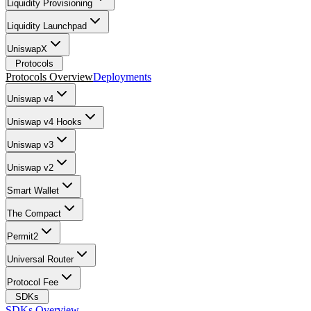
Liquidity Provisioning
Liquidity Launchpad
UniswapX
Protocols
Protocols Overview
Deployments
Uniswap v4
Uniswap v4 Hooks
Uniswap v3
Uniswap v2
Smart Wallet
The Compact
Permit2
Universal Router
Protocol Fee
SDKs
SDKs Overview