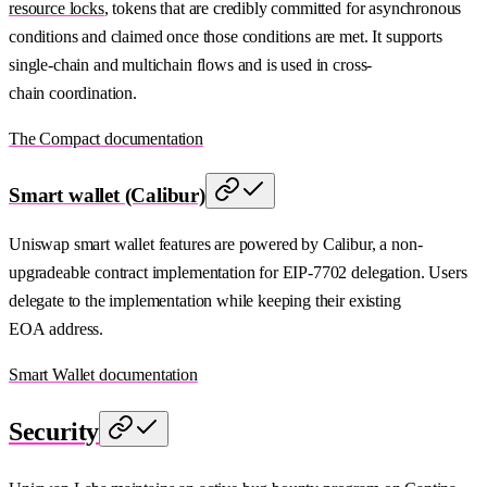
resource locks
, tokens that are credibly committed for asynchronous
conditions and claimed once those conditions are met. It supports
single-chain and multichain flows and is used in cross-
chain coordination.
The Compact documentation
Smart wallet (Calibur)
Uniswap smart wallet features are powered by Calibur, a non-
upgradeable contract implementation for EIP-7702 delegation. Users
delegate to the implementation while keeping their existing
EOA address.
Smart Wallet documentation
Security