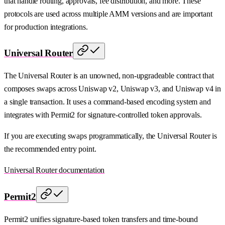
that handle routing, approvals, fee distribution, and more. These
protocols are used across multiple AMM versions and are important
for production integrations.
Universal Router
The Universal Router is an unowned, non-upgradeable contract that
composes swaps across Uniswap v2, Uniswap v3, and Uniswap v4 in
a single transaction. It uses a command-based encoding system and
integrates with Permit2 for signature-controlled token approvals.
If you are executing swaps programmatically, the Universal Router is
the recommended entry point.
Universal Router documentation
Permit2
Permit2 unifies signature-based token transfers and time-bound