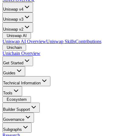
Uniswap v4
Uniswap v3
Uniswap v2
Uniswap AI
Uniswap AI Overview
Uniswap Skills
Contributions
Unichain
Unichain Overview
Get Started
Guides
Technical Information
Tools
Ecosystem
Builder Support
Governance
Subgraphs
Research