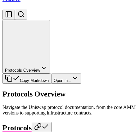
Protocols Overview
Copy Markdown
Open in...
Protocols Overview
Navigate the Uniswap protocol documentation, from the core AMM
versions to supporting infrastructure contracts.
Protocols