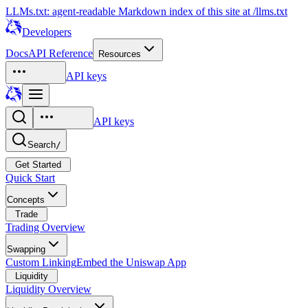
LLMs.txt: agent-readable Markdown index of this site at /llms.txt
Developers
Docs
API Reference
Resources
API keys
API keys
Search
/
Get Started
Quick Start
Concepts
Trade
Trading Overview
Swapping
Custom Linking
Embed the Uniswap App
Liquidity
Liquidity Overview