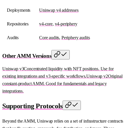
Deployments
Uniswap v4 addresses
Repositories
v4-core
,
v4-periphery
Audits
Core audits
,
Periphery audits
Other AMM Versions
Uniswap v3
Concentrated liquidity with NFT positions. Use for
existing integrations and v3-specific workflows.
Uniswap v2
Original
constant-product AMM. Good for fundamentals and legacy
integrations.
Supporting Protocols
Beyond the AMM, Uniswap relies on a set of infrastructure contracts