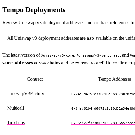
Tempo Deployments
Review Uniswap v3 deployment addresses and contract references for
All Uniswap v3 deployment addresses are also available on the unif
The latest version of
,
, and
@uniswap/v3-core
@uniswap/v3-periphery
@u
same addresses across chains
and be extremely careful to confirm ma
Contract
Tempo Addresses
UniswapV3Factory
0x24a3d4757e330890a8b8978028c9
Multicall
0x64eb6294fd6072b2c20d31a54e39
TickLens
0x95cb27f323a03b03528096a527ee