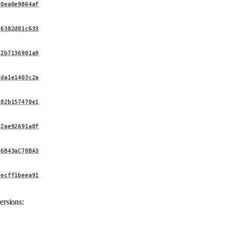
60ea0e9864af
a6382d01c633
c2b7136901a9
3da1e1403c2a
a82b157470e1
52ae92691a8f
F6B43aC78BA3
cecff1beea91
ersions: