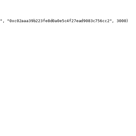
"
, 
"0xc02aaa39b223fe8d0a0e5c4f27ead9083c756cc2"
, 
3000
)