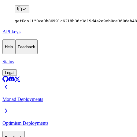
getPool
(
"0xa0b86991c6218b36c1d19d4a2e9eb0ce3606eb48
API keys
Help
Feedback
Status
Legal
Monad Deployments
Optimism Deployments