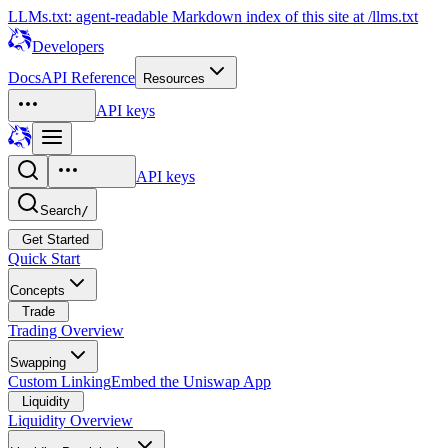
LLMs.txt: agent-readable Markdown index of this site at /llms.txt
Developers
Docs
API Reference
Resources
API keys
API keys
Search
/
Get Started
Quick Start
Concepts
Trade
Trading Overview
Swapping
Custom Linking
Embed the Uniswap App
Liquidity
Liquidity Overview