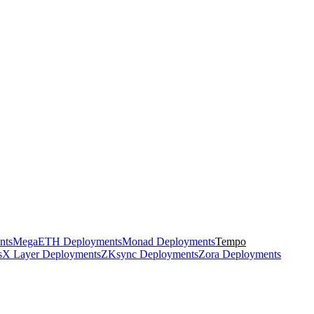
nts
MegaETH Deployments
Monad Deployments
Tempo
s
X Layer Deployments
ZKsync Deployments
Zora Deployments