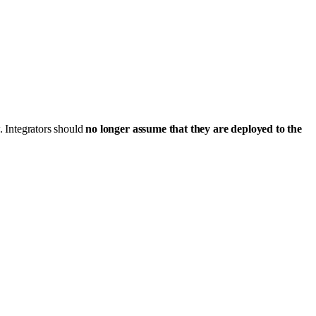
. Integrators should
no longer assume that they are deployed to the