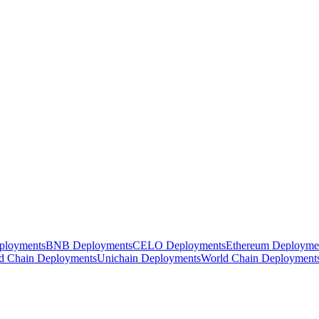
ployments
BNB Deployments
CELO Deployments
Ethereum Deployme
d Chain Deployments
Unichain Deployments
World Chain Deployment