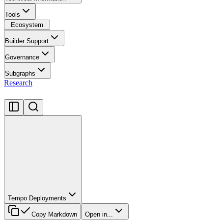
Tools
Ecosystem
Builder Support
Governance
Subgraphs
Research
Tempo Deployments
Copy Markdown
Open in...