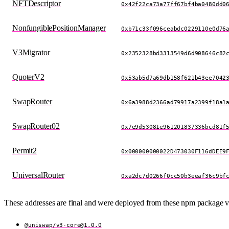
NFTDescriptor
0x42f22ca73a77ff67bf4ba0480dd0
NonfungiblePositionManager
0xb71c33f096ceabdc0229110e0d76
V3Migrator
0x2352328bd3313549d6d908646c82
QuoterV2
0x53ab5d7a69db158f621b43ee7042
SwapRouter
0x6a3988d2366ad79917a2399f18a1
SwapRouter02
0x7e9d53081e961201837336bcd81f
Permit2
0x000000000022D473030F116dDEE9
UniversalRouter
0xa2dc7d0266f0cc50b3eeaf36c9bf
These addresses are final and were deployed from these npm package v
@uniswap/
v3-core@1.0.0