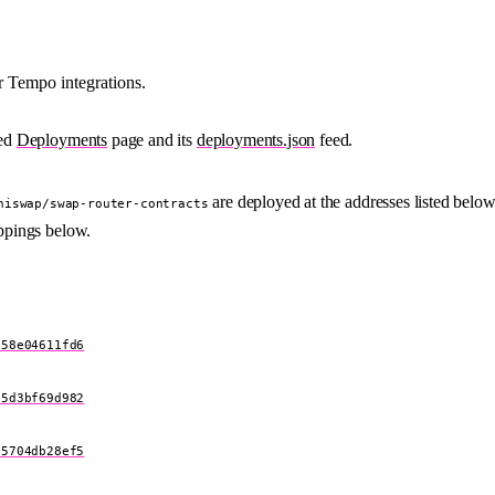
 Tempo integrations.
ied
Deployments
page and its
deployments.json
feed.
are deployed at the addresses listed below
niswap/swap-router-contracts
ppings below.
e58e04611fd6
d5d3bf69d982
75704db28ef5