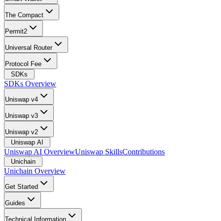
The Compact
Permit2
Universal Router
Protocol Fee
SDKs
SDKs Overview
Uniswap v4
Uniswap v3
Uniswap v2
Uniswap AI
Uniswap AI Overview
Uniswap Skills
Contributions
Unichain
Unichain Overview
Get Started
Guides
Technical Information