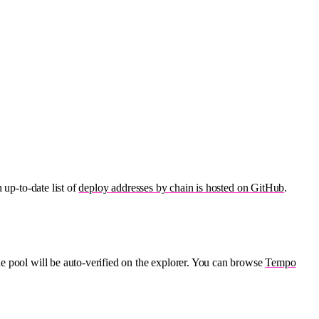
 up-to-date list of
deploy addresses by chain is hosted on GitHub
.
he pool will be auto-verified on the explorer. You can browse
Tempo