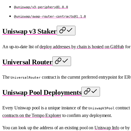
@uniswap/
v3-periphery@1.0.0
@uniswap/
swap-router-contracts@1.1.0
Uniswap v3 Staker
An up-to-date list of
deploy addresses by chain is hosted on GitHub
for
Universal Router
The
contract is the current preferred entrypoint for
UniversalRouter
Uniswap Pool Deployments
Every Uniswap pool is a unique instance of the
contract 
UniswapV3Pool
contracts on the Tempo Explorer
to confirm any deployment.
You can look up the address of an existing pool on
Uniswap Info
or by 