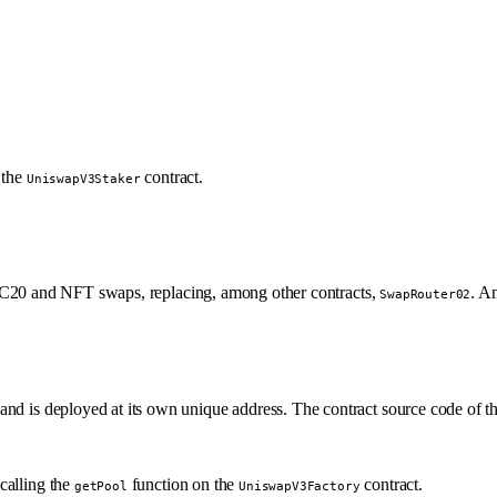
 the
contract.
UniswapV3Staker
 ERC20 and NFT swaps, replacing, among other contracts,
. An
SwapRouter02
and is deployed at its own unique address. The contract source code of t
calling the
function on the
contract.
getPool
UniswapV3Factory