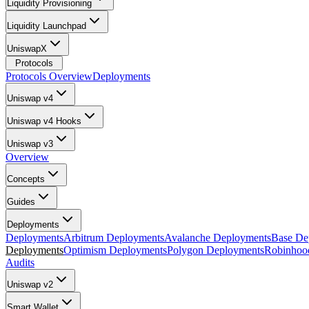
Liquidity Provisioning
Liquidity Launchpad
UniswapX
Protocols
Protocols Overview
Deployments
Uniswap v4
Uniswap v4 Hooks
Uniswap v3
Overview
Concepts
Guides
Deployments
Deployments
Arbitrum Deployments
Avalanche Deployments
Base De
Deployments
Optimism Deployments
Polygon Deployments
Robinhoo
Audits
Uniswap v2
Smart Wallet