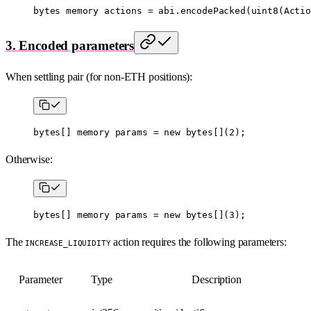
bytes
 memory
 actions 
=
 abi
.
encodePacked
(
uint8
(Actio
3. Encoded parameters
When settling pair (for non-ETH positions):
bytes
[] 
memory
 params 
=
 new
 bytes
[](
2
);
Otherwise:
bytes
[] 
memory
 params 
=
 new
 bytes
[](
3
);
The
action requires the following parameters:
INCREASE_LIQUIDITY
Parameter
Type
Description