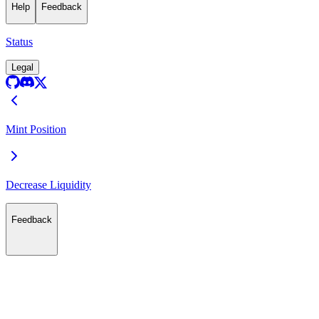
Help
Feedback
Status
Legal
Mint Position
Decrease Liquidity
Feedback