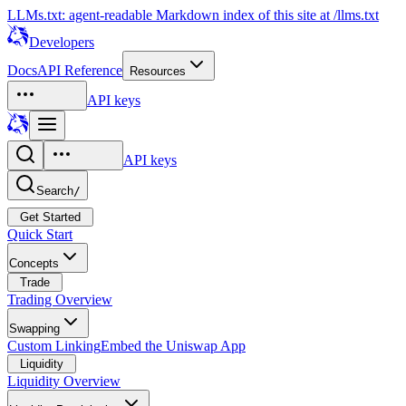
LLMs.txt: agent-readable Markdown index of this site at /llms.txt
Developers
Docs
API Reference
Resources
API keys
API keys
Search
/
Get Started
Quick Start
Concepts
Trade
Trading Overview
Swapping
Custom Linking
Embed the Uniswap App
Liquidity
Liquidity Overview