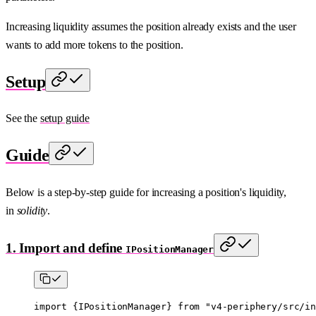
Increasing liquidity assumes the position already exists and the user
wants to add more tokens to the position.
Setup
See the
setup guide
Guide
Below is a step-by-step guide for increasing a position's liquidity,
in
solidity
.
1. Import and define
IPositionManager
import
 {
IPositionManager
} 
from
 "v4-periphery/src/in