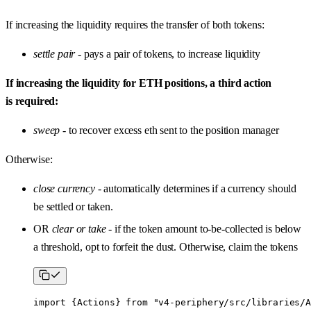
If increasing the liquidity requires the transfer of both tokens:
settle pair
- pays a pair of tokens, to increase liquidity
If increasing the liquidity for ETH positions, a third action
is required:
sweep
- to recover excess eth sent to the position manager
Otherwise:
close currency
- automatically determines if a currency should
be settled or taken.
OR
clear or take
- if the token amount to-be-collected is below
a threshold, opt to forfeit the dust. Otherwise, claim the tokens
import
 {
Actions
} 
from
 "v4-periphery/src/libraries/A