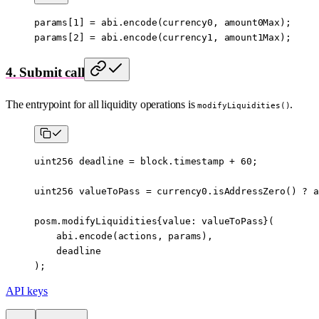
params[
1
] 
=
 abi
.
encode
(currency0, amount0Max);
params[
2
] 
=
 abi
.
encode
(currency1, amount1Max);
4. Submit call
The entrypoint for all liquidity operations is
.
modifyLiquidities()
uint256
 deadline 
=
 block
.timestamp 
+
 60
;
uint256
 valueToPass 
=
 currency0.
isAddressZero
() 
?
 a
posm.modifyLiquidities{value
:
 valueToPass}(
    abi
.
encode
(actions, params),
    deadline
);
API keys