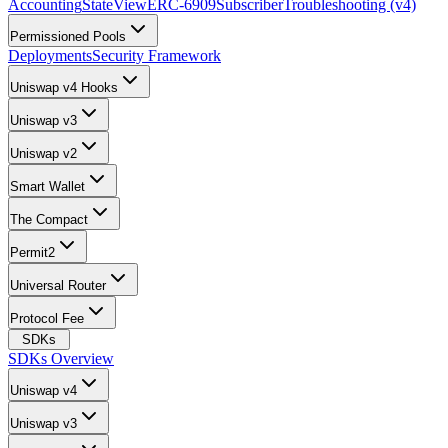
Accounting
StateView
ERC-6909
Subscriber
Troubleshooting (v4)
Permissioned Pools
Deployments
Security Framework
Uniswap v4 Hooks
Uniswap v3
Uniswap v2
Smart Wallet
The Compact
Permit2
Universal Router
Protocol Fee
SDKs
SDKs Overview
Uniswap v4
Uniswap v3