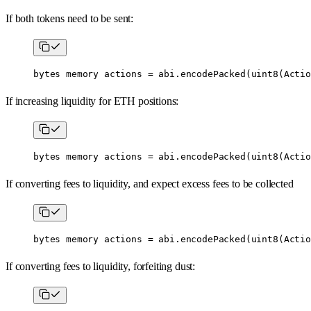
If both tokens need to be sent:
bytes
 memory
 actions 
=
 abi
.
encodePacked
(
uint8
(Actio
If increasing liquidity for ETH positions:
bytes
 memory
 actions 
=
 abi
.
encodePacked
(
uint8
(Actio
If converting fees to liquidity, and expect excess fees to be collected
bytes
 memory
 actions 
=
 abi
.
encodePacked
(
uint8
(Actio
If converting fees to liquidity, forfeiting dust: