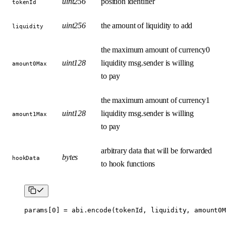
uint256
position identifier
tokenId
uint256
the amount of liquidity to add
liquidity
the maximum amount of currency0
uint128
liquidity msg.sender is willing
amount0Max
to pay
the maximum amount of currency1
uint128
liquidity msg.sender is willing
amount1Max
to pay
arbitrary data that will be forwarded
bytes
hookData
to hook functions
params[
0
] 
=
 abi
.
encode
(tokenId, liquidity, amount0M