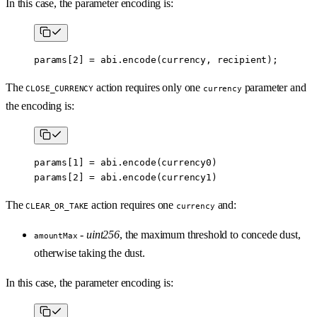
In this case, the parameter encoding is:
params[
2
] 
=
 abi
.
encode
(currency, recipient);
The
action requires only one
parameter and
CLOSE_CURRENCY
currency
the encoding is:
params[
1
] 
=
 abi
.
encode
(currency0)
params[
2
] 
=
 abi
.
encode
(currency1)
The
action requires one
and:
CLEAR_OR_TAKE
currency
-
uint256
, the maximum threshold to concede dust,
amountMax
otherwise taking the dust.
In this case, the parameter encoding is: