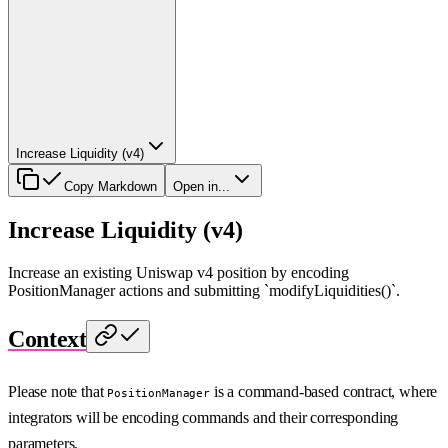
Increase Liquidity (v4)
Copy Markdown
Open in...
Increase Liquidity (v4)
Increase an existing Uniswap v4 position by encoding
PositionManager actions and submitting `modifyLiquidities()`.
Context
Please note that
is a command-based contract, where
PositionManager
integrators will be encoding commands and their corresponding
parameters.