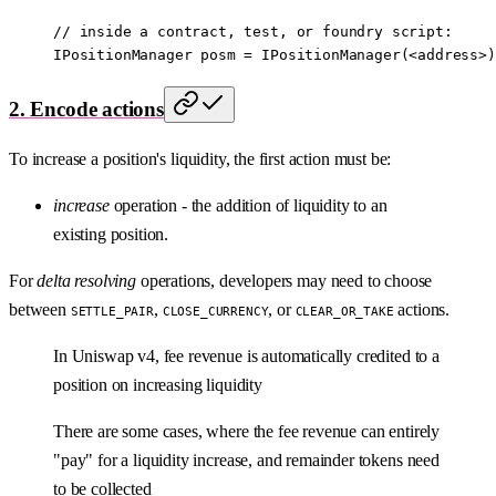
// inside a contract, test, or foundry script:
IPositionManager posm 
=
 IPositionManager
(
<
address
>
)
2. Encode actions
To increase a position's liquidity, the first action must be:
increase
operation - the addition of liquidity to an
existing position.
For
delta resolving
operations, developers may need to choose
between
,
, or
actions.
SETTLE_PAIR
CLOSE_CURRENCY
CLEAR_OR_TAKE
In Uniswap v4, fee revenue is automatically credited to a
position on increasing liquidity
There are some cases, where the fee revenue can entirely
"pay" for a liquidity increase, and remainder tokens need
to be collected