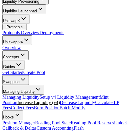
Liquidity Provisioning
Liquidity Launchpad
UniswapX
Protocols
Protocols Overview
Deployments
Uniswap v4
Overview
Concepts
Guides
Get Started
Create Pool
Swapping
Managing Liquidity
Managing Liquidity
Setup v4 Liquidity Management
Mint
Position
Increase Liquidity (v4)
Decrease Liquidity
Calculate LP
Fees
Collect Fees
Burn Position
Batch Modify
Hooks
Position Manager
Reading Pool State
Reading Pool Reserves
Unlock
Callback & Deltas
Custom Accounting
Flash