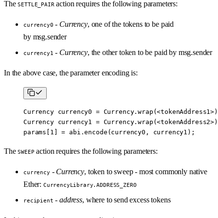
The
action requires the following parameters:
SETTLE_PAIR
-
Currency
, one of the tokens to be paid
currency0
by msg.sender
-
Currency
, the other token to be paid by msg.sender
currency1
In the above case, the parameter encoding is:
Currency currency0 
=
 Currency.
wrap
(
<
tokenAddress1
>
)
Currency currency1 
=
 Currency.
wrap
(
<
tokenAddress2
>
)
params[
1
] 
=
 abi
.
encode
(currency0, currency1);
The
action requires the following parameters:
SWEEP
-
Currency
, token to sweep - most commonly native
currency
Ether:
CurrencyLibrary.ADDRESS_ZERO
-
address
, where to send excess tokens
recipient