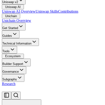
Uniswap v2
Uniswap AI
Uniswap AI Overview
Uniswap Skills
Contributions
Unichain
Unichain Overview
Get Started
Guides
Technical Information
Tools
Ecosystem
Builder Support
Governance
Subgraphs
Research