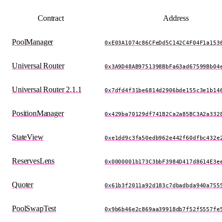
Contract
Address
PoolManager
0xE03A1074c86CFeDd5C142C4F04F1a153
Universal Router
0x3A9D48AB9751398BbFa63ad67599Bb04
Universal Router 2.1.1
0x7dfd4f31be6814d2906bde155c3e1b14
PositionManager
0x429ba70129df741B2Ca2a85BC3A2a332
StateView
0xe1dd9c3fa50edb962e442f60dfbc432e
ReservesLens
0x0000001b173C3bbF3984D417d8614E3e
Quoter
0x61b3f2011a92d183c7dbadbda940a755
PoolSwapTest
0x9b6b46e2c869aa39918db7f52f5557fe