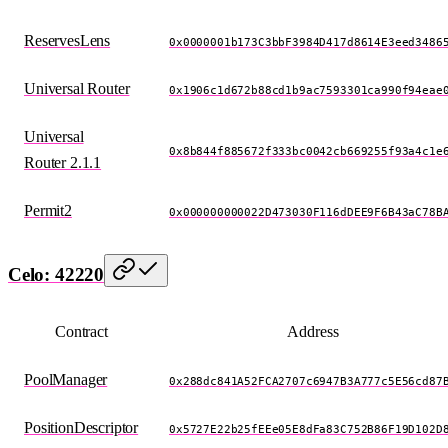
ReservesLens
0x0000001b173C3bbF3984D417d8614E3eed3486
Universal Router
0x1906c1d672b88cd1b9ac7593301ca990f94eae
Universal
0x8b844f885672f333bc0042cb669255f93a4c1e
Router 2.1.1
Permit2
0x000000000022D473030F116dDEE9F6B43aC78B
Celo: 42220
Contract
Address
PoolManager
0x288dc841A52FCA2707c6947B3A777c5E56cd87
PositionDescriptor
0x5727E22b25fEEe05E8dFa83C752B86F19D102D