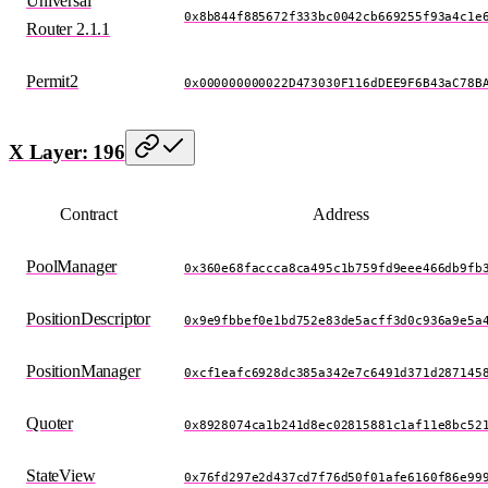
Universal
0x8b844f885672f333bc0042cb669255f93a4c1e
Router 2.1.1
Permit2
0x000000000022D473030F116dDEE9F6B43aC78B
X Layer: 196
Contract
Address
PoolManager
0x360e68faccca8ca495c1b759fd9eee466db9fb
PositionDescriptor
0x9e9fbbef0e1bd752e83de5acff3d0c936a9e5a
PositionManager
0xcf1eafc6928dc385a342e7c6491d371d287145
Quoter
0x8928074ca1b241d8ec02815881c1af11e8bc52
StateView
0x76fd297e2d437cd7f76d50f01afe6160f86e99