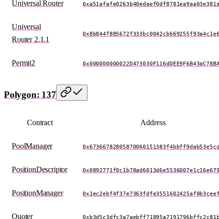
Universal Router
0xa51afafe0263b40edaef0df8781ea9aa03e381
Universal
0x8b844f885672f333bc0042cb669255f93a4c1e
Router 2.1.1
Permit2
0x000000000022D473030F116dDEE9F6B43aC78B
Polygon: 137
Contract
Address
PoolManager
0x67366782805870060151383f4bbff9dab53e5c
PositionDescriptor
0x0892771f0c1b78ad6013d6e5536007e1c16e67
PositionManager
0x1ec2ebf4f37e7363fdfe3551602425af0b3cee
Quoter
0xb3d5c3dfc3a7aebff71895a7191796bffc2c81