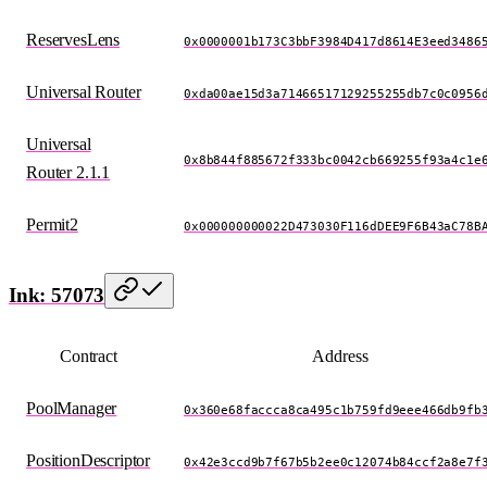
ReservesLens
0x0000001b173C3bbF3984D417d8614E3eed3486
Universal Router
0xda00ae15d3a71466517129255255db7c0c0956
Universal
0x8b844f885672f333bc0042cb669255f93a4c1e
Router 2.1.1
Permit2
0x000000000022D473030F116dDEE9F6B43aC78B
Ink: 57073
Contract
Address
PoolManager
0x360e68faccca8ca495c1b759fd9eee466db9fb
PositionDescriptor
0x42e3ccd9b7f67b5b2ee0c12074b84ccf2a8e7f