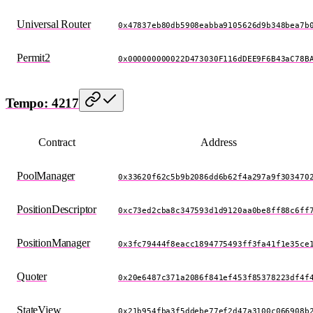
Universal Router
0x47837eb80db5908eabba9105626d9b348bea7b
Permit2
0x000000000022D473030F116dDEE9F6B43aC78B
Tempo: 4217
Contract
Address
PoolManager
0x33620f62c5b9b2086dd6b62f4a297a9f303470
PositionDescriptor
0xc73ed2cba8c347593d1d9120aa0be8ff88c6ff
PositionManager
0x3fc79444f8eacc1894775493ff3fa41f1e35ce
Quoter
0x20e6487c371a2086f841ef453f85378223df4f
StateView
0x21b954fba3f5ddebe77ef2d47a3100c066908b