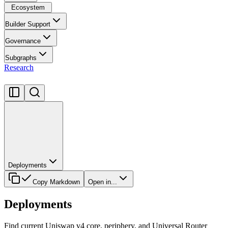
Ecosystem
Builder Support
Governance
Subgraphs
Research
Deployments
Copy Markdown
Open in...
Deployments
Find current Uniswap v4 core, periphery, and Universal Router