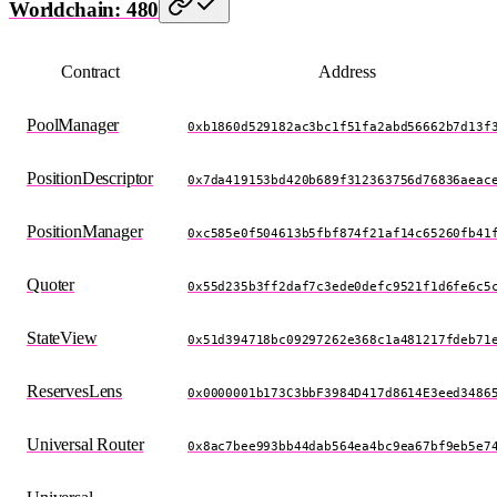
Worldchain: 480
Contract
Address
PoolManager
0xb1860d529182ac3bc1f51fa2abd56662b7d13f
PositionDescriptor
0x7da419153bd420b689f312363756d76836aeac
PositionManager
0xc585e0f504613b5fbf874f21af14c65260fb41
Quoter
0x55d235b3ff2daf7c3ede0defc9521f1d6fe6c5
StateView
0x51d394718bc09297262e368c1a481217fdeb71
ReservesLens
0x0000001b173C3bbF3984D417d8614E3eed3486
Universal Router
0x8ac7bee993bb44dab564ea4bc9ea67bf9eb5e7