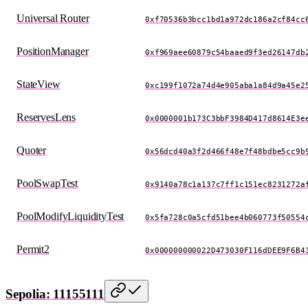
Universal Router
0xf70536b3bcc1bd1a972dc186a2cf84cc
PositionManager
0xf969aee60879c54baaed9f3ed26147db
StateView
0xc199f1072a74d4e905aba1a84d9a45e2
ReservesLens
0x0000001b173C3bbF3984D417d8614E3e
Quoter
0x56dcd40a3f2d466f48e7f48bdbe5cc9b
PoolSwapTest
0x9140a78c1a137c7ff1c151ec8231272a
PoolModifyLiquidityTest
0x5fa728c0a5cfd51bee4b060773f50554
Permit2
0x000000000022D473030F116dDEE9F6B4
Sepolia: 11155111