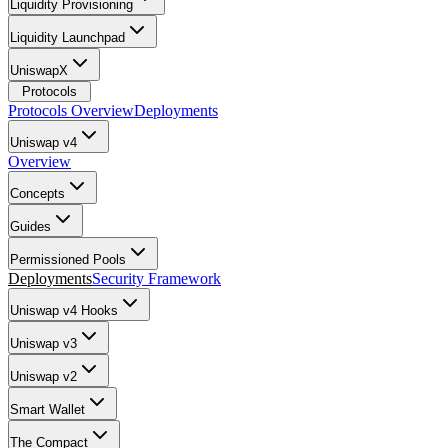
Liquidity Provisioning
Liquidity Launchpad
UniswapX
Protocols
Protocols Overview
Deployments
Uniswap v4
Overview
Concepts
Guides
Permissioned Pools
Deployments
Security Framework
Uniswap v4 Hooks
Uniswap v3
Uniswap v2
Smart Wallet
The Compact