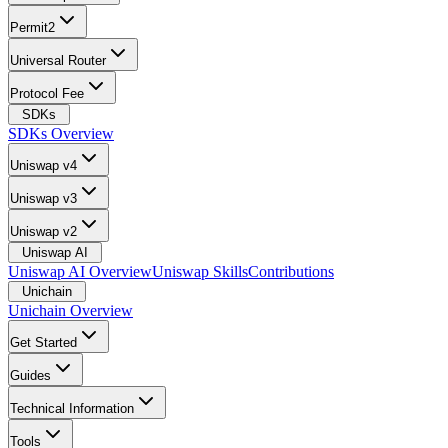
Permit2
Universal Router
Protocol Fee
SDKs
SDKs Overview
Uniswap v4
Uniswap v3
Uniswap v2
Uniswap AI
Uniswap AI Overview
Uniswap Skills
Contributions
Unichain
Unichain Overview
Get Started
Guides
Technical Information
Tools