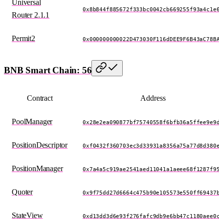
Universal
0x8b844f885672f333bc0042cb669255f93a4c1e
Router 2.1.1
Permit2
0x000000000022D473030F116dDEE9F6B43aC78B
BNB Smart Chain: 56
Contract
Address
PoolManager
0x28e2ea090877bf75740558f6bfb36a5ffee9e9
PositionDescriptor
0xf0432f360703ec3d33931a8356a75a77d8d380
PositionManager
0x7a4a5c919ae2541aed11041a1aeee68f1287f9
Quoter
0x9f75dd27d6664c475b90e105573e550ff69437
StateView
0xd13dd3d6e93f276fafc9db9e6bb47c1180aee0