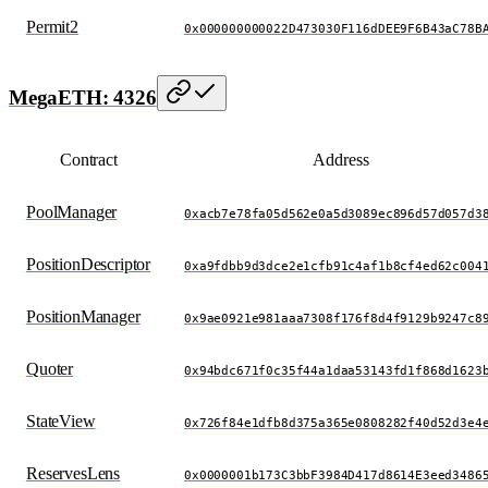
Permit2
0x000000000022D473030F116dDEE9F6B43aC78B
MegaETH: 4326
Contract
Address
PoolManager
0xacb7e78fa05d562e0a5d3089ec896d57d057d3
PositionDescriptor
0xa9fdbb9d3dce2e1cfb91c4af1b8cf4ed62c004
PositionManager
0x9ae0921e981aaa7308f176f8d4f9129b9247c8
Quoter
0x94bdc671f0c35f44a1daa53143fd1f868d1623
StateView
0x726f84e1dfb8d375a365e0808282f40d52d3e4
ReservesLens
0x0000001b173C3bbF3984D417d8614E3eed3486