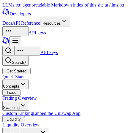
LLMs.txt: agent-readable Markdown index of this site at /llms.txt
Developers
Docs
API Reference
Resources
API keys
API keys
Search
/
Get Started
Quick Start
Concepts
Trade
Trading Overview
Swapping
Custom Linking
Embed the Uniswap App
Liquidity
Liquidity Overview