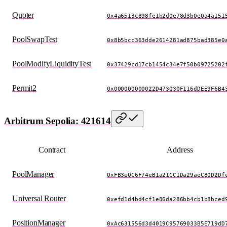
Quoter
0x4a6513c898fe1b2d0e78d3b0e0a4a151
PoolSwapTest
0x8b5bcc363dde2614281ad875bad385e0
PoolModifyLiquidityTest
0x37429cd17cb1454c34e7f50b09725202
Permit2
0x000000000022D473030F116dDEE9F6B4
Arbitrum Sepolia: 421614
Contract
Address
PoolManager
0xFB3e0C6F74eB1a21CC1Da29aeC80D2Df
Universal Router
0xefd1d4bd4cf1e86da286bb4cb1b8bced
PositionManager
0xAc631556d3d4019C95769033B5E719dD