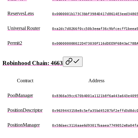
ReservesLens
0x0000001b173C3bbF3984D417d8614E3eed3486
Universal Router
0xa2dc7d0266f0cc50b3eeaf36c9bfcecff1beea
Permit2
0x000000000022D473030F116dDEE9F6B43aC78B
Robinhood Chain: 4663
Contract
Address
PoolManager
0x8366a39cc670b4001a1121b8f6a443a643e409
PositionDescriptor
0x9639443158e8c5efa35bd45287bf2effd3d8dc
PositionManager
0x58daec3116aae6d93017baaea7749052e8a04f