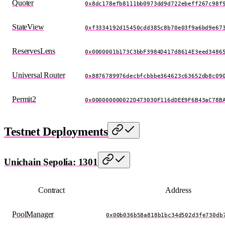
Quoter
0x8dc178efb8111bb0973dd9d722ebeff267c98f
StateView
0xf3334192d15450cdd385c8b70e03f9a6bd9e67
ReservesLens
0x0000001b173C3bbF3984D417d8614E3eed3486
Universal Router
0x8876789976decbfcbbbe364623c63652db8c09
Permit2
0x000000000022D473030F116dDEE9F6B43aC78B
Testnet Deployments
Unichain Sepolia: 1301
Contract
Address
PoolManager
0x00b036b58a818b1bc34d502d3fe730db