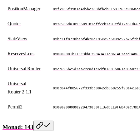
PositionManager
0xf7965f3981e4d5bc383bfbcb61501763e9068c
Quoter
0x28566da1093609182dff2cb2a91cfd72e61d66
StateView
0xbc21f8720babf4b20d195ee5c6e99c52b76f2b
ReservesLens
0x0000001b173C3bbF3984D417d8614E3eed3486
Universal Router
0xcb695bc5d3aa22cad1e6df07801b061a05a023
Universal
0x8b844f885672f333bc0042cb669255f93a4c1e
Router 2.1.1
Permit2
0x000000000022D473030F116dDEE9F6B43aC78B
Monad: 143