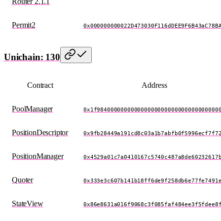
Router 2.1.1
Permit2
0x000000000022D473030F116dDEE9F6B43aC78B
Unichain: 130
Contract
Address
PoolManager
0x1f984000000000000000000000000000000000
PositionDescriptor
0x9fb28449a191cd8c03a1b7abfb0f5996ecf7f7
PositionManager
0x4529a01c7a0410167c5740c487a8de60232617
Quoter
0x333e3c607b141b18ff6de9f258db6e77fe7491
StateView
0x86e8631a016f9068c3f085faf484ee3f5fdee8