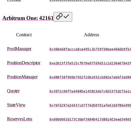
Arbitrum One: 42161
Contract
Address
PoolManager
0x360e68faccca8ca495c1b759fd9eee466db9fb
PositionDescriptor
0xe2023f3fa515cf070e07fd9d51c1d236e07843
PositionManager
0xd88f38f930b7952f2db2432cb002e7abbf3dd8
Quoter
0x3972c00f7ed4885e145823eb7c655375d275a1
StateView
0x76fd297e2d437cd7f76d50f01afe6160f86e99
ReservesLens
0x0000001b173C3bbF3984D417d8614E3eed3486