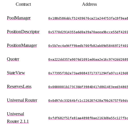
Contract
Address
PoolManager
0x188d586ddcf52439676ca21a244753fa19f9ea
PositionDescriptor
0x5770d2914355a6d0a39a70aeea9bcce55df420
PositionManager
0x5b7ec4a94ff9bedb700fb82ab09d5846972f40
Quoter
0xa222dd357a9076d1091ed6aa2e16c9742dd268
StateView
0x77395f3b2e73ae90843717371294fa97cc419d
ReservesLens
0x0000001b173C3bbF3984D417d8614E3eed3486
Universal Router
0x0d97dc33264bfc1c226207428a79b26757fb9d
Universal
0xfdf682f51fe81aa4898f0ae2163d8a55c127fb
Router 2.1.1