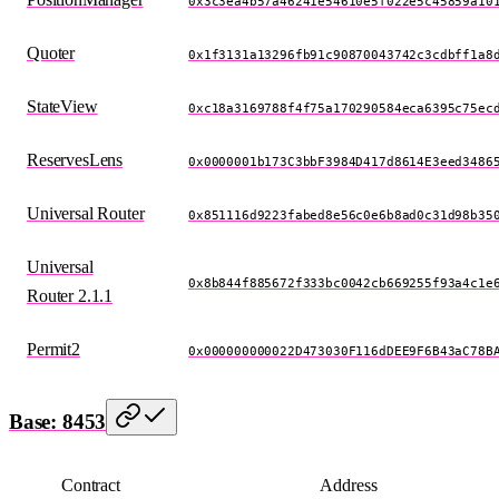
0x3c3ea4b57a46241e54610e5f022e5c45859a10
Quoter
0x1f3131a13296fb91c90870043742c3cdbff1a8
StateView
0xc18a3169788f4f75a170290584eca6395c75ec
ReservesLens
0x0000001b173C3bbF3984D417d8614E3eed3486
Universal Router
0x851116d9223fabed8e56c0e6b8ad0c31d98b35
Universal
0x8b844f885672f333bc0042cb669255f93a4c1e
Router 2.1.1
Permit2
0x000000000022D473030F116dDEE9F6B43aC78B
Base: 8453
Contract
Address