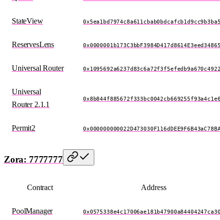
StateView
0x5ea1bd7974c8a611cbab0bdcafcb1d9cc9b3ba
ReservesLens
0x0000001b173C3bbF3984D417d8614E3eed3486
Universal Router
0x1095692a6237d83c6a72f3f5efedb9a670c492
Universal
0x8b844f885672f333bc0042cb669255f93a4c1e
Router 2.1.1
Permit2
0x000000000022D473030F116dDEE9F6B43aC78B
Zora: 7777777
Contract
Address
PoolManager
0x0575338e4c17006ae181b47900a84404247ca3