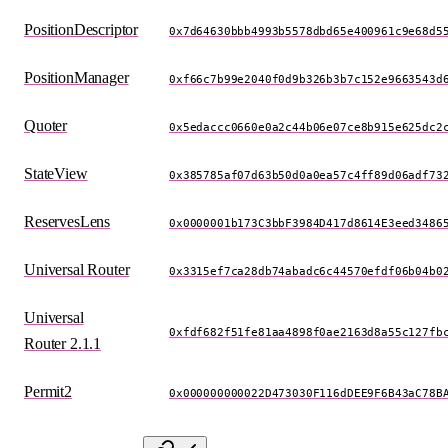
PositionDescriptor
0x7d64630bbb4993b5578dbd65e400961c9e68d5
PositionManager
0xf66c7b99e2040f0d9b326b3b7c152e9663543d
Quoter
0x5edaccc0660e0a2c44b06e07ce8b915e625dc2
StateView
0x385785af07d63b50d0a0ea57c4ff89d06adf73
ReservesLens
0x0000001b173C3bbF3984D417d8614E3eed3486
Universal Router
0x3315ef7ca28db74abadc6c44570efdf06b04b0
Universal
0xfdf682f51fe81aa4898f0ae2163d8a55c127fb
Router 2.1.1
Permit2
0x000000000022D473030F116dDEE9F6B43aC78B