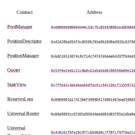
Contract
Address
PoolManager
0x000000000004444c5dc75cB358380D2e3dE08A
PositionDescriptor
0xd1428ba554f4c8450b763a0b2040a4935c63f0
PositionManager
0xbd216513d74c8cf14cf4747e6aaa6420ff64ee
Quoter
0x52f0e24d1c21c8a0cb1e5a5dd6198556bd9e12
StateView
0x7ffe42c4a5deea5b0fec41c94c136cf1155972
ReservesLens
0x0000001b173C3bbF3984D417d8614E3eed3486
Universal Router
0x66a9893cc07d91d95644aedd05d03f95e1dba8
Universal
0x4c82d1fbfe28c977cbb58d8c7ff8fcf9f70a2c