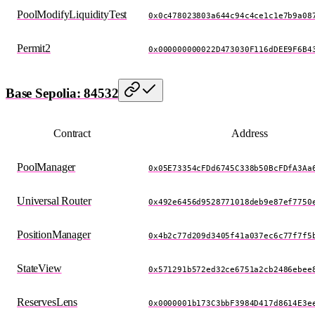
PoolModifyLiquidityTest
0x0c478023803a644c94c4ce1c1e7b9a08
Permit2
0x000000000022D473030F116dDEE9F6B4
Base Sepolia: 84532
Contract
Address
PoolManager
0x05E73354cFDd6745C338b50BcFDfA3Aa
Universal Router
0x492e6456d9528771018deb9e87ef7750
PositionManager
0x4b2c77d209d3405f41a037ec6c77f7f5
StateView
0x571291b572ed32ce6751a2cb2486ebee
ReservesLens
0x0000001b173C3bbF3984D417d8614E3e