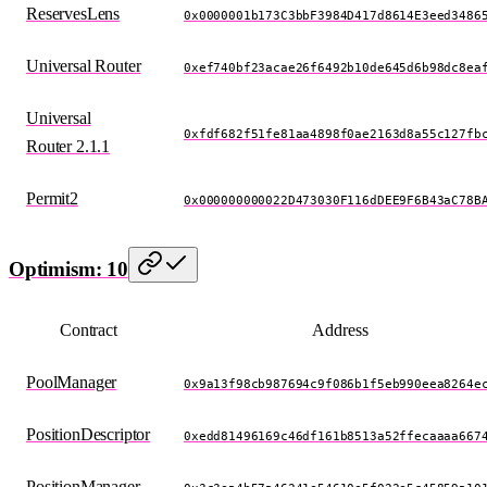
ReservesLens
0x0000001b173C3bbF3984D417d8614E3eed3486
Universal Router
0xef740bf23acae26f6492b10de645d6b98dc8ea
Universal
0xfdf682f51fe81aa4898f0ae2163d8a55c127fb
Router 2.1.1
Permit2
0x000000000022D473030F116dDEE9F6B43aC78B
Optimism: 10
Contract
Address
PoolManager
0x9a13f98cb987694c9f086b1f5eb990eea8264e
PositionDescriptor
0xedd81496169c46df161b8513a52ffecaaaa667
PositionManager