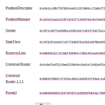
PositionDescriptor
0x42e3ccd9b7f67b5b2ee0c12074b84ccf2a8e7f
PositionManager
0x1b35d13a2e2528f192637f14b05f0dc0e7deb5
Quoter
0x3972c00f7ed4885e145823eb7c655375d275a1
StateView
0x76fd297e2d437cd7f76d50f01afe6160f86e99
ReservesLens
0x0000001b173C3bbF3984D417d8614E3eed3486
Universal Router
0x4cded7edf52c8aa5259a54ec6a3ce7c6d2a455
Universal
0x8b844f885672f333bc0042cb669255f93a4c1e
Router 2.1.1
Permit2
0x000000000022D473030F116dDEE9F6B43aC78B