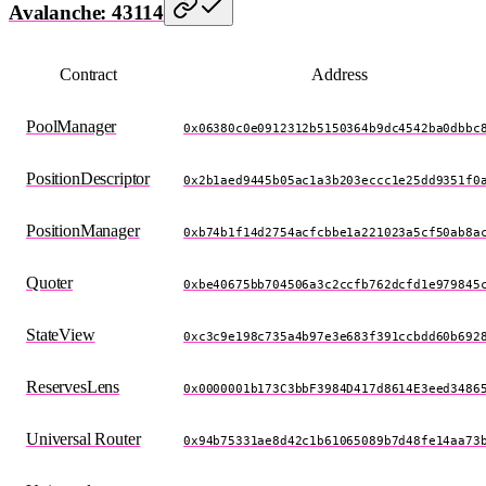
Avalanche: 43114
Contract
Address
PoolManager
0x06380c0e0912312b5150364b9dc4542ba0dbbc
PositionDescriptor
0x2b1aed9445b05ac1a3b203eccc1e25dd9351f0
PositionManager
0xb74b1f14d2754acfcbbe1a221023a5cf50ab8a
Quoter
0xbe40675bb704506a3c2ccfb762dcfd1e979845
StateView
0xc3c9e198c735a4b97e3e683f391ccbdd60b692
ReservesLens
0x0000001b173C3bbF3984D417d8614E3eed3486
Universal Router
0x94b75331ae8d42c1b61065089b7d48fe14aa73