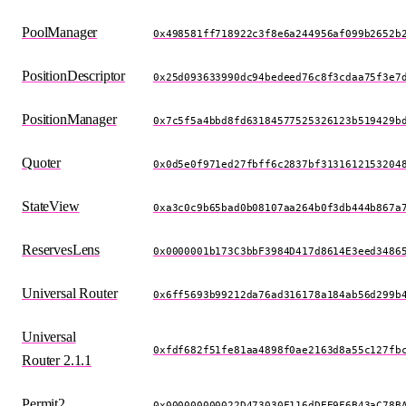
PoolManager
0x498581ff718922c3f8e6a244956af099b2652b
PositionDescriptor
0x25d093633990dc94bedeed76c8f3cdaa75f3e7
PositionManager
0x7c5f5a4bbd8fd63184577525326123b519429b
Quoter
0x0d5e0f971ed27fbff6c2837bf3131612153204
StateView
0xa3c0c9b65bad0b08107aa264b0f3db444b867a
ReservesLens
0x0000001b173C3bbF3984D417d8614E3eed3486
Universal Router
0x6ff5693b99212da76ad316178a184ab56d299b
Universal
0xfdf682f51fe81aa4898f0ae2163d8a55c127fb
Router 2.1.1
Permit2
0x000000000022D473030F116dDEE9F6B43aC78B