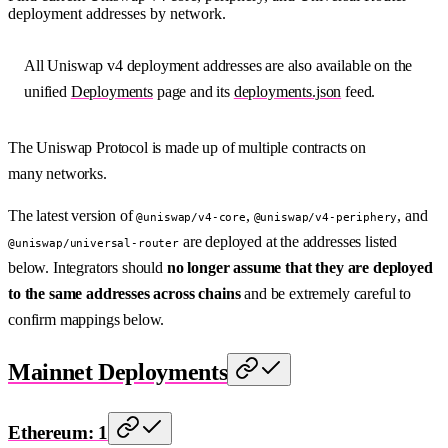
deployment addresses by network.
All Uniswap v4 deployment addresses are also available on the
unified
Deployments
page and its
deployments.json
feed.
The Uniswap Protocol is made up of multiple contracts on
many networks.
The latest version of
,
, and
@uniswap/v4-core
@uniswap/v4-periphery
are deployed at the addresses listed
@uniswap/universal-router
below. Integrators should
no longer assume that they are deployed
to the same addresses across chains
and be extremely careful to
confirm mappings below.
Mainnet Deployments
Ethereum: 1