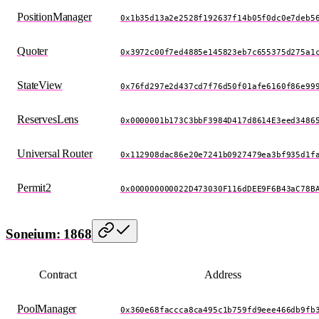
PositionManager
0x1b35d13a2e2528f192637f14b05f0dc0e7deb5
Quoter
0x3972c00f7ed4885e145823eb7c655375d275a1
StateView
0x76fd297e2d437cd7f76d50f01afe6160f86e99
ReservesLens
0x0000001b173C3bbF3984D417d8614E3eed3486
Universal Router
0x112908dac86e20e7241b0927479ea3bf935d1f
Permit2
0x000000000022D473030F116dDEE9F6B43aC78B
Soneium: 1868
Contract
Address
PoolManager
0x360e68faccca8ca495c1b759fd9eee466db9fb