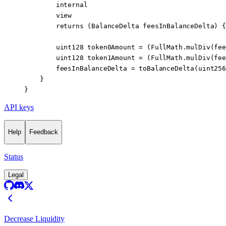
        internal
        view
        returns
 (
BalanceDelta
 feesInBalanceDelta
) {
        uint128
 token0Amount 
=
 (FullMath.
mulDiv
(fee
        uint128
 token1Amount 
=
 (FullMath.
mulDiv
(fee
        feesInBalanceDelta 
=
 toBalanceDelta
(
uint256
    }
}
API keys
Help
Feedback
Status
Legal
Decrease Liquidity