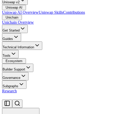
Uniswap v2
Uniswap AI
Uniswap AI Overview
Uniswap Skills
Contributions
Unichain
Unichain Overview
Get Started
Guides
Technical Information
Tools
Ecosystem
Builder Support
Governance
Subgraphs
Research