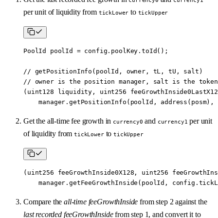
per unit of liquidity from
to
tickLower
tickUpper
PoolId poolId 
=
 config.poolKey.
toId
();
// getPositionInfo(poolId, owner, tL, tU, salt)
// owner is the position manager, salt is the token
(
uint128
 liquidity, 
uint256
 feeGrowthInside0LastX12
    manager.
getPositionInfo
(poolId, 
address
(posm), 
Get the all-time fee growth in
and
per unit
currency0
currency1
of liquidity from
to
tickLower
tickUpper
(
uint256
 feeGrowthInside0X128, 
uint256
 feeGrowthIns
    manager.
getFeeGrowthInside
(poolId, config.tickL
Compare the
all-time feeGrowthInside
from step 2 against the
last recorded feeGrowthInside
from step 1, and convert it to