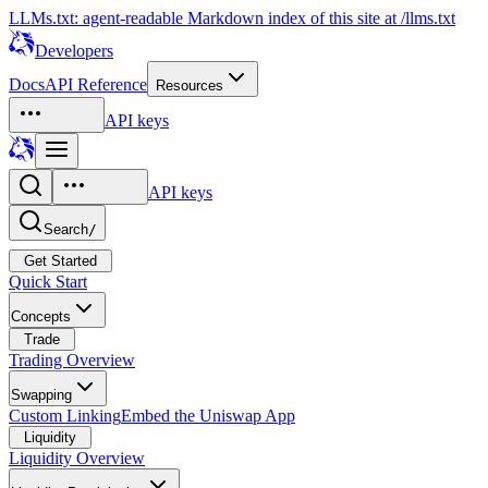
LLMs.txt: agent-readable Markdown index of this site at /llms.txt
Developers
Docs
API Reference
Resources
API keys
API keys
Search
/
Get Started
Quick Start
Concepts
Trade
Trading Overview
Swapping
Custom Linking
Embed the Uniswap App
Liquidity
Liquidity Overview