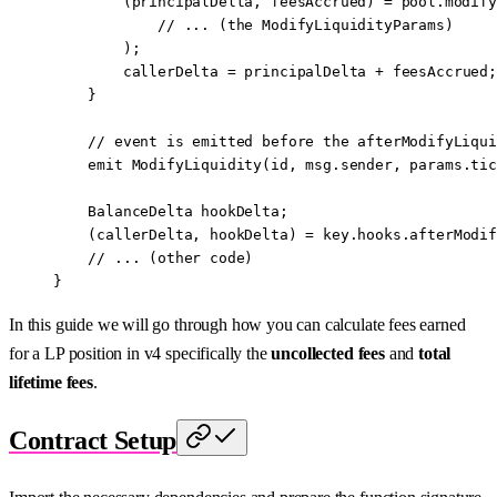
        (principalDelta, feesAccrued) 
=
 pool.
modify
            // ... (the ModifyLiquidityParams)
        );
        callerDelta 
=
 principalDelta 
+
 feesAccrued;
    }
    // event is emitted before the afterModifyLiqui
    emit
 ModifyLiquidity
(id, 
msg.sender
, params.tic
    BalanceDelta hookDelta;
    (callerDelta, hookDelta) 
=
 key.hooks.
afterModif
    // ... (other code)
}
In this guide we will go through how you can calculate fees earned
for a LP position in v4 specifically the
uncollected fees
and
total
lifetime fees
.
Contract Setup