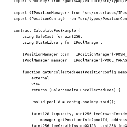
import
 {
PoolKey
} 
from
 "@uniswap/v4-core/src/types/P
import
 {
IPositionManager
} 
from
 "src/interfaces/IPos
import
 {
PositionConfig
} 
from
 "src/types/PositionCon
contract
 CalculateFeeExample
 {
    using
 SafeCast
 for
 uint256
;
    using
 StateLibrary
 for
 IPoolManager
;
    IPositionManager posm 
=
 IPositionManager
(
<
POSM_
    IPoolManager manager 
=
 IPoolManager
(
<
POOL_MANAG
    function
 getUncollectedFees
(
PositionConfig
 memo
        external
        view
        returns
 (
BalanceDelta
 uncollectedFees
) {
        PoolId poolId 
=
 config.poolKey.
toId
();
        (
uint128
 liquidity, 
uint256
 feeGrowthInside
            manager.
getPositionInfo
(poolId, 
address
        (
uint256
 feeGrowthInside0X128, 
uint256
 feeG