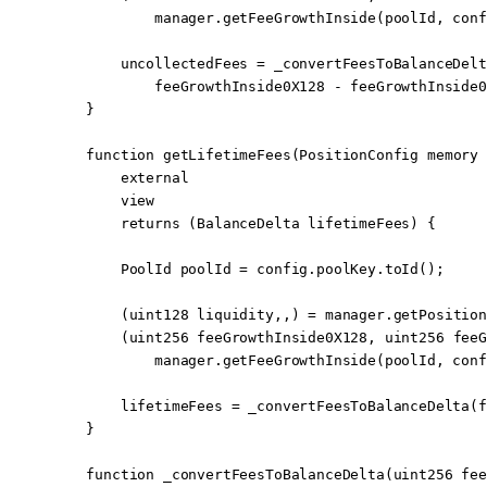
            manager.
getFeeGrowthInside
(poolId, conf
        uncollectedFees 
=
 _convertFeesToBalanceDelt
            feeGrowthInside0X128 
-
 feeGrowthInside0
    }
    function
 getLifetimeFees
(
PositionConfig
 memory
 
        external
        view
        returns
 (
BalanceDelta
 lifetimeFees
) {
        PoolId poolId 
=
 config.poolKey.
toId
();
        (
uint128
 liquidity,,) 
=
 manager.
getPosition
        (
uint256
 feeGrowthInside0X128, 
uint256
 feeG
            manager.
getFeeGrowthInside
(poolId, conf
        lifetimeFees 
=
 _convertFeesToBalanceDelta
(f
    }
    function
 _convertFeesToBalanceDelta
(
uint256
 fee