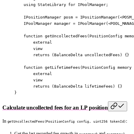
    using
 StateLibrary
 for
 IPoolManager
;
    IPositionManager posm 
=
 IPositionManager
(
<
POSM_
    IPoolManager manager 
=
 IPoolManager
(
<
POOL_MANAG
    function
 getUncollectedFees
(
PositionConfig
 memo
        external
        view
        returns
 (
BalanceDelta
 uncollectedFees
) {}
    function
 getLifetimeFees
(
PositionConfig
 memory
 
        external
        view
        returns
 (
BalanceDelta
 lifetimeFees
) {}
}
Calculate uncollected fees for an LP position
In
:
getUncollectedFees(PositionConfig config, uint256 tokenId)
Get the last recorded fee growth in
and
currency0
currency1