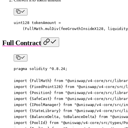
uint128
 tokenAmount 
=
    (FullMath.
mulDiv
(feeGrowthInsideX128, liquidity
Full Contract
pragma
 solidity
 ^0.8.24
;
import
 {
FullMath
} 
from
 "@uniswap/v4-core/src/librar
import
 {
FixedPoint128
} 
from
 "@uniswap/v4-core/src/l
import
 {
Position
} 
from
 "@uniswap/v4-core/src/librar
import
 {
SafeCast
} 
from
 "@uniswap/v4-core/src/librar
import
 {
IPoolManager
} 
from
 "@uniswap/v4-core/src/in
import
 {
StateLibrary
} 
from
 "@uniswap/v4-core/src/li
import
 {
BalanceDelta
, 
toBalanceDelta
} 
from
 "@uniswa
import
 {
PoolId
} 
from
 "@uniswap/v4-core/src/types/Po