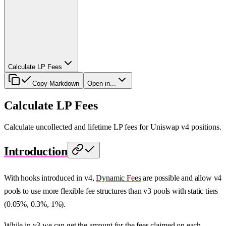
Calculate LP Fees
Copy Markdown
Open in...
Calculate LP Fees
Calculate uncollected and lifetime LP fees for Uniswap v4 positions.
Introduction
With hooks introduced in v4,
Dynamic Fees
are possible and allow v4
pools to use more flexible fee structures than v3 pools with static tiers
(0.05%, 0.3%, 1%).
While in v3 we can get the amount for the fees claimed on each