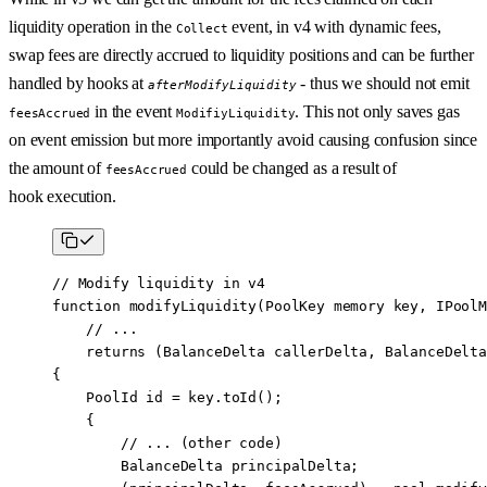
liquidity operation in the
event, in v4 with dynamic fees,
Collect
swap fees are directly accrued to liquidity positions and can be further
handled by hooks at
- thus we should not emit
afterModifyLiquidity
in the event
. This not only saves gas
feesAccrued
ModifiyLiquidity
on event emission but more importantly avoid causing confusion since
the amount of
could be changed as a result of
feesAccrued
hook execution.
// Modify liquidity in v4
function
 modifyLiquidity
(
PoolKey
 memory
 key
, 
IPoolM
    // ... 
    returns
 (
BalanceDelta
 callerDelta
, 
BalanceDelta
{
    PoolId id 
=
 key.
toId
();
    {
        // ... (other code)
        BalanceDelta principalDelta;