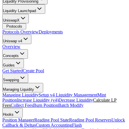
Liquidity Provisioning
Liquidity Launchpad
UniswapX
Protocols
Protocols Overview
Deployments
Uniswap v4
Overview
Concepts
Guides
Get Started
Create Pool
Swapping
Managing Liquidity
Managing Liquidity
Setup v4 Liquidity Management
Mint
Position
Increase Liquidity (v4)
Decrease Liquidity
Calculate LP
Fees
Collect Fees
Burn Position
Batch Modify
Hooks
Position Manager
Reading Pool State
Reading Pool Reserves
Unlock
Callback & Deltas
Custom Accounting
Flash