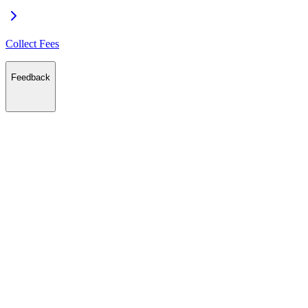
Collect Fees
Feedback