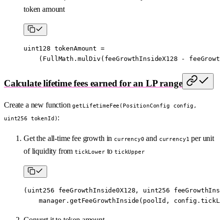
token amount
uint128
 tokenAmount 
=
    (FullMath.
mulDiv
(feeGrowthInsideX128 
-
 feeGrowt
Calculate lifetime fees earned for an LP range
Create a new function
getLifetimeFee(PositionConfig config,
:
uint256 tokenId)
Get the all-time fee growth in
and
per unit
currency0
currency1
of liquidity from
to
tickLower
tickUpper
(
uint256
 feeGrowthInside0X128, 
uint256
 feeGrowthIns
    manager.
getFeeGrowthInside
(poolId, config.tickL
Convert it to token amount