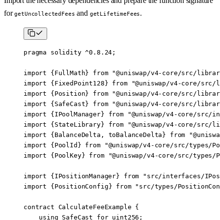
Import the necessary dependencies and prepare the function signature
for
and
.
getUncollectedFees
getLifetimeFees
pragma
 solidity
 ^0.8.24
;
import
 {
FullMath
} 
from
 "@uniswap/v4-core/src/librar
import
 {
FixedPoint128
} 
from
 "@uniswap/v4-core/src/l
import
 {
Position
} 
from
 "@uniswap/v4-core/src/librar
import
 {
SafeCast
} 
from
 "@uniswap/v4-core/src/librar
import
 {
IPoolManager
} 
from
 "@uniswap/v4-core/src/in
import
 {
StateLibrary
} 
from
 "@uniswap/v4-core/src/li
import
 {
BalanceDelta
, 
toBalanceDelta
} 
from
 "@uniswa
import
 {
PoolId
} 
from
 "@uniswap/v4-core/src/types/Po
import
 {
PoolKey
} 
from
 "@uniswap/v4-core/src/types/P
import
 {
IPositionManager
} 
from
 "src/interfaces/IPos
import
 {
PositionConfig
} 
from
 "src/types/PositionCon
contract
 CalculateFeeExample
 {
    using
 SafeCast
 for
 uint256
;