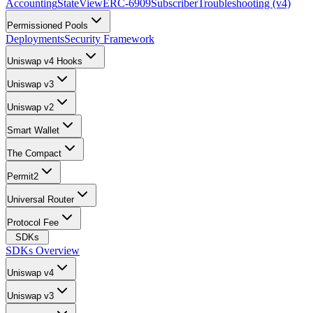
Accounting
StateView
ERC-6909
Subscriber
Troubleshooting (v4)
Permissioned Pools
Deployments
Security Framework
Uniswap v4 Hooks
Uniswap v3
Uniswap v2
Smart Wallet
The Compact
Permit2
Universal Router
Protocol Fee
SDKs
SDKs Overview
Uniswap v4
Uniswap v3