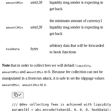
uint128
liquidity msg.sender is expecting to
amount0Min
get back
the minimum amount of currency1
uint128
liquidity msg.sender is expecting to
amount1Min
get back
arbitrary data that will be forwarded
bytes
hookData
to hook functions
Note
that in order to collect fees we will default
,
liquidity
and
to 0. Because fee collection can not be
amount0Min
amount1Min
manipulated in a front-run attack, it is safe to set the slippage values
to
.
amount0Min, amount1Min
0
/// 
@dev
 collecting fees is achieved with liquidity
params[
0
] 
=
 abi
.
encode
(tokenId, 
0
, 
0
, 
0
, hookData);