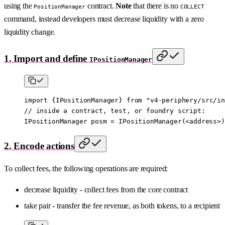
using the
contract.
Note
that there is no
PositionManager
COLLECT
command, instead developers must decrease liquidity with a zero
liquidity change.
1. Import and define
IPositionManager
import
 {
IPositionManager
} 
from
 "v4-periphery/src/in
// inside a contract, test, or foundry script:
IPositionManager posm 
=
 IPositionManager
(
<
address
>
)
2. Encode actions
To collect fees, the following operations are required:
decrease liquidity - collect fees from the core contract
take pair - transfer the fee revenue, as both tokens, to a recipient