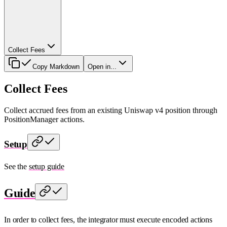
Collect Fees
Copy Markdown
Open in...
Collect Fees
Collect accrued fees from an existing Uniswap v4 position through
PositionManager actions.
Setup
See the
setup guide
Guide
In order to collect fees, the integrator must execute encoded actions