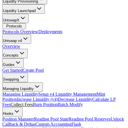
Liquidity Provisioning
Liquidity Launchpad
UniswapX
Protocols
Protocols Overview
Deployments
Uniswap v4
Overview
Concepts
Guides
Get Started
Create Pool
Swapping
Managing Liquidity
Managing Liquidity
Setup v4 Liquidity Management
Mint
Position
Increase Liquidity (v4)
Decrease Liquidity
Calculate LP
Fees
Collect Fees
Burn Position
Batch Modify
Hooks
Position Manager
Reading Pool State
Reading Pool Reserves
Unlock
Callback & Deltas
Custom Accounting
Flash