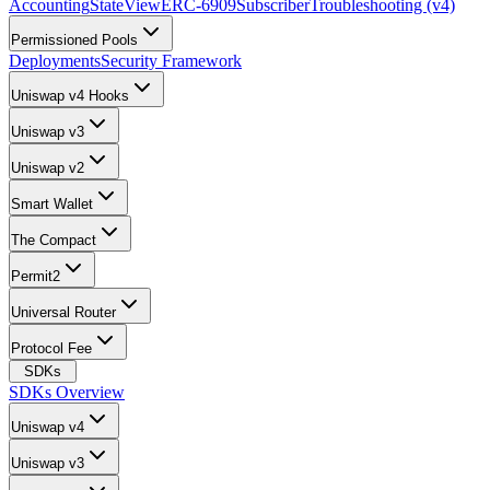
Accounting
StateView
ERC-6909
Subscriber
Troubleshooting (v4)
Permissioned Pools
Deployments
Security Framework
Uniswap v4 Hooks
Uniswap v3
Uniswap v2
Smart Wallet
The Compact
Permit2
Universal Router
Protocol Fee
SDKs
SDKs Overview
Uniswap v4
Uniswap v3