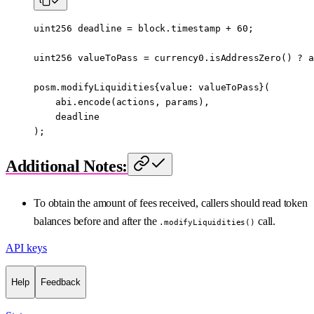
uint256
 deadline 
=
 block
.timestamp 
+
 60
;
uint256
 valueToPass 
=
 currency0.
isAddressZero
() 
?
 a
posm.modifyLiquidities{value
:
 valueToPass}(
    abi
.
encode
(actions, params),
    deadline
);
Additional Notes:
To obtain the amount of fees received, callers should read token
balances before and after the
call.
.modifyLiquidities()
API keys
Help
Feedback