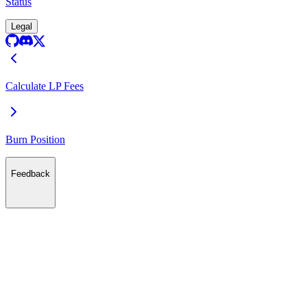
Status
Legal
Calculate LP Fees
Burn Position
Feedback