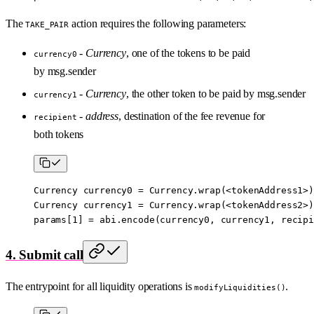
The
action requires the following parameters:
TAKE_PAIR
-
Currency
, one of the tokens to be paid
currency0
by msg.sender
-
Currency
, the other token to be paid by msg.sender
currency1
-
address
, destination of the fee revenue for
recipient
both tokens
Currency currency0 
=
 Currency.
wrap
(
<
tokenAddress1
>
)
Currency currency1 
=
 Currency.
wrap
(
<
tokenAddress2
>
)
params[
1
] 
=
 abi
.
encode
(currency0, currency1, recipi
4. Submit call
The entrypoint for all liquidity operations is
.
modifyLiquidities()