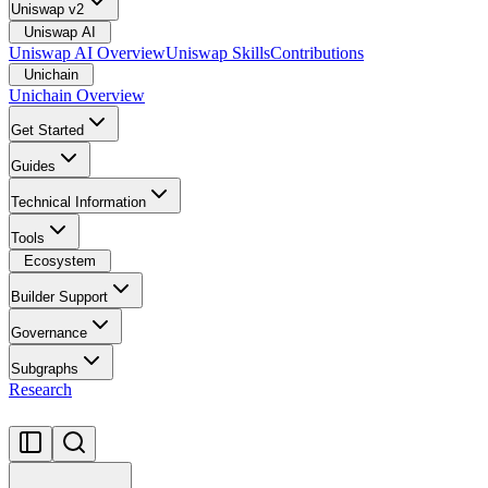
Uniswap v2
Uniswap AI
Uniswap AI Overview
Uniswap Skills
Contributions
Unichain
Unichain Overview
Get Started
Guides
Technical Information
Tools
Ecosystem
Builder Support
Governance
Subgraphs
Research