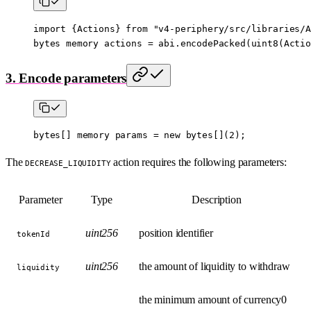
import
 {
Actions
} 
from
 "v4-periphery/src/libraries/A
bytes
 memory
 actions 
=
 abi
.
encodePacked
(
uint8
(Actio
3. Encode parameters
bytes
[] 
memory
 params 
=
 new
 bytes
[](
2
);
The
action requires the following parameters:
DECREASE_LIQUIDITY
Parameter
Type
Description
uint256
position identifier
tokenId
uint256
the amount of liquidity to withdraw
liquidity
the minimum amount of currency0