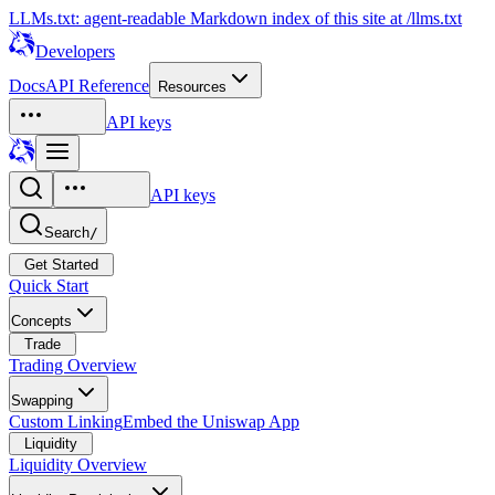
LLMs.txt: agent-readable Markdown index of this site at /llms.txt
Developers
Docs
API Reference
Resources
API keys
API keys
Search
/
Get Started
Quick Start
Concepts
Trade
Trading Overview
Swapping
Custom Linking
Embed the Uniswap App
Liquidity
Liquidity Overview