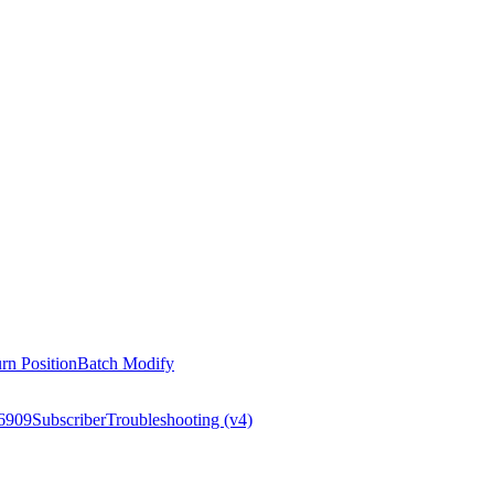
rn Position
Batch Modify
6909
Subscriber
Troubleshooting (v4)