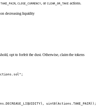
n
,
, or
actions.
TAKE_PAIR
CLOSE_CURRENCY
CLEAR_OR_TAKE
 on decreasing liquidity
hold, opt to forfeit the dust. Otherwise, claim the tokens
ctions.sol"
;
ns.DECREASE_LIQUIDITY), 
uint8
(Actions.TAKE_PAIR));