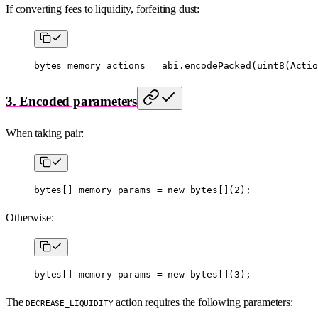
If converting fees to liquidity, forfeiting dust:
bytes
 memory
 actions 
=
 abi
.
encodePacked
(
uint8
(Actio
3. Encoded parameters
When taking pair:
bytes
[] 
memory
 params 
=
 new
 bytes
[](
2
);
Otherwise:
bytes
[] 
memory
 params 
=
 new
 bytes
[](
3
);
The
action requires the following parameters:
DECREASE_LIQUIDITY