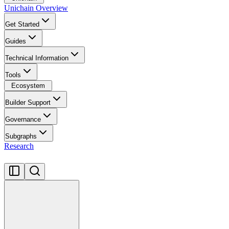
Unichain Overview
Get Started
Guides
Technical Information
Tools
Ecosystem
Builder Support
Governance
Subgraphs
Research