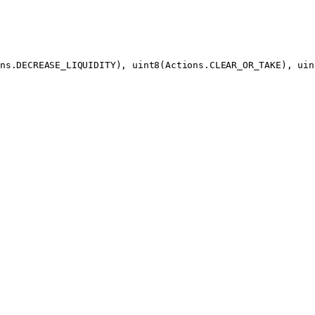
ns.DECREASE_LIQUIDITY), 
uint8
(Actions.CLEAR_OR_TAKE), 
uin