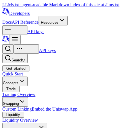
LLMs.txt: agent-readable Markdown index of this site at /llms.txt
Developers
Docs
API Reference
Resources
API keys
API keys
Search
/
Get Started
Quick Start
Concepts
Trade
Trading Overview
Swapping
Custom Linking
Embed the Uniswap App
Liquidity
Liquidity Overview