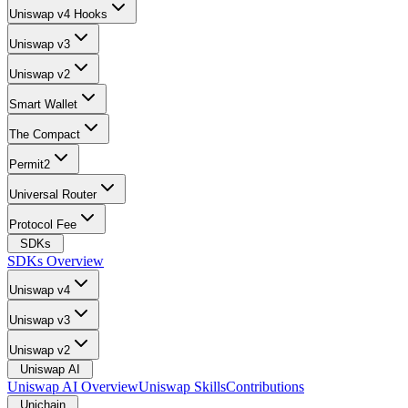
Uniswap v4 Hooks
Uniswap v3
Uniswap v2
Smart Wallet
The Compact
Permit2
Universal Router
Protocol Fee
SDKs
SDKs Overview
Uniswap v4
Uniswap v3
Uniswap v2
Uniswap AI
Uniswap AI Overview
Uniswap Skills
Contributions
Unichain