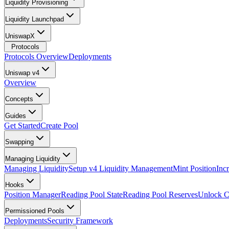
Liquidity Provisioning
Liquidity Launchpad
UniswapX
Protocols
Protocols Overview
Deployments
Uniswap v4
Overview
Concepts
Guides
Get Started
Create Pool
Swapping
Managing Liquidity
Managing Liquidity
Setup v4 Liquidity Management
Mint Position
Inc
Hooks
Position Manager
Reading Pool State
Reading Pool Reserves
Unlock C
Permissioned Pools
Deployments
Security Framework