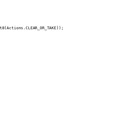
t8
(Actions.CLEAR_OR_TAKE));