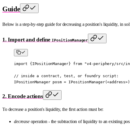
Guide
Below is a step-by-step guide for decreasing a position's liquidity, in
sol
1. Import and define
IPositionManager
import
 {
IPositionManager
} 
from
 "v4-periphery/src/in
// inside a contract, test, or foundry script:
IPositionManager posm 
=
 IPositionManager
(
<
address
>
)
2. Encode actions
To decrease a position's liquidity, the first action must be:
decrease
operation - the subtraction of liquidity to an existing pos