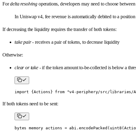
For
delta resolving
operations, developers may need to choose betwee
In Uniswap v4, fee revenue is automatically debited to a position
If decreasing the liquidity requires the transfer of both tokens:
take pair
- receives a pair of tokens, to decrease liquidity
Otherwise:
clear or take
- if the token amount to-be-collected is below a thres
import
 {
Actions
} 
from
 "v4-periphery/src/libraries/A
If both tokens need to be sent:
bytes
 memory
 actions 
=
 abi
.
encodePacked
(
uint8
(Actio