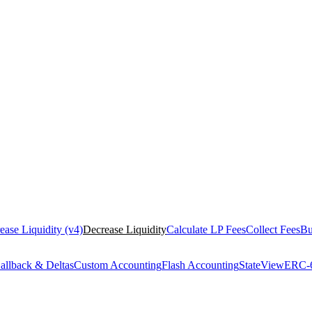
rease Liquidity (v4)
Decrease Liquidity
Calculate LP Fees
Collect Fees
Bu
allback & Deltas
Custom Accounting
Flash Accounting
StateView
ERC-