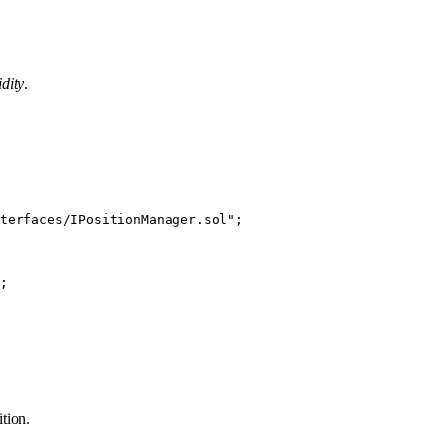
idity
.
terfaces/IPositionManager.sol"
;
;
ition.