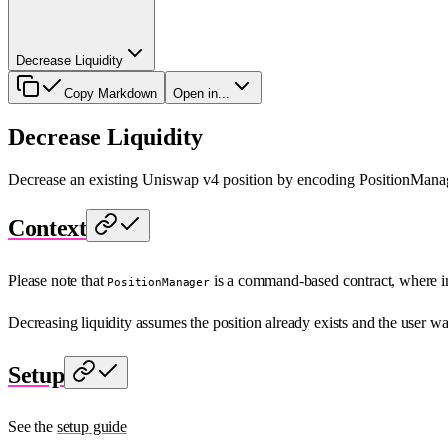
Decrease Liquidity
Copy Markdown
Open in...
Decrease Liquidity
Decrease an existing Uniswap v4 position by encoding PositionManage
Context
Please note that
is a command-based contract, where i
PositionManager
Decreasing liquidity assumes the position already exists and the user w
Setup
See the
setup guide