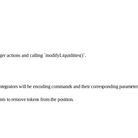
r actions and calling `modifyLiquidities()`.
ntegrators will be encoding commands and their corresponding parameter
ants to remove tokens from the position.