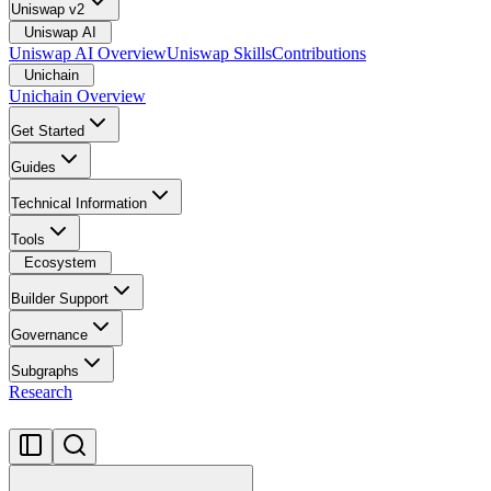
Uniswap v2
Uniswap AI
Uniswap AI Overview
Uniswap Skills
Contributions
Unichain
Unichain Overview
Get Started
Guides
Technical Information
Tools
Ecosystem
Builder Support
Governance
Subgraphs
Research