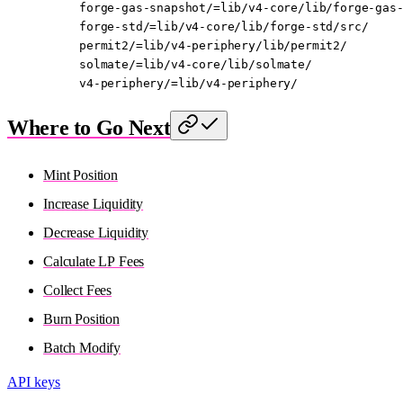
forge-gas-snapshot/=lib/v4-core/lib/forge-gas
forge-std/=lib/v4-core/lib/forge-std/src/
permit2/=lib/v4-periphery/lib/permit2/
solmate/=lib/v4-core/lib/solmate/
v4-periphery/=lib/v4-periphery/
Where to Go Next
Mint Position
Increase Liquidity
Decrease Liquidity
Calculate LP Fees
Collect Fees
Burn Position
Batch Modify
API keys