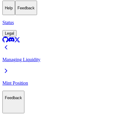
Help
Feedback
Status
Legal
Managing Liquidity
Mint Position
Feedback