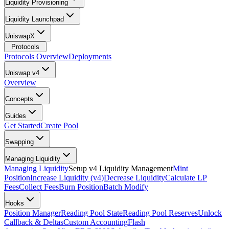
Liquidity Provisioning
Liquidity Launchpad
UniswapX
Protocols
Protocols Overview
Deployments
Uniswap v4
Overview
Concepts
Guides
Get Started
Create Pool
Swapping
Managing Liquidity
Managing Liquidity
Setup v4 Liquidity Management
Mint
Position
Increase Liquidity (v4)
Decrease Liquidity
Calculate LP
Fees
Collect Fees
Burn Position
Batch Modify
Hooks
Position Manager
Reading Pool State
Reading Pool Reserves
Unlock
Callback & Deltas
Custom Accounting
Flash