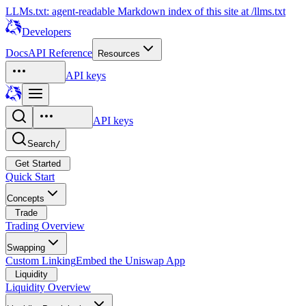
LLMs.txt: agent-readable Markdown index of this site at /llms.txt
Developers
Docs
API Reference
Resources
API keys
API keys
Search
/
Get Started
Quick Start
Concepts
Trade
Trading Overview
Swapping
Custom Linking
Embed the Uniswap App
Liquidity
Liquidity Overview