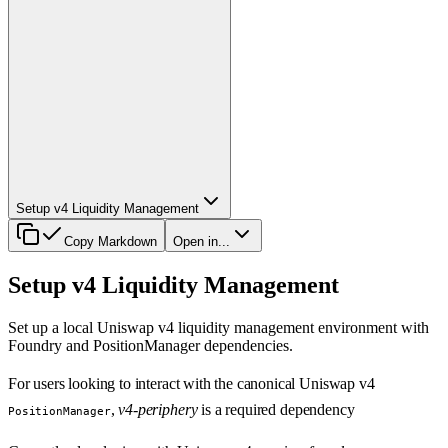
Setup v4 Liquidity Management
Copy Markdown
Open in...
Setup v4 Liquidity Management
Set up a local Uniswap v4 liquidity management environment with
Foundry and PositionManager dependencies.
For users looking to interact with the canonical Uniswap v4
,
v4-periphery
is a required dependency
PositionManager