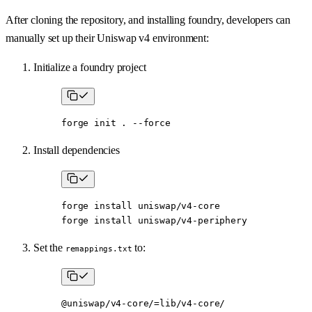
After cloning the repository, and installing foundry, developers can
manually set up their Uniswap v4 environment:
Initialize a foundry project
forge
 init
 .
 --force
Install dependencies
forge
 install
 uniswap/v4-core
forge
 install
 uniswap/v4-periphery
Set the
to:
remappings.txt
@uniswap/v4-core/=lib/v4-core/