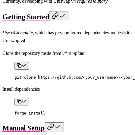
Currently, developing with Uniswap v4
requires
foundry
Getting Started
Use
v4-template
, which has pre-configured dependencies and tests for
Uniswap v4
Clone the repository made from
v4-template
git
 clone
 https://github.com/
<
your_usernam
e
>
/
<
your_
Install dependencies
forge
 install
Manual Setup