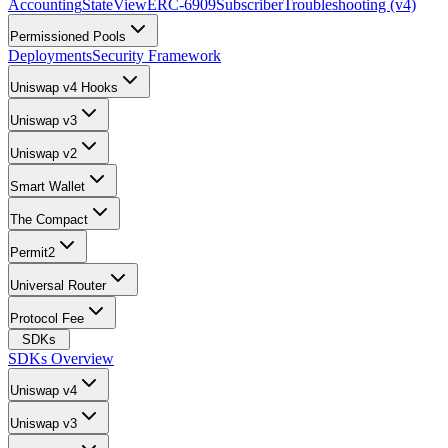
Accounting
StateView
ERC-6909
Subscriber
Troubleshooting (v4)
Permissioned Pools
Deployments
Security Framework
Uniswap v4 Hooks
Uniswap v3
Uniswap v2
Smart Wallet
The Compact
Permit2
Universal Router
Protocol Fee
SDKs
SDKs Overview
Uniswap v4
Uniswap v3