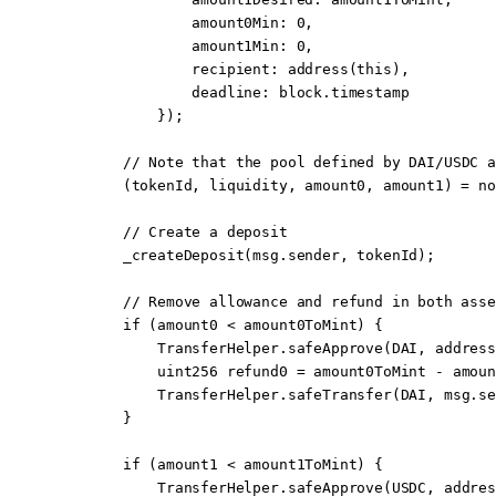
                amount0Min
:
 0
,
                amount1Min
:
 0
,
                recipient
:
 address
(
this
),
                deadline
:
 block
.timestamp
            });
        // 
Note
 that the pool defined by DAI/USDC a
        (tokenId, liquidity, amount0, amount1) 
=
 no
        // Create a deposit
        _createDeposit
(
msg.sender
, tokenId);
        // Remove allowance and refund in both asse
        if
 (amount0 
<
 amount0ToMint) {
            TransferHelper.
safeApprove
(DAI, 
address
            uint256
 refund0 
=
 amount0ToMint 
-
 amoun
            TransferHelper.
safeTransfer
(DAI, 
msg.se
        }
        if
 (amount1 
<
 amount1ToMint) {
            TransferHelper.
safeApprove
(USDC, 
addres