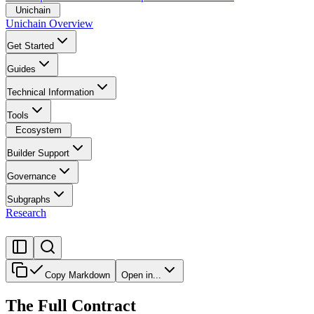
Unichain
Unichain Overview
Get Started
Guides
Technical Information
Tools
Ecosystem
Builder Support
Governance
Subgraphs
Research
Copy Markdown
Open in...
The Full Contract