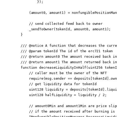
            });
        (amount0, amount1) 
=
 nonfungiblePositionMan
        // send collected feed back to owner
        _sendToOwner
(tokenId, amount0, amount1);
    }
    /// 
@notice
 A function that decreases the curre
    /// 
@param
 tokenId
 The id of the erc721 token
    /// 
@return
 amount0
 The amount received back in
    /// 
@return
 amount1
 The amount returned back in
    function
 decreaseLiquidityInHalf
(
uint256
 tokenI
        // caller must be the owner of the NFT
        require
(
msg.sender
 ==
 deposits[tokenId].own
        // get liquidity data for tokenId
        uint128
 liquidity 
=
 deposits[tokenId].liqui
        uint128
 halfLiquidity 
=
 liquidity 
/
 2
;
        // amount0Min and amount1Min are price slip
        // if the amount received after burning is 
        INonfungiblePositionManager.DecreaseLiquidi