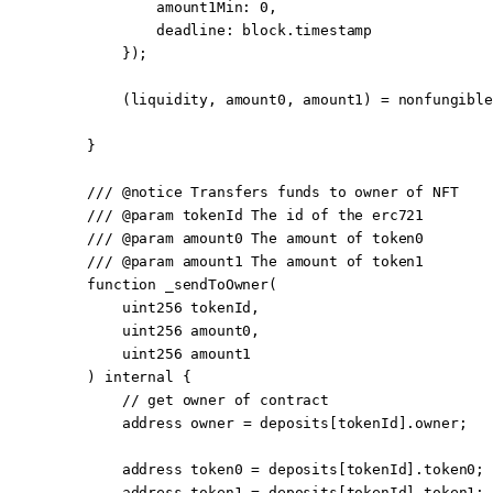
            amount1Min
:
 0
,
            deadline
:
 block
.timestamp
        });
        (liquidity, amount0, amount1) 
=
 nonfungible
    }
    /// 
@notice
 Transfers funds to owner of NFT
    /// 
@param
 tokenId
 The id of the erc721
    /// 
@param
 amount0
 The amount of token0
    /// 
@param
 amount1
 The amount of token1
    function
 _sendToOwner
(
        uint256
 tokenId
,
        uint256
 amount0
,
        uint256
 amount1
    ) 
internal
 {
        // get owner of contract
        address
 owner 
=
 deposits[tokenId].owner;
        address
 token0 
=
 deposits[tokenId].token0;
        address
 token1 
=
 deposits[tokenId].token1;