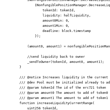
            INonfungiblePositionManager.
DecreaseLiq
                tokenId
:
 tokenId,
                liquidity
:
 halfLiquidity,
                amount0Min
:
 0
,
                amount1Min
:
 0
,
                deadline
:
 block
.timestamp
            });
        (amount0, amount1) 
=
 nonfungiblePositionMan
        //send liquidity back to owner
        _sendToOwner
(tokenId, amount0, amount1);
    }
    /// 
@notice
 Increases liquidity in the current 
    /// 
@dev
 Pool must be initialized already to ad
    /// 
@param
 tokenId
 The id of the erc721 token
    /// 
@param
 amount0
 The amount to add of token0
    /// 
@param
 amount1
 The amount to add of token1
    function
 increaseLiquidityCurrentRange
(
        uint256
 tokenId
,