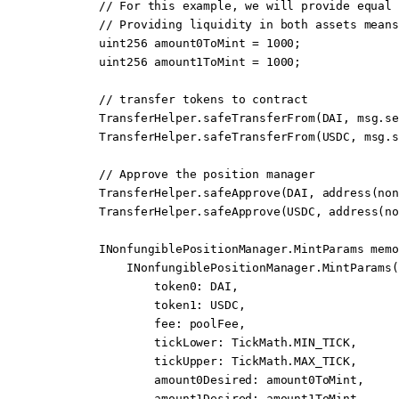
        // For this example, we will provide equal 
        // Providing liquidity in both assets means
        uint256
 amount0ToMint 
=
 1000
;
        uint256
 amount1ToMint 
=
 1000
;
        // transfer tokens to contract
        TransferHelper.
safeTransferFrom
(DAI, 
msg.se
        TransferHelper.
safeTransferFrom
(USDC, 
msg.s
        // Approve the position manager
        TransferHelper.
safeApprove
(DAI, 
address
(non
        TransferHelper.
safeApprove
(USDC, 
address
(no
        INonfungiblePositionManager.MintParams 
memo
            INonfungiblePositionManager.
MintParams
(
                token0
:
 DAI,
                token1
:
 USDC,
                fee
:
 poolFee,
                tickLower
:
 TickMath.MIN_TICK,
                tickUpper
:
 TickMath.MAX_TICK,
                amount0Desired
:
 amount0ToMint,
                amount1Desired
:
 amount1ToMint,