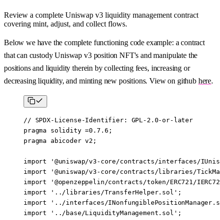
Review a complete Uniswap v3 liquidity management contract
covering mint, adjust, and collect flows.
Below we have the complete functioning code example: a contract
that can custody Uniswap v3 position NFT's and manipulate the
positions and liquidity therein by collecting fees, increasing or
decreasing liquidity, and minting new positions. View on github
here
.
// SPDX-License-Identifier: GPL-2.0-or-later
pragma
 solidity
 =0.7.6
;
pragma
 abicoder
 v2
;
import
 '@uniswap/v3-core/contracts/interfaces/IUnis
import
 '@uniswap/v3-core/contracts/libraries/TickMa
import
 '@openzeppelin/contracts/token/ERC721/IERC72
import
 '../libraries/TransferHelper.sol'
;
import
 '../interfaces/INonfungiblePositionManager.s
import
 '../base/LiquidityManagement.sol'
;