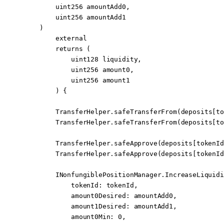
        uint256
 amountAdd0
,
        uint256
 amountAdd1
    )
        external
        returns
 (
            uint128
 liquidity
,
            uint256
 amount0
,
            uint256
 amount1
        ) {
        TransferHelper.
safeTransferFrom
(deposits[to
        TransferHelper.
safeTransferFrom
(deposits[to
        TransferHelper.
safeApprove
(deposits[tokenId
        TransferHelper.
safeApprove
(deposits[tokenId
        INonfungiblePositionManager.IncreaseLiquidi
            tokenId
:
 tokenId,
            amount0Desired
:
 amountAdd0,
            amount1Desired
:
 amountAdd1,
            amount0Min
:
 0
,