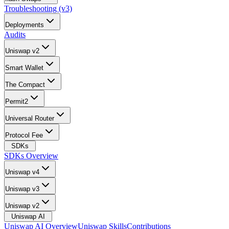
Troubleshooting (v3)
Deployments
Audits
Uniswap v2
Smart Wallet
The Compact
Permit2
Universal Router
Protocol Fee
SDKs
SDKs Overview
Uniswap v4
Uniswap v3
Uniswap v2
Uniswap AI
Uniswap AI Overview
Uniswap Skills
Contributions