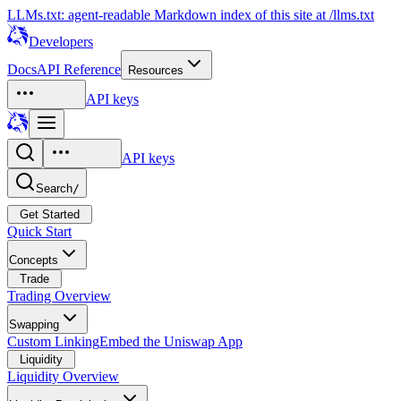
LLMs.txt: agent-readable Markdown index of this site at /llms.txt
Developers
Docs
API Reference
Resources
API keys
API keys
Search
/
Get Started
Quick Start
Concepts
Trade
Trading Overview
Swapping
Custom Linking
Embed the Uniswap App
Liquidity
Liquidity Overview