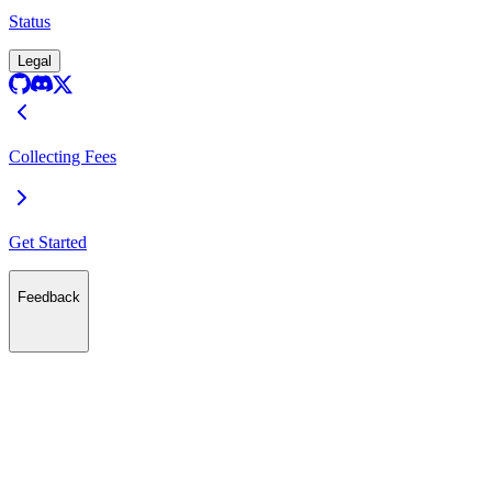
Status
Legal
Collecting Fees
Get Started
Feedback