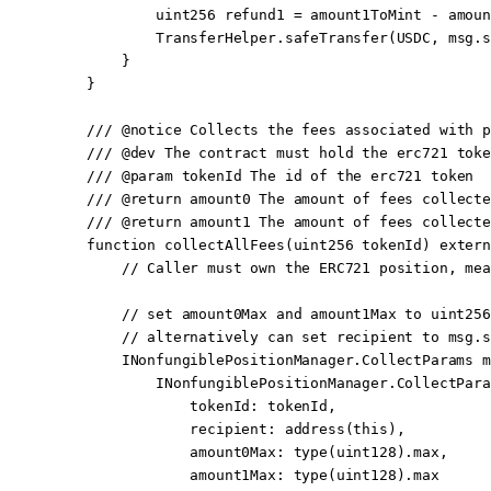
            uint256
 refund1 
=
 amount1ToMint 
-
 amoun
            TransferHelper.
safeTransfer
(USDC, 
msg.s
        }
    }
    /// 
@notice
 Collects the fees associated with p
    /// 
@dev
 The contract must hold the erc721 toke
    /// 
@param
 tokenId
 The id of the erc721 token
    /// 
@return
 amount0
 The amount of fees collecte
    /// 
@return
 amount1
 The amount of fees collecte
    function
 collectAllFees
(
uint256
 tokenId
) 
extern
        // Caller must own the ERC721 position, mea
        // set amount0Max and amount1Max to uint256
        // alternatively can set recipient to msg.s
        INonfungiblePositionManager.CollectParams 
m
            INonfungiblePositionManager.
CollectPara
                tokenId
:
 tokenId,
                recipient
:
 address
(
this
),
                amount0Max
:
 type
(
uint128
).max,
                amount1Max
:
 type
(
uint128
).max