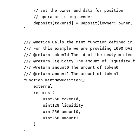
        // set the owner and data for position
        // operator is msg.sender
        deposits[tokenId] 
=
 Deposit
({owner
:
 owner, 
    }
    /// 
@notice
 Calls the mint function defined in 
    /// For this example we are providing 1000 DAI 
    /// 
@return
 tokenId
 The id of the newly minted 
    /// 
@return
 liquidity
 The amount of liquidity f
    /// 
@return
 amount0
 The amount of token0
    /// 
@return
 amount1
 The amount of token1
    function
 mintNewPosition
()
        external
        returns
 (
            uint256
 tokenId
,
            uint128
 liquidity
,
            uint256
 amount0
,
            uint256
 amount1
        )
    {