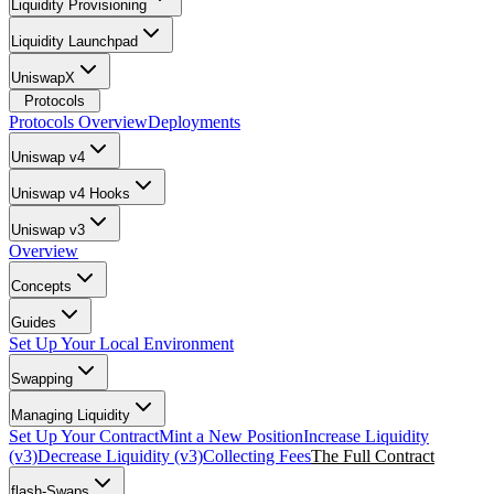
Liquidity Provisioning
Liquidity Launchpad
UniswapX
Protocols
Protocols Overview
Deployments
Uniswap v4
Uniswap v4 Hooks
Uniswap v3
Overview
Concepts
Guides
Set Up Your Local Environment
Swapping
Managing Liquidity
Set Up Your Contract
Mint a New Position
Increase Liquidity
(v3)
Decrease Liquidity (v3)
Collecting Fees
The Full Contract
flash-Swaps