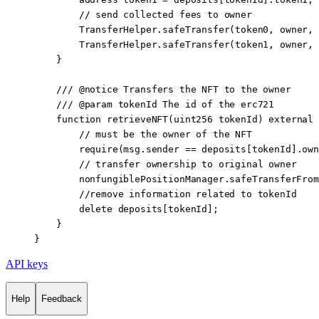
        // send collected fees to owner
        TransferHelper.
safeTransfer
(token0, owner, 
        TransferHelper.
safeTransfer
(token1, owner, 
    }
    /// 
@notice
 Transfers the NFT to the owner
    /// 
@param
 tokenId
 The id of the erc721
    function
 retrieveNFT
(
uint256
 tokenId
) 
external
 
        // must be the owner of the NFT
        require
(
msg.sender
 ==
 deposits[tokenId].own
        // transfer ownership to original owner
        nonfungiblePositionManager.
safeTransferFrom
        //remove information related to tokenId
        delete
 deposits[tokenId];
    }
}
API keys
Help
Feedback