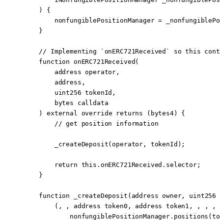
    ) {
        nonfungiblePositionManager 
=
 _nonfungiblePo
    }
    // Implementing `onERC721Received` so this cont
    function
 onERC721Received
(
        address
 operator
,
        address
,
        uint256
 tokenId
,
        bytes
 calldata
    ) 
external
 override
 returns
 (
bytes4
) {
        // get position information
        _createDeposit
(operator, tokenId);
        return
 this
.onERC721Received.selector;
    }
    function
 _createDeposit
(
address
 owner
, 
uint256
 
        (, , 
address
 token0, 
address
 token1, , , , 
            nonfungiblePositionManager.
positions
(to