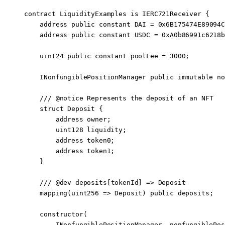
contract
 LiquidityExamples
 is
 IERC721Receiver
 {
    address
 public
 constant
 DAI 
=
 0x6B175474E89094C
    address
 public
 constant
 USDC 
=
 0xA0b86991c6218b
    uint24
 public
 constant
 poolFee 
=
 3000
;
    INonfungiblePositionManager 
public
 immutable
 no
    /// 
@notice
 Represents the deposit of an NFT
    struct
 Deposit
 {
        address
 owner;
        uint128
 liquidity;
        address
 token0;
        address
 token1;
    }
    /// 
@dev
 deposits[tokenId] => Deposit
    mapping
(
uint256
 =>
 Deposit) 
public
 deposits;
    constructor
(
        INonfungiblePositionManager
 _nonfungiblePos