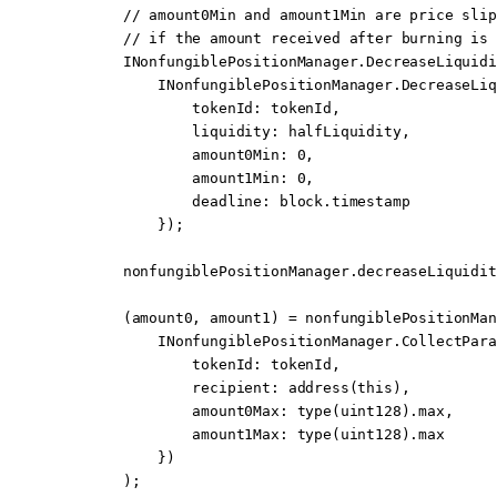
        // amount0Min and amount1Min are price slip
        // if the amount received after burning is 
        INonfungiblePositionManager.DecreaseLiquidi
            INonfungiblePositionManager.
DecreaseLiq
                tokenId
:
 tokenId,
                liquidity
:
 halfLiquidity,
                amount0Min
:
 0
,
                amount1Min
:
 0
,
                deadline
:
 block
.timestamp
            });
        nonfungiblePositionManager.
decreaseLiquidit
        (amount0, amount1) 
=
 nonfungiblePositionMan
            INonfungiblePositionManager.
CollectPara
                tokenId
:
 tokenId,
                recipient
:
 address
(
this
),
                amount0Max
:
 type
(
uint128
).max,
                amount1Max
:
 type
(
uint128
).max
            })
        );