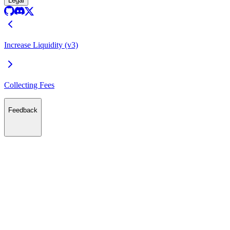
Legal
Increase Liquidity (v3)
Collecting Fees
Feedback