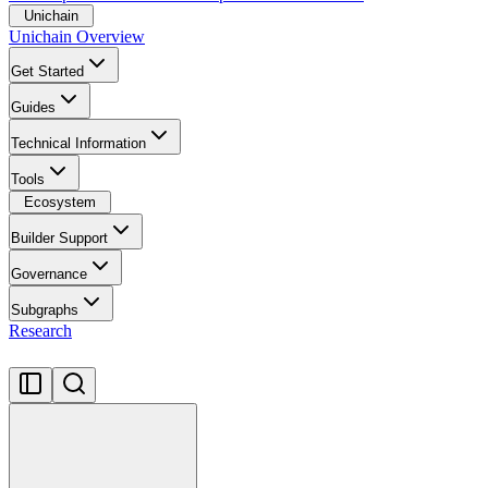
Unichain
Unichain Overview
Get Started
Guides
Technical Information
Tools
Ecosystem
Builder Support
Governance
Subgraphs
Research