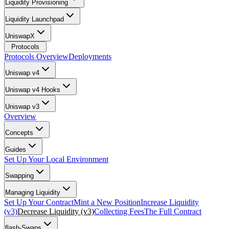
Liquidity Provisioning
Liquidity Launchpad
UniswapX
Protocols
Protocols Overview
Deployments
Uniswap v4
Uniswap v4 Hooks
Uniswap v3
Overview
Concepts
Guides
Set Up Your Local Environment
Swapping
Managing Liquidity
Set Up Your Contract
Mint a New Position
Increase Liquidity
(v3)
Decrease Liquidity (v3)
Collecting Fees
The Full Contract
flash-Swaps