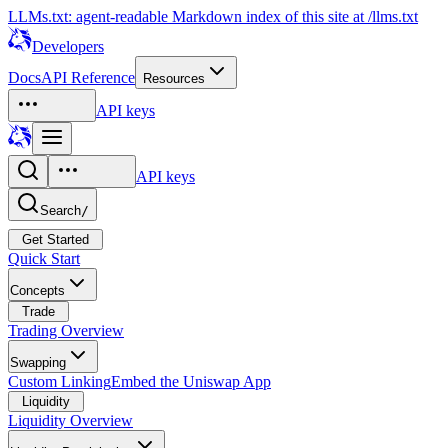
LLMs.txt: agent-readable Markdown index of this site at /llms.txt
Developers
Docs
API Reference
Resources
API keys
API keys
Search
/
Get Started
Quick Start
Concepts
Trade
Trading Overview
Swapping
Custom Linking
Embed the Uniswap App
Liquidity
Liquidity Overview