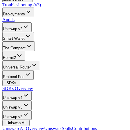
Troubleshooting (v3)
Deployments
Audits
Uniswap v2
Smart Wallet
The Compact
Permit2
Universal Router
Protocol Fee
SDKs
SDKs Overview
Uniswap v4
Uniswap v3
Uniswap v2
Uniswap AI
Uniswap AI Overview
Uniswap Skills
Contributions