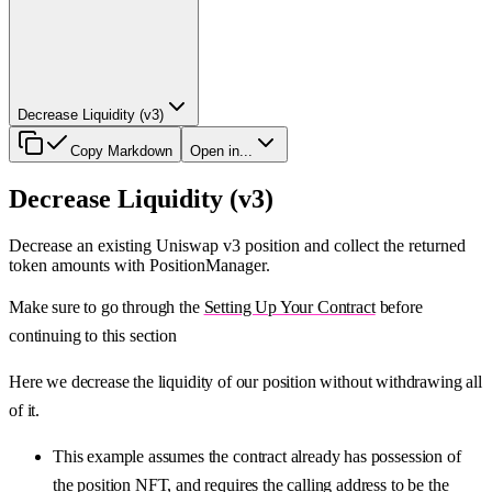
Decrease Liquidity (v3)
Copy Markdown
Open in...
Decrease Liquidity (v3)
Decrease an existing Uniswap v3 position and collect the returned
token amounts with PositionManager.
Make sure to go through the
Setting Up Your Contract
before
continuing to this section
Here we decrease the liquidity of our position without withdrawing all
of it.
This example assumes the contract already has possession of
the position NFT, and requires the calling address to be the