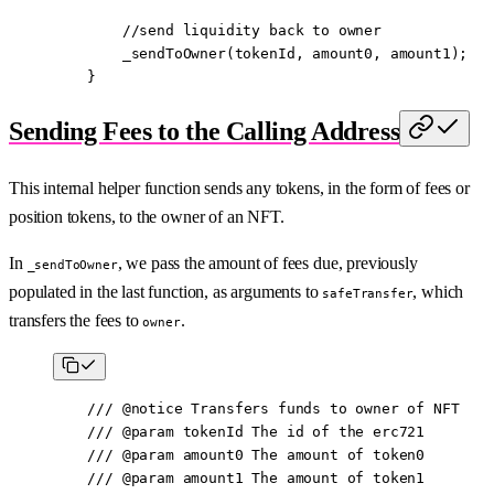
        //send liquidity back to owner
        _sendToOwner
(tokenId, amount0, amount1);
    }
Sending Fees to the Calling Address
This internal helper function sends any tokens, in the form of fees or
position tokens, to the owner of an NFT.
In
, we pass the amount of fees due, previously
_sendToOwner
populated in the last function, as arguments to
, which
safeTransfer
transfers the fees to
.
owner
    /// 
@notice
 Transfers funds to owner of NFT
    /// 
@param
 tokenId
 The id of the erc721
    /// 
@param
 amount0
 The amount of token0
    /// 
@param
 amount1
 The amount of token1