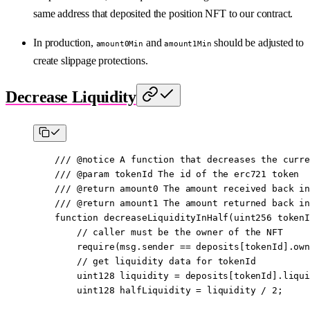
same address that deposited the position NFT to our contract.
In production,
and
should be adjusted to
amount0Min
amount1Min
create slippage protections.
Decrease Liquidity
    /// 
@notice
 A function that decreases the curre
    /// 
@param
 tokenId
 The id of the erc721 token
    /// 
@return
 amount0
 The amount received back in
    /// 
@return
 amount1
 The amount returned back in
    function
 decreaseLiquidityInHalf
(
uint256
 tokenI
        // caller must be the owner of the NFT
        require
(
msg.sender
 ==
 deposits[tokenId].own
        // get liquidity data for tokenId
        uint128
 liquidity 
=
 deposits[tokenId].liqui
        uint128
 halfLiquidity 
=
 liquidity 
/
 2
;