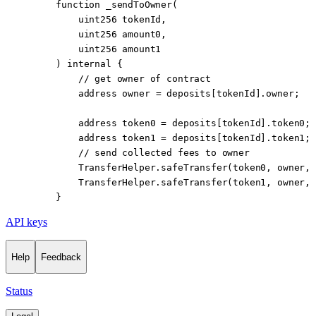
    function
 _sendToOwner
(
        uint256
 tokenId
,
        uint256
 amount0
,
        uint256
 amount1
    ) 
internal
 {
        // get owner of contract
        address
 owner 
=
 deposits[tokenId].owner;
        address
 token0 
=
 deposits[tokenId].token0;
        address
 token1 
=
 deposits[tokenId].token1;
        // send collected fees to owner
        TransferHelper.
safeTransfer
(token0, owner, 
        TransferHelper.
safeTransfer
(token1, owner, 
    }
API keys
Help
Feedback
Status