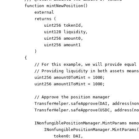
    function
 mintNewPosition
()
        external
        returns
 (
            uint256
 tokenId
,
            uint128
 liquidity
,
            uint256
 amount0
,
            uint256
 amount1
        )
    {
        // For this example, we will provide equal 
        // Providing liquidity in both assets means
        uint256
 amount0ToMint 
=
 1000
;
        uint256
 amount1ToMint 
=
 1000
;
        // Approve the position manager
        TransferHelper.
safeApprove
(DAI, 
address
(non
        TransferHelper.
safeApprove
(USDC, 
address
(no
        INonfungiblePositionManager.MintParams 
memo
            INonfungiblePositionManager.
MintParams
(
                token0
:
 DAI,