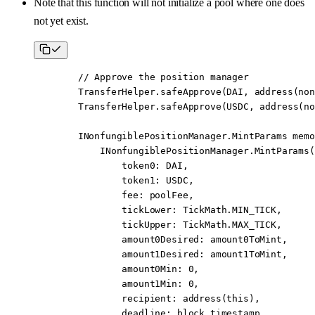
Note that this function will not initialize a pool where one does
not yet exist.
        // Approve the position manager
        TransferHelper.
safeApprove
(DAI, 
address
(non
        TransferHelper.
safeApprove
(USDC, 
address
(no
        INonfungiblePositionManager.MintParams 
memo
            INonfungiblePositionManager.
MintParams
(
                token0
:
 DAI,
                token1
:
 USDC,
                fee
:
 poolFee,
                tickLower
:
 TickMath.MIN_TICK,
                tickUpper
:
 TickMath.MAX_TICK,
                amount0Desired
:
 amount0ToMint,
                amount1Desired
:
 amount1ToMint,
                amount0Min
:
 0
,
                amount1Min
:
 0
,
                recipient
:
 address
(
this
),
                deadline
:
 block
.timestamp