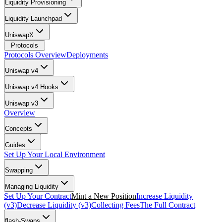
Liquidity Provisioning
Liquidity Launchpad
UniswapX
Protocols
Protocols Overview
Deployments
Uniswap v4
Uniswap v4 Hooks
Uniswap v3
Overview
Concepts
Guides
Set Up Your Local Environment
Swapping
Managing Liquidity
Set Up Your Contract
Mint a New Position
Increase Liquidity
(v3)
Decrease Liquidity (v3)
Collecting Fees
The Full Contract
flash-Swaps