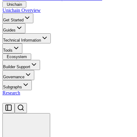
Unichain
Unichain Overview
Get Started
Guides
Technical Information
Tools
Ecosystem
Builder Support
Governance
Subgraphs
Research