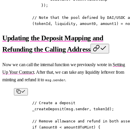
            });
        // 
Note
 that the pool defined by DAI/USDC a
        (tokenId, liquidity, amount0, amount1) 
=
 no
Updating the Deposit Mapping and
Refunding the Calling Address
Now we can call the internal function we previously wrote in
Setting
Up Your Contract
. After that, we can take any liquidity leftover from
minting and refund it to
.
msg.sender
        // Create a deposit
        _createDeposit
(
msg.sender
, tokenId);
        // Remove allowance and refund in both asse
        if
 (amount0 
<
 amount0ToMint) {