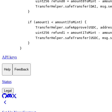
            uint256
 refund0 
=
 amount0ToMint 
-
 amoun
            TransferHelper.
safeTransfer
(DAI, 
msg.se
        }
        if
 (amount1 
<
 amount1ToMint) {
            TransferHelper.
safeApprove
(USDC, 
addres
            uint256
 refund1 
=
 amount1ToMint 
-
 amoun
            TransferHelper.
safeTransfer
(USDC, 
msg.s
        }
    }
API keys
Help
Feedback
Status
Legal