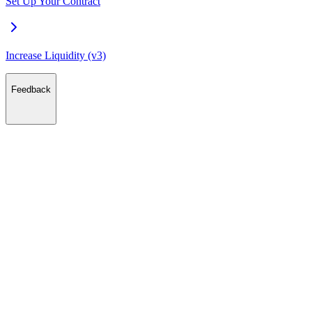
Set Up Your Contract
Increase Liquidity (v3)
Feedback