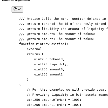
    /// 
@notice
 Calls the mint function defined in 
    /// 
@return
 tokenId
 The id of the newly minted 
    /// 
@return
 liquidity
 The amount of liquidity f
    /// 
@return
 amount0
 The amount of token0
    /// 
@return
 amount1
 The amount of token1
    function
 mintNewPosition
()
        external
        returns
 (
            uint256
 tokenId
,
            uint128
 liquidity
,
            uint256
 amount0
,
            uint256
 amount1
        )
    {
        // For this example, we will provide equal 
        // Providing liquidity in both assets means
        uint256
 amount0ToMint 
=
 1000
;
        uint256
 amount1ToMint 
=
 1000
;