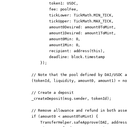
                token1
:
 USDC,
                fee
:
 poolFee,
                tickLower
:
 TickMath.MIN_TICK,
                tickUpper
:
 TickMath.MAX_TICK,
                amount0Desired
:
 amount0ToMint,
                amount1Desired
:
 amount1ToMint,
                amount0Min
:
 0
,
                amount1Min
:
 0
,
                recipient
:
 address
(
this
),
                deadline
:
 block
.timestamp
            });
        // 
Note
 that the pool defined by DAI/USDC a
        (tokenId, liquidity, amount0, amount1) 
=
 no
        // Create a deposit
        _createDeposit
(
msg.sender
, tokenId);
        // Remove allowance and refund in both asse
        if
 (amount0 
<
 amount0ToMint) {
            TransferHelper.
safeApprove
(DAI, 
address