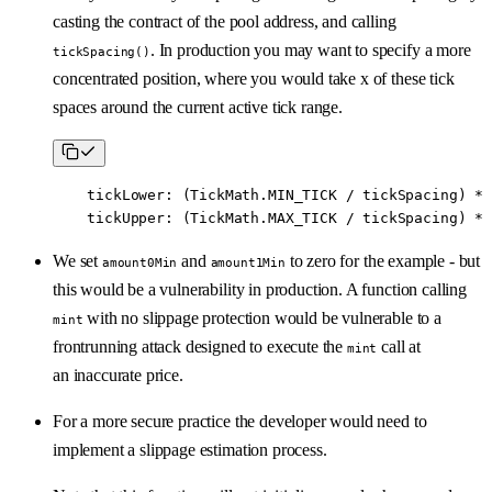
casting the contract of the pool address, and calling
. In production you may want to specify a more
tickSpacing()
concentrated position, where you would take x of these tick
spaces around the current active tick range.
    tickLower
:
 (TickMath.MIN_TICK 
/
 tickSpacing) 
*
 
    tickUpper
:
 (TickMath.MAX_TICK 
/
 tickSpacing) 
*
 
We set
and
to zero for the example - but
amount0Min
amount1Min
this would be a vulnerability in production. A function calling
with no slippage protection would be vulnerable to a
mint
frontrunning attack designed to execute the
call at
mint
an inaccurate price.
For a more secure practice the developer would need to
implement a slippage estimation process.