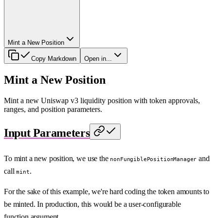
Mint a New Position
Copy Markdown
Open in...
Mint a New Position
Mint a new Uniswap v3 liquidity position with token approvals,
ranges, and position parameters.
Input Parameters
To mint a new position, we use the
and
nonFungiblePositionManager
call
.
mint
For the sake of this example, we're hard coding the token amounts to
be minted. In production, this would be a user-configurable
function argument.