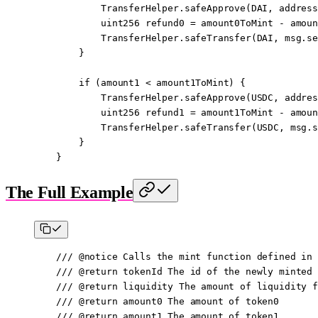
            TransferHelper.
safeApprove
(DAI, 
address
            uint256
 refund0 
=
 amount0ToMint 
-
 amoun
            TransferHelper.
safeTransfer
(DAI, 
msg.se
        }
        if
 (amount1 
<
 amount1ToMint) {
            TransferHelper.
safeApprove
(USDC, 
addres
            uint256
 refund1 
=
 amount1ToMint 
-
 amoun
            TransferHelper.
safeTransfer
(USDC, 
msg.s
        }
    }
The Full Example
    /// 
@notice
 Calls the mint function defined in 
    /// 
@return
 tokenId
 The id of the newly minted 
    /// 
@return
 liquidity
 The amount of liquidity f
    /// 
@return
 amount0
 The amount of token0
    /// 
@return
 amount1
 The amount of token1