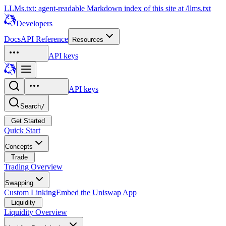
LLMs.txt: agent-readable Markdown index of this site at /llms.txt
Developers
Docs
API Reference
Resources
API keys
API keys
Search
/
Get Started
Quick Start
Concepts
Trade
Trading Overview
Swapping
Custom Linking
Embed the Uniswap App
Liquidity
Liquidity Overview