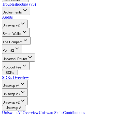
Troubleshooting (v3)
Deployments
Audits
Uniswap v2
Smart Wallet
The Compact
Permit2
Universal Router
Protocol Fee
SDKs
SDKs Overview
Uniswap v4
Uniswap v3
Uniswap v2
Uniswap AI
Uniswap AI Overview
Uniswap Skills
Contributions