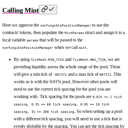
Calling Mint
Here we approve the
to use the
nonfungiblePositionManager
contracts' tokens, then populate the
struct and assign it to a
MintParams
local variable
that will be passed to the
params
when we call
.
nonfungiblePositionManager
mint
By using
and
, we are
TickMath.MIN_TICK
TickMath.MAX_TICK
providing liquidity across the whole range of the pool. These
will give a min tick of
and a max tick of
. This
-887272
887272
works as is with the 0.01% pool, However other pools will
need to use the correct tick spacing for the pool you are
working with. Tick spacing for the pools are
0.01% == 1 tick
spacing, 0.3% == 60 tick spacing, 0.05 == 10 tick
. So when setting up a pool
spacing, 1% == 200 tick spacing
with a different tick spacing, you will need to use a tick that is
evenly divisible by the spacing. You can get the tick spacing by