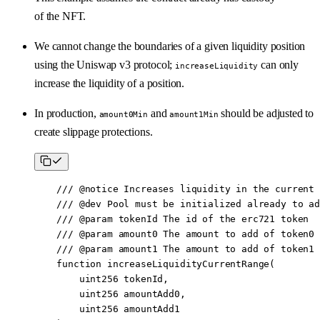
of the NFT.
We cannot change the boundaries of a given liquidity position
using the Uniswap v3 protocol;
can only
increaseLiquidity
increase the liquidity of a position.
In production,
and
should be adjusted to
amount0Min
amount1Min
create slippage protections.
    /// 
@notice
 Increases liquidity in the current 
    /// 
@dev
 Pool must be initialized already to ad
    /// 
@param
 tokenId
 The id of the erc721 token
    /// 
@param
 amount0
 The amount to add of token0
    /// 
@param
 amount1
 The amount to add of token1
    function
 increaseLiquidityCurrentRange
(
        uint256
 tokenId
,
        uint256
 amountAdd0
,
        uint256
 amountAdd1