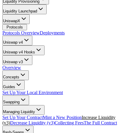
Liquidity Provisioning
Liquidity Launchpad
UniswapX
Protocols
Protocols Overview
Deployments
Uniswap v4
Uniswap v4 Hooks
Uniswap v3
Overview
Concepts
Guides
Set Up Your Local Environment
Swapping
Managing Liquidity
Set Up Your Contract
Mint a New Position
Increase Liquidity
(v3)
Decrease Liquidity (v3)
Collecting Fees
The Full Contract
flash-Swaps