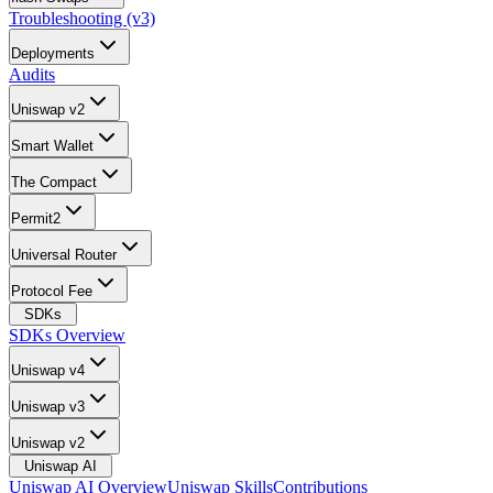
Troubleshooting (v3)
Deployments
Audits
Uniswap v2
Smart Wallet
The Compact
Permit2
Universal Router
Protocol Fee
SDKs
SDKs Overview
Uniswap v4
Uniswap v3
Uniswap v2
Uniswap AI
Uniswap AI Overview
Uniswap Skills
Contributions