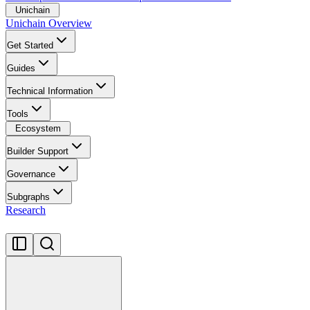
Unichain
Unichain Overview
Get Started
Guides
Technical Information
Tools
Ecosystem
Builder Support
Governance
Subgraphs
Research