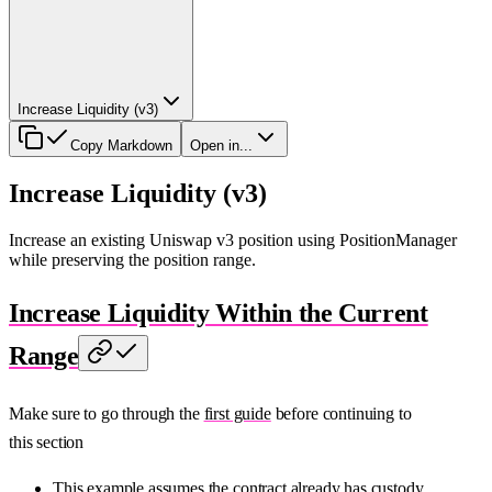
Increase Liquidity (v3)
Copy Markdown
Open in...
Increase Liquidity (v3)
Increase an existing Uniswap v3 position using PositionManager
while preserving the position range.
Increase Liquidity Within the Current
Range
Make sure to go through the
first guide
before continuing to
this section
This example assumes the contract already has custody