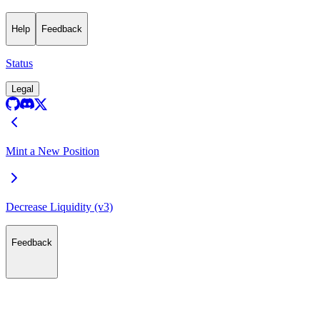
Help
Feedback
Status
Legal
Mint a New Position
Decrease Liquidity (v3)
Feedback