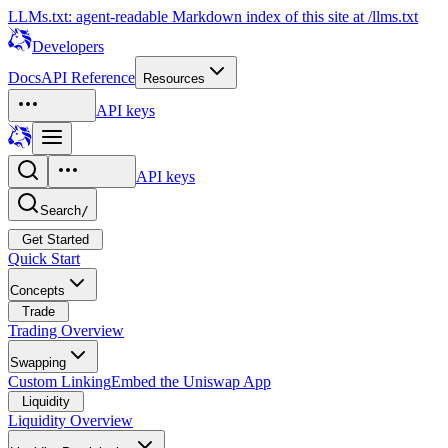
LLMs.txt: agent-readable Markdown index of this site at /llms.txt
Developers
Docs
API Reference
Resources
API keys
API keys
Search
/
Get Started
Quick Start
Concepts
Trade
Trading Overview
Swapping
Custom Linking
Embed the Uniswap App
Liquidity
Liquidity Overview