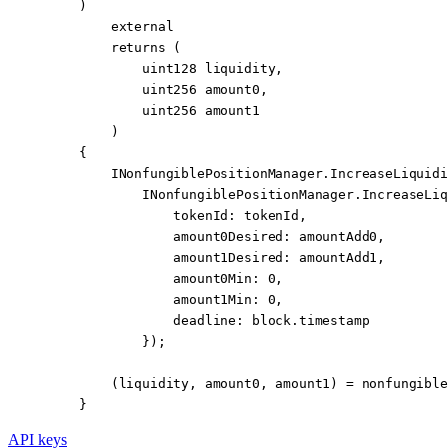
    )
        external
        returns
 (
            uint128
 liquidity
,
            uint256
 amount0
,
            uint256
 amount1
        )
    {
        INonfungiblePositionManager.IncreaseLiquidi
            INonfungiblePositionManager.
IncreaseLiq
                tokenId
:
 tokenId,
                amount0Desired
:
 amountAdd0,
                amount1Desired
:
 amountAdd1,
                amount0Min
:
 0
,
                amount1Min
:
 0
,
                deadline
:
 block
.timestamp
            });
        (liquidity, amount0, amount1) 
=
 nonfungible
    }
API keys