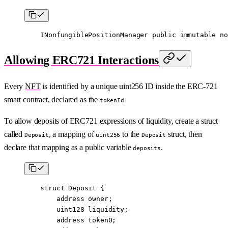
    INonfungiblePositionManager 
public
 immutable
 no
Allowing ERC721 Interactions
Every
NFT
is identified by a unique uint256 ID inside the ERC-721
smart contract, declared as the
tokenId
To allow deposits of ERC721 expressions of liquidity, create a struct
called
, a mapping of
to the
struct, then
Deposit
uint256
Deposit
declare that mapping as a public variable
.
deposits
    struct
 Deposit
 {
        address
 owner;
        uint128
 liquidity;
        address
 token0;