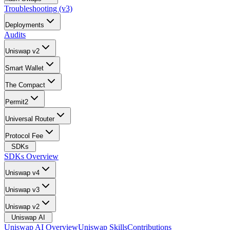
Troubleshooting (v3)
Deployments
Audits
Uniswap v2
Smart Wallet
The Compact
Permit2
Universal Router
Protocol Fee
SDKs
SDKs Overview
Uniswap v4
Uniswap v3
Uniswap v2
Uniswap AI
Uniswap AI Overview
Uniswap Skills
Contributions