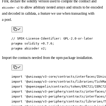
First, declare the solidity version used to compile the contract and
to allow arbitrary nested arrays and structs to be encoded
abicoder v2
and decoded in calldata, a feature we use when transacting with
a pool.
// SPDX-License-Identifier: GPL-2.0-or-later
pragma
 solidity
 =0.7.6
;
pragma
 abicoder
 v2
;
Import the contracts needed from the npm package installation.
import
 '@uniswap/v3-core/contracts/interfaces/IUnis
import
 '@uniswap/v3-core/contracts/libraries/TickMa
import
 '@openzeppelin/contracts/token/ERC721/IERC72
import
 '@uniswap/v3-periphery/contracts/interfaces/
import
 '@uniswap/v3-periphery/contracts/interfaces/
import
 '@uniswap/v3-periphery/contracts/libraries/T