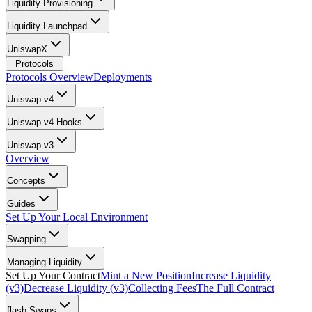
Liquidity Provisioning
Liquidity Launchpad
UniswapX
Protocols
Protocols Overview
Deployments
Uniswap v4
Uniswap v4 Hooks
Uniswap v3
Overview
Concepts
Guides
Set Up Your Local Environment
Swapping
Managing Liquidity
Set Up Your Contract
Mint a New Position
Increase Liquidity
(v3)
Decrease Liquidity (v3)
Collecting Fees
The Full Contract
flash-Swaps