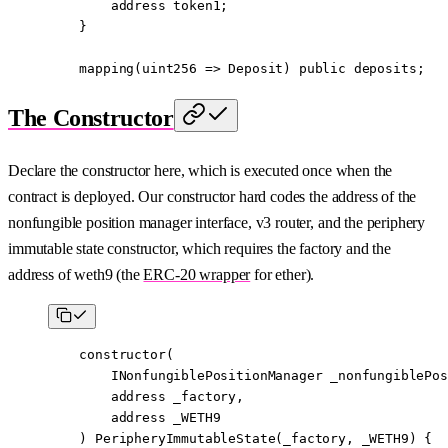
        address
 token1;
    }
    mapping
(
uint256
 =>
 Deposit) 
public
 deposits;
The Constructor
Declare the constructor here, which is executed once when the
contract is deployed. Our constructor hard codes the address of the
nonfungible position manager interface, v3 router, and the periphery
immutable state constructor, which requires the factory and the
address of weth9 (the
ERC-20 wrapper
for ether).
    constructor
(
        INonfungiblePositionManager
 _nonfungiblePos
        address
 _factory,
        address
 _WETH9
    ) 
PeripheryImmutableState
(_factory, _WETH9) {