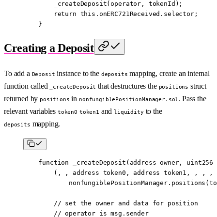
        _createDeposit
(operator, tokenId);
        return
 this
.onERC721Received.selector;
    }
Creating a Deposit
To add a
instance to the
mapping, create an internal
Deposit
deposits
function called
that destructures the
struct
_createDeposit
positions
returned by
in
. Pass the
positions
nonfungiblePositionManager.sol
relevant variables
and
to the
token0
token1
liquidity
mapping.
deposits
    function
 _createDeposit
(
address
 owner
, 
uint256
 
        (, , 
address
 token0, 
address
 token1, , , , 
            nonfungiblePositionManager.
positions
(to
        // set the owner and data for position
        // operator is msg.sender