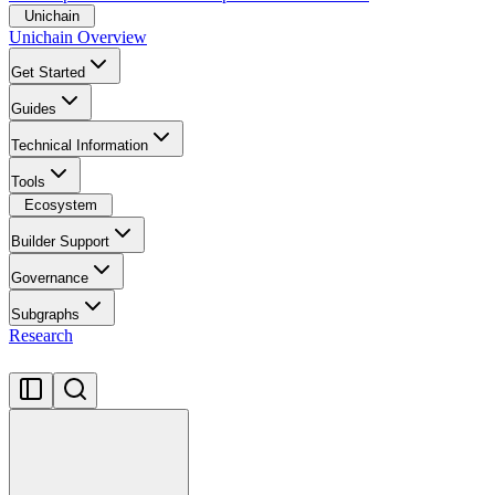
Unichain
Unichain Overview
Get Started
Guides
Technical Information
Tools
Ecosystem
Builder Support
Governance
Subgraphs
Research