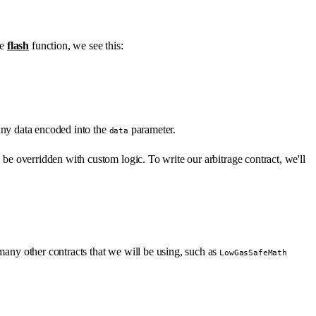
he
flash
function, we see this:
 any data encoded into the
parameter.
data
o be overridden with custom logic. To write our arbitrage contract, we'll
many other contracts that we will be using, such as
LowGasSafeMath