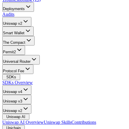
Deployments
Audits
Uniswap v2
Smart Wallet
The Compact
Permit2
Universal Router
Protocol Fee
SDKs
SDKs Overview
Uniswap v4
Uniswap v3
Uniswap v2
Uniswap AI
Uniswap AI Overview
Uniswap Skills
Contributions
Unichain