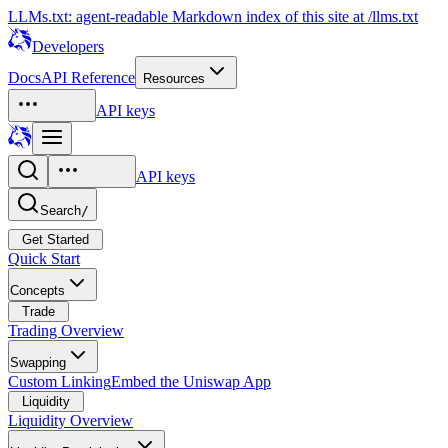
LLMs.txt: agent-readable Markdown index of this site at /llms.txt
Developers
Docs
API Reference
Resources
API keys
API keys
Search
/
Get Started
Quick Start
Concepts
Trade
Trading Overview
Swapping
Custom Linking
Embed the Uniswap App
Liquidity
Liquidity Overview