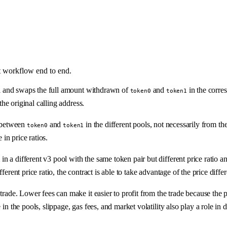
t workflow end to end.
 and swaps the full amount withdrawn of
and
in the corres
token0
token1
the original calling address.
o between
and
in the different pools, not necessarily from the 
token0
token1
 in price ratios.
a different v3 pool with the same token pair but different price ratio and 
ferent price ratio, the contract is able to take advantage of the price diff
trade. Lower fees can make it easier to profit from the trade because the pr
in the pools, slippage, gas fees, and market volatility also play a role in 