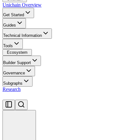
Unichain Overview
Get Started
Guides
Technical Information
Tools
Ecosystem
Builder Support
Governance
Subgraphs
Research