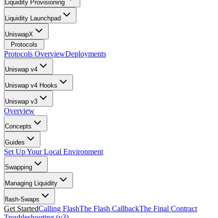
Liquidity Provisioning
Liquidity Launchpad
UniswapX
Protocols
Protocols Overview
Deployments
Uniswap v4
Uniswap v4 Hooks
Uniswap v3
Overview
Concepts
Guides
Set Up Your Local Environment
Swapping
Managing Liquidity
flash-Swaps
Get Started
Calling Flash
The Flash Callback
The Final Contract
Troubleshooting (v3)