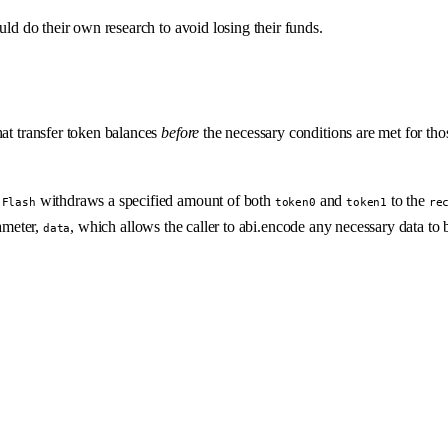
uld do their own research to avoid losing their funds.
hat transfer token balances
before
the necessary conditions are met for tho
.
withdraws a specified amount of both
and
to the
Flash
token0
token1
re
ameter,
, which allows the caller to abi.encode any necessary data to 
data