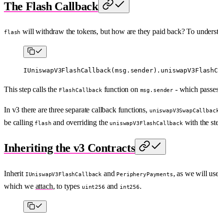
The Flash Callback
will withdraw the tokens, but how are they paid back? To underst
flash
IUniswapV3FlashCallback
(
msg.sender
).
uniswapV3FlashC
This step calls the
function on
- which passes 
FlashCallback
msg.sender
In v3 there are three separate callback functions,
uniswapV3SwapCallbac
be calling
and overriding the
with the st
flash
uniswapV3FlashCallback
Inheriting the v3 Contracts
Inherit
and
, as we will us
IUniswapV3FlashCallback
PeripheryPayments
which we
attach
, to types
and
.
uint256
int256