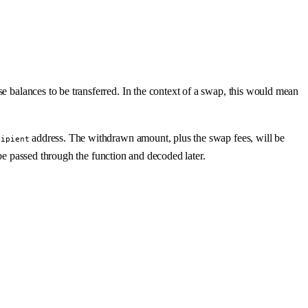
se balances to be transferred. In the context of a swap, this would mean
address. The withdrawn amount, plus the swap fees, will be
cipient
be passed through the function and decoded later.