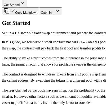
Get Started
Copy Markdown
Open in...
Get Started
Set up a Uniswap v3 flash swap environment and prepare the contrac
In this guide, we will write a smart contract that calls
on a v3 pool
flash
the swap, the contract will pay back the first pool and transfer profits to 
The ability to make a profit comes from the difference in the price rati
trade, the primary factor that allows for profitable swaps is the difference
The contract is designed to withdraw tokens from a v3 pool, swap them in 
the calling address. By swapping the tokens in a different pool with a dif
The fees charged by the pools have an impact on the profitability of the 
smaller. However, other factors such as the amount of liquidity available 
easier to profit from a trade, it's not the only factor to consider.