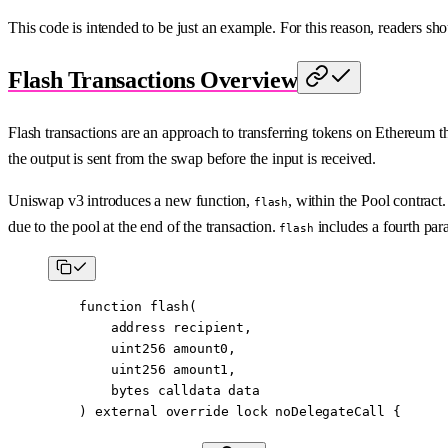
This code is intended to be just an example. For this reason, readers sho
Flash Transactions Overview
Flash transactions are an approach to transferring tokens on Ethereum t
the output is sent from the swap before the input is received.
Uniswap v3 introduces a new function,
, within the Pool contract
flash
due to the pool at the end of the transaction.
includes a fourth par
flash
    function
 flash
(
        address
 recipient
,
        uint256
 amount0
,
        uint256
 amount1
,
        bytes
 calldata
 data
    ) 
external
 override
 lock
 noDelegateCall
 {