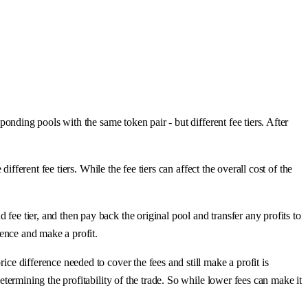
ponding pools with the same token pair - but different fee tiers. After
different fee tiers. While the fee tiers can affect the overall cost of the
fee tier, and then pay back the original pool and transfer any profits to
erence and make a profit.
ice difference needed to cover the fees and still make a profit is
determining the profitability of the trade. So while lower fees can make it