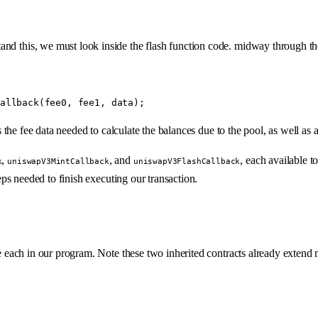
and this, we must look inside the flash function code. midway through t
allback
(fee0, fee1, data);
the fee data needed to calculate the balances due to the pool, as well as
,
, and
, each available t
k
uniswapV3MintCallback
uniswapV3FlashCallback
eps needed to finish executing our transaction.
e each in our program. Note these two inherited contracts already extend 