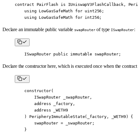
contract
 PairFlash
 is
 IUniswapV3FlashCallback
, 
Peri
    using
 LowGasSafeMath
 for
 uint256
;
    using
 LowGasSafeMath
 for
 int256
;
Declare an immutable public variable
of type
:
swapRouter
ISwapRouter
    ISwapRouter 
public
 immutable
 swapRouter;
Declare the constructor here, which is executed once when the contract 
    constructor
(
        ISwapRouter
 _swapRouter,
        address
 _factory,
        address
 _WETH9
    ) 
PeripheryImmutableState
(_factory, _WETH9) {
        swapRouter 
=
 _swapRouter;
    }