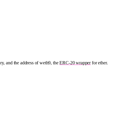
ory, and the address of weth9, the
ERC-20 wrapper
for ether.