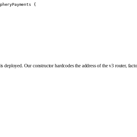
pheryPayments
 {
is deployed. Our constructor hardcodes the address of the v3 router, fact