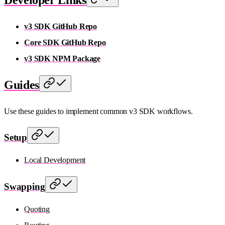
v3 SDK GitHub Repo
Core SDK GitHub Repo
v3 SDK NPM Package
Guides
Use these guides to implement common v3 SDK workflows.
Setup
Local Development
Swapping
Quoting