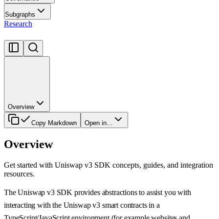
Subgraphs
Research
Overview
Copy Markdown
Open in...
Overview
Get started with Uniswap v3 SDK concepts, guides, and integration
resources.
The Uniswap v3 SDK provides abstractions to assist you with
interacting with the Uniswap v3 smart contracts in a
TypeScript/JavaScript environment (for example websites and