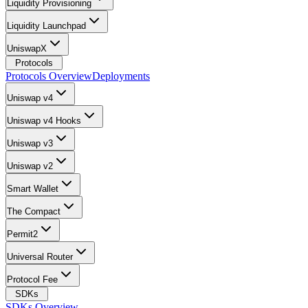
Liquidity Provisioning
Liquidity Launchpad
UniswapX
Protocols
Protocols Overview
Deployments
Uniswap v4
Uniswap v4 Hooks
Uniswap v3
Uniswap v2
Smart Wallet
The Compact
Permit2
Universal Router
Protocol Fee
SDKs
SDKs Overview