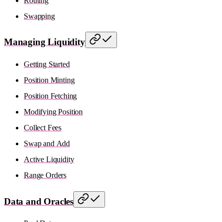
Routing
Swapping
Managing Liquidity
Getting Started
Position Minting
Position Fetching
Modifying Position
Collect Fees
Swap and Add
Active Liquidity
Range Orders
Data and Oracles