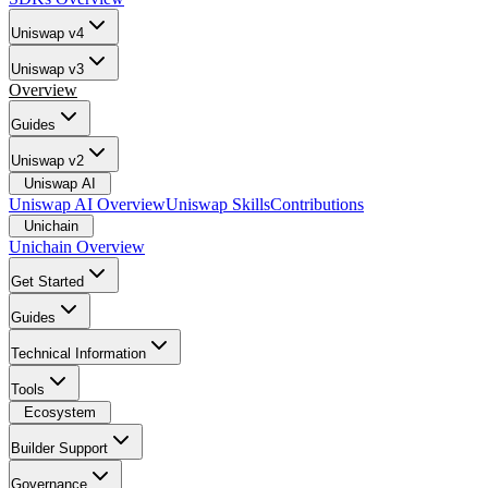
Uniswap v4
Uniswap v3
Overview
Guides
Uniswap v2
Uniswap AI
Uniswap AI Overview
Uniswap Skills
Contributions
Unichain
Unichain Overview
Get Started
Guides
Technical Information
Tools
Ecosystem
Builder Support
Governance