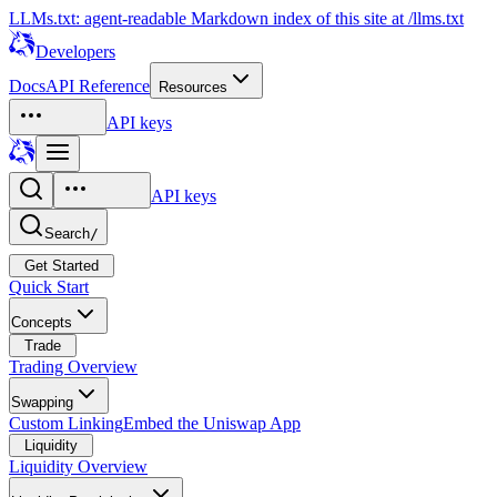
LLMs.txt: agent-readable Markdown index of this site at /llms.txt
Developers
Docs
API Reference
Resources
API keys
API keys
Search
/
Get Started
Quick Start
Concepts
Trade
Trading Overview
Swapping
Custom Linking
Embed the Uniswap App
Liquidity
Liquidity Overview