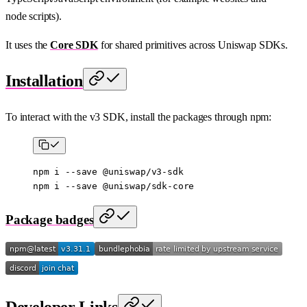
node scripts).
It uses the
Core SDK
for shared primitives across Uniswap SDKs.
Installation
To interact with the v3 SDK, install the packages through npm:
npm
 i
 --save
 @uniswap/v3-sdk
npm
 i
 --save
 @uniswap/sdk-core
Package badges
Developer Links