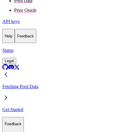
Pool Data
Price Oracle
API keys
Help
Feedback
Status
Legal
Fetching Pool Data
Get Started
Feedback