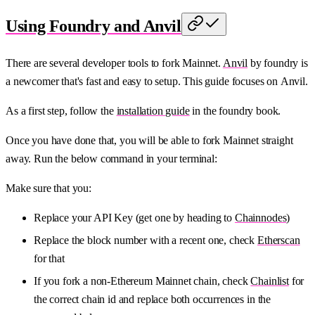
Using Foundry and Anvil
There are several developer tools to fork Mainnet.
Anvil
by foundry is
a newcomer that's fast and easy to setup. This guide focuses on Anvil.
As a first step, follow the
installation guide
in the foundry book.
Once you have done that, you will be able to fork Mainnet straight
away. Run the below command in your terminal:
Make sure that you:
Replace your API Key (get one by heading to
Chainnodes
)
Replace the block number with a recent one, check
Etherscan
for that
If you fork a non-Ethereum Mainnet chain, check
Chainlist
for
the correct chain id and replace both occurrences in the