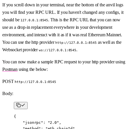
If you scroll down in your terminal, near the bottom of the anvil logs
you will find your RPC URL. If you haven't changed any configs, it
should be
. This is the RPC URL that you can now
127.0.0.1:8545
use as a drop-in replacement everywhere in your development
environment, and interact with it as if it was real Ethereum Mainnet.
You can use the http provider
as well as the
http://127.0.0.1:8545
Websocket provider
.
ws://127.0.0.1:8545
You can now make a sample RPC request to your http provider using
Postman
using the below:
POST
http://127.0.0.1:8545
Body:
{
    "jsonrpc"
: 
"2.0"
,
    "method"
: 
"eth_chainId"
,