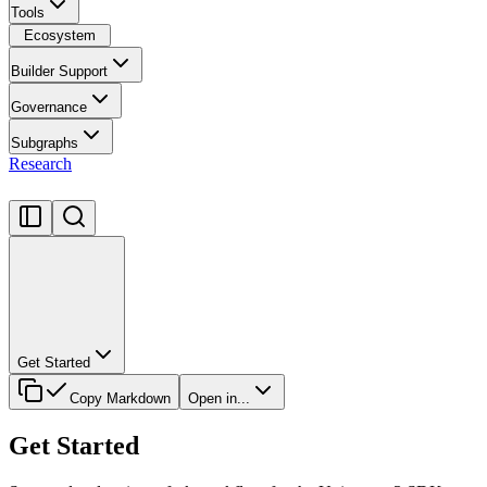
Tools
Ecosystem
Builder Support
Governance
Subgraphs
Research
Get Started
Copy Markdown
Open in...
Get Started