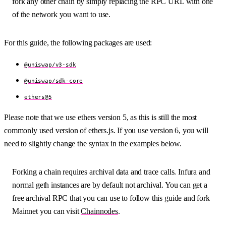
fork any other chain by simply replacing the RPC URL with one
of the network you want to use.
For this guide, the following packages are used:
@uniswap/v3-sdk
@uniswap/sdk-core
ethers@5
Please note that we use ethers version 5, as this is still the most
commonly used version of ethers.js. If you use version 6, you will
need to slightly change the syntax in the examples below.
Forking a chain requires archival data and trace calls. Infura and
normal geth instances are by default not archival. You can get a
free archival RPC that you can use to follow this guide and fork
Mainnet you can visit
Chainnodes
.