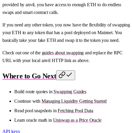
provided by anvil, you have access to enough ETH to do endless
swaps and smart contract calls.
If you need any other token, you now have the flexibility of swapping
your ETH to any token that has a pool deployed on Mainnet. You
basically take your fake ETH and swap it to the token you need.
Check out one of the
guides about swapping
and replace the RPC
URL with your local anvil HTTP link as above.
Where to Go Next
Build route quotes in
Swapping Guides
Continue with
Managing Liquidity Getting Started
Read pool snapshots in
Fetching Pool Data
Learn oracle math in
Uniswap as a Price Oracle
API keys