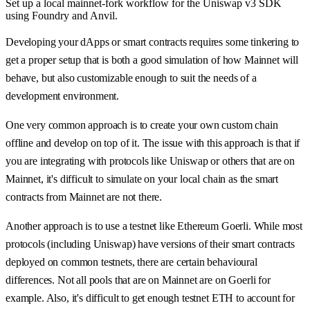
Set up a local mainnet-fork workflow for the Uniswap v3 SDK
using Foundry and Anvil.
Developing your dApps or smart contracts requires some tinkering to
get a proper setup that is both a good simulation of how Mainnet will
behave, but also customizable enough to suit the needs of a
development environment.
One very common approach is to create your own custom chain
offline and develop on top of it. The issue with this approach is that if
you are integrating with protocols like Uniswap or others that are on
Mainnet, it's difficult to simulate on your local chain as the smart
contracts from Mainnet are not there.
Another approach is to use a testnet like Ethereum Goerli. While most
protocols (including Uniswap) have versions of their smart contracts
deployed on common testnets, there are certain behavioural
differences. Not all pools that are on Mainnet are on Goerli for
example. Also, it's difficult to get enough testnet ETH to account for