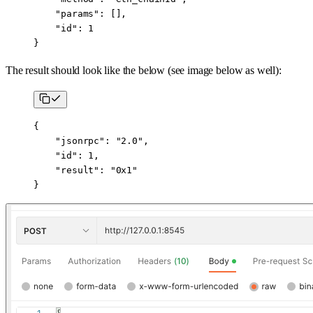
    "params"
: [],
    "id"
: 
1
}
The result should look like the below (see image below as well):
{
    "jsonrpc"
: 
"2.0"
,
    "id"
: 
1
,
    "result"
: 
"0x1"
}