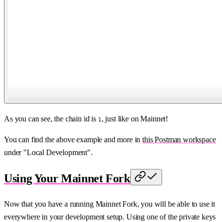
As you can see, the chain id is
, just like on Mainnet!
1
You can find the above example and more in
this Postman workspace
under "Local Development".
Using Your Mainnet Fork
Now that you have a running Mainnet Fork, you will be able to use it
everywhere in your development setup. Using one of the private keys