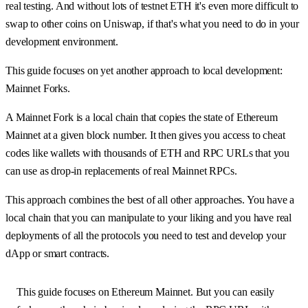
real testing. And without lots of testnet ETH it's even more difficult to
swap to other coins on Uniswap, if that's what you need to do in your
development environment.
This guide focuses on yet another approach to local development:
Mainnet Forks.
A Mainnet Fork is a local chain that copies the state of Ethereum
Mainnet at a given block number. It then gives you access to cheat
codes like wallets with thousands of ETH and RPC URLs that you
can use as drop-in replacements of real Mainnet RPCs.
This approach combines the best of all other approaches. You have a
local chain that you can manipulate to your liking and you have real
deployments of all the protocols you need to test and develop your
dApp or smart contracts.
This guide focuses on Ethereum Mainnet. But you can easily