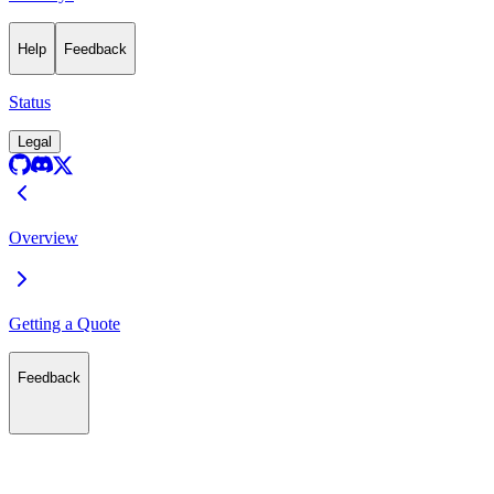
Help
Feedback
Status
Legal
Overview
Getting a Quote
Feedback