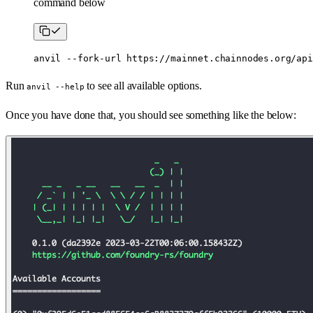
command below
anvil
 --fork-url
 https://mainnet.chainnodes.org/api
Run
to see all available options.
anvil --help
Once you have done that, you should see something like the below: