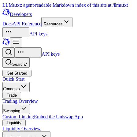
LLMs.txt: agent-readable Markdown index of this site at /llms.txt
Developers
Docs
API Reference
Resources
API keys
API keys
Search
/
Get Started
Quick Start
Concepts
Trade
Trading Overview
Swapping
Custom Linking
Embed the Uniswap App
Liquidity
Liquidity Overview