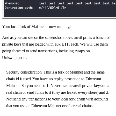
Your local fork of Mainnet is now running!
And as you can see on the screenshot above, anvil prints a bunch of
private keys that are loaded with 10k ETH each. We will use them
going forward to send transactions, including swaps on
Uniswap pools.
Security consideration: This is a fork of Mainnet and the same
chain id is used. You have no replay protection to Ethereum
Mainnet. So you need to 1: Never use the anvil private keys on a
real chain or send funds to it (they are leaked everywhere) and 2:
Not send any transactions to your local fork chain with accounts
that you use on Ethereum Mainnet or other real chains.