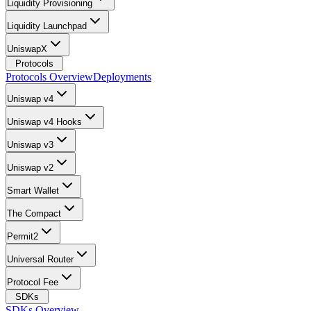
Liquidity Provisioning
Liquidity Launchpad
UniswapX
Protocols
Protocols Overview
Deployments
Uniswap v4
Uniswap v4 Hooks
Uniswap v3
Uniswap v2
Smart Wallet
The Compact
Permit2
Universal Router
Protocol Fee
SDKs
SDKs Overview