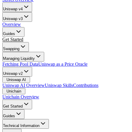
Uniswap v4
Uniswap v3
Overview
Guides
Get Started
Swapping
Managing Liquidity
Fetching Pool Data
Uniswap as a Price Oracle
Uniswap v2
Uniswap AI
Uniswap AI Overview
Uniswap Skills
Contributions
Unichain
Unichain Overview
Get Started
Guides
Technical Information