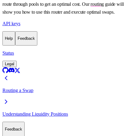
route through pools to get an optimal cost. Our
routing
guide will
show you how to use this router and execute optimal swaps.
API keys
Help
Feedback
Status
Legal
Routing a Swap
Understanding Liquidity Positions
Feedback