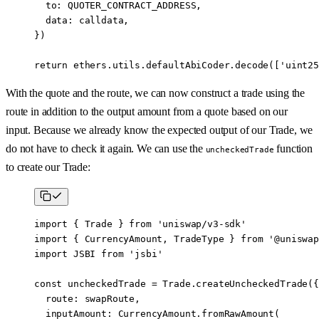
  to: 
QUOTER_CONTRACT_ADDRESS
,
  data: calldata,
})
return
 ethers.utils.defaultAbiCoder.
decode
([
'uint25
With the quote and the route, we can now construct a trade using the
route in addition to the output amount from a quote based on our
input. Because we already know the expected output of our Trade, we
do not have to check it again. We can use the
function
uncheckedTrade
to create our Trade:
import
 { Trade } 
from
 'uniswap/v3-sdk'
import
 { CurrencyAmount, TradeType } 
from
 '@uniswap
import
 JSBI 
from
 'jsbi'
const
 uncheckedTrade
 =
 Trade.
createUncheckedTrade
({
  route: swapRoute,
  inputAmount: CurrencyAmount.
fromRawAmount
(