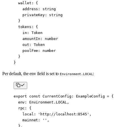
  wallet
:
 {
    address
:
 string
    privateKey
:
 string
  }
  tokens
:
 {
    in
:
 Token
    amountIn
:
 number
    out
:
 Token
    poolFee
:
 number
  }
}
Per default, the env field is set to
:
Environment.LOCAL
export
 const
 CurrentConfig
:
 ExampleConfig
 =
 {
  env: Environment.
LOCAL
,
  rpc: {
    local: 
'http://localhost:8545'
,
    mainnet: 
''
,
  },