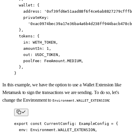
  wallet: {
    address: 
'0xf39fd6e51aad88f6f4ce6ab8827279cfffb
    privateKey:
      '0xac0974bec39a17e36ba4a6b4d238ff944bacb478cb
  },
  tokens: {
    in: 
WETH_TOKEN
,
    amountIn: 
1
,
    out: 
USDC_TOKEN
,
    poolFee: FeeAmount.
MEDIUM
,
  },
}
In this example, we have the option to use a Wallet Extension like
Metamask to sign the transactions we are sending. To do so, let's
change the Environment to
:
Environment.WALLET_EXTENSION
export
 const
 CurrentConfig
:
 ExampleConfig
 =
 {
  env: Environment.
WALLET_EXTENSION
,