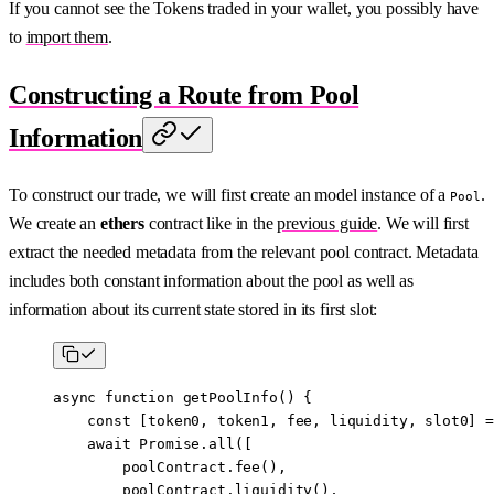
If you cannot see the Tokens traded in your wallet, you possibly have
to
import them
.
Constructing a Route from Pool
Information
To construct our trade, we will first create an model instance of a
.
Pool
We create an
ethers
contract like in the
previous guide
. We will first
extract the needed metadata from the relevant pool contract. Metadata
includes both constant information about the pool as well as
information about its current state stored in its first slot:
async
 function
 getPoolInfo
() {
    const
 [
token0
, 
token1
, 
fee
, 
liquidity
, 
slot0
] 
=
    await
 Promise
.
all
([
        poolContract.
fee
(),
        poolContract.
liquidity
(),