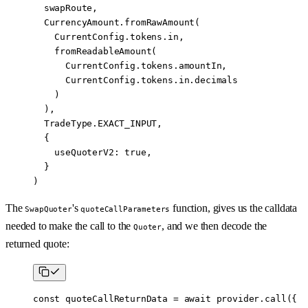
  swapRoute,
  CurrencyAmount.
fromRawAmount
(
    CurrentConfig.tokens.in,
    fromReadableAmount
(
      CurrentConfig.tokens.amountIn,
      CurrentConfig.tokens.in.decimals
    )
  ),
  TradeType.
EXACT_INPUT
,
  {
    useQuoterV2: 
true
,
  }
)
The
's
function, gives us the calldata
SwapQuoter
quoteCallParameters
needed to make the call to the
, and we then decode the
Quoter
returned quote:
const
 quoteCallReturnData
 =
 await
 provider.
call
({