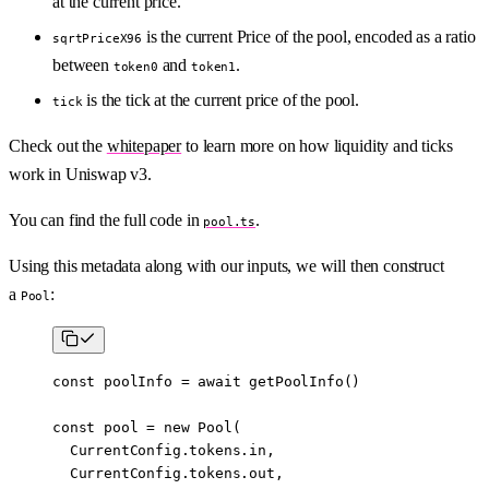
at the current price.
is the current Price of the pool, encoded as a ratio
sqrtPriceX96
between
and
.
token0
token1
is the tick at the current price of the pool.
tick
Check out the
whitepaper
to learn more on how liquidity and ticks
work in Uniswap v3.
You can find the full code in
.
pool.ts
Using this metadata along with our inputs, we will then construct
a
:
Pool
const
 poolInfo
 =
 await
 getPoolInfo
()
const
 pool
 =
 new
 Pool
(
  CurrentConfig.tokens.in,
  CurrentConfig.tokens.out,