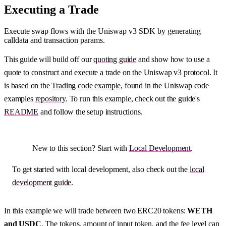
Executing a Trade
Execute swap flows with the Uniswap v3 SDK by generating
calldata and transaction params.
This guide will build off our
quoting guide
and show how to use a
quote to construct and execute a trade on the Uniswap v3 protocol. It
is based on the
Trading code example
, found in the Uniswap code
examples
repository
. To run this example, check out the guide's
README
and follow the setup instructions.
New to this section? Start with
Local Development
.
To get started with local development, also check out the
local
development guide
.
In this example we will trade between two ERC20 tokens:
WETH
and USDC
. The tokens, amount of input token, and the fee level can