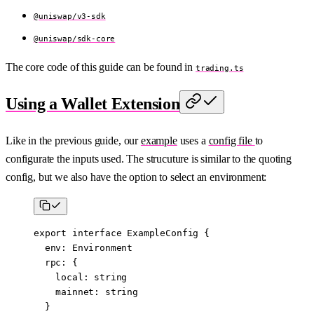
@uniswap/v3-sdk
@uniswap/sdk-core
The core code of this guide can be found in
trading.ts
Using a Wallet Extension
Like in the previous guide, our
example
uses a
config file
to
configurate the inputs used. The strucuture is similar to the quoting
config, but we also have the option to select an environment:
export
 interface
 ExampleConfig
 {
  env
:
 Environment
  rpc
:
 {
    local
:
 string
    mainnet
:
 string
  }