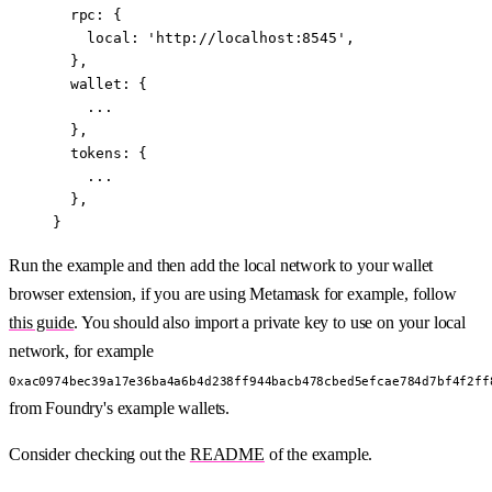
  rpc: {
    local: 
'http://localhost:8545'
,
  },
  wallet: {
    ...
  },
  tokens: {
    ...
  },
}
Run the example and then add the local network to your wallet
browser extension, if you are using Metamask for example, follow
this guide
. You should also import a private key to use on your local
network, for example
0xac0974bec39a17e36ba4a6b4d238ff944bacb478cbed5efcae784d7bf4f2ff
from Foundry's example wallets.
Consider checking out the
README
of the example.