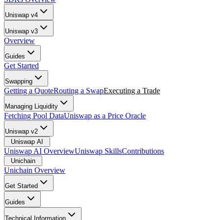
Uniswap v4
Uniswap v3
Overview
Guides
Get Started
Swapping
Getting a Quote
Routing a Swap
Executing a Trade
Managing Liquidity
Fetching Pool Data
Uniswap as a Price Oracle
Uniswap v2
Uniswap AI
Uniswap AI Overview
Uniswap Skills
Contributions
Unichain
Unichain Overview
Get Started
Guides
Technical Information