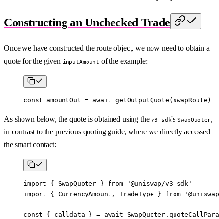
Constructing an Unchecked Trade
Once we have constructed the route object, we now need to obtain a
quote for the given
of the example:
inputAmount
const
 amountOut
 =
 await
 getOutputQuote
(swapRoute)
As shown below, the quote is obtained using the
's
,
v3-sdk
SwapQuoter
in contrast to the
previous quoting guide
, where we directly accessed
the smart contact:
import
 { SwapQuoter } 
from
 '@uniswap/v3-sdk'
import
 { CurrencyAmount, TradeType } 
from
 '@uniswap
const
 { 
calldata
 } 
=
 await
 SwapQuoter.
quoteCallPara