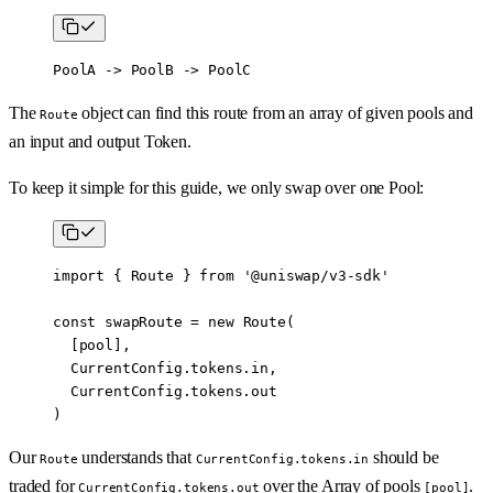
PoolA -> PoolB -> PoolC
The
object can find this route from an array of given pools and
Route
an input and output Token.
To keep it simple for this guide, we only swap over one Pool:
import
 { Route } 
from
 '@uniswap/v3-sdk'
const
 swapRoute
 =
 new
 Route
(
  [pool],
  CurrentConfig.tokens.in,
  CurrentConfig.tokens.out
)
Our
understands that
should be
Route
CurrentConfig.tokens.in
traded for
over the Array of pools
.
CurrentConfig.tokens.out
[pool]