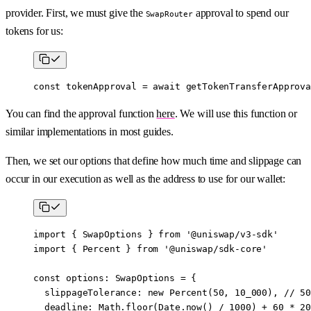
provider. First, we must give the
approval to spend our
SwapRouter
tokens for us:
const
 tokenApproval
 =
 await
 getTokenTransferApprova
You can find the approval function
here
. We will use this function or
similar implementations in most guides.
Then, we set our options that define how much time and slippage can
occur in our execution as well as the address to use for our wallet:
import
 { SwapOptions } 
from
 '@uniswap/v3-sdk'
import
 { Percent } 
from
 '@uniswap/sdk-core'
const
 options
:
 SwapOptions
 =
 {
  slippageTolerance: 
new
 Percent
(
50
, 
10_000
), // 
50
  deadline: Math.
floor
(Date.
now
() 
/
 1000
) 
+
 60
 *
 20