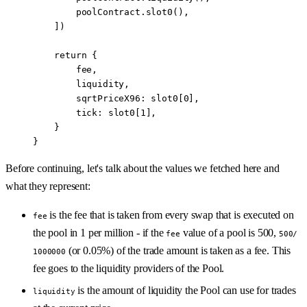
        poolContract.
slot0
(),
    ])
    return
 {
        fee,
        liquidity,
        sqrtPriceX96: slot0[
0
],
        tick: slot0[
1
],
    } 
}
Before continuing, let's talk about the values we fetched here and
what they represent:
is the fee that is taken from every swap that is executed on
fee
the pool in 1 per million - if the
value of a pool is 500,
fee
500/
(or 0.05%) of the trade amount is taken as a fee. This
1000000
fee goes to the liquidity providers of the Pool.
is the amount of liquidity the Pool can use for trades
liquidity