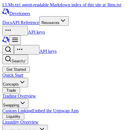
LLMs.txt: agent-readable Markdown index of this site at /llms.txt
Developers
Docs
API Reference
Resources
API keys
API keys
Search
/
Get Started
Quick Start
Concepts
Trade
Trading Overview
Swapping
Custom Linking
Embed the Uniswap App
Liquidity
Liquidity Overview