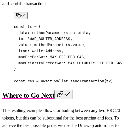
and send the transaction:
const
 tx
 =
 {
  data: methodParameters.calldata,
  to: 
SWAP_ROUTER_ADDRESS
,
  value: methodParameters.value,
  from: walletAddress,
  maxFeePerGas: 
MAX_FEE_PER_GAS
,
  maxPriorityFeePerGas: 
MAX_PRIORITY_FEE_PER_GAS
,
}
const
 res
 =
 await
 wallet.
sendTransaction
(tx)
Where to Go Next
The resulting example allows for trading between any two ERC20
tokens, but this can be suboptimal for the best pricing and fees. To
achieve the best possible price, we use the Uniswap auto router to