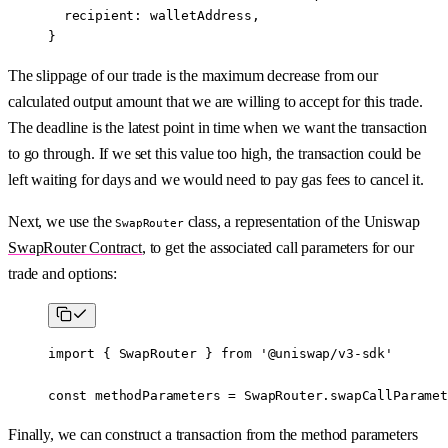
  recipient: walletAddress,
}
The slippage of our trade is the maximum decrease from our
calculated output amount that we are willing to accept for this trade.
The deadline is the latest point in time when we want the transaction
to go through. If we set this value too high, the transaction could be
left waiting for days and we would need to pay gas fees to cancel it.
Next, we use the
class, a representation of the Uniswap
SwapRouter
SwapRouter Contract
, to get the associated call parameters for our
trade and options:
import
 { SwapRouter } 
from
 '@uniswap/v3-sdk'
const
 methodParameters
 =
 SwapRouter.
swapCallParamet
Finally, we can construct a transaction from the method parameters