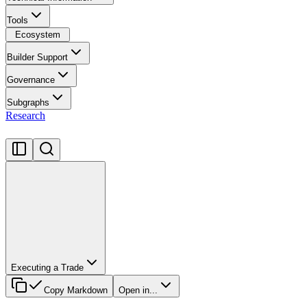
Tools
Ecosystem
Builder Support
Governance
Subgraphs
Research
Executing a Trade
Copy Markdown
Open in...