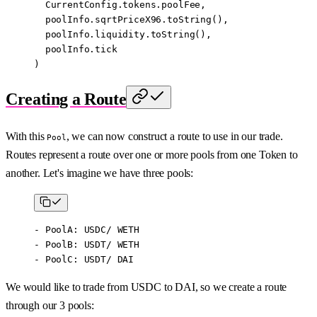
  CurrentConfig.tokens.poolFee,
  poolInfo.sqrtPriceX96.
toString
(),
  poolInfo.liquidity.
toString
(),
  poolInfo.tick
)
Creating a Route
With this
, we can now construct a route to use in our trade.
Pool
Routes represent a route over one or more pools from one Token to
another. Let's imagine we have three pools:
- PoolA: USDC/ WETH
- PoolB: USDT/ WETH
- PoolC: USDT/ DAI
We would like to trade from USDC to DAI, so we create a route
through our 3 pools: