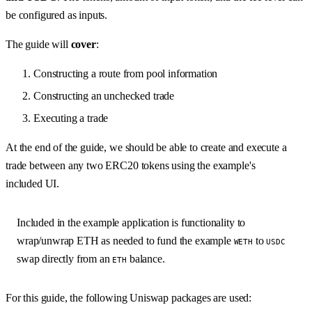
be configured as inputs.
The guide will
cover
:
Constructing a route from pool information
Constructing an unchecked trade
Executing a trade
At the end of the guide, we should be able to create and execute a
trade between any two ERC20 tokens using the example's
included UI.
Included in the example application is functionality to
wrap/unwrap ETH as needed to fund the example
to
WETH
USDC
swap directly from an
balance.
ETH
For this guide, the following Uniswap packages are used: