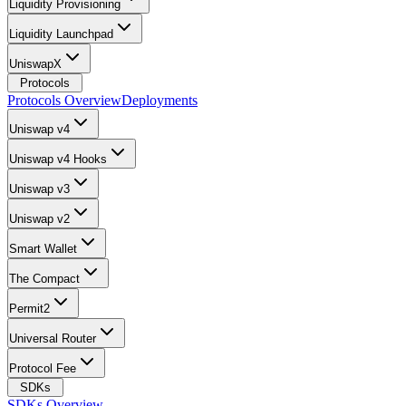
Liquidity Provisioning
Liquidity Launchpad
UniswapX
Protocols
Protocols Overview
Deployments
Uniswap v4
Uniswap v4 Hooks
Uniswap v3
Uniswap v2
Smart Wallet
The Compact
Permit2
Universal Router
Protocol Fee
SDKs
SDKs Overview