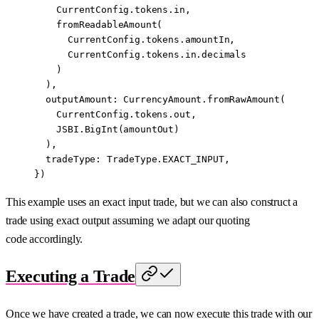
    CurrentConfig.tokens.in,
    fromReadableAmount
(
      CurrentConfig.tokens.amountIn,
      CurrentConfig.tokens.in.decimals
    )
  ),
  outputAmount: CurrencyAmount.
fromRawAmount
(
    CurrentConfig.tokens.out,
    JSBI
.
BigInt
(amountOut)
  ),
  tradeType: TradeType.
EXACT_INPUT
,
})
This example uses an exact input trade, but we can also construct a
trade using exact output assuming we adapt our quoting
code accordingly.
Executing a Trade
Once we have created a trade, we can now execute this trade with our