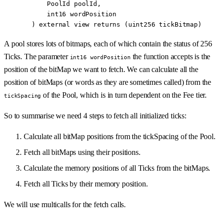
      PoolId
 poolId
,
      int16
 wordPosition
  ) 
external
 view
 returns
 (
uint256
 tickBitmap
)
A pool stores lots of bitmaps, each of which contain the status of 256
Ticks. The parameter
the function accepts is the
int16 wordPosition
position of the bitMap we want to fetch. We can calculate all the
position of bitMaps (or words as they are sometimes called) from the
of the Pool, which is in turn dependent on the Fee tier.
tickSpacing
So to summarise we need 4 steps to fetch all initialized ticks:
Calculate all bitMap positions from the tickSpacing of the Pool.
Fetch all bitMaps using their positions.
Calculate the memory positions of all Ticks from the bitMaps.
Fetch all Ticks by their memory position.
We will use multicalls for the fetch calls.