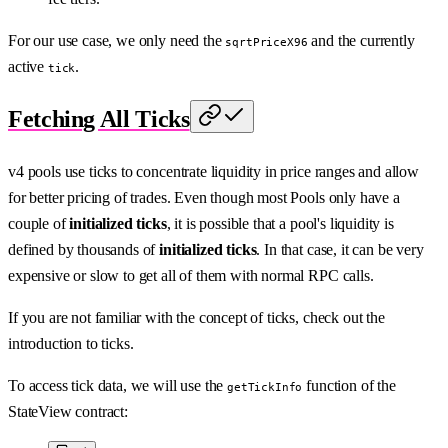
For our use case, we only need the
and the currently
sqrtPriceX96
active
.
tick
Fetching All Ticks
v4 pools use ticks to concentrate liquidity in price ranges and allow
for better pricing of trades. Even though most Pools only have a
couple of
initialized ticks
, it is possible that a pool's liquidity is
defined by thousands of
initialized ticks
. In that case, it can be very
expensive or slow to get all of them with normal RPC calls.
If you are not familiar with the concept of ticks, check out the
introduction to ticks.
To access tick data, we will use the
function of the
getTickInfo
StateView contract: