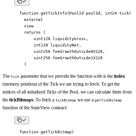
  function
 getTickInfo
(
PoolId
 poolId
, 
int24
 tick
)
    external
    view
    returns
 (
        uint128
 liquidityGross
,
        int128
 liquidityNet
,
        uint256
 feeGrowthOutside0X128
,
        uint256
 feeGrowthOutside1X128
    )
The
parameter that we provide the function with is the
index
tick
(memory position) of the Tick we are trying to fetch. To get the
indices of all initialized Ticks of the Pool, we can calculate them from
the
tickBitmaps
. To fetch a
we use a
tickBitmap
getTickBitmap
function of the StateView contract:
  function
 getTickBitmap
(