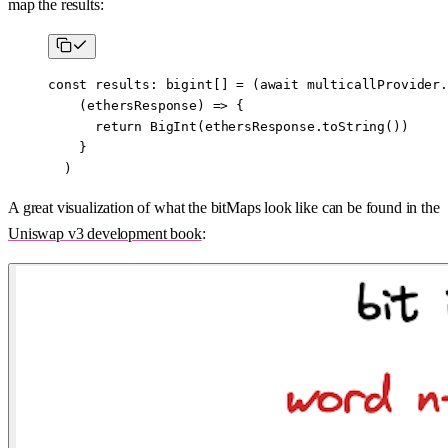
map the results:
const
 results
:
 bigint
[] 
=
 (
await
 multicallProvider.
    (
ethersResponse
) 
=>
 {
      return
 BigInt
(ethersResponse.
toString
())
    }
  )
A great visualization of what the bitMaps look like can be found in the
Uniswap v3 development book
: