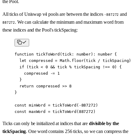
the Pool.
All ticks of Uniswap v4 pools are between the indices
and
-887272
. We can calculate the minimum and maximum word from
887272
these indices and the Pool's tickSpacing:
function
 tickToWord
(
tick
:
 number
)
:
 number
 {
  let
 compressed 
=
 Math.
floor
(tick 
/
 tickSpacing)
  if
 (tick 
<
 0
 &&
 tick 
%
 tickSpacing 
!==
 0
) {
    compressed 
-=
 1
  }
  return
 compressed 
>>
 8
}
const
 minWord
 =
 tickToWord
(
-
887272
)
const
 maxWord
 =
 tickToWord
(
887272
)
Ticks can only be initialized at indices that are
divisible by the
tickSpacing
. One word contains 256 ticks, so we can compress the