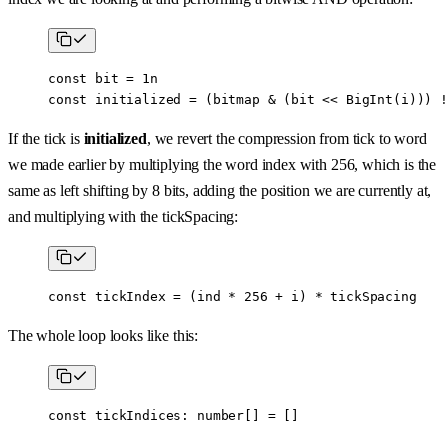
const
 bit
 =
 1
n
const
 initialized
 =
 (bitmap 
&
 (bit 
<<
 BigInt
(i))) 
!
If the tick is
initialized
, we revert the compression from tick to word
we made earlier by multiplying the word index with 256, which is the
same as left shifting by 8 bits, adding the position we are currently at,
and multiplying with the tickSpacing:
const
 tickIndex
 =
 (ind 
*
 256
 +
 i) 
*
 tickSpacing
The whole loop looks like this:
const
 tickIndices
:
 number
[] 
=
 []