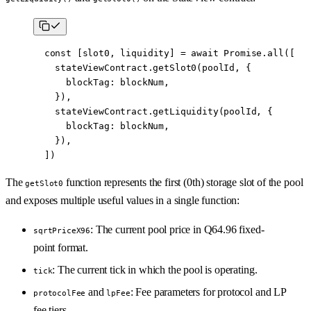
  const
 [
slot0
, 
liquidity
] 
=
 await
 Promise
.
all
([
    stateViewContract.
getSlot0
(poolId, {
      blockTag: blockNum,
    }),
    stateViewContract.
getLiquidity
(poolId, {
      blockTag: blockNum,
    }),
  ])
The
function represents the first (0th) storage slot of the pool
getSlot0
and exposes multiple useful values in a single function:
: The current pool price in Q64.96 fixed-
sqrtPriceX96
point format.
: The current tick in which the pool is operating.
tick
and
: Fee parameters for protocol and LP
protocolFee
lpFee
fee tiers.