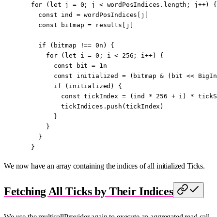
  for
 (
let
 j 
=
 0
; j 
<
 wordPosIndices.
length
; j
++
) {
    const
 ind
 =
 wordPosIndices[j]
    const
 bitmap
 =
 results[j]
    if
 (bitmap 
!==
 0
n
) {
      for
 (
let
 i 
=
 0
; i 
<
 256
; i
++
) {
        const
 bit
 =
 1
n
        const
 initialized
 =
 (bitmap 
&
 (bit 
<<
 BigIn
        if
 (initialized) {
          const
 tickIndex
 =
 (ind 
*
 256
 +
 i) 
*
 tickS
          tickIndices.
push
(tickIndex)
        }
      }
    }
  }
We now have an array containing the indices of all initialized Ticks.
Fetching All Ticks by Their Indices
We use the multicallProvider again to execute an aggregated read call