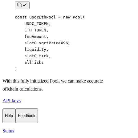
const
 usdcEthPool
 =
 new
 Pool
(
    USDC_TOKEN
,
    ETH_TOKEN
,
    feeAmount,
    slot0.sqrtPriceX96,
    liquidity,
    slot0.tick,
    allTicks
)
With this fully initialized Pool, we can make accurate
offchain calculations.
API keys
Help
Feedback
Status