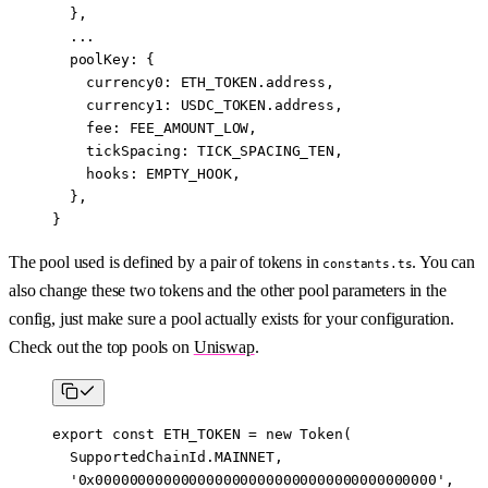
  },
  ...
  poolKey: {
    currency0: 
ETH_TOKEN
.address,
    currency1: 
USDC_TOKEN
.address,
    fee: 
FEE_AMOUNT_LOW
,
    tickSpacing: 
TICK_SPACING_TEN
,
    hooks: 
EMPTY_HOOK
,
  },
}
The pool used is defined by a pair of tokens in
. You can
constants.ts
also change these two tokens and the other pool parameters in the
config, just make sure a pool actually exists for your configuration.
Check out the top pools on
Uniswap
.
export
 const
 ETH_TOKEN
 =
 new
 Token
(
  SupportedChainId.
MAINNET
,
  '0x0000000000000000000000000000000000000000'
,