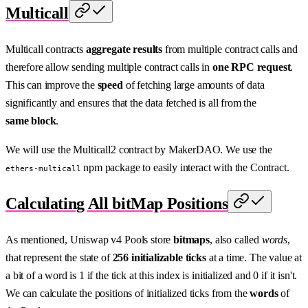
Multicall
Multicall contracts
aggregate results
from multiple contract calls and
therefore allow sending multiple contract calls in
one RPC request
.
This can improve the
speed
of fetching large amounts of data
significantly and ensures that the data fetched is all from the
same block
.
We will use the Multicall2 contract by MakerDAO. We use the
npm package to easily interact with the Contract.
ethers-multicall
Calculating All bitMap Positions
As mentioned, Uniswap v4 Pools store
bitmaps
, also called
words
,
that represent the state of
256 initializable ticks
at a time. The value at
a bit of a word is 1 if the tick at this index is initialized and 0 if it isn't.
We can calculate the positions of initialized ticks from the
words
of