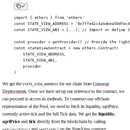
import
 { ethers } 
from
 'ethers'
const
 STATE_VIEW_ADDRESS
 =
 '0x7ffe42c4a5deea5b0fec4
const
 STATE_VIEW_ABI
 =
 [
...
]; 
//
 Import or define t
const
 provider
 =
 getProvider
() 
//
 Provide the right
const
 stateViewContract
 =
 new
 ethers.
Contract
(
    STATE_VIEW_ADDRESS
,
    STATE_VIEW_ABI
,
    provider
)
We get the
for our chain from
Uniswap
STATE_VIEW_ADDRESS
Deployments
. Once we have set up our reference to the contract, we
can proceed to access its methods. To construct our offchain
representation of the Pool, we need to fetch its liquidity, sqrtPrice,
currently active tick and the full Tick data. We get the
liquidity
,
sqrtPrice
and
tick
directly from the blockchain by calling
and
on the StateView contract:
getLiquidity()
getSlot0()