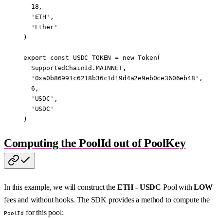
  18
,
  'ETH'
,
  'Ether'
)
export
 const
 USDC_TOKEN
 =
 new
 Token
(
  SupportedChainId.
MAINNET
,
  '0xa0b86991c6218b36c1d19d4a2e9eb0ce3606eb48'
,
  6
,
  'USDC'
,
  'USDC'
)
Computing the PoolId out of PoolKey
In this example, we will construct the
ETH - USDC
Pool with
LOW
fees and without hooks. The SDK provides a method to compute the
for this pool:
PoolId