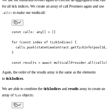
for all tick indices. We create an array of call Promises again and use
to make our multicall:
.all()
const
 calls
:
 any
[] 
=
 []
for
 (
const
 index
 of
 tickIndices) {
  calls.
push
(stateViewContract.
getTickInfo
(poolId, 
}
const
 results
 =
 await
 multicallProvider.
all
(calls)
Again, the order of the results array is the same as the elements
in
tickIndices
.
We are able to combine the
tickIndices
and
results
array to create an
array of
objects:
Tick