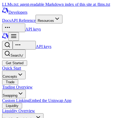
LLMs.txt: agent-readable Markdown index of this site at /llms.txt
Developers
Docs
API Reference
Resources
API keys
API keys
Search
/
Get Started
Quick Start
Concepts
Trade
Trading Overview
Swapping
Custom Linking
Embed the Uniswap App
Liquidity
Liquidity Overview