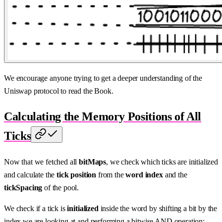
We encourage anyone trying to get a deeper understanding of the
Uniswap protocol to read the Book.
Calculating the Memory Positions of All
Ticks
Now that we fetched all
bitMaps
, we check which ticks are initialized
and calculate the
tick position
from the
word index
and the
tickSpacing
of the pool.
We check if a tick is
initialized
inside the word by shifting a bit by the
index we are looking at and performing a bitwise AND operation: