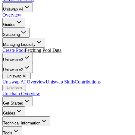
Uniswap v4
Overview
Guides
Swapping
Managing Liquidity
Create Pool
Fetching Pool Data
Uniswap v3
Uniswap v2
Uniswap AI
Uniswap AI Overview
Uniswap Skills
Contributions
Unichain
Unichain Overview
Get Started
Guides
Technical Information
Tools