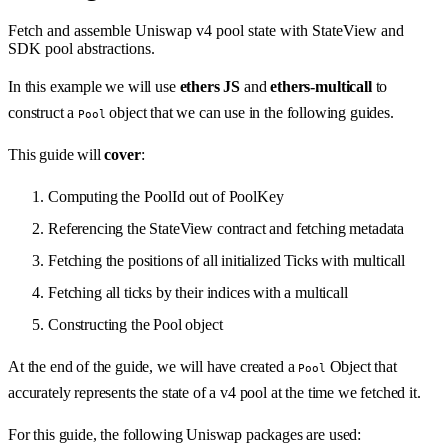
Fetch and assemble Uniswap v4 pool state with StateView and
SDK pool abstractions.
In this example we will use
ethers JS
and
ethers-multicall
to
construct a
object that we can use in the following guides.
Pool
This guide will
cover
:
Computing the PoolId out of PoolKey
Referencing the StateView contract and fetching metadata
Fetching the positions of all initialized Ticks with multicall
Fetching all ticks by their indices with a multicall
Constructing the Pool object
At the end of the guide, we will have created a
Object that
Pool
accurately represents the state of a v4 pool at the time we fetched it.
For this guide, the following Uniswap packages are used: