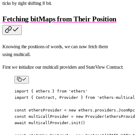
ticks by right shifting 8 bit.
Fetching bitMaps from Their Position
Knowing the positions of words, we can now fetch them
using multicall.
First we initialize our multicall providers and StateView Contract:
import
 { ethers } 
from
 'ethers'
import
 { Contract, Provider } 
from
 'ethers-multical
const
 ethersProvider
 =
 new
 ethers.providers.
JsonRpc
const
 multicallProvider
 =
 new
 Provider
(ethersProvid
await
 multicallProvider.
init
()