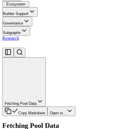
Ecosystem
Builder Support
Governance
Subgraphs
Research
Fetching Pool Data
Copy Markdown
Open in...
Fetching Pool Data