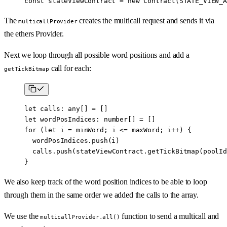
const
 stateViewContract
 =
 new
 Contract
(
STATE_VIEW_A
The
creates the multicall request and sends it via
multicallProvider
the ethers Provider.
Next we loop through all possible word positions and add a
call for each:
getTickBitmap
let
 calls
:
 any
[] 
=
 []
let
 wordPosIndices
:
 number
[] 
=
 []
for
 (
let
 i 
=
 minWord; i 
<=
 maxWord; i
++
) {
  wordPosIndices.
push
(i)
  calls.
push
(stateViewContract.
getTickBitmap
(poolId
}
We also keep track of the word position indices to be able to loop
through them in the same order we added the calls to the array.
We use the
function to send a multicall and
multicallProvider.all()