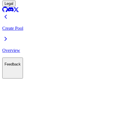
Legal
Create Pool
Overview
Feedback