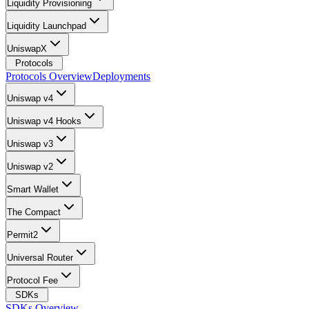
Liquidity Provisioning
Liquidity Launchpad
UniswapX
Protocols
Protocols Overview
Deployments
Uniswap v4
Uniswap v4 Hooks
Uniswap v3
Uniswap v2
Smart Wallet
The Compact
Permit2
Universal Router
Protocol Fee
SDKs
SDKs Overview