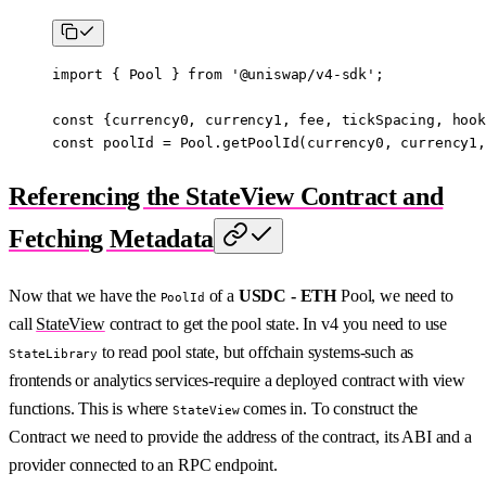
import
 { Pool } 
from
 '@uniswap/v4-sdk'
;
const
 {
currency0
, 
currency1
, 
fee
, 
tickSpacing
, 
hook
const
 poolId
 =
 Pool.
getPoolId
(currency0, currency1,
Referencing the StateView Contract and
Fetching Metadata
Now that we have the
of a
USDC - ETH
Pool, we need to
PoolId
call
StateView
contract to get the pool state. In v4 you need to use
to read pool state, but offchain systems-such as
StateLibrary
frontends or analytics services-require a deployed contract with view
functions. This is where
comes in. To construct the
StateView
Contract we need to provide the address of the contract, its ABI and a
provider connected to an RPC endpoint.