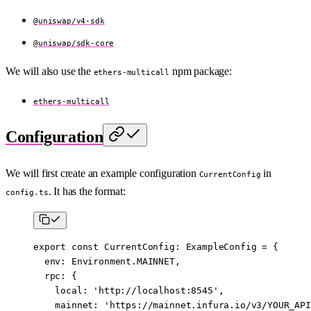
@uniswap/v4-sdk
@uniswap/sdk-core
We will also use the
npm package:
ethers-multicall
ethers-multicall
Configuration
We will first create an example configuration
in
CurrentConfig
. It has the format:
config.ts
export
 const
 CurrentConfig
:
 ExampleConfig
 =
 {
  env: Environment.
MAINNET
,
  rpc: {
    local: 
'http://localhost:8545'
,
    mainnet: 
'https://mainnet.infura.io/v3/YOUR_API