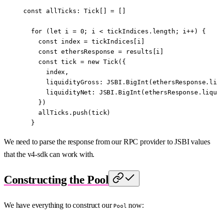
const
 allTicks
:
 Tick
[] 
=
 []
  for
 (
let
 i 
=
 0
; i 
<
 tickIndices.
length
; i
++
) {
    const
 index
 =
 tickIndices[i]
    const
 ethersResponse
 =
 results[i]
    const
 tick
 =
 new
 Tick
({
      index,
      liquidityGross: 
JSBI
.
BigInt
(ethersResponse.li
      liquidityNet: 
JSBI
.
BigInt
(ethersResponse.liqu
    })
    allTicks.
push
(tick)
  }
We need to parse the response from our RPC provider to JSBI values
that the v4-sdk can work with.
Constructing the Pool
We have everything to construct our
now:
Pool