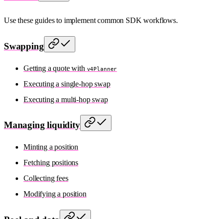
Use these guides to implement common SDK workflows.
Swapping
Getting a quote with
v4Planner
Executing a single-hop swap
Executing a multi-hop swap
Managing liquidity
Minting a position
Fetching positions
Collecting fees
Modifying a position