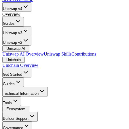
Uniswap v4
Overview
Guides
Uniswap v3
Uniswap v2
Uniswap AI
Uniswap AI Overview
Uniswap Skills
Contributions
Unichain
Unichain Overview
Get Started
Guides
Technical Information
Tools
Ecosystem
Builder Support
Governance