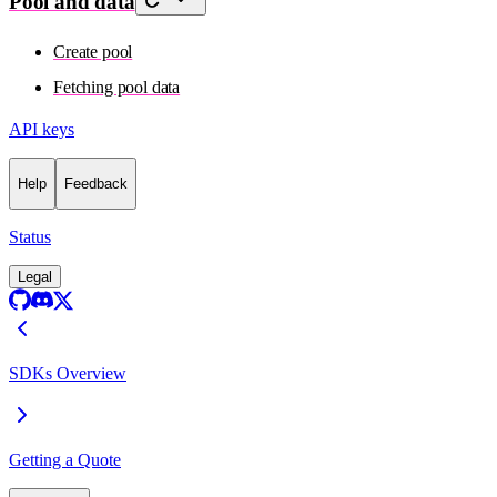
Pool and data
Create pool
Fetching pool data
API keys
Help
Feedback
Status
Legal
SDKs Overview
Getting a Quote