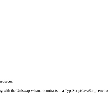
esources.
g with the Uniswap v4 smart contracts in a TypeScript/JavaScript enviro