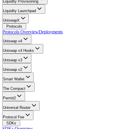
Liquidity Provisioning
Liquidity Launchpad
UniswapX
Protocols
Protocols Overview
Deployments
Uniswap v4
Uniswap v4 Hooks
Uniswap v3
Uniswap v2
Smart Wallet
The Compact
Permit2
Universal Router
Protocol Fee
SDKs
SDKs Overview