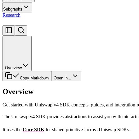
Subgraphs
Research
Overview
Copy Markdown
Open in...
Overview
Get started with Uniswap v4 SDK concepts, guides, and integration r
The Uniswap v4 SDK provides abstractions to assist you with interactin
It uses the
Core SDK
for shared primitives across Uniswap SDKs.