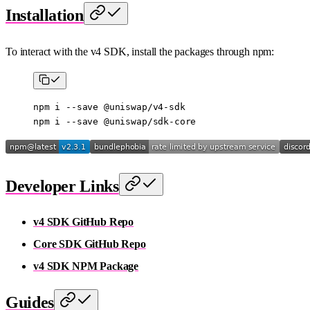
Installation
To interact with the v4 SDK, install the packages through npm:
npm
 i
 --save
 @uniswap/v4-sdk
npm
 i
 --save
 @uniswap/sdk-core
Developer Links
v4 SDK GitHub Repo
Core SDK GitHub Repo
v4 SDK NPM Package
Guides