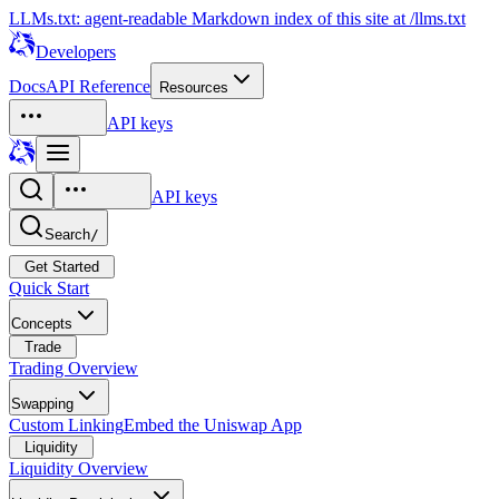
LLMs.txt: agent-readable Markdown index of this site at /llms.txt
Developers
Docs
API Reference
Resources
API keys
API keys
Search
/
Get Started
Quick Start
Concepts
Trade
Trading Overview
Swapping
Custom Linking
Embed the Uniswap App
Liquidity
Liquidity Overview