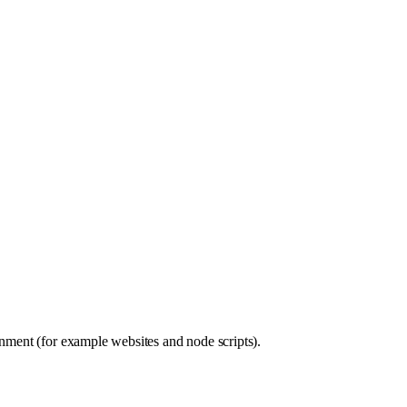
nment (for example websites and node scripts).