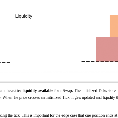
from the
active liquidity available
for a Swap. The initialized Ticks store 
rice. When the price crosses an initialized Tick, it gets updated and liqu
cing the tick. This is important for the edge case that one position ends a