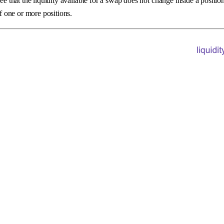
ee that the liquidity available for a swap does not change inside a positio
of one or more positions.