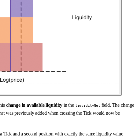
this
change in available liquidity
in the
field. The change
liquidityNet
dity that was previously added when crossing the Tick would now be
t a Tick and a second position with exactly the same liquidity value