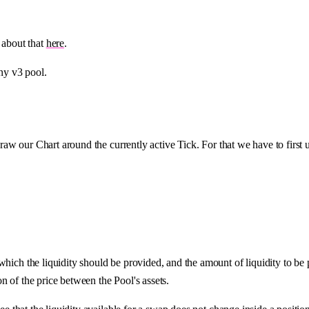
 about that
here
.
any v3 pool.
 draw our Chart around the currently active Tick. For that we have to first 
which the liquidity should be provided, and the amount of liquidity to be
on of the price between the Pool's assets.