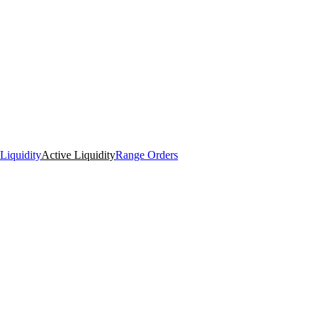
Liquidity
Active Liquidity
Range Orders