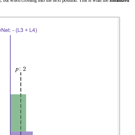
n, but when crossing into the next position. This is what the
Initialized