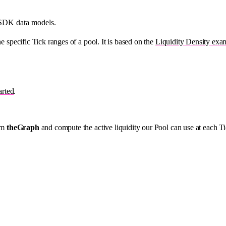
 SDK data models.
e specific Tick ranges of a pool. It is based on the
Liquidity Density exa
arted
.
rom
theGraph
and compute the active liquidity our Pool can use at each 