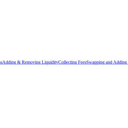
ns
Adding & Removing Liquidity
Collecting Fees
Swapping and Adding 