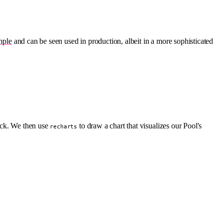
mple
and can be seen used in production, albeit in a more sophisticated
Tick. We then use
to draw a chart that visualizes our Pool's
recharts