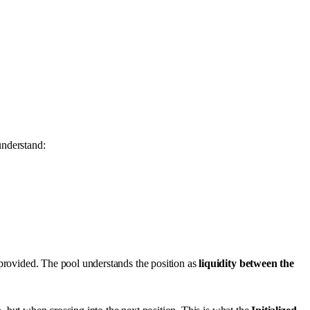
understand:
 provided. The pool understands the position as
liquidity between the