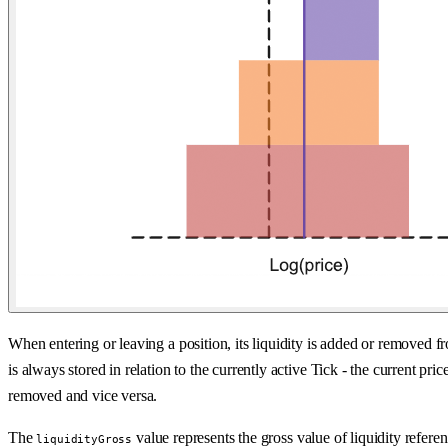
When entering or leaving a position, its liquidity is added or removed 
is always stored in relation to the currently active Tick - the current p
removed and vice versa.
The
value represents the gross value of liquidity referen
liquidityGross