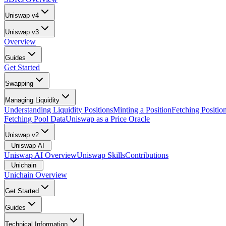
Uniswap v4
Uniswap v3
Overview
Guides
Get Started
Swapping
Managing Liquidity
Understanding Liquidity Positions
Minting a Position
Fetching Positio
Fetching Pool Data
Uniswap as a Price Oracle
Uniswap v2
Uniswap AI
Uniswap AI Overview
Uniswap Skills
Contributions
Unichain
Unichain Overview
Get Started
Guides
Technical Information