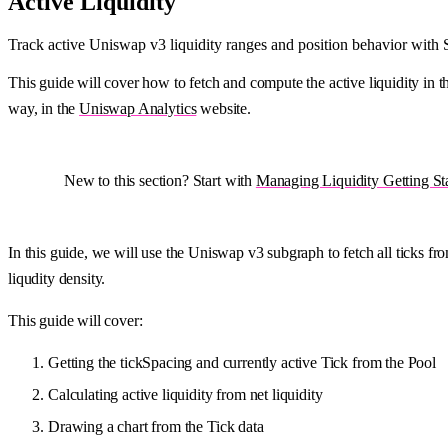
Active Liquidity
Track active Uniswap v3 liquidity ranges and position behavior with
This guide will cover how to fetch and compute the active liquidity in th
way, in the
Uniswap Analytics
website.
New to this section? Start with
Managing Liquidity Getting St
In this guide, we will use the Uniswap v3 subgraph to fetch all ticks f
liqudity density.
This guide will cover:
Getting the tickSpacing and currently active Tick from the Pool
Calculating active liquidity from net liquidity
Drawing a chart from the Tick data