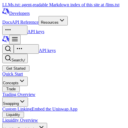
LLMs.txt: agent-readable Markdown index of this site at /llms.txt
Developers
Docs
API Reference
Resources
API keys
API keys
Search
/
Get Started
Quick Start
Concepts
Trade
Trading Overview
Swapping
Custom Linking
Embed the Uniswap App
Liquidity
Liquidity Overview