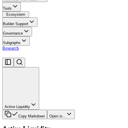
Tools
Ecosystem
Builder Support
Governance
Subgraphs
Research
Active Liquidity
Copy Markdown
Open in...