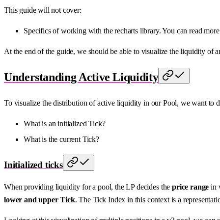
This guide will not cover:
Specifics of working with the recharts library. You can read more
At the end of the guide, we should be able to visualize the liquidity of 
Understanding Active Liquidity
To visualize the distribution of active liquidity in our Pool, we want to
What is an initialized Tick?
What is the current Tick?
Initialized ticks
When providing liquidity for a pool, the LP decides the
price range
in 
lower and upper Tick
. The Tick Index in this context is a representati