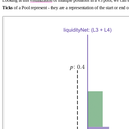
Looking at this
visualization
of multiple positions in a v3 pool, we can s
Ticks
of a Pool represent - they are a representation of the start or end 