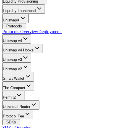
Liquidity Provisioning
Liquidity Launchpad
UniswapX
Protocols
Protocols Overview
Deployments
Uniswap v4
Uniswap v4 Hooks
Uniswap v3
Uniswap v2
Smart Wallet
The Compact
Permit2
Universal Router
Protocol Fee
SDKs
SDKs Overview