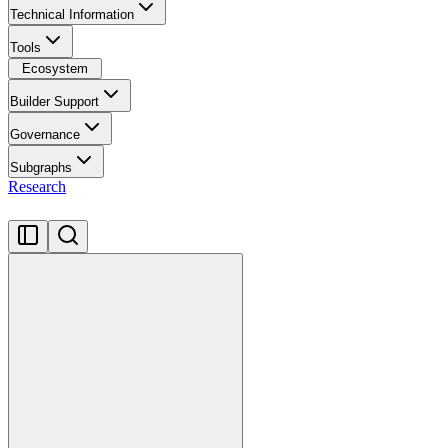
Technical Information
Tools
Ecosystem
Builder Support
Governance
Subgraphs
Research