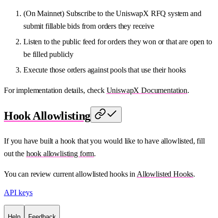
(On Mainnet) Subscribe to the UniswapX RFQ system and
submit fillable bids from orders they receive
Listen to the public feed for orders they won or that are open to
be filled publicly
Execute those orders against pools that use their hooks
For implementation details, check
UniswapX Documentation
.
Hook Allowlisting
If you have built a hook that you would like to have allowlisted, fill
out the
hook allowlisting form
.
You can review current allowlisted hooks in
Allowlisted Hooks
.
API keys
Help
Feedback