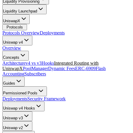
Liquidity Provisioning
Liquidity Launchpad
UniswapX
Protocols
Protocols Overview
Deployments
Uniswap v4
Overview
Concepts
Architecture
v4 vs v3
Hooks
Integrated Routing with
UniswapX
PoolManager
Dynamic Fees
ERC-6909
Flash
Accounting
Subscribers
Guides
Permissioned Pools
Deployments
Security Framework
Uniswap v4 Hooks
Uniswap v3
Uniswap v2