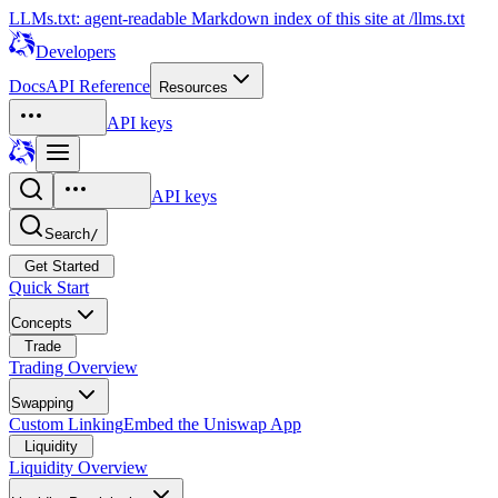
LLMs.txt: agent-readable Markdown index of this site at /llms.txt
Developers
Docs
API Reference
Resources
API keys
API keys
Search
/
Get Started
Quick Start
Concepts
Trade
Trading Overview
Swapping
Custom Linking
Embed the Uniswap App
Liquidity
Liquidity Overview