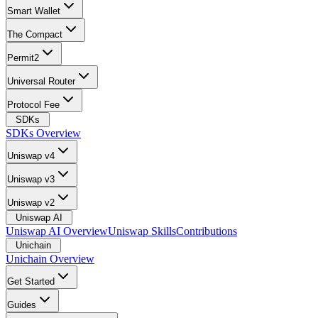
Smart Wallet
The Compact
Permit2
Universal Router
Protocol Fee
SDKs
SDKs Overview
Uniswap v4
Uniswap v3
Uniswap v2
Uniswap AI
Uniswap AI Overview
Uniswap Skills
Contributions
Unichain
Unichain Overview
Get Started
Guides