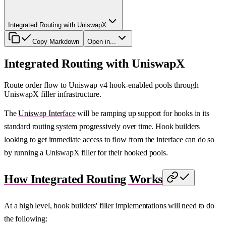
Integrated Routing with UniswapX
Copy Markdown
Open in...
Integrated Routing with UniswapX
Route order flow to Uniswap v4 hook-enabled pools through
UniswapX filler infrastructure.
The
Uniswap Interface
will be ramping up support for hooks in its
standard routing system progressively over time. Hook builders
looking to get immediate access to flow from the interface can do so
by running a UniswapX filler for their hooked pools.
How Integrated Routing Works
At a high level, hook builders' filler implementations will need to do
the following: