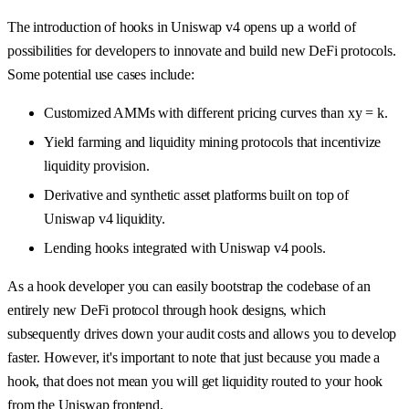
The introduction of hooks in Uniswap v4 opens up a world of
possibilities for developers to innovate and build new DeFi protocols.
Some potential use cases include:
Customized AMMs with different pricing curves than xy = k.
Yield farming and liquidity mining protocols that incentivize
liquidity provision.
Derivative and synthetic asset platforms built on top of
Uniswap v4 liquidity.
Lending hooks integrated with Uniswap v4 pools.
As a hook developer you can easily bootstrap the codebase of an
entirely new DeFi protocol through hook designs, which
subsequently drives down your audit costs and allows you to develop
faster. However, it's important to note that just because you made a
hook, that does not mean you will get liquidity routed to your hook
from the Uniswap frontend.