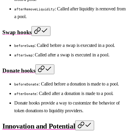
: Called after liquidity is removed from
afterRemoveLiquidity
a pool.
Swap hooks
: Called before a swap is executed in a pool.
beforeSwap
: Called after a swap is executed in a pool.
afterSwap
Donate hooks
: Called before a donation is made to a pool.
beforeDonate
: Called after a donation is made to a pool.
afterDonate
Donate hooks provide a way to customize the behavior of
token donations to liquidity providers.
Innovation and Potential