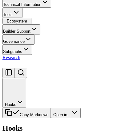
Technical Information
Tools
Ecosystem
Builder Support
Governance
Subgraphs
Research
Hooks
Copy Markdown
Open in...
Hooks