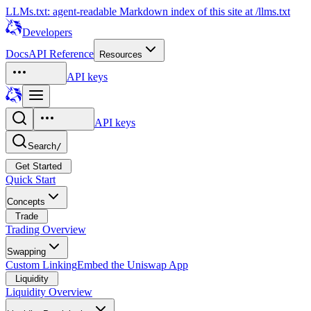
LLMs.txt: agent-readable Markdown index of this site at /llms.txt
Developers
Docs
API Reference
Resources
API keys
API keys
Search
/
Get Started
Quick Start
Concepts
Trade
Trading Overview
Swapping
Custom Linking
Embed the Uniswap App
Liquidity
Liquidity Overview