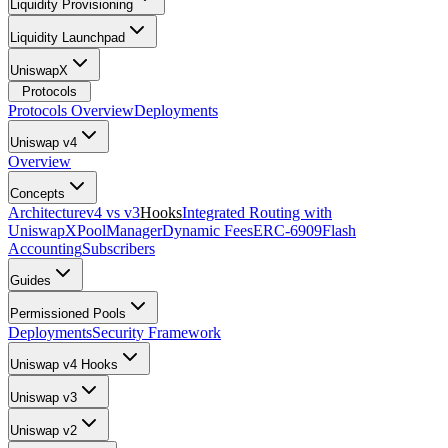
Liquidity Provisioning
Liquidity Launchpad
UniswapX
Protocols
Protocols Overview
Deployments
Uniswap v4
Overview
Concepts
Architecture
v4 vs v3
Hooks
Integrated Routing with
UniswapX
PoolManager
Dynamic Fees
ERC-6909
Flash
Accounting
Subscribers
Guides
Permissioned Pools
Deployments
Security Framework
Uniswap v4 Hooks
Uniswap v3
Uniswap v2