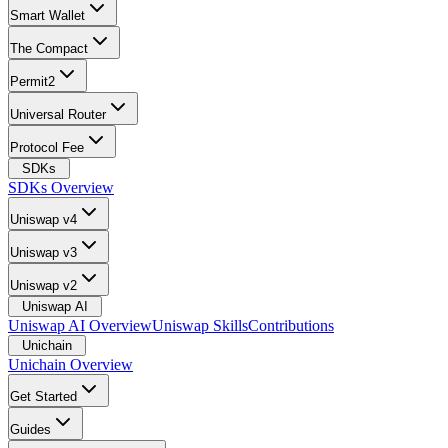
Smart Wallet
The Compact
Permit2
Universal Router
Protocol Fee
SDKs
SDKs Overview
Uniswap v4
Uniswap v3
Uniswap v2
Uniswap AI
Uniswap AI Overview
Uniswap Skills
Contributions
Unichain
Unichain Overview
Get Started
Guides