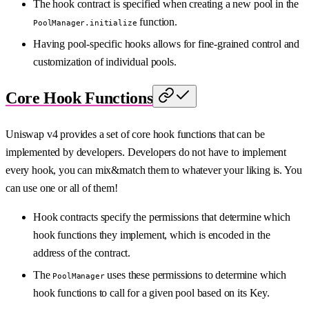
The hook contract is specified when creating a new pool in the
function.
PoolManager.initialize
Having pool-specific hooks allows for fine-grained control and
customization of individual pools.
Core Hook Functions
Uniswap v4 provides a set of core hook functions that can be
implemented by developers. Developers do not have to implement
every hook, you can mix&match them to whatever your liking is. You
can use one or all of them!
Hook contracts specify the permissions that determine which
hook functions they implement, which is encoded in the
address of the contract.
The
uses these permissions to determine which
PoolManager
hook functions to call for a given pool based on its Key.