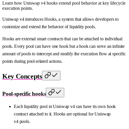
Learn how Uniswap v4 hooks extend pool behavior at key lifecycle
execution points.
Uniswap v4 introduces Hooks, a system that allows developers to
customize and extend the behavior of liquidity pools.
Hooks are external smart contracts that can be attached to individual
pools. Every pool can have one hook but a hook can serve an infinite
amount of pools to intercept and modify the execution flow at specific
points during pool-related actions.
Key Concepts
Pool-specific hooks
Each liquidity pool in Uniswap v4 can have its own hook
contract attached to it. Hooks are optional for Uniswap
v4 pools.