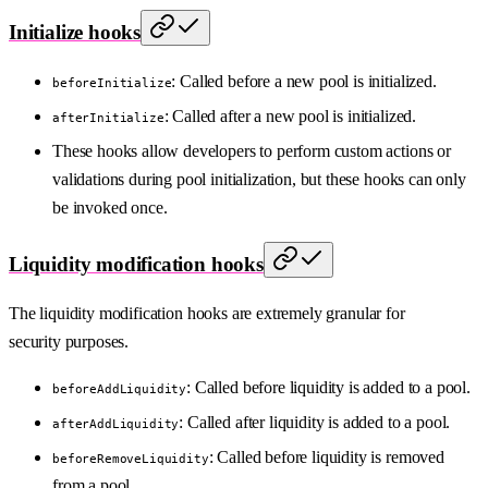
Initialize hooks
: Called before a new pool is initialized.
beforeInitialize
: Called after a new pool is initialized.
afterInitialize
These hooks allow developers to perform custom actions or
validations during pool initialization, but these hooks can only
be invoked once.
Liquidity modification hooks
The liquidity modification hooks are extremely granular for
security purposes.
: Called before liquidity is added to a pool.
beforeAddLiquidity
: Called after liquidity is added to a pool.
afterAddLiquidity
: Called before liquidity is removed
beforeRemoveLiquidity
from a pool.