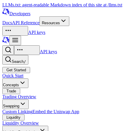
LLMs.txt: agent-readable Markdown index of this site at /llms.txt
Developers
Docs
API Reference
Resources
API keys
API keys
Search
/
Get Started
Quick Start
Concepts
Trade
Trading Overview
Swapping
Custom Linking
Embed the Uniswap App
Liquidity
Liquidity Overview