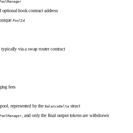
PoolManager
and optional hook contract address
a unique
PoolId
, typically via a swap router contract
ging fees
 pool, represented by the
struct
BalanceDelta
, and only the final output tokens are withdrawn
PoolManager