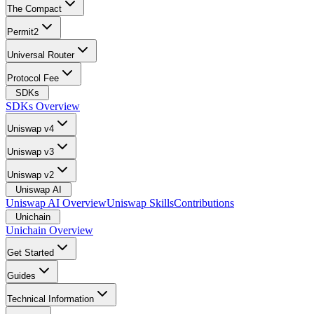
The Compact
Permit2
Universal Router
Protocol Fee
SDKs
SDKs Overview
Uniswap v4
Uniswap v3
Uniswap v2
Uniswap AI
Uniswap AI Overview
Uniswap Skills
Contributions
Unichain
Unichain Overview
Get Started
Guides
Technical Information