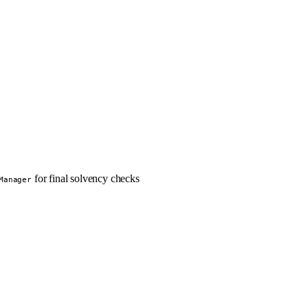
for final solvency checks
Manager