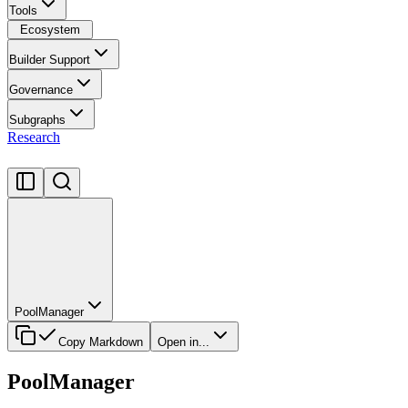
Tools
Ecosystem
Builder Support
Governance
Subgraphs
Research
PoolManager
Copy Markdown
Open in...
PoolManager