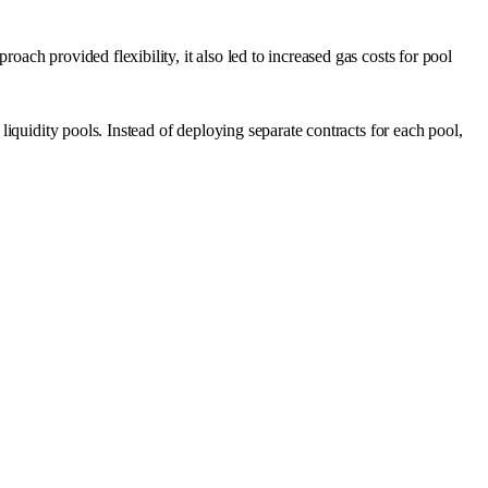
ch provided flexibility, it also led to increased gas costs for pool
iquidity pools. Instead of deploying separate contracts for each pool,