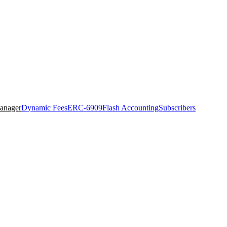
anager
Dynamic Fees
ERC-6909
Flash Accounting
Subscribers