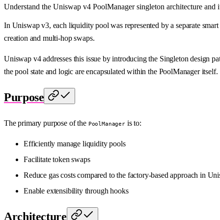
Understand the Uniswap v4 PoolManager singleton architecture and its
In Uniswap v3, each liquidity pool was represented by a separate smart 
creation and multi-hop swaps.
Uniswap v4 addresses this issue by introducing the Singleton design patt
the pool state and logic are encapsulated within the PoolManager itself.
Purpose
The primary purpose of the
is to:
PoolManager
Efficiently manage liquidity pools
Facilitate token swaps
Reduce gas costs compared to the factory-based approach in Un
Enable extensibility through hooks
Architecture