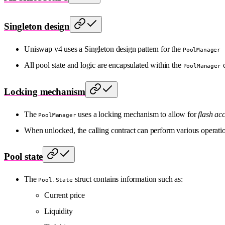
Singleton design
Uniswap v4 uses a Singleton design pattern for the
PoolManager
All pool state and logic are encapsulated within the
c
PoolManager
Locking mechanism
The
uses a locking mechanism to allow for
flash ac
PoolManager
When unlocked, the calling contract can perform various operatio
Pool state
The
struct contains information such as:
Pool.State
Current price
Liquidity