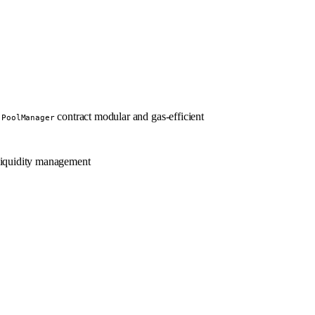
e
contract modular and gas-efficient
PoolManager
 liquidity management