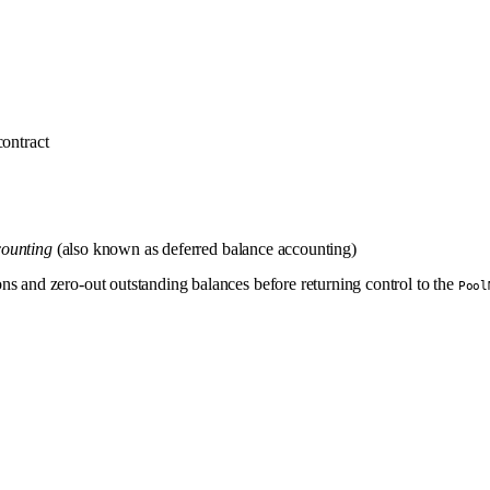
ontract
counting
(also known as deferred balance accounting)
ns and zero-out outstanding balances before returning control to the
Pool