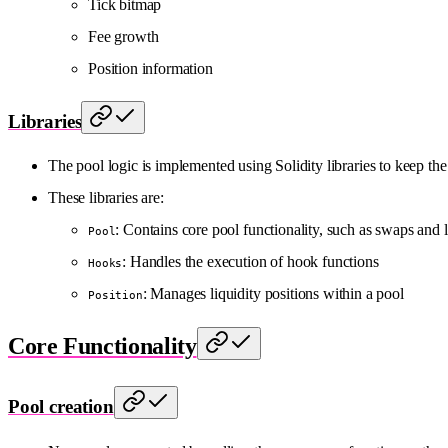
Tick bitmap
Fee growth
Position information
Libraries
The pool logic is implemented using Solidity libraries to keep th
These libraries are:
: Contains core pool functionality, such as swaps and
Pool
: Handles the execution of hook functions
Hooks
: Manages liquidity positions within a pool
Position
Core Functionality
Pool creation