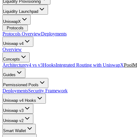
Liquidity Provisioning
Liquidity Launchpad
UniswapX
Protocols
Protocols Overview
Deployments
Uniswap v4
Overview
Concepts
Architecture
v4 vs v3
Hooks
Integrated Routing with UniswapX
PoolM
Guides
Permissioned Pools
Deployments
Security Framework
Uniswap v4 Hooks
Uniswap v3
Uniswap v2
Smart Wallet