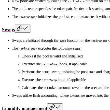
New pools are created by calling the
function on the
initialize
The pool creator specifies the token pair, fee tier, tick spacing, 
The
initializes the pool state and associates it with 
PoolManager
Swaps
Swaps are initiated through the
function on the
swap
PoolManager
The
executes the following steps:
PoolManager
Checks if the pool is valid and initialized
Executes the
hook, if applicable
beforeSwap
Performs the actual swap, updating the pool state and char
Executes the
hook, if applicable
afterSwap
Calculates the net token amounts owed to the user and the
Swaps utilize flash accounting, where tokens are moved into the
Liquidity management