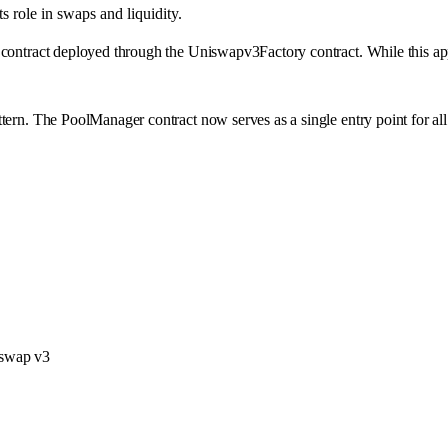
 role in swaps and liquidity.
contract deployed through the Uniswapv3Factory contract. While this approa
ern. The PoolManager contract now serves as a single entry point for all l
iswap v3