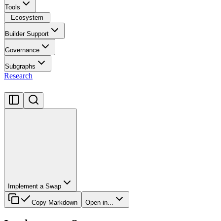
Tools
Ecosystem
Builder Support
Governance
Subgraphs
Research
Implement a Swap
Copy Markdown
Open in...