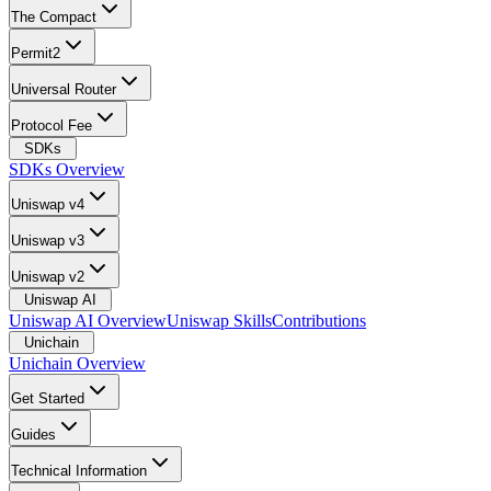
The Compact
Permit2
Universal Router
Protocol Fee
SDKs
SDKs Overview
Uniswap v4
Uniswap v3
Uniswap v2
Uniswap AI
Uniswap AI Overview
Uniswap Skills
Contributions
Unichain
Unichain Overview
Get Started
Guides
Technical Information