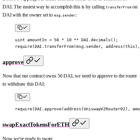
DAI. The easiest way to accomplish this is by calling
on
transferFrom
DAI with the owner set to
:
msg.sender
uint
 amountIn 
=
 50
 *
 10
 **
 DAI.
decimals
();
require
(DAI.
transferFrom
(
msg.sender
, 
address
(
this
),
approve
Now that our contract owns 50 DAI, we need to approve to the router
to withdraw this DAI:
require
(DAI.
approve
(
address
(UniswapV2Router02), amo
swapExactTokensForETH
Now we're ready to swap: