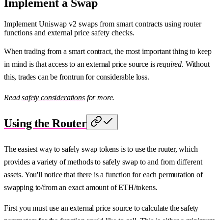
Implement a Swap
Implement Uniswap v2 swaps from smart contracts using router
functions and external price safety checks.
When trading from a smart contract, the most important thing to keep
in mind is that access to an external price source is
required
. Without
this, trades can be frontrun for considerable loss.
Read
safety considerations
for more.
Using the Router
The easiest way to safely swap tokens is to use the router, which
provides a variety of methods to safely swap to and from different
assets. You'll notice that there is a function for each permutation of
swapping to/from an exact amount of ETH/tokens.
First you must use an external price source to calculate the safety