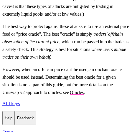
caveat is that these types of attacks are mitigated by trading in
extremely liquid pools, and/or at low values.)
The best way to protect against these attacks is to use an external price
feed or "price oracle". The best "oracle" is simply
traders' offchain
observation of the current price
, which can be passed into the trade as
a safety check. This strategy is best for situations
where users initiate
trades on their own behalf
.
However, when an offchain price can't be used, an onchain oracle
should be used instead. Determining the best oracle for a given
situation is not a part of this guide, but for more details on the
Uniswap v2 approach to oracles, see
Oracles
.
API keys
Help
Feedback