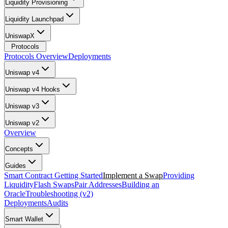
Liquidity Provisioning
Liquidity Launchpad
UniswapX
Protocols
Protocols Overview
Deployments
Uniswap v4
Uniswap v4 Hooks
Uniswap v3
Uniswap v2
Overview
Concepts
Guides
Smart Contract Getting Started
Implement a Swap
Providing
Liquidity
Flash Swaps
Pair Addresses
Building an
Oracle
Troubleshooting (v2)
Deployments
Audits
Smart Wallet