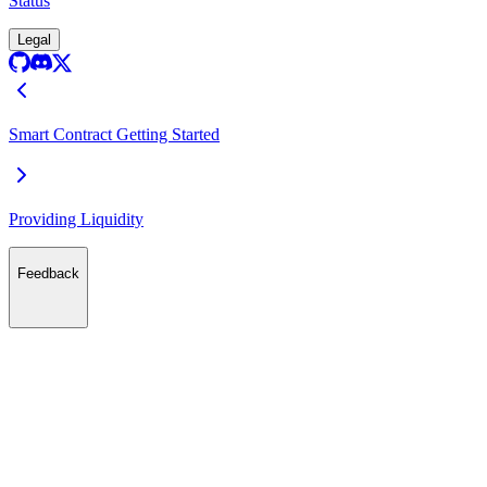
Status
Legal
Smart Contract Getting Started
Providing Liquidity
Feedback