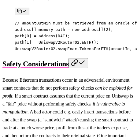
// amountOutMin must be retrieved from an oracle of
address
[] 
memory
 path 
=
 new
 address
[](
2
);
path[
0
] 
=
 address
(DAI);
path[
1
] 
=
 UniswapV2Router02.
WETH
();
UniswapV2Router02.
swapExactTokensForETH
(amountIn, a
Safety Considerations
Because Ethereum transactions occur in an adversarial environment,
smart contracts that do not perform safety checks
can be exploited for
profit
. If a smart contract assumes that the current price on Uniswap is
a "fair" price without performing safety checks,
it is vulnerable to
manipulation
. A bad actor could e.g. easily insert transactions before
and after the swap (a "sandwich" attack) causing the smart contract to
trade at a much worse price, profit from this at the trader's expense,
and then return the contracts to their original state. (One important