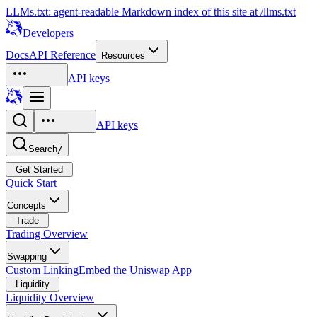
LLMs.txt: agent-readable Markdown index of this site at /llms.txt
Developers
Docs
API Reference
Resources
API keys
API keys
Search
/
Get Started
Quick Start
Concepts
Trade
Trading Overview
Swapping
Custom Linking
Embed the Uniswap App
Liquidity
Liquidity Overview