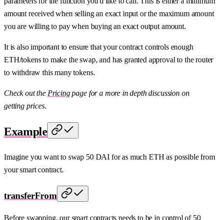
parameters for the function you'd like to call. This is either a minimum
amount received when selling an exact input or the maximum amount
you are willing to pay when buying an exact output amount.
It is also important to ensure that your contract controls enough
ETH/tokens to make the swap, and has granted approval to the router
to withdraw this many tokens.
Check out the
Pricing
page for a more in depth discussion on
getting prices.
Example
Imagine you want to swap 50 DAI for as much ETH as possible from
your smart contract.
transferFrom
Before swapping, our smart contracts needs to be in control of 50