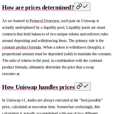
How are prices determined?
As we learned in
Protocol Overview
, each pair on Uniswap is
actually underpinned by a liquidity pool. Liquidity pools are smart
contracts that hold balances of two unique tokens and enforces rules
around depositing and withdrawing them. The primary rule is the
constant product formula
. When a token is withdrawn (bought), a
proportional amount must be deposited (sold) to maintain the constant.
The ratio of tokens in the pool, in combination with the constant
product formula, ultimately determine the price that a swap
executes at.
How Uniswap handles prices
In Uniswap v1, trades are always executed at the "best possible"
price, calculated at execution time. Somewhat confusingly, this
calculation is actually accomplished with one of two different