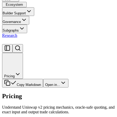
Ecosystem
Builder Support
Governance
Subgraphs
Research
Pricing
Copy Markdown
Open in...
Pricing
Understand Uniswap v2 pricing mechanics, oracle-safe quoting, and
exact input and output trade calculations.