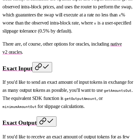
observed intra-block prices, and uses the router to perform the swap,
which guarantees the swap will execute at a rate no less than
%
x
worse than the observed intra-block rate, where
is a user-specified
x
slippage tolerance (0.5% by default).
There are, of course, other options for oracles, including
native
v2 oracles
.
Exact Input
If you'd like to send an exact amount of input tokens in exchange for
as many output tokens as possible, you'll want to use
.
getAmountsOut
The equivalent SDK function is
, or
getOutputAmount
for slippage calculations.
minimumAmountOut
Exact Output
If you'd like to receive an exact amount of output tokens for as few