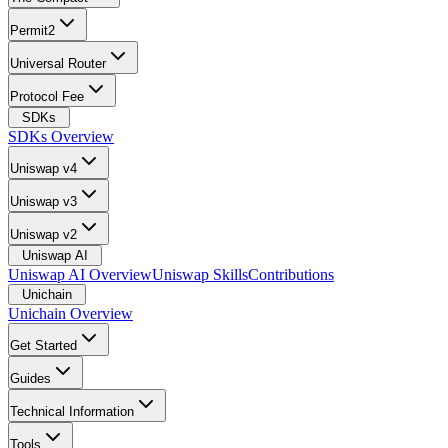
Permit2
Universal Router
Protocol Fee
SDKs
SDKs Overview
Uniswap v4
Uniswap v3
Uniswap v2
Uniswap AI
Uniswap AI Overview
Uniswap Skills
Contributions
Unichain
Unichain Overview
Get Started
Guides
Technical Information
Tools