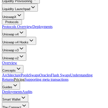
Liquidity Provisioning
Liquidity Launchpad
UniswapX
Protocols
Protocols Overview
Deployments
Uniswap v4
Uniswap v4 Hooks
Uniswap v3
Uniswap v2
Overview
Concepts
Architecture
Pools
Swaps
Oracles
Flash Swaps
Understanding
Returns
Pricing
Supporting meta transactions
Guides
Deployments
Audits
Smart Wallet
The Compact