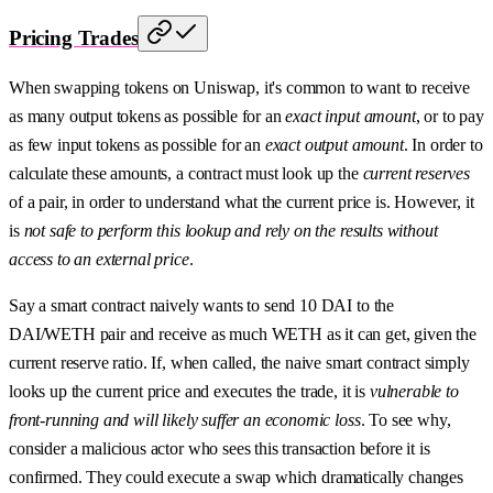
Pricing Trades
When swapping tokens on Uniswap, it's common to want to receive
as many output tokens as possible for an
exact input amount
, or to pay
as few input tokens as possible for an
exact output amount
. In order to
calculate these amounts, a contract must look up the
current reserves
of a pair, in order to understand what the current price is. However, it
is
not safe to perform this lookup and rely on the results without
access to an external price
.
Say a smart contract naively wants to send 10 DAI to the
DAI/WETH pair and receive as much WETH as it can get, given the
current reserve ratio. If, when called, the naive smart contract simply
looks up the current price and executes the trade, it is
vulnerable to
front-running and will likely suffer an economic loss
. To see why,
consider a malicious actor who sees this transaction before it is
confirmed. They could execute a swap which dramatically changes