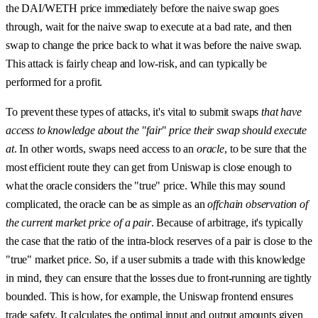
the DAI/WETH price immediately before the naive swap goes
through, wait for the naive swap to execute at a bad rate, and then
swap to change the price back to what it was before the naive swap.
This attack is fairly cheap and low-risk, and can typically be
performed for a profit.
To prevent these types of attacks, it's vital to submit swaps
that have
access to knowledge about the "fair" price their swap should execute
at
. In other words, swaps need access to an
oracle
, to be sure that the
most efficient route they can get from Uniswap is close enough to
what the oracle considers the "true" price. While this may sound
complicated, the oracle can be as simple as an
offchain observation of
the current market price of a pair
. Because of arbitrage, it's typically
the case that the ratio of the intra-block reserves of a pair is close to the
"true" market price. So, if a user submits a trade with this knowledge
in mind, they can ensure that the losses due to front-running are tightly
bounded. This is how, for example, the Uniswap frontend ensures
trade safety. It calculates the optimal input and output amounts given