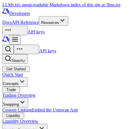
LLMs.txt: agent-readable Markdown index of this site at /llms.txt
Developers
Docs
API Reference
Resources
API keys
API keys
Search
/
Get Started
Quick Start
Concepts
Trade
Trading Overview
Swapping
Custom Linking
Embed the Uniswap App
Liquidity
Liquidity Overview