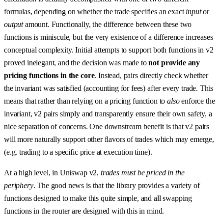
formulas, depending on whether the trade specifies an exact
input
or
output
amount. Functionally, the difference between these two
functions is miniscule, but the very existence of a difference increases
conceptual complexity. Initial attempts to support both functions in v2
proved inelegant, and the decision was made to
not provide any
pricing functions in the core
. Instead, pairs directly check whether
the invariant was satisfied (accounting for fees) after every trade. This
means that rather than relying on a pricing function to
also
enforce the
invariant, v2 pairs simply and transparently ensure their own safety, a
nice separation of concerns. One downstream benefit is that v2 pairs
will more naturally support other flavors of trades which may emerge,
(e.g. trading to a specific price at execution time).
At a high level, in Uniswap v2,
trades must be priced in the
periphery
. The good news is that the library provides a variety of
functions designed to make this quite simple, and all swapping
functions in the router are designed with this in mind.