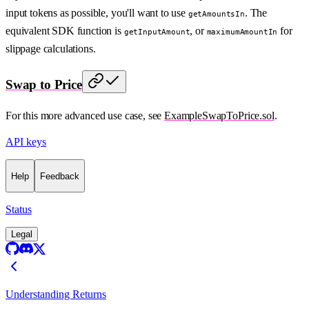
input tokens as possible, you'll want to use
. The
getAmountsIn
equivalent SDK function is
, or
for
getInputAmount
maximumAmountIn
slippage calculations.
Swap to Price
For this more advanced use case, see
ExampleSwapToPrice.sol
.
API keys
Help
Feedback
Status
Legal
Understanding Returns