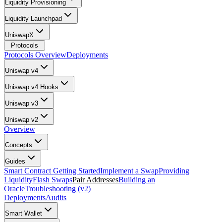
Liquidity Provisioning
Liquidity Launchpad
UniswapX
Protocols
Protocols Overview
Deployments
Uniswap v4
Uniswap v4 Hooks
Uniswap v3
Uniswap v2
Overview
Concepts
Guides
Smart Contract Getting Started
Implement a Swap
Providing
Liquidity
Flash Swaps
Pair Addresses
Building an
Oracle
Troubleshooting (v2)
Deployments
Audits
Smart Wallet