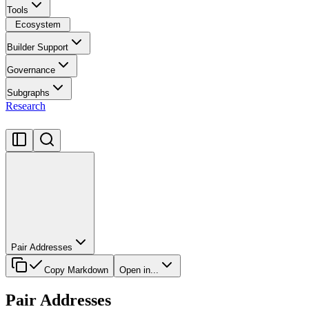
Tools
Ecosystem
Builder Support
Governance
Subgraphs
Research
Pair Addresses
Copy Markdown
Open in...
Pair Addresses