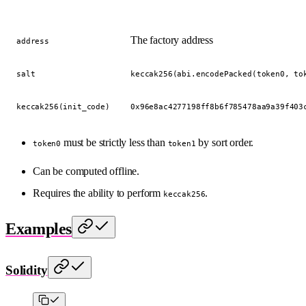
The factory address
address
salt
keccak256(abi.encodePacked(token0, to
keccak256(init_code)
0x96e8ac4277198ff8b6f785478aa9a39f403
must be strictly less than
by sort order.
token0
token1
Can be computed offline.
Requires the ability to perform
.
keccak256
Examples
Solidity