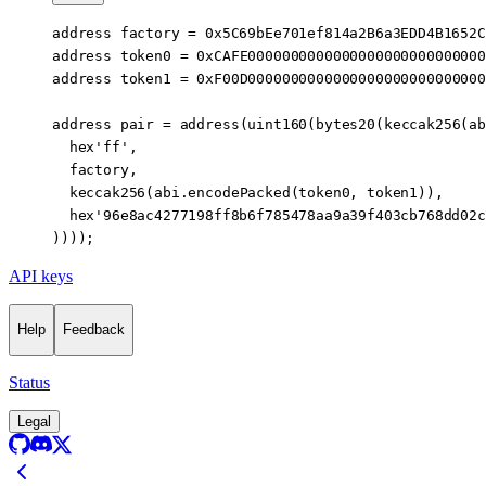
address
 factory 
=
 0x5C69bEe701ef814a2B6a3EDD4B1652C
address
 token0 
=
 0xCAFE0000000000000000000000000000
address
 token1 
=
 0xF00D0000000000000000000000000000
address
 pair 
=
 address
(
uint160
(
bytes20
(
keccak256
(
ab
  hex
'ff'
,
  factory,
  keccak256
(
abi
.
encodePacked
(token0, token1)),
  hex
'96e8ac4277198ff8b6f785478aa9a39f403cb768dd02c
))));
API keys
Help
Feedback
Status
Legal