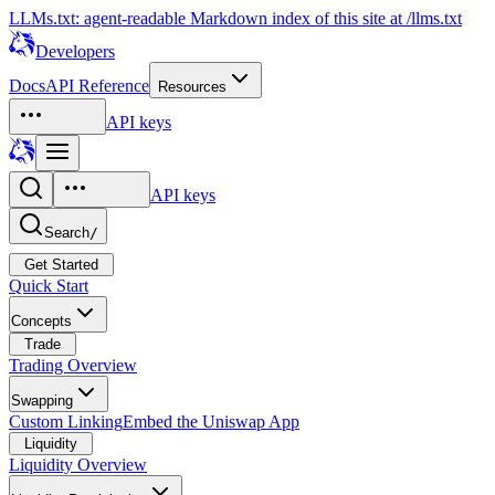
LLMs.txt: agent-readable Markdown index of this site at /llms.txt
Developers
Docs
API Reference
Resources
API keys
API keys
Search
/
Get Started
Quick Start
Concepts
Trade
Trading Overview
Swapping
Custom Linking
Embed the Uniswap App
Liquidity
Liquidity Overview