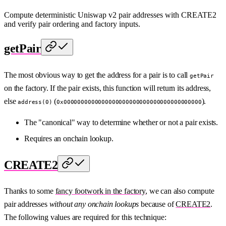
Compute deterministic Uniswap v2 pair addresses with CREATE2
and verify pair ordering and factory inputs.
getPair
The most obvious way to get the address for a pair is to call
getPair
on the factory. If the pair exists, this function will return its address,
else
(
).
address(0)
0x0000000000000000000000000000000000000000
The "canonical" way to determine whether or not a pair exists.
Requires an onchain lookup.
CREATE2
Thanks to some
fancy footwork in the factory
, we can also compute
pair addresses
without any onchain lookups
because of
CREATE2
.
The following values are required for this technique: