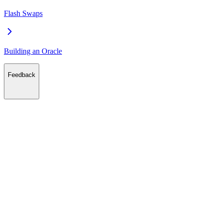
Flash Swaps
Building an Oracle
Feedback