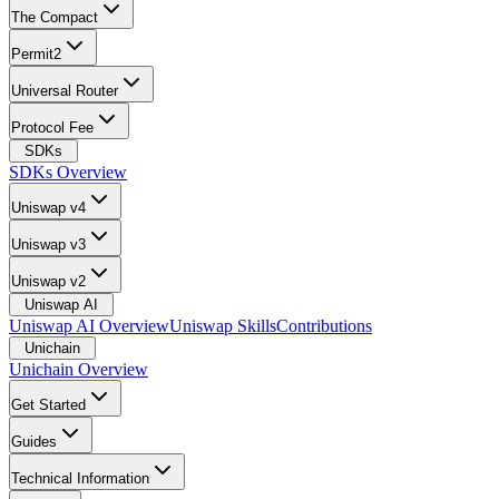
The Compact
Permit2
Universal Router
Protocol Fee
SDKs
SDKs Overview
Uniswap v4
Uniswap v3
Uniswap v2
Uniswap AI
Uniswap AI Overview
Uniswap Skills
Contributions
Unichain
Unichain Overview
Get Started
Guides
Technical Information