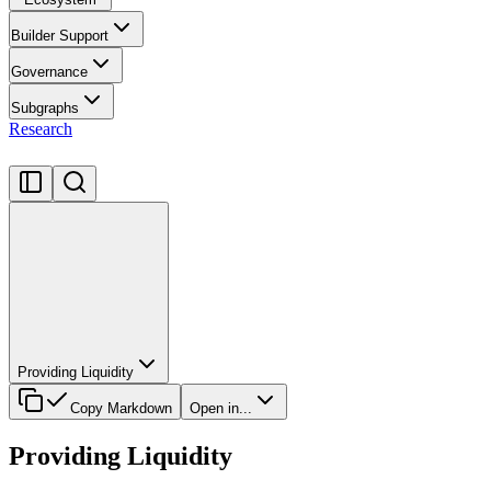
Builder Support
Governance
Subgraphs
Research
Providing Liquidity
Copy Markdown
Open in...
Providing Liquidity