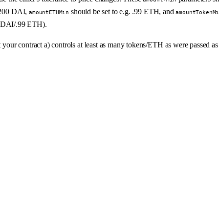
d 200 DAI,
should be set to e.g. .99 ETH, and
amountETHMin
amountTokenM
 DAI/.99 ETH).
at your contract a) controls at least as many tokens/ETH as were passed a