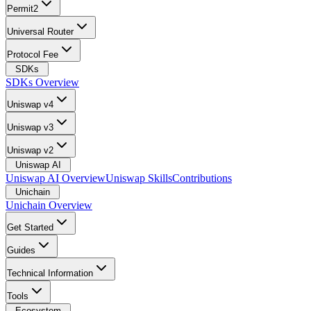
Permit2
Universal Router
Protocol Fee
SDKs
SDKs Overview
Uniswap v4
Uniswap v3
Uniswap v2
Uniswap AI
Uniswap AI Overview
Uniswap Skills
Contributions
Unichain
Unichain Overview
Get Started
Guides
Technical Information
Tools
Ecosystem