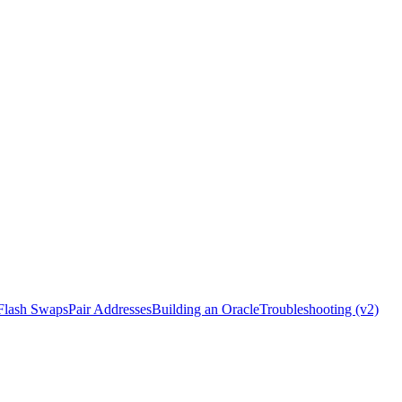
Flash Swaps
Pair Addresses
Building an Oracle
Troubleshooting (v2)