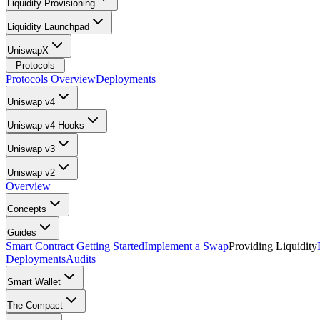
Liquidity Provisioning
Liquidity Launchpad
UniswapX
Protocols
Protocols Overview
Deployments
Uniswap v4
Uniswap v4 Hooks
Uniswap v3
Uniswap v2
Overview
Concepts
Guides
Smart Contract Getting Started
Implement a Swap
Providing Liquidity
Deployments
Audits
Smart Wallet
The Compact