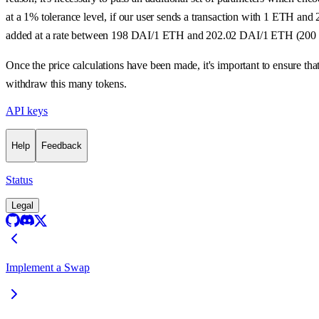
at a 1% tolerance level, if our user sends a transaction with 1 ETH an
added at a rate between 198 DAI/1 ETH and 202.02 DAI/1 ETH (200
Once the price calculations have been made, it's important to ensure th
withdraw this many tokens.
API keys
Help
Feedback
Status
Legal
Implement a Swap