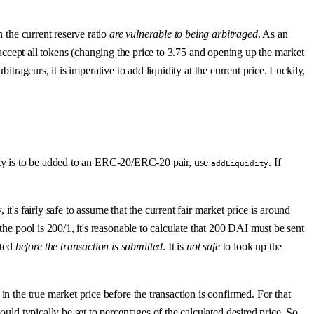
 the current reserve ratio
are vulnerable to being arbitraged
. As an
ply accept all tokens (changing the price to 3.75 and opening up the market
bitrageurs, it is imperative to add liquidity at the current price. Luckily,
uidity is to be added to an ERC-20/ERC-20 pair, use
. If
addLiquidity
 it's fairly safe to assume that the current fair market price is around
the pool is 200/1, it's reasonable to calculate that 200 DAI must be sent
ated
before the transaction is submitted
. It is
not safe
to look up the
n the true market price before the transaction is confirmed. For that
uld typically be set to percentages of the calculated desired price. So,