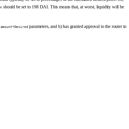
should be set to 198 DAI. This means that, at worst, liquidity will be
in
s
parameters, and b) has granted approval to the router to
amount*Desired