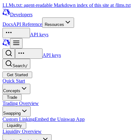
LLMs.txt: agent-readable Markdown index of this site at /llms.txt
Developers
Docs
API Reference
Resources
API keys
API keys
Search
/
Get Started
Quick Start
Concepts
Trade
Trading Overview
Swapping
Custom Linking
Embed the Uniswap App
Liquidity
Liquidity Overview