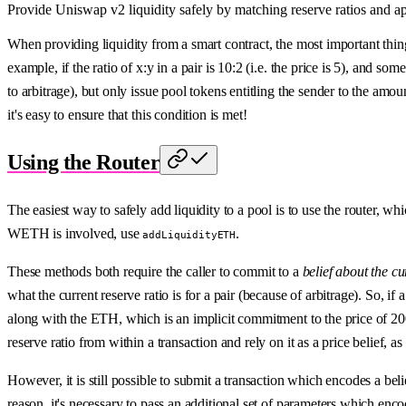
Provide Uniswap v2 liquidity safely by matching reserve ratios and a
When providing liquidity from a smart contract, the most important thing 
example, if the ratio of x:y in a pair is 10:2 (i.e. the price is 5), and s
to arbitrage), but only issue pool tokens entitling the sender to the amount
it's easy to ensure that this condition is met!
Using the Router
The easiest way to safely add liquidity to a pool is to use the router, w
WETH is involved, use
.
addLiquidityETH
These methods both require the caller to commit to a
belief about the cu
what the current reserve ratio is for a pair (because of arbitrage). So, 
along with the ETH, which is an implicit commitment to the price of 2
reserve ratio from within a transaction and rely on it as a price belief, a
However, it is still possible to submit a transaction which encodes a be
reason, it's necessary to pass an additional set of parameters which enco