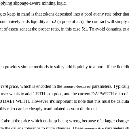
pplying slippage-aware minting logic.
to keep in mind is that tokens deposited into a pool at any rate other than
omeone naively adds liquidity at 5:2 (a price of 2.5), the contract will sim
 of assets sent at the proper ratio, in this case 5:1. To avoid donating to ar
hich provides simple methods to safely add liquidity to a pool. If the liq
rrent price
, which is encoded in the
parameters. Typically,
amount*Desired
if a user wants to add 1 ETH to a pool, and the current DAI/WETH ratio of 
00 DAI/1 WETH. However, it's important to note that this must be calcul
s this ratio can be cheaply manipulated to your detriment.
lief about the price which ends up being wrong because of a larger change i
de the caller's tolerance to price changes. These
parameters sho
amount*Min