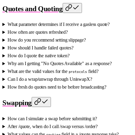
Quotes and Quoting
What parameter determines if I receive a gasless quote?
How often are quotes refreshed?
How do you recommend setting slippage?
How should I handle failed quotes?
How do I quote the native token?
Why am I getting "No Quotes Available" as a response?
What are the valid values for the
field?
protocols
Can I do a wrap/unwrap through UniswapX?
How fresh do quotes need to be before broadcasting?
Swapping
How can I simulate a swap before submitting it?
After /quote, when do I call /swap versus /order?
What values can the
field in a /quote response take?
routing