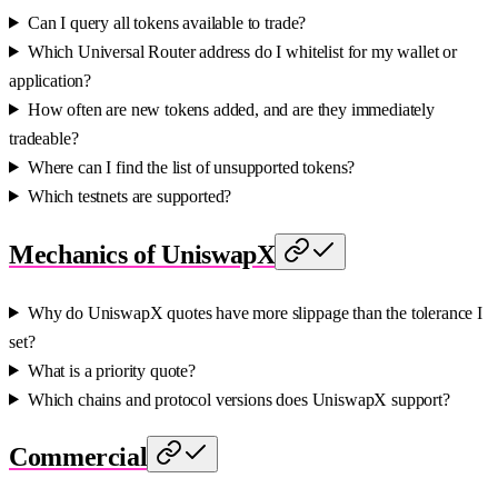
Can I query all tokens available to trade?
Which Universal Router address do I whitelist for my wallet or
application?
How often are new tokens added, and are they immediately
tradeable?
Where can I find the list of unsupported tokens?
Which testnets are supported?
Mechanics of UniswapX
Why do UniswapX quotes have more slippage than the tolerance I
set?
What is a priority quote?
Which chains and protocol versions does UniswapX support?
Commercial