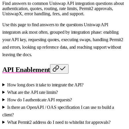
Find answers to common Uniswap API integration questions about
authentication, quotes, routing, rate limits, Permit2 approvals,
UniswapX, error handling, fees, and support.
Use this page to find answers to the questions Uniswap API
integrators ask most often, grouped by integration phase: enabling
your API key, requesting quotes, executing swaps, handling Permit2
and errors, looking up reference data, and reaching support without
leaving the docs.
API Enablement
How long does it take to integrate the API?
What are the API rate limits?
How do I authenticate API requests?
Is there an OpenAPI / OAS specification I can use to build a
client?
What Permit2 address do I need to whitelist for approvals?