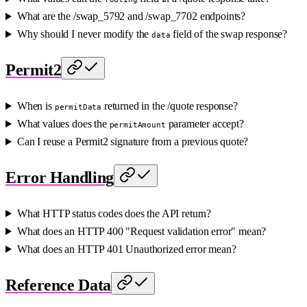
What are the /swap_5792 and /swap_7702 endpoints?
Why should I never modify the
field of the swap response?
data
Permit2
When is
returned in the /quote response?
permitData
What values does the
parameter accept?
permitAmount
Can I reuse a Permit2 signature from a previous quote?
Error Handling
What HTTP status codes does the API return?
What does an HTTP 400 "Request validation error" mean?
What does an HTTP 401 Unauthorized error mean?
Reference Data