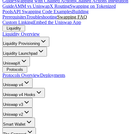
Guide
Swapping with Chained Actions
Chained Actions Integration
Guide
AMM vs UniswapX Routing
Swapping on Tokenized
Pools
API Swapping Code Examples
Building
Prerequisites
Troubleshooting
Swapping FAQ
Custom Linking
Embed the Uniswap App
Liquidity
Liquidity Overview
Liquidity Provisioning
Liquidity Launchpad
UniswapX
Protocols
Protocols Overview
Deployments
Uniswap v4
Uniswap v4 Hooks
Uniswap v3
Uniswap v2
Smart Wallet