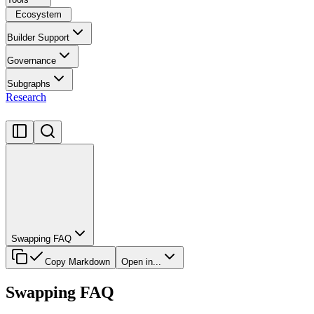
Ecosystem
Builder Support
Governance
Subgraphs
Research
Swapping FAQ
Copy Markdown
Open in...
Swapping FAQ