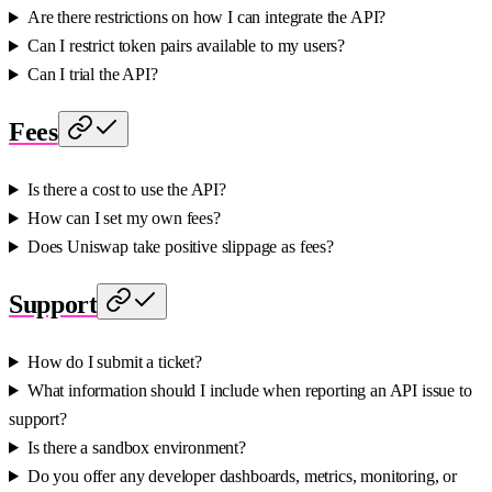
Are there restrictions on how I can integrate the API?
Can I restrict token pairs available to my users?
Can I trial the API?
Fees
Is there a cost to use the API?
How can I set my own fees?
Does Uniswap take positive slippage as fees?
Support
How do I submit a ticket?
What information should I include when reporting an API issue to
support?
Is there a sandbox environment?
Do you offer any developer dashboards, metrics, monitoring, or