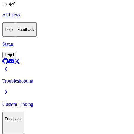
usage?
API keys
Help
Feedback
Status
Legal
Troubleshooting
Custom Linking
Feedback