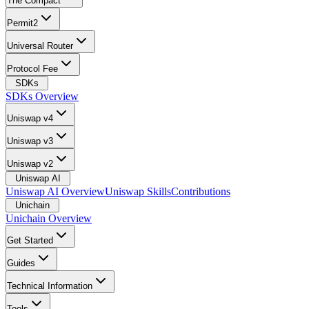
The Compact
Permit2
Universal Router
Protocol Fee
SDKs
SDKs Overview
Uniswap v4
Uniswap v3
Uniswap v2
Uniswap AI
Uniswap AI Overview
Uniswap Skills
Contributions
Unichain
Unichain Overview
Get Started
Guides
Technical Information
Tools