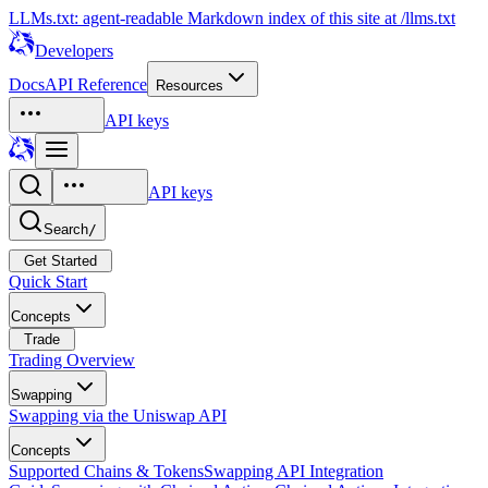
LLMs.txt: agent-readable Markdown index of this site at /llms.txt
Developers
Docs
API Reference
Resources
API keys
API keys
Search
/
Get Started
Quick Start
Concepts
Trade
Trading Overview
Swapping
Swapping via the Uniswap API
Concepts
Supported Chains & Tokens
Swapping API Integration