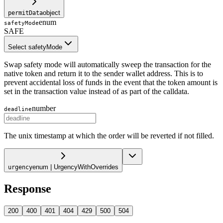
object
permitData
enum
safetyMode
SAFE
Select safetyMode
Swap safety mode will automatically sweep the transaction for the
native token and return it to the sender wallet address. This is to
prevent accidental loss of funds in the event that the token amount is
set in the transaction value instead of as part of the calldata.
number
deadline
The unix timestamp at which the order will be reverted if not filled.
enum | UrgencyWithOverrides
urgency
Response
200
400
401
404
429
500
504