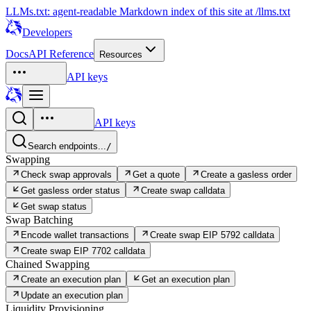
LLMs.txt: agent-readable Markdown index of this site at /llms.txt
Developers
Docs
API Reference
Resources
API keys
API keys
Search endpoints...
/
Swapping
Check swap approvals
Get a quote
Create a gasless order
Get gasless order status
Create swap calldata
Get swap status
Swap Batching
Encode wallet transactions
Create swap EIP 5792 calldata
Create swap EIP 7702 calldata
Chained Swapping
Create an execution plan
Get an execution plan
Update an execution plan
Liquidity Provisioning