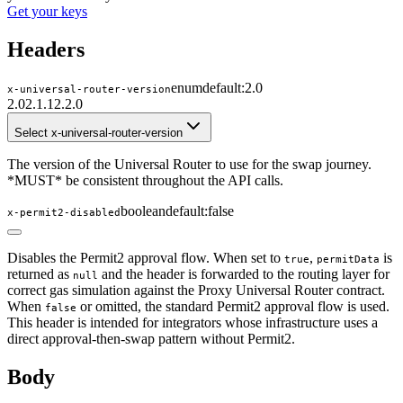
Get your keys
Headers
enum
default:
2.0
x-universal-router-version
2.0
2.1.1
2.2.0
Select x-universal-router-version
The version of the Universal Router to use for the swap journey.
*MUST* be consistent throughout the API calls.
boolean
default:
false
x-permit2-disabled
Disables the Permit2 approval flow. When set to
,
is
true
permitData
returned as
and the header is forwarded to the routing layer for
null
correct gas simulation against the Proxy Universal Router contract.
When
or omitted, the standard Permit2 approval flow is used.
false
This header is intended for integrators whose infrastructure uses a
direct approval-then-swap pattern without Permit2.
Body