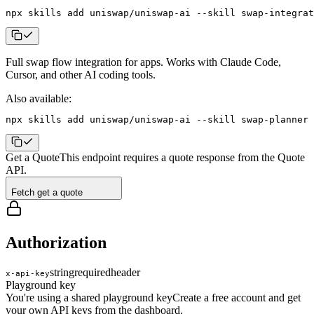
npx skills add uniswap/uniswap-ai --skill swap-integrat
Full swap flow integration for apps
. Works with Claude Code,
Cursor, and other AI coding tools.
Also available:
npx skills add uniswap/uniswap-ai --skill swap-planner
Get a Quote
This endpoint requires a quote response from the Quote
API.
Fetch get a quote
Authorization
string
required
header
x-api-key
Playground key
You're using a shared playground key
Create a free account and get
your own API keys from the dashboard.