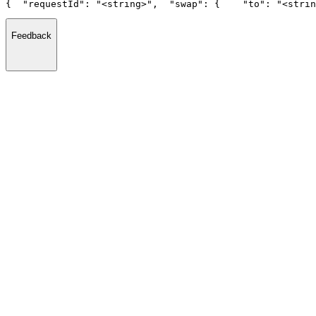
{
  "requestId": "<string>",
  "swap": {
    "to": "<strin
Feedback