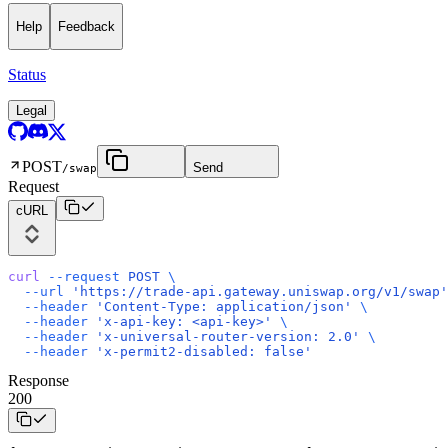
Help
Feedback
Status
Legal
POST
Send
/swap
Request
cURL
curl
 --request
 POST
 \
  --url
 'https://trade-api.gateway.uniswap.org/v1/swap'
  --header
 'Content-Type: application/json'
 \
  --header
 'x-api-key: <api-key>'
 \
  --header
 'x-universal-router-version: 2.0'
 \
  --header
 'x-permit2-disabled: false'
Response
200