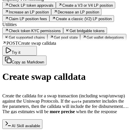
Check LP token approvals
Create a V3 or V4 LP position
Increase an LP position
Decrease an LP position
Claim LP position fees
Create a classic (V2) LP position
Utilities
Check token KYC permissions
Get bridgable tokens
Get supported chains
Get pool state
Get wallet delegations
POST
Create swap calldata
Try it
Copy as Markdown
Create swap calldata
Create the calldata for a swap transaction (including wrap/unwrap)
against the Uniswap Protocols. If the
parameter includes the
quote
fee parameters, then the calldata will include the fee disbursement.
The gas estimates will be
more precise
when the the response
calldata would be valid if submitted on-chain.
AI Skill available