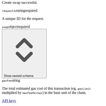
Create swap successful.
string
required
requestId
A unique ID for the request.
object
required
swap
Show
nested schema
string
gasFee
The total estimated gas cost of this transaction (eg.
gasLimit
multiplied by
) in the base unit of the chain.
maxFeePerGas
API keys