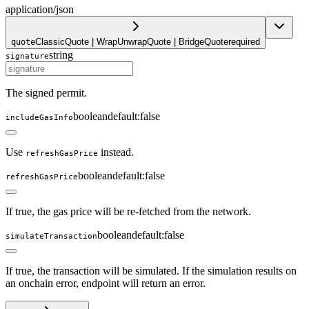
application/json
ClassicQuote | WrapUnwrapQuote | BridgeQuote
required
quote
string
signature
The signed permit.
boolean
default:
false
includeGasInfo
Use
instead.
refreshGasPrice
boolean
default:
false
refreshGasPrice
If true, the gas price will be re-fetched from the network.
boolean
default:
false
simulateTransaction
If true, the transaction will be simulated. If the simulation results on
an onchain error, endpoint will return an error.