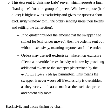
This gets sent to Uniswap Labs' server, which requests a final
"hard quote" from the group of quoters. Whichever quote (hard
quote) is highest wins exclusivity and gives the quoter a short
exclusivity window to fill the order (sending users their tokens
and settling the transaction).
If no quoter provides the amount that the swapper had
signed for (e.g. prices moved), then the order is sent out
without exclusivity, meaning anyone can fill the order.
Orders may use
soft exclusivity
, where non-exclusive
fillers can override the exclusivity window by providing
additional tokens to the swapper (determined by the
parameter). This means the
exclusivityOverrideBps
swapper is never worse off if exclusivity is overridden,
as they receive at least as much as the exclusive price,
and potentially more.
Exclusivity and decay timing by chain