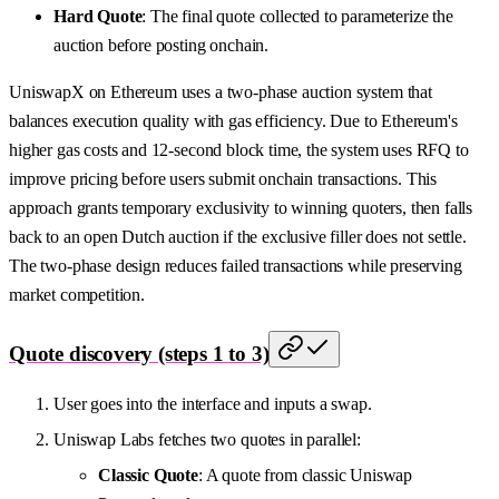
Hard Quote
: The final quote collected to parameterize the
auction before posting onchain.
UniswapX on Ethereum uses a two-phase auction system that
balances execution quality with gas efficiency. Due to Ethereum's
higher gas costs and 12-second block time, the system uses RFQ to
improve pricing before users submit onchain transactions. This
approach grants temporary exclusivity to winning quoters, then falls
back to an open Dutch auction if the exclusive filler does not settle.
The two-phase design reduces failed transactions while preserving
market competition.
Quote discovery (steps 1 to 3)
User goes into the interface and inputs a swap.
Uniswap Labs fetches two quotes in parallel:
Classic Quote
: A quote from classic Uniswap