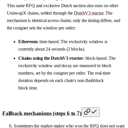
This same RFQ and exclusive Dutch auction also runs on other
UniswapX chains, settled through the
DutchV3 reactor
. The
mechanism is identical across chains; only the timing differs, and
the cosigner sets the window per order:
Ethereum
: time-based. The exclusivity window is
currently about 24 seconds (2 blocks).
Chains using the DutchV3 reactor
: block-based. The
exclusivity window and decay are measured in block
numbers, set by the cosigner per order. The real-time
duration depends on each chain's non-flashblock
block time.
Fallback mechanisms (steps 6 to 7)
Sometimes the market maker who won the RFQ does not want