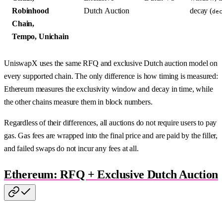
Robinhood
Dutch Auction
decay (
de
Chain,
Tempo, Unichain
UniswapX uses the same RFQ and exclusive Dutch auction model on
every supported chain. The only difference is how timing is measured:
Ethereum measures the exclusivity window and decay in time, while
the other chains measure them in block numbers.
Regardless of their differences, all auctions do not require users to pay
gas. Gas fees are wrapped into the final price and are paid by the filler,
and failed swaps do not incur any fees at all.
Ethereum: RFQ + Exclusive Dutch Auction