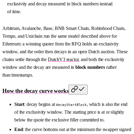
exclusivity and decay measured in block numbers instead
of time.
Arbitrum, Avalanche, Base, BNB Smart Chain, Robinhood Chain,
Tempo, and Unichain run the same model described above for
Ethereum: a winning quoter from the RFQ holds an exclusivity
window, and the order then decays in an open Dutch auction. These
chains settle through the
DutchV3 reactor
, and both the exclusivity
window and the decay are measured in
block numbers
rather
than timestamps.
How the decay curve works
Start
: decay begins at
, which is also the end
decayStartBlock
of the exclusivity window. The starting price is at or slightly
below the quote the exclusive filler committed to.
End
: the curve bottoms out at the minimum the swapper signed