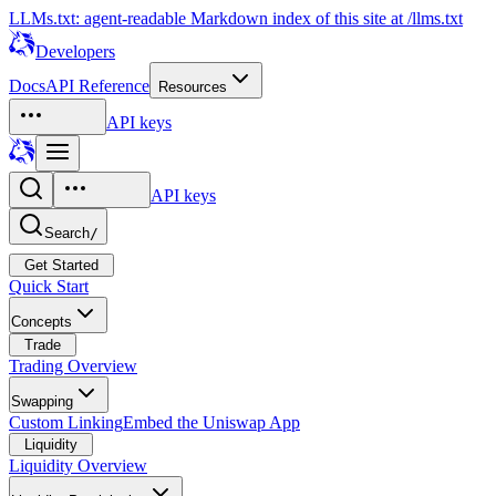
LLMs.txt: agent-readable Markdown index of this site at /llms.txt
Developers
Docs
API Reference
Resources
API keys
API keys
Search
/
Get Started
Quick Start
Concepts
Trade
Trading Overview
Swapping
Custom Linking
Embed the Uniswap App
Liquidity
Liquidity Overview