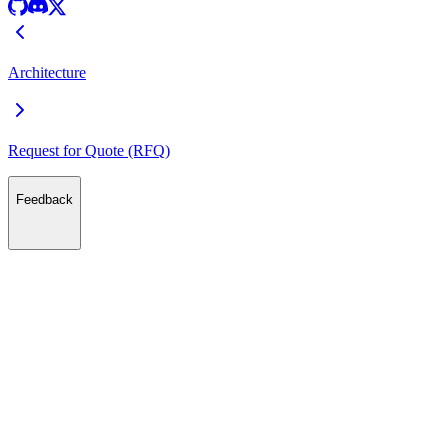
Architecture
Request for Quote (RFQ)
Feedback