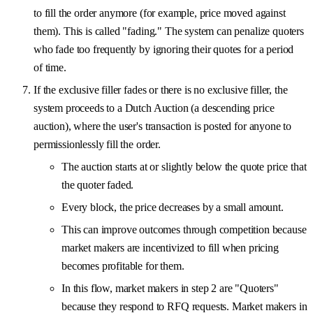
to fill the order anymore (for example, price moved against
them). This is called "fading." The system can penalize quoters
who fade too frequently by ignoring their quotes for a period
of time.
If the exclusive filler fades or there is no exclusive filler, the
system proceeds to a Dutch Auction (a descending price
auction), where the user's transaction is posted for anyone to
permissionlessly fill the order.
The auction starts at or slightly below the quote price that
the quoter faded.
Every block, the price decreases by a small amount.
This can improve outcomes through competition because
market makers are incentivized to fill when pricing
becomes profitable for them.
In this flow, market makers in step 2 are "Quoters"
because they respond to RFQ requests. Market makers in