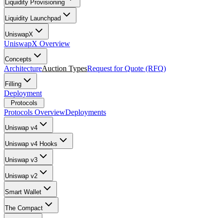
Liquidity Provisioning
Liquidity Launchpad
UniswapX
UniswapX Overview
Concepts
Architecture
Auction Types
Request for Quote (RFQ)
Filling
Deployment
Protocols
Protocols Overview
Deployments
Uniswap v4
Uniswap v4 Hooks
Uniswap v3
Uniswap v2
Smart Wallet
The Compact