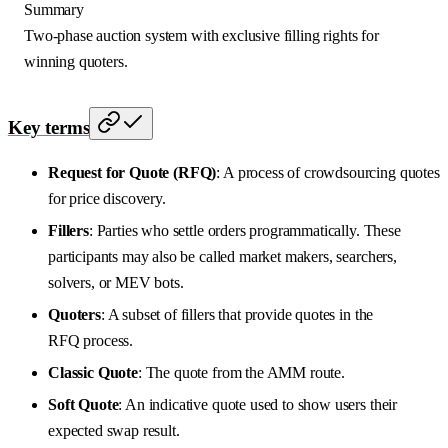
Summary
Two-phase auction system with exclusive filling rights for
winning quoters.
Key terms
Request for Quote (RFQ)
: A process of crowdsourcing quotes
for price discovery.
Fillers
: Parties who settle orders programmatically. These
participants may also be called market makers, searchers,
solvers, or MEV bots.
Quoters
: A subset of fillers that provide quotes in the
RFQ process.
Classic Quote
: The quote from the AMM route.
Soft Quote
: An indicative quote used to show users their
expected swap result.