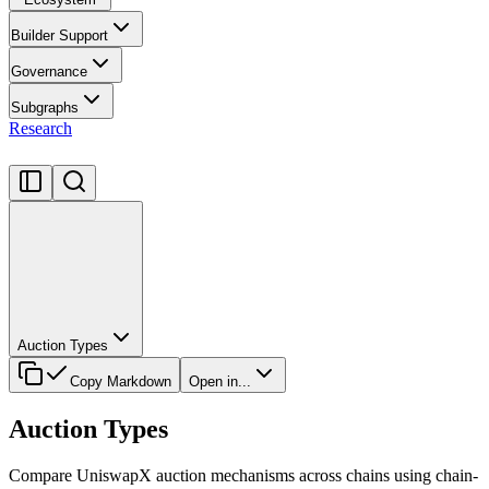
Builder Support
Governance
Subgraphs
Research
Auction Types
Copy Markdown
Open in...
Auction Types
Compare UniswapX auction mechanisms across chains using chain-