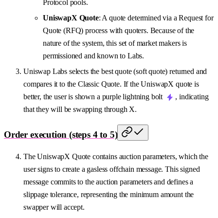
Protocol pools.
UniswapX Quote
: A quote determined via a Request for
Quote (RFQ) process with quoters. Because of the
nature of the system, this set of market makers is
permissioned and known to Labs.
Uniswap Labs selects the best quote (soft quote) returned and
compares it to the Classic Quote. If the UniswapX quote is
better, the user is shown a purple lightning bolt
, indicating
that they will be swapping through X.
Order execution (steps 4 to 5)
The UniswapX Quote contains auction parameters, which the
user signs to create a gasless offchain message. This signed
message commits to the auction parameters and defines a
slippage tolerance, representing the minimum amount the
swapper will accept.