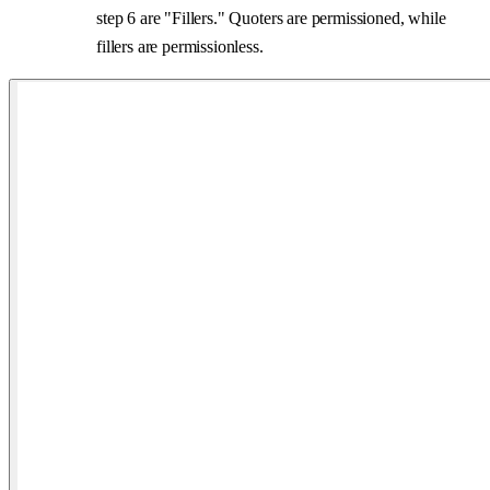
step 6 are "Fillers." Quoters are permissioned, while
fillers are permissionless.