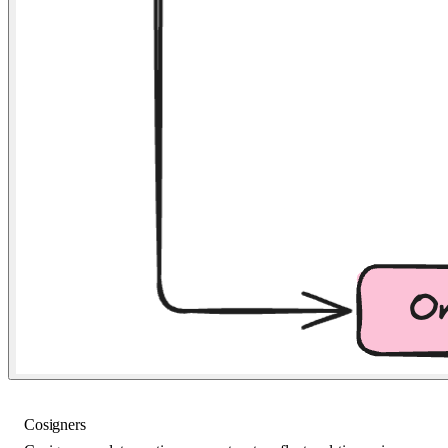
Cosigners