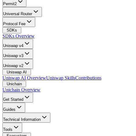
Permit2
Universal Router
Protocol Fee
SDKs
SDKs Overview
Uniswap v4
Uniswap v3
Uniswap v2
Uniswap AI
Uniswap AI Overview
Uniswap Skills
Contributions
Unichain
Unichain Overview
Get Started
Guides
Technical Information
Tools
Ecosystem