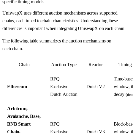
specific timing models.
UniswapX uses different auction mechanisms across supported
chains, each tuned to chain characteristics. Understanding these
differences is important when integrating UniswapX on each chain.
The following table summarizes the auction mechanisms on
each chain.
Chain
Auction Type
Reactor
Timing
RFQ +
Time-based
Ethereum
Exclusive
Dutch V2
window, t
Dutch Auction
decay (
de
Arbitrum,
Avalanche, Base,
BNB Smart
RFQ +
Block-base
Chain,
Exclusive
Dutch V3
window, t