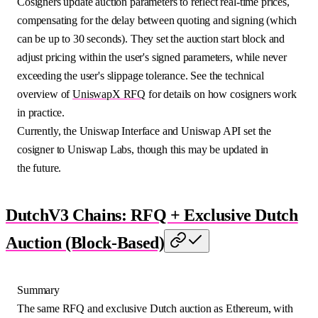
Cosigners update auction parameters to reflect real-time prices,
compensating for the delay between quoting and signing (which
can be up to 30 seconds). They set the auction start block and
adjust pricing within the user's signed parameters, while never
exceeding the user's slippage tolerance. See the technical
overview of
UniswapX RFQ
for details on how cosigners work
in practice.
Currently, the Uniswap Interface and Uniswap API set the
cosigner to Uniswap Labs, though this may be updated in
the future.
DutchV3 Chains: RFQ + Exclusive Dutch
Auction (Block-Based)
Summary
The same RFQ and exclusive Dutch auction as Ethereum, with