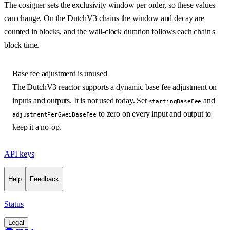
The cosigner sets the exclusivity window per order, so these values
can change. On the DutchV3 chains the window and decay are
counted in blocks, and the wall-clock duration follows each chain's
block time.
Base fee adjustment is unused
The DutchV3 reactor supports a dynamic base fee adjustment on
inputs and outputs. It is not used today. Set
and
startingBaseFee
to zero on every input and output to
adjustmentPerGweiBaseFee
keep it a no-op.
API keys
Help
Feedback
Status
Legal