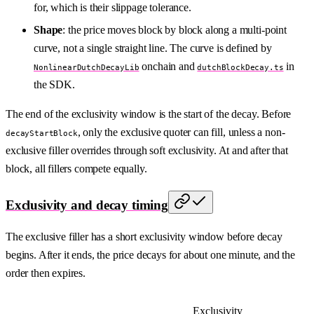
for, which is their slippage tolerance.
Shape
: the price moves block by block along a multi-point
curve, not a single straight line. The curve is defined by
onchain and
in
NonlinearDutchDecayLib
dutchBlockDecay.ts
the SDK.
The end of the exclusivity window is the start of the decay. Before
, only the exclusive quoter can fill, unless a non-
decayStartBlock
exclusive filler overrides through soft exclusivity. At and after that
block, all fillers compete equally.
Exclusivity and decay timing
The exclusive filler has a short exclusivity window before decay
begins. After it ends, the price decays for about one minute, and the
order then expires.
Exclusivity