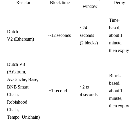
Reactor
Block time
Decay
window
Time-
~24
based,
Dutch
~12 seconds
seconds
about 1
V2 (Ethereum)
(2 blocks)
minute,
then expiry
Dutch V3
(Arbitrum,
Block-
Avalanche, Base,
based,
BNB Smart
~2 to
~1 second
about 1
Chain,
4 seconds
minute,
Robinhood
then expiry
Chain,
Tempo, Unichain)