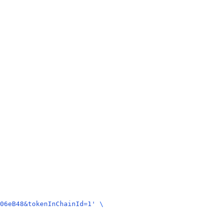
06eB48&tokenInChainId=1'
 \