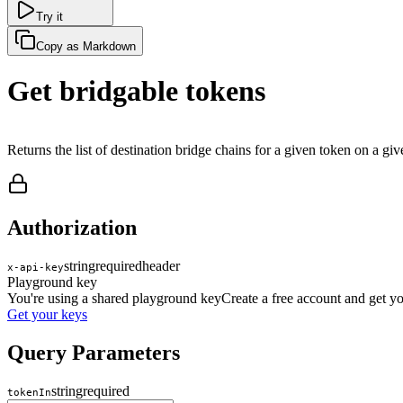
Try it
Copy as Markdown
Get bridgable tokens
Returns the list of destination bridge chains for a given token on a giv
Authorization
string
required
header
x-api-key
Playground key
You're using a shared playground key
Create a free account and get 
Get your keys
Query Parameters
string
required
tokenIn