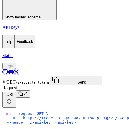
Show
nested schema
API keys
Help
Feedback
Status
Legal
GET
Send
/swappable_tokens
Request
cURL
curl
 --request
 GET
 \
  --url
 'https://trade-api.gateway.uniswap.org/v1/swapp
  --header
 'x-api-key: <api-key>'