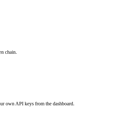
en chain.
your own API keys from the dashboard.