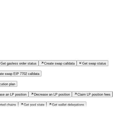
Get gasless order status
Create swap calldata
Get swap status
ate swap EIP 7702 calldata
ution plan
ase an LP position
Decrease an LP position
Claim LP position fees
rted chains
Get pool state
Get wallet delegations