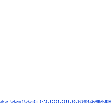
able_tokens?tokenIn=0xA0b86991c6218b36c1d19D4a2e9Eb0cE36