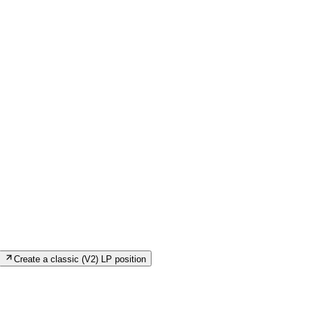
Create a classic (V2) LP position