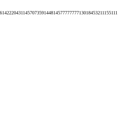
61
42220
43114
57073
59144
81457
7777777
1301
84532
11155111