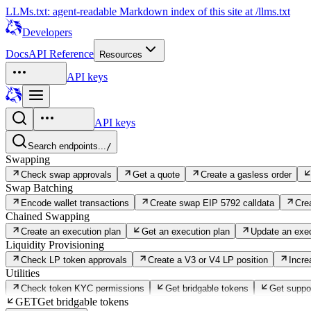
LLMs.txt: agent-readable Markdown index of this site at /llms.txt
Developers
Docs
API Reference
Resources
API keys
API keys
Search endpoints...
/
Swapping
Check swap approvals
Get a quote
Create a gasless order
Swap Batching
Encode wallet transactions
Create swap EIP 5792 calldata
Cre
Chained Swapping
Create an execution plan
Get an execution plan
Update an exec
Liquidity Provisioning
Check LP token approvals
Create a V3 or V4 LP position
Incre
Utilities
Check token KYC permissions
Get bridgable tokens
Get suppo
GET
Get bridgable tokens