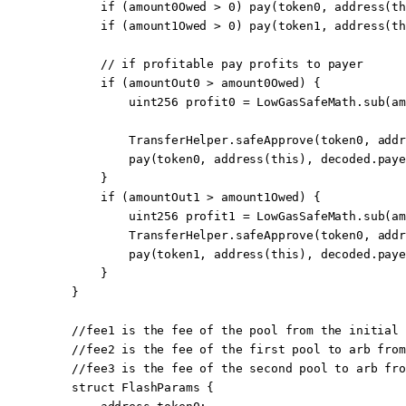
        if
 (amount0Owed 
>
 0
) 
pay
(token0, 
address
(
th
        if
 (amount1Owed 
>
 0
) 
pay
(token1, 
address
(
th
        // if profitable pay profits to payer
        if
 (amountOut0 
>
 amount0Owed) {
            uint256
 profit0 
=
 LowGasSafeMath.
sub
(am
            TransferHelper.
safeApprove
(token0, 
addr
            pay
(token0, 
address
(
this
), decoded.paye
        }
        if
 (amountOut1 
>
 amount1Owed) {
            uint256
 profit1 
=
 LowGasSafeMath.
sub
(am
            TransferHelper.
safeApprove
(token0, 
addr
            pay
(token1, 
address
(
this
), decoded.paye
        }
    }
    //fee1 is the fee of the pool from the initial 
    //fee2 is the fee of the first pool to arb from
    //fee3 is the fee of the second pool to arb fro
    struct
 FlashParams
 {