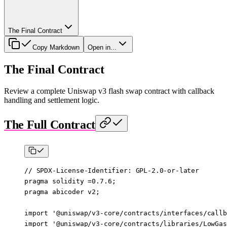
The Final Contract
Copy Markdown
Open in...
The Final Contract
Review a complete Uniswap v3 flash swap contract with callback
handling and settlement logic.
The Full Contract
// SPDX-License-Identifier: GPL-2.0-or-later
pragma
 solidity
 =0.7.6
;
pragma
 abicoder
 v2
;
import
 '@uniswap/v3-core/contracts/interfaces/callb
import
 '@uniswap/v3-core/contracts/libraries/LowGas