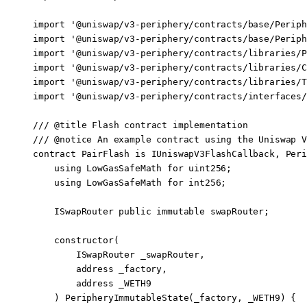
import
 '@uniswap/v3-periphery/contracts/base/Periph
import
 '@uniswap/v3-periphery/contracts/base/Periph
import
 '@uniswap/v3-periphery/contracts/libraries/P
import
 '@uniswap/v3-periphery/contracts/libraries/C
import
 '@uniswap/v3-periphery/contracts/libraries/T
import
 '@uniswap/v3-periphery/contracts/interfaces/
/// 
@title
 Flash contract implementation
/// 
@notice
 An example contract using the Uniswap V
contract
 PairFlash
 is
 IUniswapV3FlashCallback
, 
Peri
    using
 LowGasSafeMath
 for
 uint256
;
    using
 LowGasSafeMath
 for
 int256
;
    ISwapRouter 
public
 immutable
 swapRouter;
    constructor
(
        ISwapRouter
 _swapRouter,
        address
 _factory,
        address
 _WETH9
    ) 
PeripheryImmutableState
(_factory, _WETH9) {