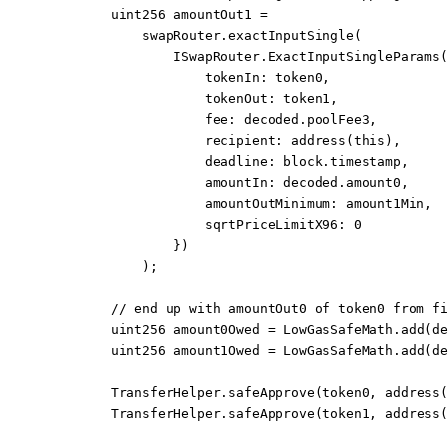
        uint256
 amountOut1 
=
            swapRouter.
exactInputSingle
(
                ISwapRouter.
ExactInputSingleParams
(
                    tokenIn
:
 token0,
                    tokenOut
:
 token1,
                    fee
:
 decoded.poolFee3,
                    recipient
:
 address
(
this
),
                    deadline
:
 block
.timestamp,
                    amountIn
:
 decoded.amount0,
                    amountOutMinimum
:
 amount1Min,
                    sqrtPriceLimitX96
:
 0
                })
            );
        // end up with amountOut0 of token0 from fi
        uint256
 amount0Owed 
=
 LowGasSafeMath.
add
(de
        uint256
 amount1Owed 
=
 LowGasSafeMath.
add
(de
        TransferHelper.
safeApprove
(token0, 
address
(
        TransferHelper.
safeApprove
(token1, 
address
(