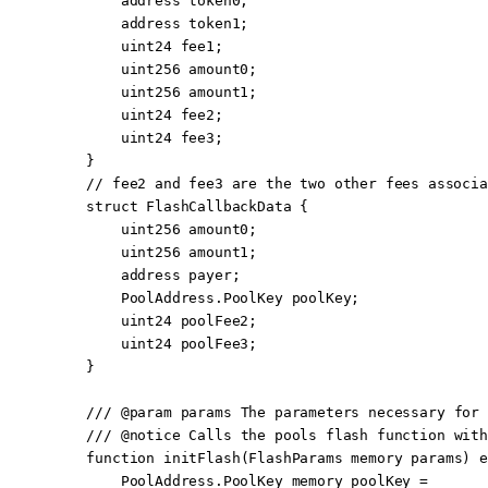
        address
 token0;
        address
 token1;
        uint24
 fee1;
        uint256
 amount0;
        uint256
 amount1;
        uint24
 fee2;
        uint24
 fee3;
    }
    // fee2 and fee3 are the two other fees associa
    struct
 FlashCallbackData
 {
        uint256
 amount0;
        uint256
 amount1;
        address
 payer;
        PoolAddress.PoolKey poolKey;
        uint24
 poolFee2;
        uint24
 poolFee3;
    }
    /// 
@param
 params
 The parameters necessary for 
    /// 
@notice
 Calls the pools flash function with
    function
 initFlash
(
FlashParams
 memory
 params
) 
e
        PoolAddress.PoolKey 
memory
 poolKey 
=