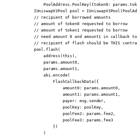
            PoolAddress.
PoolKey
({token0
:
 params.tok
        IUniswapV3Pool pool 
=
 IUniswapV3Pool
(PoolAd
        // recipient of borrowed amounts
        // amount of token0 requested to borrow
        // amount of token1 requested to borrow
        // need amount 0 and amount1 in callback to
        // recipient of flash should be THIS contra
        pool.
flash
(
            address
(
this
),
            params.amount0,
            params.amount1,
            abi
.
encode
(
                FlashCallbackData
({
                    amount0
:
 params.amount0,
                    amount1
:
 params.amount1,
                    payer
:
 msg.sender
,
                    poolKey
:
 poolKey,
                    poolFee2
:
 params.fee2,
                    poolFee3
:
 params.fee3
                })
            )