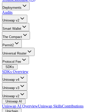
Deployments
Audits
Uniswap v2
Smart Wallet
The Compact
Permit2
Universal Router
Protocol Fee
SDKs
SDKs Overview
Uniswap v4
Uniswap v3
Uniswap v2
Uniswap AI
Uniswap AI Overview
Uniswap Skills
Contributions
Unichain