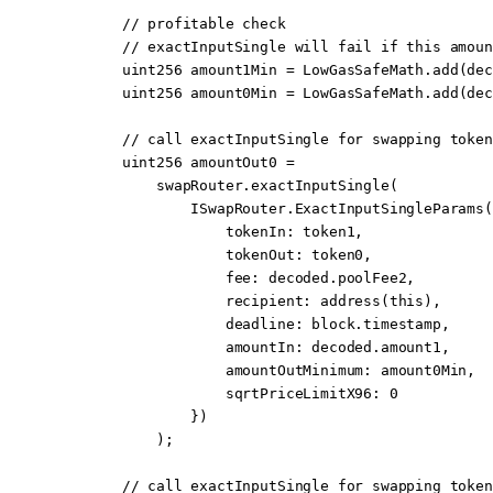
        // profitable check
        // exactInputSingle will fail if this amoun
        uint256
 amount1Min 
=
 LowGasSafeMath.
add
(dec
        uint256
 amount0Min 
=
 LowGasSafeMath.
add
(dec
        // call exactInputSingle for swapping token
        uint256
 amountOut0 
=
            swapRouter.
exactInputSingle
(
                ISwapRouter.
ExactInputSingleParams
(
                    tokenIn
:
 token1,
                    tokenOut
:
 token0,
                    fee
:
 decoded.poolFee2,
                    recipient
:
 address
(
this
),
                    deadline
:
 block
.timestamp,
                    amountIn
:
 decoded.amount1,
                    amountOutMinimum
:
 amount0Min,
                    sqrtPriceLimitX96
:
 0
                })
            );
        // call exactInputSingle for swapping token