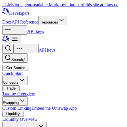
LLMs.txt: agent-readable Markdown index of this site at /llms.txt
Developers
Docs
API Reference
Resources
API keys
API keys
Search
/
Get Started
Quick Start
Concepts
Trade
Trading Overview
Swapping
Custom Linking
Embed the Uniswap App
Liquidity
Liquidity Overview