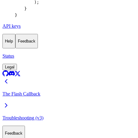
        );
    }
}
API keys
Help
Feedback
Status
Legal
The Flash Callback
Troubleshooting (v3)
Feedback