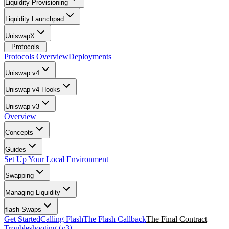
Liquidity Provisioning
Liquidity Launchpad
UniswapX
Protocols
Protocols Overview
Deployments
Uniswap v4
Uniswap v4 Hooks
Uniswap v3
Overview
Concepts
Guides
Set Up Your Local Environment
Swapping
Managing Liquidity
flash-Swaps
Get Started
Calling Flash
The Flash Callback
The Final Contract
Troubleshooting (v3)