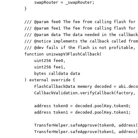
        swapRouter 
=
 _swapRouter;
    }
    /// 
@param
 fee0
 The fee from calling flash for 
    /// 
@param
 fee1
 The fee from calling flash for 
    /// 
@param
 data
 The data needed in the callback
    /// 
@notice
 implements the callback called from
    /// 
@dev
 fails if the flash is not profitable, 
    function
 uniswapV3FlashCallback
(
        uint256
 fee0
,
        uint256
 fee1
,
        bytes
 calldata
 data
    ) 
external
 override
 {
        FlashCallbackData 
memory
 decoded 
=
 abi
.
deco
        CallbackValidation.
verifyCallback
(factory, 
        address
 token0 
=
 decoded.poolKey.token0;
        address
 token1 
=
 decoded.poolKey.token1;
        TransferHelper.
safeApprove
(token0, 
address
(
        TransferHelper.
safeApprove
(token1, 
address
(