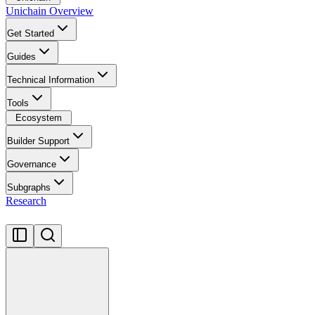
Unichain Overview
Get Started
Guides
Technical Information
Tools
Ecosystem
Builder Support
Governance
Subgraphs
Research