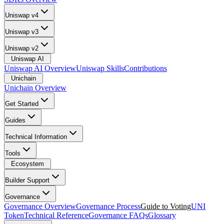
Uniswap v4
Uniswap v3
Uniswap v2
Uniswap AI
Uniswap AI Overview
Uniswap Skills
Contributions
Unichain
Unichain Overview
Get Started
Guides
Technical Information
Tools
Ecosystem
Builder Support
Governance
Governance Overview
Governance Process
Guide to Voting
UNI
Token
Technical Reference
Governance FAQs
Glossary