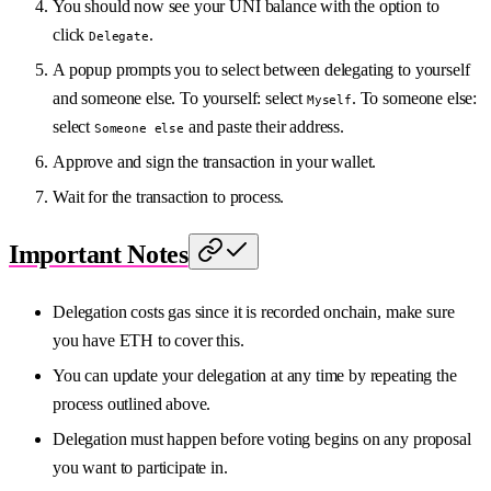
You should now see your UNI balance with the option to
click
.
Delegate
A popup prompts you to select between delegating to yourself
and someone else. To yourself: select
. To someone else:
Myself
select
and paste their address.
Someone else
Approve and sign the transaction in your wallet.
Wait for the transaction to process.
Important Notes
Delegation costs gas since it is recorded onchain, make sure
you have ETH to cover this.
You can update your delegation at any time by repeating the
process outlined above.
Delegation must happen before voting begins on any proposal
you want to participate in.