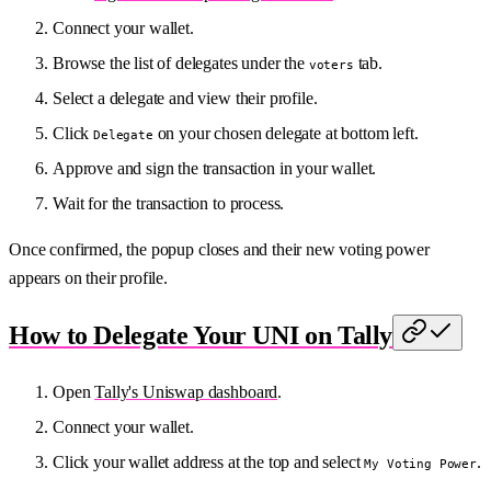
Connect your wallet.
Browse the list of delegates under the
tab.
voters
Select a delegate and view their profile.
Click
on your chosen delegate at bottom left.
Delegate
Approve and sign the transaction in your wallet.
Wait for the transaction to process.
Once confirmed, the popup closes and their new voting power
appears on their profile.
How to Delegate Your UNI on Tally
Open
Tally's Uniswap dashboard
.
Connect your wallet.
Click your wallet address at the top and select
.
My Voting Power