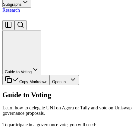
Subgraphs
Research
Guide to Voting
Copy Markdown
Open in...
Guide to Voting
Learn how to delegate UNI on Agora or Tally and vote on Uniswap
governance proposals.
To participate in a governance vote, you will need: