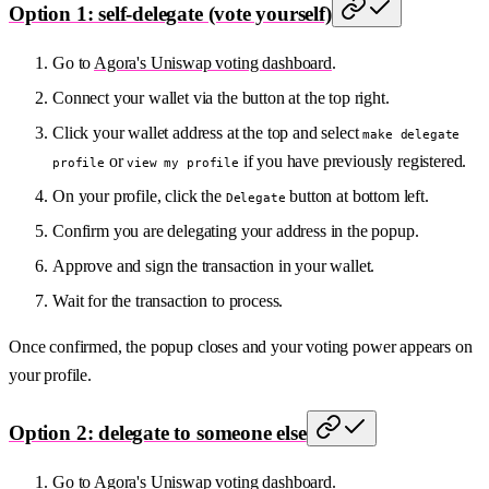
Option 1: self-delegate (vote yourself)
Go to
Agora's Uniswap voting dashboard
.
Connect your wallet via the button at the top right.
Click your wallet address at the top and select
make delegate
or
if you have previously registered.
profile
view my profile
On your profile, click the
button at bottom left.
Delegate
Confirm you are delegating your address in the popup.
Approve and sign the transaction in your wallet.
Wait for the transaction to process.
Once confirmed, the popup closes and your voting power appears on
your profile.
Option 2: delegate to someone else
Go to
Agora's Uniswap voting dashboard
.