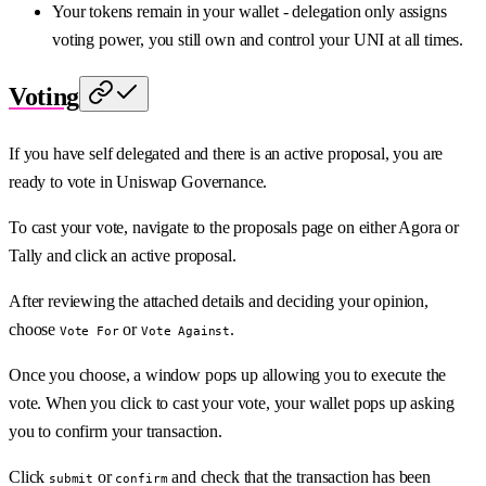
Your tokens remain in your wallet - delegation only assigns
voting power, you still own and control your UNI at all times.
Voting
If you have self delegated and there is an active proposal, you are
ready to vote in Uniswap Governance.
To cast your vote, navigate to the proposals page on either Agora or
Tally and click an active proposal.
After reviewing the attached details and deciding your opinion,
choose
or
.
Vote For
Vote Against
Once you choose, a window pops up allowing you to execute the
vote. When you click to cast your vote, your wallet pops up asking
you to confirm your transaction.
Click
or
and check that the transaction has been
submit
confirm