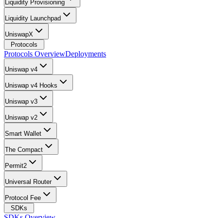
Liquidity Provisioning
Liquidity Launchpad
UniswapX
Protocols
Protocols Overview
Deployments
Uniswap v4
Uniswap v4 Hooks
Uniswap v3
Uniswap v2
Smart Wallet
The Compact
Permit2
Universal Router
Protocol Fee
SDKs
SDKs Overview