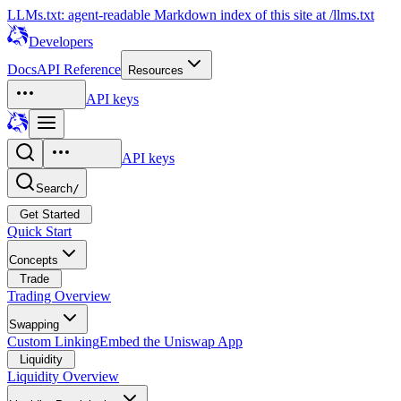
LLMs.txt: agent-readable Markdown index of this site at /llms.txt
Developers
Docs
API Reference
Resources
API keys
API keys
Search
/
Get Started
Quick Start
Concepts
Trade
Trading Overview
Swapping
Custom Linking
Embed the Uniswap App
Liquidity
Liquidity Overview