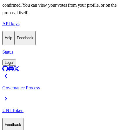
confirmed. You can view your votes from your profile, or on the
proposal itself.
API keys
Help
Feedback
Status
Legal
Governance Process
UNI Token
Feedback