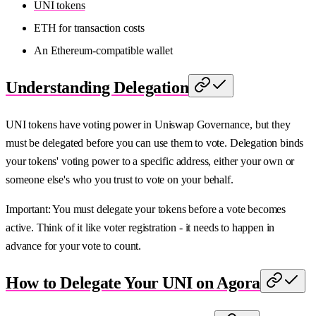
UNI tokens
ETH for transaction costs
An Ethereum-compatible wallet
Understanding Delegation
UNI tokens have voting power in Uniswap Governance, but they
must be delegated before you can use them to vote. Delegation binds
your tokens' voting power to a specific address, either your own or
someone else's who you trust to vote on your behalf.
Important: You must delegate your tokens before a vote becomes
active. Think of it like voter registration - it needs to happen in
advance for your vote to count.
How to Delegate Your UNI on Agora