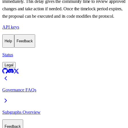
immediately. This delay gives the community time to review approved
changes and take action if needed. Once the timelock period expires,
the proposal can be executed and its code modifies the protocol.
API keys
Help
Feedback
Status
Legal
Governance FAQs
Subgraphs Overview
Feedback