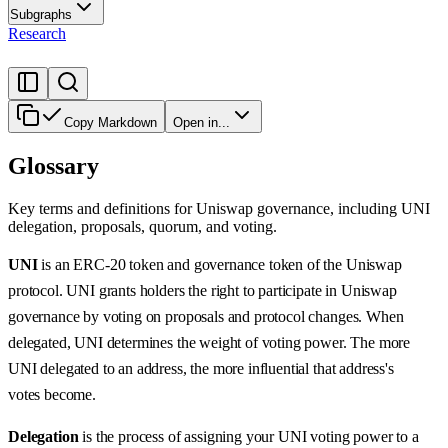
Subgraphs
Research
Copy Markdown
Open in...
Glossary
Key terms and definitions for Uniswap governance, including UNI
delegation, proposals, quorum, and voting.
UNI
is an ERC-20 token and governance token of the Uniswap
protocol. UNI grants holders the right to participate in Uniswap
governance by voting on proposals and protocol changes. When
delegated, UNI determines the weight of voting power. The more
UNI delegated to an address, the more influential that address's
votes become.
Delegation
is the process of assigning your UNI voting power to a