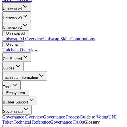
Uniswap v4
Uniswap v3
Uniswap v2
Uniswap AI
Uniswap AI Overview
Uniswap Skills
Contributions
Unichain
Unichain Overview
Get Started
Guides
Technical Information
Tools
Ecosystem
Builder Support
Governance
Governance Overview
Governance Process
Guide to Voting
UNI
Token
Technical Reference
Governance FAQs
Glossary