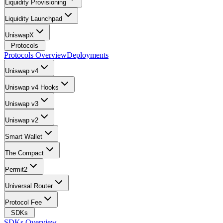
Liquidity Provisioning
Liquidity Launchpad
UniswapX
Protocols
Protocols Overview
Deployments
Uniswap v4
Uniswap v4 Hooks
Uniswap v3
Uniswap v2
Smart Wallet
The Compact
Permit2
Universal Router
Protocol Fee
SDKs
SDKs Overview