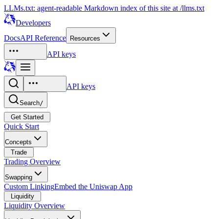
LLMs.txt: agent-readable Markdown index of this site at /llms.txt
Developers
Docs
API Reference
Resources
API keys
API keys
Search
/
Get Started
Quick Start
Concepts
Trade
Trading Overview
Swapping
Custom Linking
Embed the Uniswap App
Liquidity
Liquidity Overview