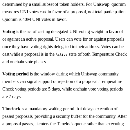
determined by a small subset of token holders. For Uniswap, quorum
measures UNI votes cast in favor of a proposal, not total participation.
Quorum is 40M UNI votes in favor.
Voting
is the act of casting delegated UNI voting weight in favor of
or against an active proposal. Users can vote for or against proposals
once they have voting rights delegated to their address. Votes can be
cast while a proposal is in the
state of both Temperature Check
Active
and onchain vote phases.
Voting period
is the window during which Uniswap community
members can signal support or rejection of a proposal. Temperature
Check voting periods are 5 days, while onchain vote voting periods
are 7 days.
Timelock
is a mandatory waiting period that delays execution of
passed proposals, providing a security buffer for the community. After
a proposal passes, it enters the Timelock queue rather than executing