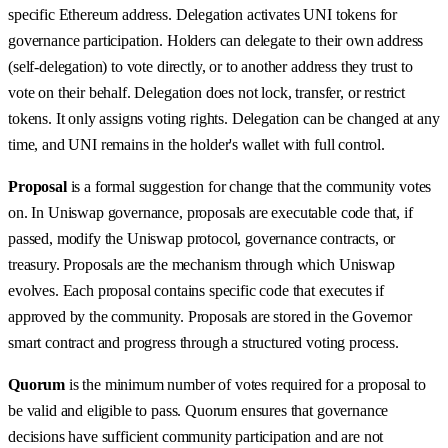
specific Ethereum address. Delegation activates UNI tokens for
governance participation. Holders can delegate to their own address
(self-delegation) to vote directly, or to another address they trust to
vote on their behalf. Delegation does not lock, transfer, or restrict
tokens. It only assigns voting rights. Delegation can be changed at any
time, and UNI remains in the holder's wallet with full control.
Proposal
is a formal suggestion for change that the community votes
on. In Uniswap governance, proposals are executable code that, if
passed, modify the Uniswap protocol, governance contracts, or
treasury. Proposals are the mechanism through which Uniswap
evolves. Each proposal contains specific code that executes if
approved by the community. Proposals are stored in the Governor
smart contract and progress through a structured voting process.
Quorum
is the minimum number of votes required for a proposal to
be valid and eligible to pass. Quorum ensures that governance
decisions have sufficient community participation and are not