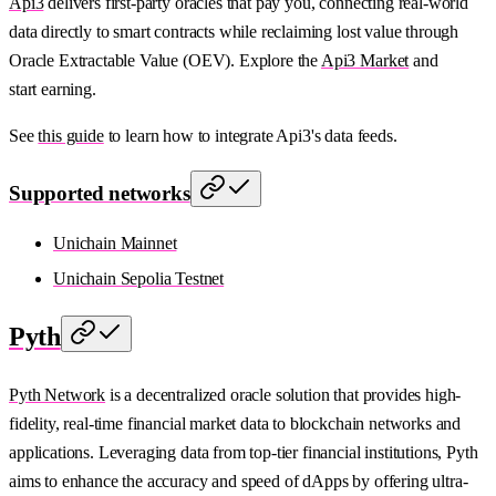
Api3
delivers first-party oracles that pay you, connecting real-world
data directly to smart contracts while reclaiming lost value through
Oracle Extractable Value (OEV). Explore the
Api3 Market
and
start earning.
See
this guide
to learn how to integrate Api3's data feeds.
Supported networks
Unichain Mainnet
Unichain Sepolia Testnet
Pyth
Pyth Network
is a decentralized oracle solution that provides high-
fidelity, real-time financial market data to blockchain networks and
applications. Leveraging data from top-tier financial institutions, Pyth
aims to enhance the accuracy and speed of dApps by offering ultra-