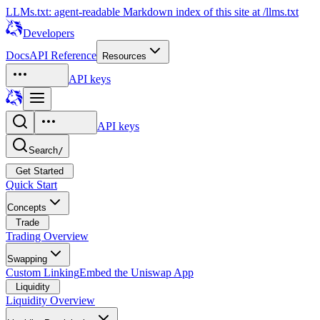
LLMs.txt: agent-readable Markdown index of this site at /llms.txt
Developers
Docs
API Reference
Resources
API keys
API keys
Search
/
Get Started
Quick Start
Concepts
Trade
Trading Overview
Swapping
Custom Linking
Embed the Uniswap App
Liquidity
Liquidity Overview