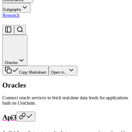
Subgraphs
Research
Oracles
Copy Markdown
Open in...
Oracles
Connect oracle services to fetch real-time data feeds for applications
built on Unichain.
Api3