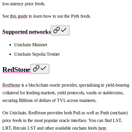
low-latency price feeds.
See
this guide
to learn how to use the Pyth feeds.
Supported networks
Unichain Mainnet
Unichain Sepolia Testnet
RedStone
RedStone
is a blockchain oracle provider, specialising in yield-bearing
collateral for lending markets, yield protocols, vaults or stablecoins,
securing Billions of dollars of TVL across mainnets.
On Unichain, RedStone provides both Pull as well as Push (onchain)
price feeds in the most popular oracle interface. You can find LST,
LRT, Bitcoin LST and other available onchain feeds
here
.