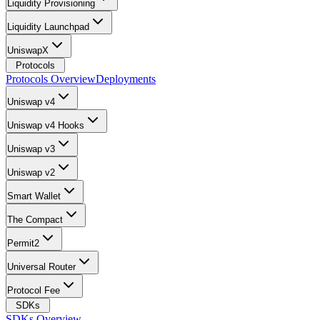
Liquidity Provisioning
Liquidity Launchpad
UniswapX
Protocols
Protocols Overview
Deployments
Uniswap v4
Uniswap v4 Hooks
Uniswap v3
Uniswap v2
Smart Wallet
The Compact
Permit2
Universal Router
Protocol Fee
SDKs
SDKs Overview