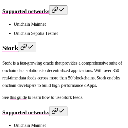
Supported networks
Unichain Mainnet
Unichain Sepolia Testnet
Stork
Stork
is a fast-growing oracle that provides a comprehensive suite of
onchain data solutions to decentralized applications. With over 350
real-time data feeds across more than 50 blockchains, Stork enables
onchain developers to build high-performance dApps.
See
this guide
to learn how to use Stork feeds.
Supported networks
Unichain Mainnet