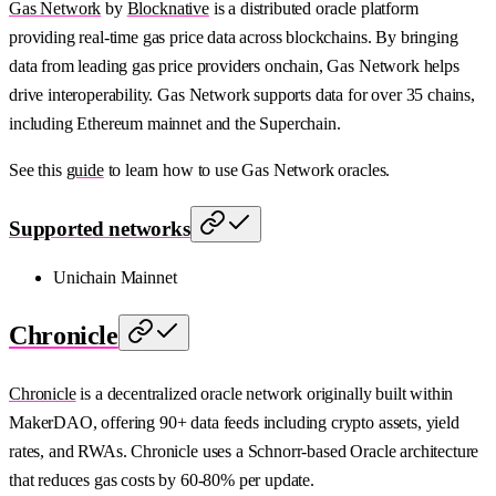
Gas Network
by
Blocknative
is a distributed oracle platform
providing real-time gas price data across blockchains. By bringing
data from leading gas price providers onchain, Gas Network helps
drive interoperability. Gas Network supports data for over 35 chains,
including Ethereum mainnet and the Superchain.
See this
guide
to learn how to use Gas Network oracles.
Supported networks
Unichain Mainnet
Chronicle
Chronicle
is a decentralized oracle network originally built within
MakerDAO, offering 90+ data feeds including crypto assets, yield
rates, and RWAs. Chronicle uses a Schnorr-based Oracle architecture
that reduces gas costs by 60-80% per update.