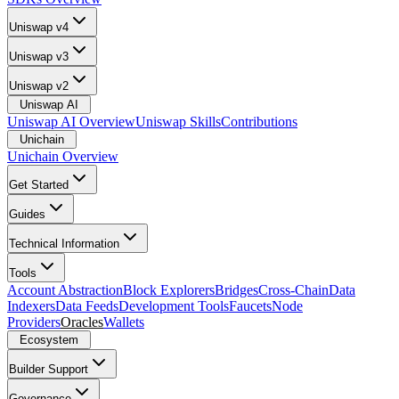
Uniswap v4
Uniswap v3
Uniswap v2
Uniswap AI
Uniswap AI Overview
Uniswap Skills
Contributions
Unichain
Unichain Overview
Get Started
Guides
Technical Information
Tools
Account Abstraction
Block Explorers
Bridges
Cross-Chain
Data
Indexers
Data Feeds
Development Tools
Faucets
Node
Providers
Oracles
Wallets
Ecosystem
Builder Support
Governance