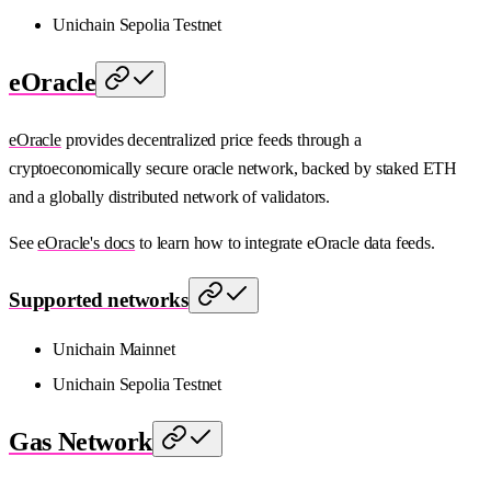
Unichain Sepolia Testnet
eOracle
eOracle
provides decentralized price feeds through a
cryptoeconomically secure oracle network, backed by staked ETH
and a globally distributed network of validators.
See
eOracle's docs
to learn how to integrate eOracle data feeds.
Supported networks
Unichain Mainnet
Unichain Sepolia Testnet
Gas Network