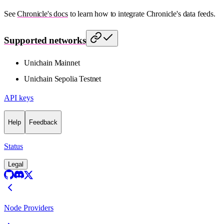
See
Chronicle's docs
to learn how to integrate Chronicle's data feeds.
Supported networks
Unichain Mainnet
Unichain Sepolia Testnet
API keys
Help
Feedback
Status
Legal
Node Providers