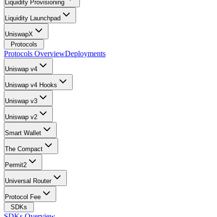
Liquidity Provisioning
Liquidity Launchpad
UniswapX
Protocols
Protocols Overview
Deployments
Uniswap v4
Uniswap v4 Hooks
Uniswap v3
Uniswap v2
Smart Wallet
The Compact
Permit2
Universal Router
Protocol Fee
SDKs
SDKs Overview