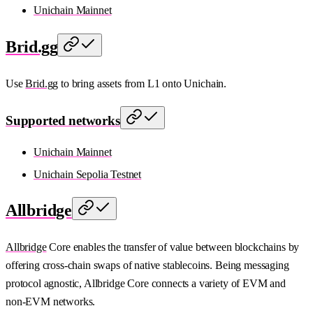
Unichain Mainnet
Brid.gg
Use
Brid.gg
to bring assets from L1 onto Unichain.
Supported networks
Unichain Mainnet
Unichain Sepolia Testnet
Allbridge
Allbridge
Core enables the transfer of value between blockchains by
offering cross-chain swaps of native stablecoins. Being messaging
protocol agnostic, Allbridge Core connects a variety of EVM and
non-EVM networks.