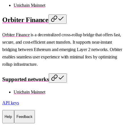
Unichain Mainnet
Orbiter Finance
Orbiter Finance
is a decentralized cross-rollup bridge that offers fast,
secure, and cost-efficient asset transfers. It supports near-instant
bridging between Ethereum and emerging Layer 2 networks. Orbiter
enables seamless user experience with minimal fees by optimizing
rollup infrastructure.
Supported networks
Unichain Mainnet
API keys
Help
Feedback