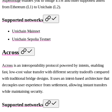
Superbridge
enables you to bridge ETH and other supported assets
from Ethereum (L1) to Unichain (L2).
Supported networks
Unichain Mainnet
Unichain Sepolia Testnet
Across
Across
is an interoperability protocol powered by intents, enabling
fast, low-cost value transfer with different security tradeoffs compared
with traditional bridge designs. It uses an intent-based architecture that
decouples user experience from settlement, allowing instant transfers
while maintaining security.
Supported networks