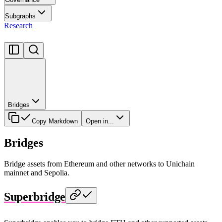
Subgraphs
Research
Bridges
Copy Markdown
Open in...
Bridges
Bridge assets from Ethereum and other networks to Unichain
mainnet and Sepolia.
Superbridge