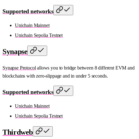
Supported networks
Unichain Mainnet
Unichain Sepolia Testnet
Synapse
Synapse Protocol
allows you to bridge between 8 different EVM and
blockchains with zero-slippage and in under 5 seconds.
Supported networks
Unichain Mainnet
Unichain Sepolia Testnet
Thirdweb