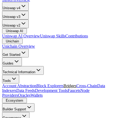
Uniswap v4
Uniswap v3
Uniswap v2
Uniswap AI
Uniswap AI Overview
Uniswap Skills
Contributions
Unichain
Unichain Overview
Get Started
Guides
Technical Information
Tools
Account Abstraction
Block Explorers
Bridges
Cross-Chain
Data
Indexers
Data Feeds
Development Tools
Faucets
Node
Providers
Oracles
Wallets
Ecosystem
Builder Support
Governance