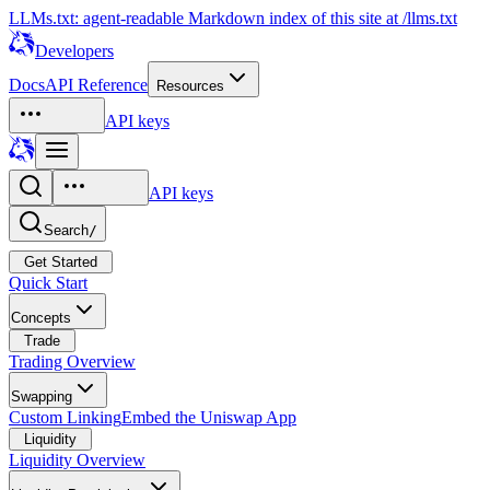
LLMs.txt: agent-readable Markdown index of this site at /llms.txt
Developers
Docs
API Reference
Resources
API keys
API keys
Search
/
Get Started
Quick Start
Concepts
Trade
Trading Overview
Swapping
Custom Linking
Embed the Uniswap App
Liquidity
Liquidity Overview