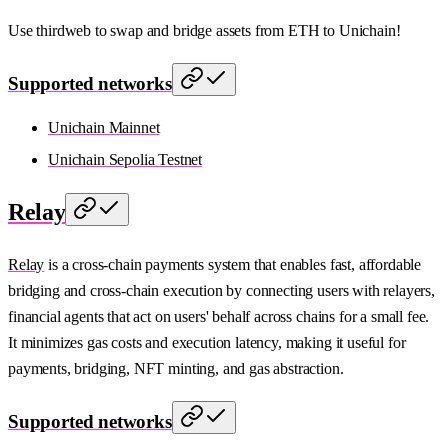
Use thirdweb to swap and bridge assets from ETH to Unichain!
Supported networks
Unichain Mainnet
Unichain Sepolia Testnet
Relay
Relay
is a cross-chain payments system that enables fast, affordable
bridging and cross-chain execution by connecting users with relayers,
financial agents that act on users' behalf across chains for a small fee.
It minimizes gas costs and execution latency, making it useful for
payments, bridging, NFT minting, and gas abstraction.
Supported networks