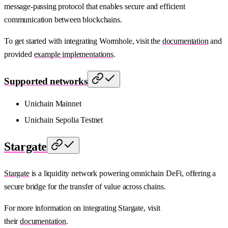
message-passing protocol that enables secure and efficient
communication between blockchains.
To get started with integrating Wormhole, visit the
documentation
and
provided
example implementations
.
Supported networks
Unichain Mainnet
Unichain Sepolia Testnet
Stargate
Stargate
is a liquidity network powering omnichain DeFi, offering a
secure bridge for the transfer of value across chains.
For more information on integrating Stargate, visit
their
documentation
.