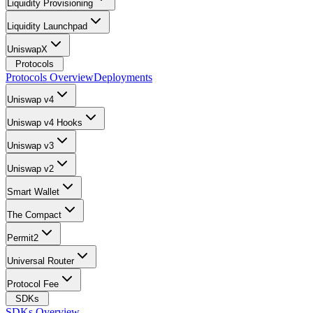
Liquidity Provisioning
Liquidity Launchpad
UniswapX
Protocols
Protocols Overview
Deployments
Uniswap v4
Uniswap v4 Hooks
Uniswap v3
Uniswap v2
Smart Wallet
The Compact
Permit2
Universal Router
Protocol Fee
SDKs
SDKs Overview