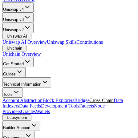
Uniswap v4
Uniswap v3
Uniswap v2
Uniswap AI
Uniswap AI Overview
Uniswap Skills
Contributions
Unichain
Unichain Overview
Get Started
Guides
Technical Information
Tools
Account Abstraction
Block Explorers
Bridges
Cross-Chain
Data
Indexers
Data Feeds
Development Tools
Faucets
Node
Providers
Oracles
Wallets
Ecosystem
Builder Support
Governance