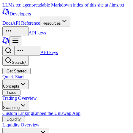
LLMs.txt: agent-readable Markdown index of this site at /llms.txt
Developers
Docs
API Reference
Resources
API keys
API keys
Search
/
Get Started
Quick Start
Concepts
Trade
Trading Overview
Swapping
Custom Linking
Embed the Uniswap App
Liquidity
Liquidity Overview