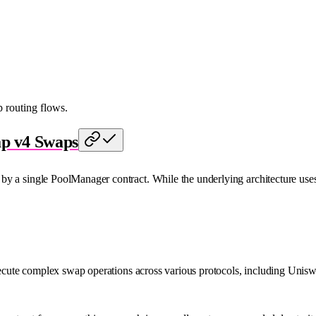
routing flows.
ap v4 Swaps
y a single PoolManager contract. While the underlying architecture uses 
 execute complex swap operations across various protocols, including Unis