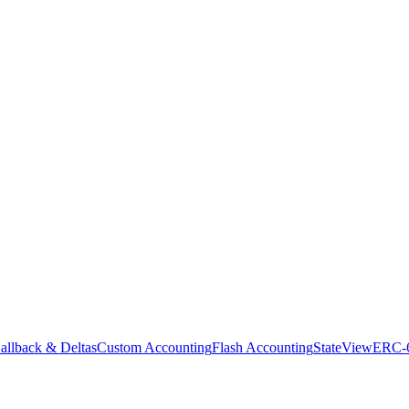
allback & Deltas
Custom Accounting
Flash Accounting
StateView
ERC-