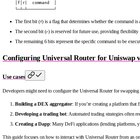
│f│r|  command  │
└─┴─┴───────────┘
The first bit (
) is a flag that determines whether the command is a
f
The second bit (
) is reserved for future use, providing flexibility
r
The remaining 6 bits represent the specific command to be execu
Configuring Universal Router for Uniswap 
Use cases
Developers might need to configure the Universal Router for swapping 
Building a DEX aggregator
: If you’re creating a platform tha
Developing a trading bot
: Automated trading strategies often r
Creating a Dapp
: Many DeFi applications (lending platforms, yi
This guide focuses on how to interact with Universal Router from an on