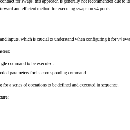
r contract for swaps, this approach is generally not recommended due to it
tforward and efficient method for executing swaps on v4 pools.
nd inputs, which is crucial to understand when configuring it for v4 swa
eters:
single command to be executed.
encoded parameters for its corresponding command.
 for a series of operations to be defined and executed in sequence.
cture: