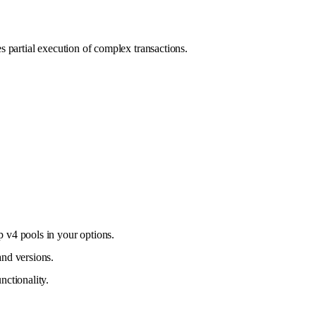
es partial execution of complex transactions.
p v4 pools in your options.
and versions.
nctionality.