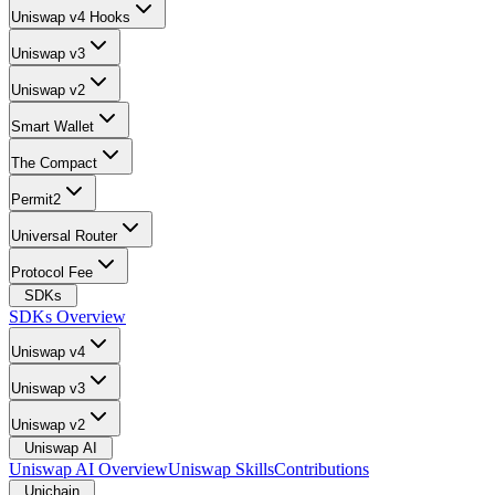
Uniswap v4 Hooks
Uniswap v3
Uniswap v2
Smart Wallet
The Compact
Permit2
Universal Router
Protocol Fee
SDKs
SDKs Overview
Uniswap v4
Uniswap v3
Uniswap v2
Uniswap AI
Uniswap AI Overview
Uniswap Skills
Contributions
Unichain