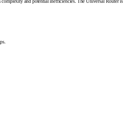
s complexity and potential inefficiencies. The Universal Router is
ps.