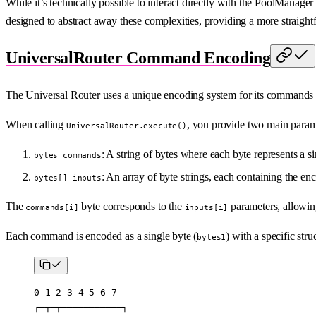
While it’s technically possible to interact directly with the PoolManage
designed to abstract away these complexities, providing a more straigh
UniversalRouter Command Encoding
The Universal Router uses a unique encoding system for its commands a
When calling
, you provide two main param
UniversalRouter.execute()
: A string of bytes where each byte represents a 
bytes commands
: An array of byte strings, each containing the 
bytes[] inputs
The
byte corresponds to the
parameters, allowing
commands[i]
inputs[i]
Each command is encoded as a single byte (
) with a specific stru
bytes1
0 1 2 3 4 5 6 7
┌─┬─┬───────────┐