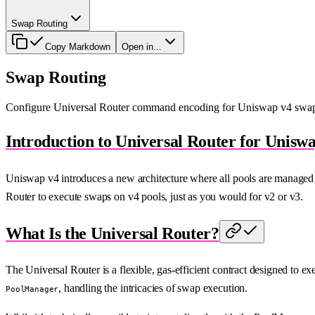
Swap Routing
Copy Markdown
Open in...
Swap Routing
Configure Universal Router command encoding for Uniswap v4 swap 
Introduction to Universal Router for Unisw
Uniswap v4 introduces a new architecture where all pools are managed b
Router to execute swaps on v4 pools, just as you would for v2 or v3.
What Is the Universal Router?
The Universal Router is a flexible, gas-efficient contract designed to
, handling the intricacies of swap execution.
PoolManager