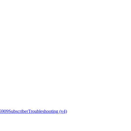
6909
Subscriber
Troubleshooting (v4)