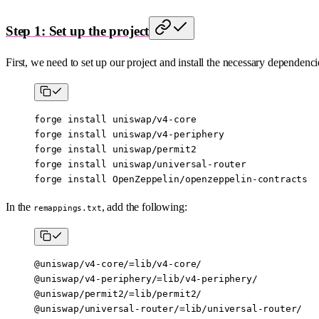
Step 1: Set up the project
First, we need to set up our project and install the necessary dependenci
forge
 install
 uniswap/v4-core
forge
 install
 uniswap/v4-periphery
forge
 install
 uniswap/permit2
forge
 install
 uniswap/universal-router
forge
 install
 OpenZeppelin/openzeppelin-contracts
In the
, add the following:
remappings.txt
@uniswap/v4-core/=lib/v4-core/
@uniswap/v4-periphery/=lib/v4-periphery/
@uniswap/permit2/=lib/permit2/
@uniswap/universal-router/=lib/universal-router/