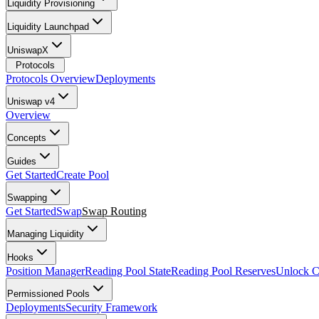
Liquidity Provisioning
Liquidity Launchpad
UniswapX
Protocols
Protocols Overview
Deployments
Uniswap v4
Overview
Concepts
Guides
Get Started
Create Pool
Swapping
Get Started
Swap
Swap Routing
Managing Liquidity
Hooks
Position Manager
Reading Pool State
Reading Pool Reserves
Unlock C
Permissioned Pools
Deployments
Security Framework