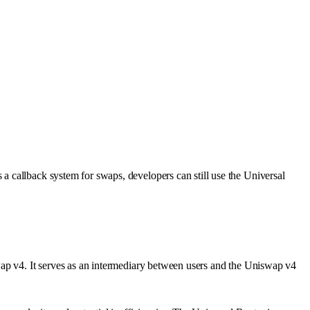
a callback system for swaps, developers can still use the Universal
wap v4. It serves as an intermediary between users and the Uniswap v4