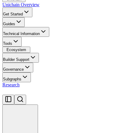
Unichain Overview
Get Started
Guides
Technical Information
Tools
Ecosystem
Builder Support
Governance
Subgraphs
Research