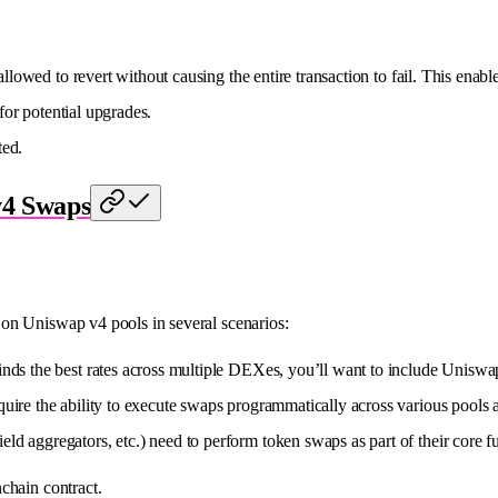
llowed to revert without causing the entire transaction to fail. This enabl
 for potential upgrades.
ted.
v4 Swaps
on Uniswap v4 pools in several scenarios:
t finds the best rates across multiple DEXes, you’ll want to include Uniswa
equire the ability to execute swaps programmatically across various pools 
eld aggregators, etc.) need to perform token swaps as part of their core fu
chain contract.