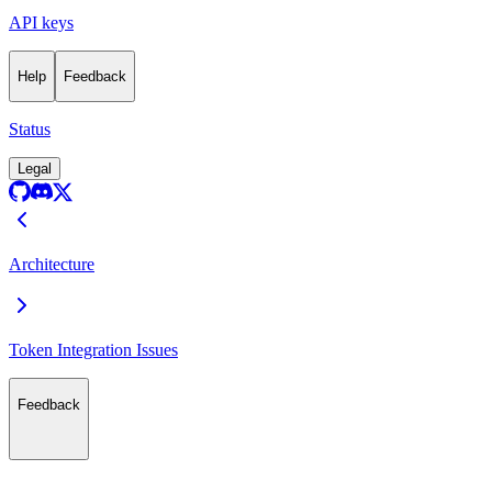
API keys
Help
Feedback
Status
Legal
Architecture
Token Integration Issues
Feedback