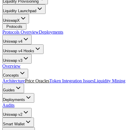
Liquidity Provisioning
Liquidity Launchpad
UniswapX
Protocols
Protocols Overview
Deployments
Uniswap v4
Uniswap v4 Hooks
Uniswap v3
Overview
Concepts
Architecture
Price Oracles
Token Integration Issues
Liquidity Mining
Guides
Deployments
Audits
Uniswap v2
Smart Wallet