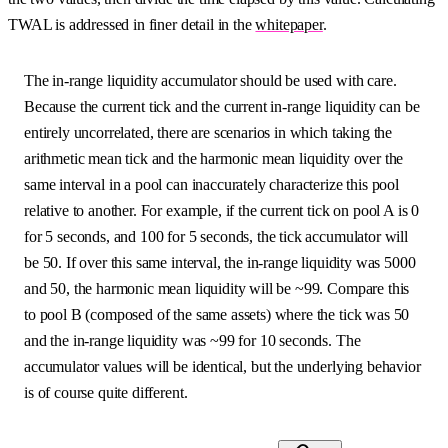
TWAL is addressed in finer detail in the
whitepaper
.
The in-range liquidity accumulator should be used with care.
Because the current tick and the current in-range liquidity can be
entirely uncorrelated, there are scenarios in which taking the
arithmetic mean tick and the harmonic mean liquidity over the
same interval in a pool can inaccurately characterize this pool
relative to another. For example, if the current tick on pool A is 0
for 5 seconds, and 100 for 5 seconds, the tick accumulator will
be 50. If over this same interval, the in-range liquidity was 5000
and 50, the harmonic mean liquidity will be ~99. Compare this
to pool B (composed of the same assets) where the tick was 50
and the in-range liquidity was ~99 for 10 seconds. The
accumulator values will be identical, but the underlying behavior
is of course quite different.