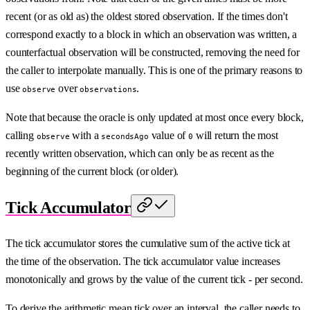
recent (or as old as) the oldest stored observation. If the times don't
correspond exactly to a block in which an observation was written, a
counterfactual observation will be constructed, removing the need for
the caller to interpolate manually. This is one of the primary reasons to
use
over
.
observe
observations
Note that because the oracle is only updated at most once every block,
calling
with a
value of
will return the most
observe
secondsAgo
0
recently written observation, which can only be as recent as the
beginning of the current block (or older).
Tick Accumulator
The tick accumulator stores the cumulative sum of the active tick at
the time of the observation. The tick accumulator value increases
monotonically and grows by the value of the current tick - per second.
To derive the arithmetic mean tick over an interval, the caller needs to