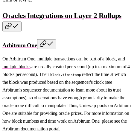
token1
Oracles Integrations on Layer 2 Rollups
Arbitrum One
On Arbitrum One, multiple transactions can be part of a block, and
multiple blocks
are usually created per second (up to a maximum of 4
blocks per second). Their
reflect the time at which
block.timestamp
the block was produced based on the sequencer's clock (see
Arbitrum's sequencer documentation
to learn more about its trust
assumptions), so observations have enough granularity to make the
oracle more difficult to manipulate. Thus, Uniswap pools on Arbitrum
One are suitable for providing oracle prices. For more information on
how block numbers and time work on Arbitrum One, please see the
Arbitrum documentation portal
.