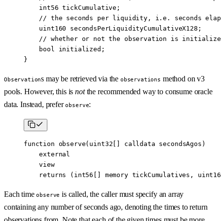
    int56
 tickCumulative;
    // the seconds per liquidity, i.e. seconds elap
    uint160
 secondsPerLiquidityCumulativeX128;
    // whether or not the observation is initialize
    bool
 initialized;
}
s may be retrieved via the
method on v3
Observation
observations
pools. However, this is
not
the recommended way to consume oracle
data. Instead, prefer
:
observe
function
 observe
(
uint32
[] 
calldata
 secondsAgos
)
    external
    view
    returns
 (
int56
[] 
memory
 tickCumulatives
, 
uint16
Each time
is called, the caller must specify an array
observe
containing any number of seconds ago, denoting the times to return
observations from. Note that each of the given times must be more