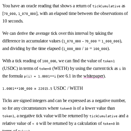
You have an oracle reading that shows a return of
as
tickCumulative
[
,
], with an elapsed time between the observations of
70_000
1_070_000
10 seconds.
We can derive the average tick over this interval by taking the
difference in accumulator values (
-
=
),
1_070_000
70_000
1_000_000
and dividing by the time elapsed (
/
=
).
1_000_000
10
100_000
With a tick reading of
, we can find the value of
100_000
token1
(USDC) in terms of
(WETH) by using the current tick as
in
token0
i
the formula
(see 6.1 in the
whitepaper
).
p(i) = 1.0001**i
USDC / WETH
1.0001**100_000 ≅ 22015.5
Ticks are signed integers and can be expressed as a negative number,
so for any circumstances where
is of a lower value than
token0
, a negative tick value will be returned by
and a
token1
tickCumulative
relative value of
will be returned by a calculation of
in
< 0
token0
terms of
.