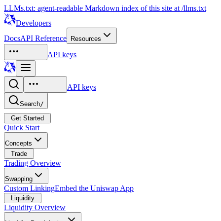
LLMs.txt: agent-readable Markdown index of this site at /llms.txt
Developers
Docs
API Reference
Resources
API keys
API keys
Search
/
Get Started
Quick Start
Concepts
Trade
Trading Overview
Swapping
Custom Linking
Embed the Uniswap App
Liquidity
Liquidity Overview