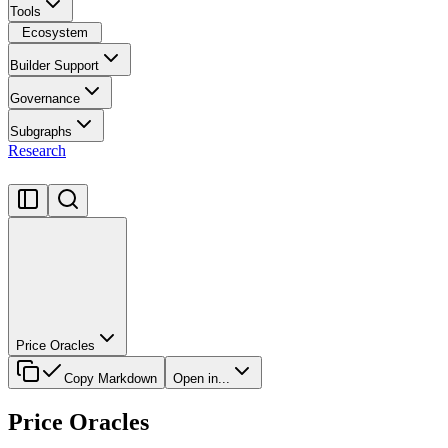
Tools
Ecosystem
Builder Support
Governance
Subgraphs
Research
Price Oracles
Copy Markdown
Open in...
Price Oracles