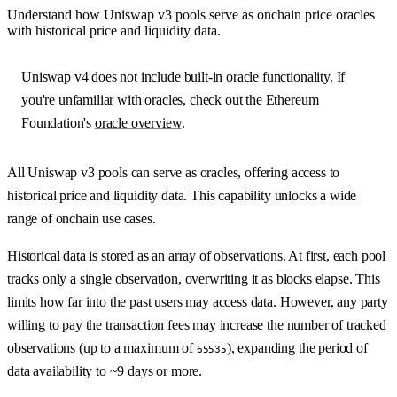
Understand how Uniswap v3 pools serve as onchain price oracles
with historical price and liquidity data.
Uniswap v4 does not include built-in oracle functionality. If
you're unfamiliar with oracles, check out the Ethereum
Foundation's
oracle overview
.
All Uniswap v3 pools can serve as oracles, offering access to
historical price and liquidity data. This capability unlocks a wide
range of onchain use cases.
Historical data is stored as an array of observations. At first, each pool
tracks only a single observation, overwriting it as blocks elapse. This
limits how far into the past users may access data. However, any party
willing to pay the transaction fees may increase the number of tracked
observations (up to a maximum of
), expanding the period of
65535
data availability to ~9 days or more.