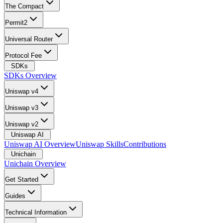
The Compact
Permit2
Universal Router
Protocol Fee
SDKs
SDKs Overview
Uniswap v4
Uniswap v3
Uniswap v2
Uniswap AI
Uniswap AI Overview
Uniswap Skills
Contributions
Unichain
Unichain Overview
Get Started
Guides
Technical Information