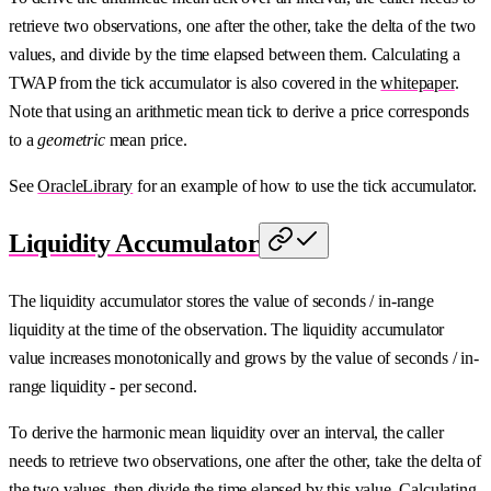
retrieve two observations, one after the other, take the delta of the two
values, and divide by the time elapsed between them. Calculating a
TWAP from the tick accumulator is also covered in the
whitepaper
.
Note that using an arithmetic mean tick to derive a price corresponds
to a
geometric
mean price.
See
OracleLibrary
for an example of how to use the tick accumulator.
Liquidity Accumulator
The liquidity accumulator stores the value of seconds / in-range
liquidity at the time of the observation. The liquidity accumulator
value increases monotonically and grows by the value of seconds / in-
range liquidity - per second.
To derive the harmonic mean liquidity over an interval, the caller
needs to retrieve two observations, one after the other, take the delta of
the two values, then divide the time elapsed by this value. Calculating