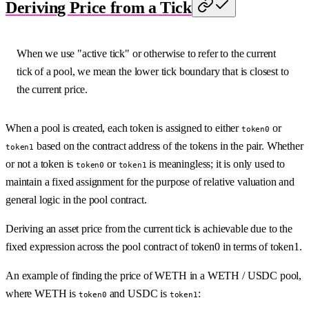
Deriving Price from a Tick
When we use "active tick" or otherwise to refer to the current
tick of a pool, we mean the lower tick boundary that is closest to
the current price.
When a pool is created, each token is assigned to either
or
token0
based on the contract address of the tokens in the pair. Whether
token1
or not a token is
or
is meaningless; it is only used to
token0
token1
maintain a fixed assignment for the purpose of relative valuation and
general logic in the pool contract.
Deriving an asset price from the current tick is achievable due to the
fixed expression across the pool contract of token0 in terms of token1.
An example of finding the price of WETH in a WETH / USDC pool,
where WETH is
and USDC is
:
token0
token1