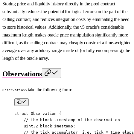
Storing price and liquidity history directly in the pool contract
substantially reduces the potential for logical errors on the part of the
calling contract, and reduces integration costs by eliminating the need
to store historical values. Additionally, the v3 oracle's considerable
maximum length makes oracle price manipulation significantly more
difficult, as the calling contract may cheaply construct a time-weighted
average over any arbitrary range inside of (or fully encompassing) the
length of the oracle array.
Observations
s take the following form:
Observation
struct
 Observation
 {
    // the block timestamp of the observation
    uint32
 blockTimestamp;
    // the tick accumulator, i.e. tick * time elaps